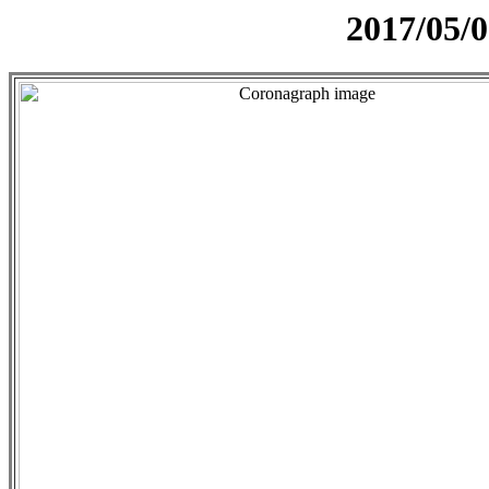
2017/05/0