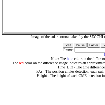
Image of the solar corona, taken by the SECCH
Frame:
Note: The
blue
color on the differenc
The
red
color on the difference image indicates an approximate
Time_Diff - The time difference
PAs - The position angles detection, each pair
Height - The height of each CME detection in 