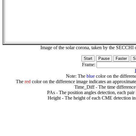
Image of the solar corona, taken by the SECCH
Frame:
Note: The
blue
color on the differenc
The
red
color on the difference image indicates an approximate
Time_Diff - The time difference
PAs - The position angles detection, each pair
Height - The height of each CME detection in 