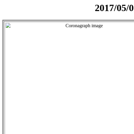
2017/05/0