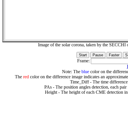
Image of the solar corona, taken by the SECCH
Frame:
Note: The
blue
color on the differenc
The
red
color on the difference image indicates an approximate
Time_Diff - The time difference
PAs - The position angles detection, each pair
Height - The height of each CME detection in 