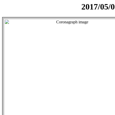
2017/05/0