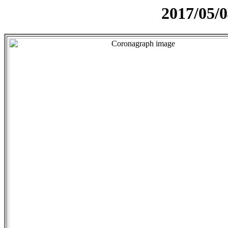
2017/05/0