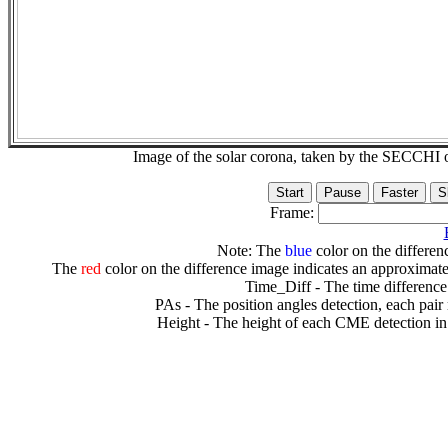
Image of the solar corona, taken by the SECCH
Frame:
Note: The
blue
color on the differenc
The
red
color on the difference image indicates an approximate
Time_Diff - The time difference
PAs - The position angles detection, each pair
Height - The height of each CME detection in 