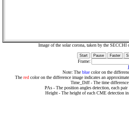
Image of the solar corona, taken by the SECCH
Frame:
Note: The
blue
color on the differenc
The
red
color on the difference image indicates an approximate
Time_Diff - The time difference
PAs - The position angles detection, each pair
Height - The height of each CME detection in 