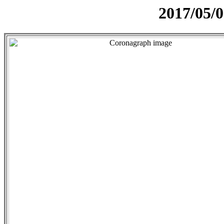
2017/05/0