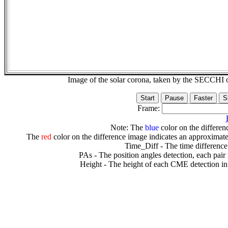
Image of the solar corona, taken by the SECCH
Frame:
Note: The
blue
color on the differenc
The
red
color on the difference image indicates an approximate
Time_Diff - The time difference
PAs - The position angles detection, each pair
Height - The height of each CME detection in 