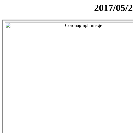
2017/05/2