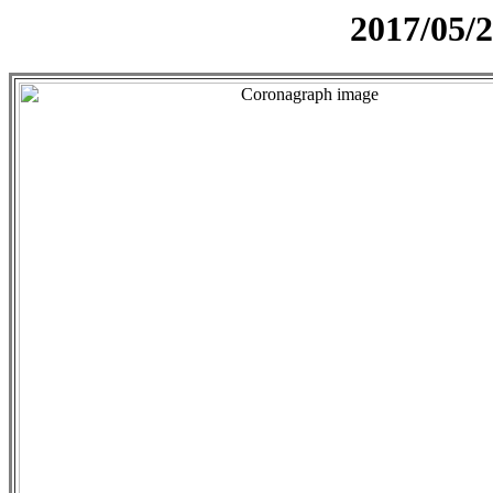
2017/05/2