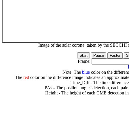
Image of the solar corona, taken by the SECCH
Frame:
Note: The
blue
color on the differenc
The
red
color on the difference image indicates an approximate
Time_Diff - The time difference
PAs - The position angles detection, each pair
Height - The height of each CME detection in 