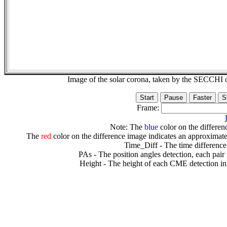
Image of the solar corona, taken by the SECCH
Frame:
Note: The
blue
color on the differenc
The
red
color on the difference image indicates an approximate
Time_Diff - The time difference
PAs - The position angles detection, each pair
Height - The height of each CME detection in 