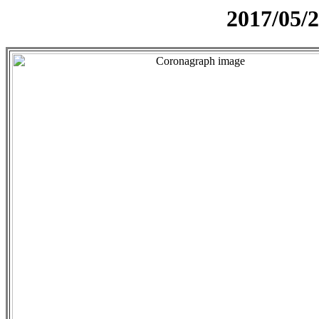
2017/05/2