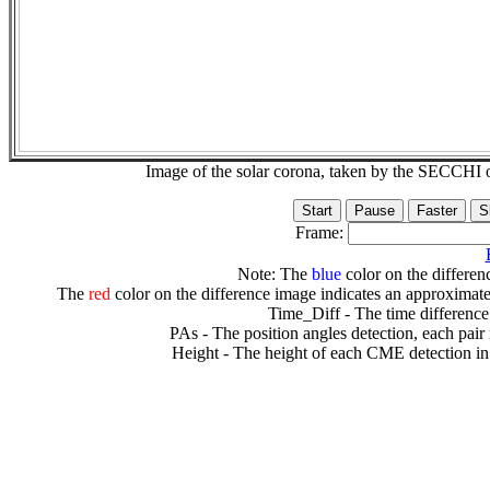
Image of the solar corona, taken by the SECCH
Frame:
Note: The
blue
color on the differenc
The
red
color on the difference image indicates an approximate
Time_Diff - The time difference
PAs - The position angles detection, each pair
Height - The height of each CME detection in 