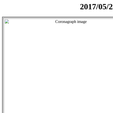
2017/05/2