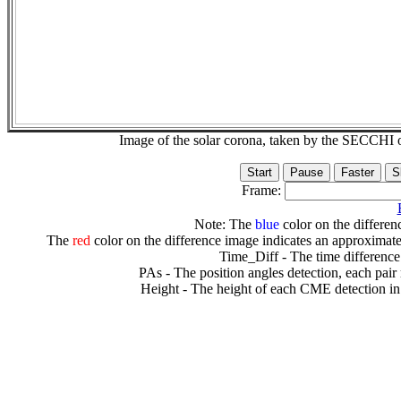
Image of the solar corona, taken by the SECCH
Frame:
Note: The
blue
color on the differenc
The
red
color on the difference image indicates an approximate
Time_Diff - The time difference
PAs - The position angles detection, each pair
Height - The height of each CME detection in 