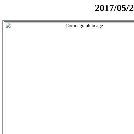
2017/05/2