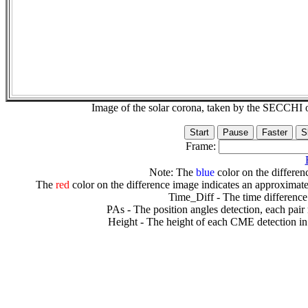
Image of the solar corona, taken by the SECCH
Frame:
Note: The
blue
color on the differenc
The
red
color on the difference image indicates an approximate
Time_Diff - The time difference
PAs - The position angles detection, each pair
Height - The height of each CME detection in 