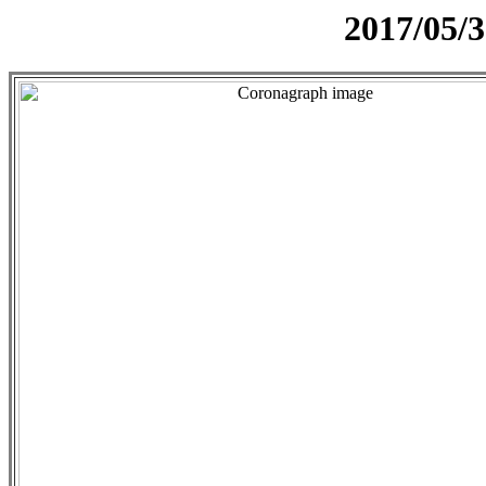
2017/05/3