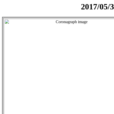
2017/05/3