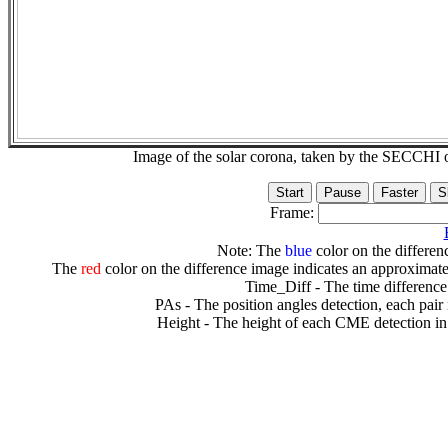
Image of the solar corona, taken by the SECCH
Frame:
Note: The
blue
color on the differenc
The
red
color on the difference image indicates an approximate
Time_Diff - The time difference
PAs - The position angles detection, each pair
Height - The height of each CME detection in 