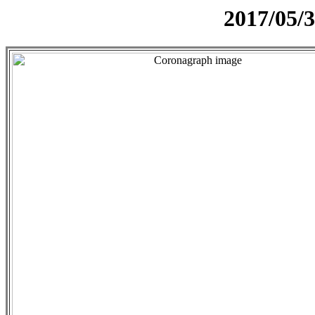
2017/05/3