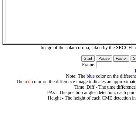
Image of the solar corona, taken by the SECCH
Frame:
Note: The
blue
color on the differenc
The
red
color on the difference image indicates an approximate
Time_Diff - The time difference
PAs - The position angles detection, each pair
Height - The height of each CME detection in 