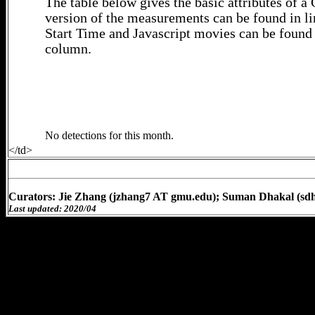
The table below gives the basic attributes of 
version of the measurements can be found in li
Start Time and Javascript movies can be found 
column.
No detections for this month.
</td>
Curators: Jie Zhang (jzhang7 AT gmu.edu); Suman Dhakal (sd
Last updated: 2020/04