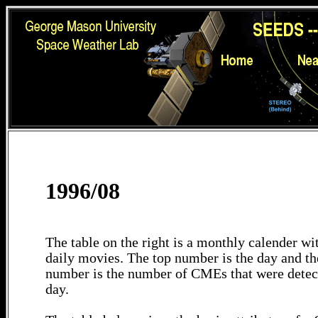
1996/08
The table on the right is a monthly calender wit
daily movies. The top number is the day and th
number is the number of CMEs that were detec
day.