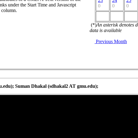
23
24
25
nks under the Start Time and Javascript
0
0
0
d column.
(*)
An asterisk denotes 
data is available
Previous Month
u.edu); Suman Dhakal (sdhakal2 AT gmu.edu);