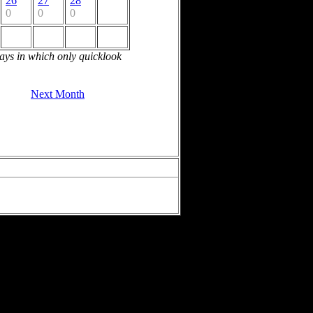
26
27
28
0
0
0
days in which only quicklook
Next Month