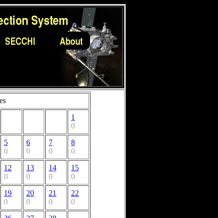
es
1
0
5
6
7
8
0
0
0
0
12
13
14
15
0
0
0
0
19
20
21
22
0
0
0
0