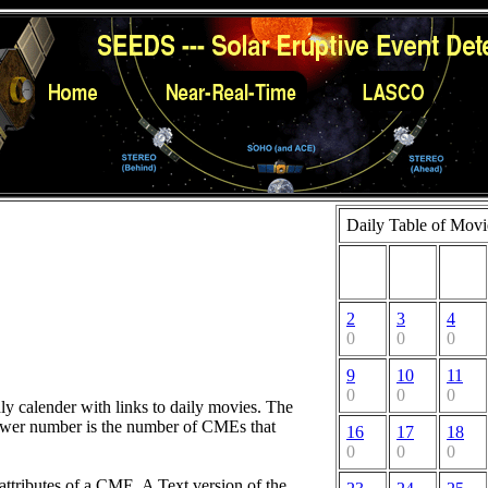
Daily Table of Movi
2
3
4
0
0
0
9
10
11
0
0
0
hly calender with links to daily movies. The
lower number is the number of CMEs that
16
17
18
0
0
0
attributes of a CME. A Text version of the