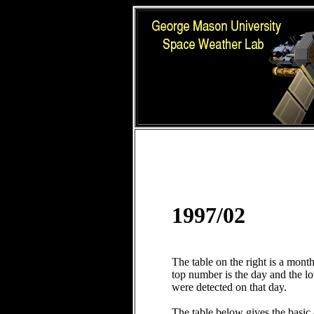
1997/02
The table on the right is a mont
top number is the day and the 
were detected on that day.
The table below gives the basic 