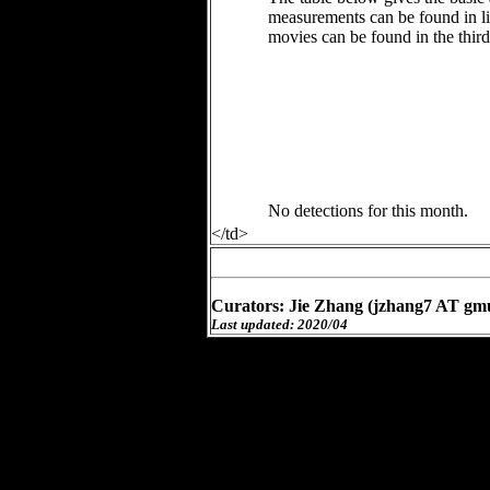
measurements can be found in li
movies can be found in the thir
No detections for this month.
</td>
Curators: Jie Zhang (jzhang7 AT gm
Last updated: 2020/04