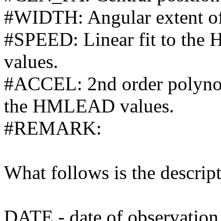
#WIDTH: Angular extent of
#SPEED: Linear fit to the
values.
#ACCEL: 2nd order polynomi
the HMLEAD values.
#REMARK:
What follows is the descript
DATE - date of observation