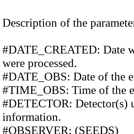
Description of the parameters
#DATE_CREATED: Date whe
were processed.
#DATE_OBS: Date of the ev
#TIME_OBS: Time of the ev
#DETECTOR: Detector(s) use
information.
#OBSERVER: (SEEDS)