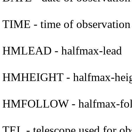
TIME - time of observation
HMLEAD - halfmax-lead
HMHEIGHT - halfmax-hei
HMFOLLOW - halfmax-fo
TEL - telescope used for ob