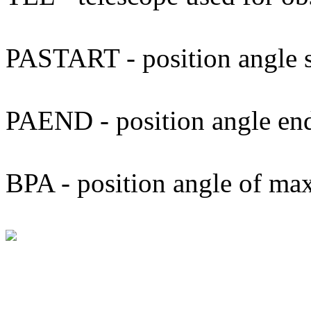
PASTART - position angle s
PAEND - position angle en
BPA - position angle of ma