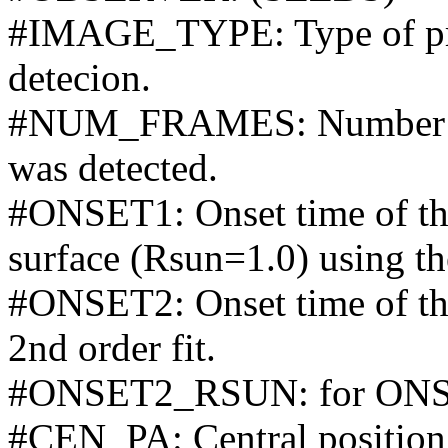
#IMAGE_TYPE: Type of pro
detecion.
#NUM_FRAMES: Number of 
was detected.
#ONSET1: Onset time of the 
surface (Rsun=1.0) using the
#ONSET2: Onset time of the
2nd order fit.
#ONSET2_RSUN: for ONS
#CEN_PA: Central position 