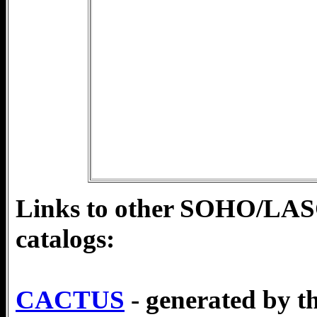
Links to other SOHO/L
catalogs:
CACTUS
- generated by t