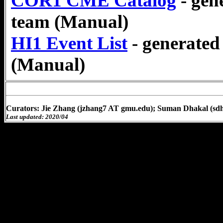
COR1 CME Catalog
- ge
team (Manual)
HI1 Event List
- generate
(Manual)
Curators: Jie Zhang (jzhang7 AT gmu.edu); Suman Dhakal (sd
Last updated: 2020/04