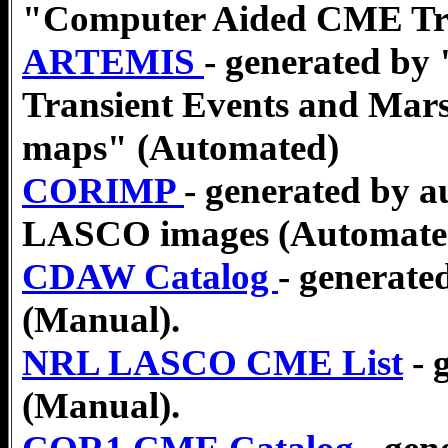
"Computer Aided CME Tra
ARTEMIS
- generated by
Transient Events and Mars
maps" (Automated)
CORIMP
- generated by 
LASCO images (Automate
CDAW Catalog
- generate
(Manual).
NRL LASCO CME List
- 
(Manual).