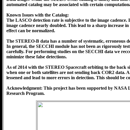
automated catalog may be associated with certain computationa
Known Issues with the Catalog:
The LASCO detection rate is subjective to the image cadence.
image cadence nearly doubled. This lead to a sharp increase in 
effect can be normalized.
The STEREO-B data has a number of systematic, erroneous detect
In general, the SECCHI module has not been as rigorously te
carefully. For performing studies on the SECCHI data we reccom
minimize these false detections.
As of 2014 with the STEREO Spacecraft orbiting to the back si
when one or both satellites are not sending back COR2 data. Als
lessened and lead to more errors in detection. This should be
Acknowledgment: This project has been supported by NASA 
Research Program.