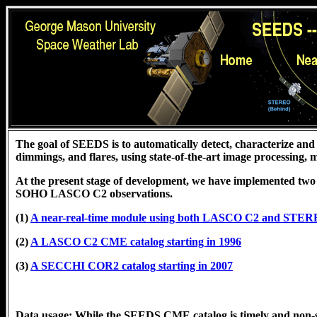
The goal of SEEDS is to automatically detect, characterize and 
dimmings, and flares, using state-of-the-art image processing,
At the present stage of development, we have implemented two
SOHO LASCO C2 observations.
(1)
A near-real-time module using both LASCO C2 and STE
(2)
A LASCO C2 CME catalog starting in 1996
(3)
A SECCHI COR2 catalog starting in 2007
Data usage: While the SEEDS CME catalog is timely and non-s