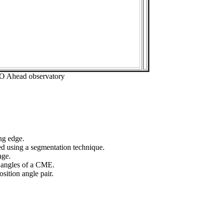
EO Ahead observatory
ng edge.
ed using a segmentation technique.
age.
n angles of a CME.
sition angle pair.