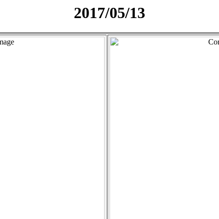
2017/05/13