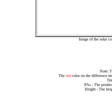
Image of the solar 
Note: 
The
red
color on the difference im
Tim
PAs - The positio
Height - The heig