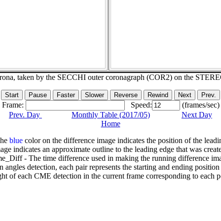
corona, taken by the SECCHI outer coronagraph (COR2) on the STER
Frame:
Speed:
(frames/sec)
Prev. Day
Monthly Table (2017/05)
Next Day
Home
The
blue
color on the difference image indicates the position of the leadi
age indicates an approximate outline to the leading edge that was creat
e_Diff - The time difference used in making the running difference im
n angles detection, each pair represents the starting and ending positio
ht of each CME detection in the current frame corresponding to each po