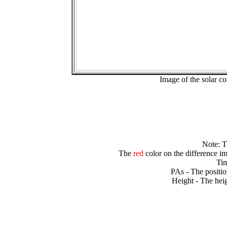
Image of the solar 
Note: 
The
red
color on the difference im
Tim
PAs - The positio
Height - The heig