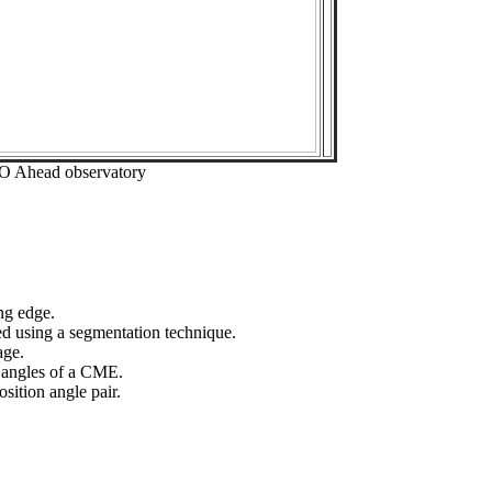
EO Ahead observatory
ng edge.
ed using a segmentation technique.
age.
n angles of a CME.
sition angle pair.