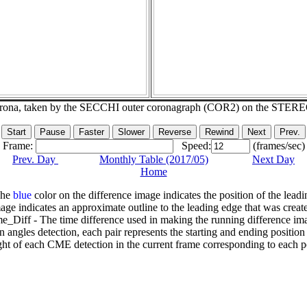
corona, taken by the SECCHI outer coronagraph (COR2) on the STER
Frame:
Speed:
(frames/sec)
Prev. Day
Monthly Table (2017/05)
Next Day
Home
The
blue
color on the difference image indicates the position of the leadi
age indicates an approximate outline to the leading edge that was creat
e_Diff - The time difference used in making the running difference im
n angles detection, each pair represents the starting and ending positio
ht of each CME detection in the current frame corresponding to each po