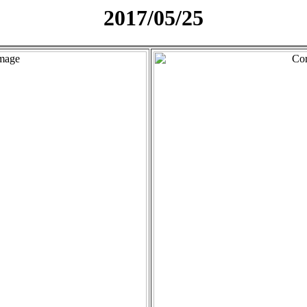
2017/05/25