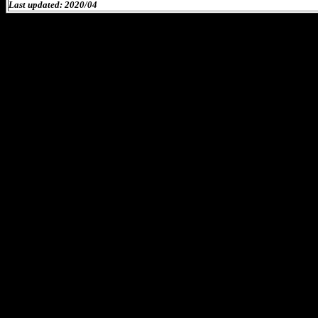
Last updated: 2020/04