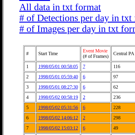
All data in txt format
# of Detections per day in txt
# of Images per day in txt fo
Event Movie
#
Start Time
Central PA
(# of Frames)
1
1998/05/01 00:58:05
7
116
2
1998/05/01 05:59:40
6
97
3
1998/05/01 08:27:30
6
62
4
1998/05/02 00:58:19
2
236
5
1998/05/02 05:31:56
6
228
6
1998/05/02 14:06:12
2
298
7
1998/05/02 15:03:12
6
49