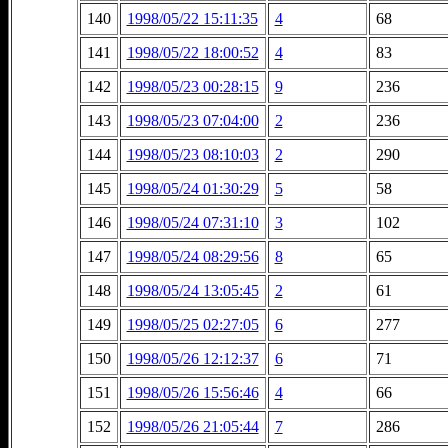
140
1998/05/22 15:11:35
4
68
141
1998/05/22 18:00:52
4
83
142
1998/05/23 00:28:15
9
236
143
1998/05/23 07:04:00
2
236
144
1998/05/23 08:10:03
2
290
145
1998/05/24 01:30:29
5
58
146
1998/05/24 07:31:10
3
102
147
1998/05/24 08:29:56
8
65
148
1998/05/24 13:05:45
2
61
149
1998/05/25 02:27:05
6
277
150
1998/05/26 12:12:37
6
71
151
1998/05/26 15:56:46
4
66
152
1998/05/26 21:05:44
7
286