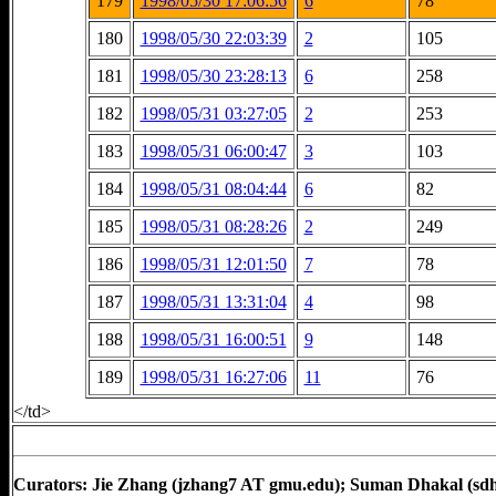
179
1998/05/30 17:06:56
6
78
180
1998/05/30 22:03:39
2
105
181
1998/05/30 23:28:13
6
258
182
1998/05/31 03:27:05
2
253
183
1998/05/31 06:00:47
3
103
184
1998/05/31 08:04:44
6
82
185
1998/05/31 08:28:26
2
249
186
1998/05/31 12:01:50
7
78
187
1998/05/31 13:31:04
4
98
188
1998/05/31 16:00:51
9
148
189
1998/05/31 16:27:06
11
76
</td>
Curators: Jie Zhang (jzhang7 AT gmu.edu); Suman Dhakal (sd