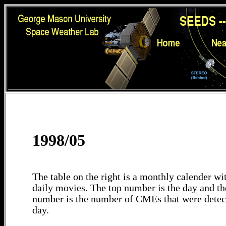
1998/05
The table on the right is a monthly calender wit
daily movies. The top number is the day and th
number is the number of CMEs that were detec
day.