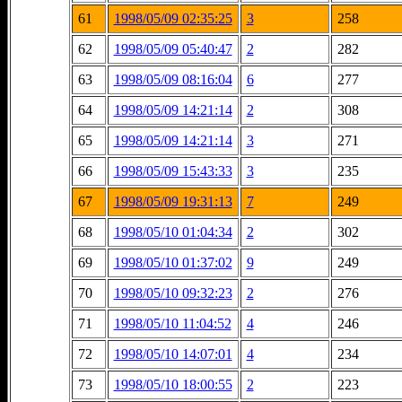
61
1998/05/09 02:35:25
3
258
62
1998/05/09 05:40:47
2
282
63
1998/05/09 08:16:04
6
277
64
1998/05/09 14:21:14
2
308
65
1998/05/09 14:21:14
3
271
66
1998/05/09 15:43:33
3
235
67
1998/05/09 19:31:13
7
249
68
1998/05/10 01:04:34
2
302
69
1998/05/10 01:37:02
9
249
70
1998/05/10 09:32:23
2
276
71
1998/05/10 11:04:52
4
246
72
1998/05/10 14:07:01
4
234
73
1998/05/10 18:00:55
2
223