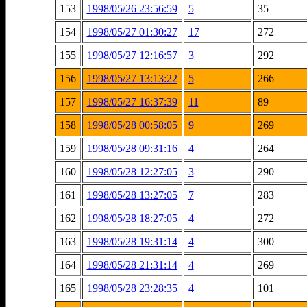
153
1998/05/26 23:56:59
5
35
154
1998/05/27 01:30:27
17
272
155
1998/05/27 12:16:57
3
292
156
1998/05/27 13:13:22
5
266
157
1998/05/27 16:37:39
11
89
158
1998/05/28 00:58:05
9
269
159
1998/05/28 09:31:16
4
264
160
1998/05/28 12:27:05
3
290
161
1998/05/28 13:27:05
7
283
162
1998/05/28 18:27:05
4
272
163
1998/05/28 19:31:14
4
300
164
1998/05/28 21:31:14
4
269
165
1998/05/28 23:28:35
4
101