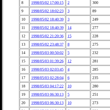
8
1998/05/02 17:00:15
2
300
9
1998/05/02 18:02:23
3
89
10
1998/05/02 18:40:39
3
249
11
1998/05/02 18:40:39
14
277
12
1998/05/02 21:20:36
15
228
13
1998/05/02 23:48:37
8
275
14
1998/05/03 00:50:02
5
232
15
1998/05/03 01:39:26
12
281
16
1998/05/03 02:03:45
4
285
17
1998/05/03 02:28:04
6
235
18
1998/05/03 04:17:22
10
280
19
1998/05/03 06:30:13
5
251
20
1998/05/03 06:30:13
10
273