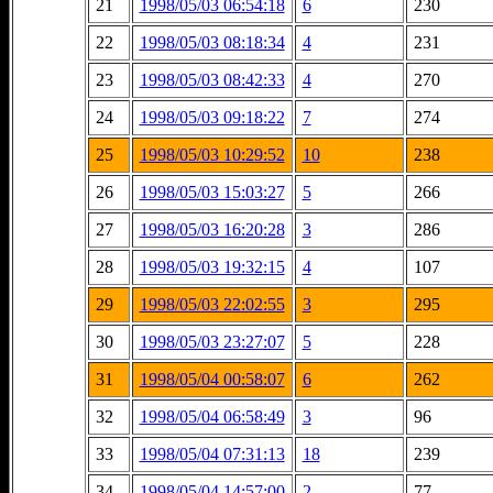
21
1998/05/03 06:54:18
6
230
22
1998/05/03 08:18:34
4
231
23
1998/05/03 08:42:33
4
270
24
1998/05/03 09:18:22
7
274
25
1998/05/03 10:29:52
10
238
26
1998/05/03 15:03:27
5
266
27
1998/05/03 16:20:28
3
286
28
1998/05/03 19:32:15
4
107
29
1998/05/03 22:02:55
3
295
30
1998/05/03 23:27:07
5
228
31
1998/05/04 00:58:07
6
262
32
1998/05/04 06:58:49
3
96
33
1998/05/04 07:31:13
18
239
34
1998/05/04 14:57:00
2
77