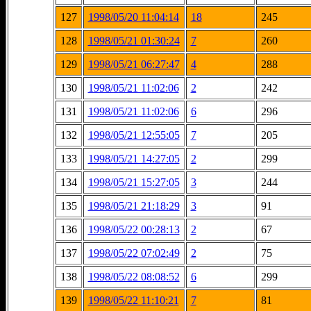
127
1998/05/20 11:04:14
18
245
128
1998/05/21 01:30:24
7
260
129
1998/05/21 06:27:47
4
288
130
1998/05/21 11:02:06
2
242
131
1998/05/21 11:02:06
6
296
132
1998/05/21 12:55:05
7
205
133
1998/05/21 14:27:05
2
299
134
1998/05/21 15:27:05
3
244
135
1998/05/21 21:18:29
3
91
136
1998/05/22 00:28:13
2
67
137
1998/05/22 07:02:49
2
75
138
1998/05/22 08:08:52
6
299
139
1998/05/22 11:10:21
7
81