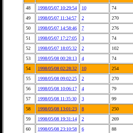
48
1998/05/07 10:29:54
10
74
49
1998/05/07 11:34:57
2
270
50
1998/05/07 14:58:46
7
276
51
1998/05/07 17:27:05
3
74
52
1998/05/07 18:05:32
2
102
53
1998/05/08 00:28:13
4
74
54
1998/05/08 02:28:32
10
254
55
1998/05/08 09:02:25
2
270
56
1998/05/08 10:06:17
4
79
57
1998/05/08 11:35:30
3
99
58
1998/05/08 13:01:23
8
250
59
1998/05/08 19:31:14
2
269
60
1998/05/08 23:10:58
6
88