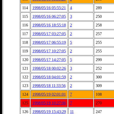
114
1998/05/16 05:55:21
4
289
115
1998/05/16 06:27:05
3
250
116
1998/05/16 18:55:18
2
258
117
1998/05/17 03:27:05
2
257
118
1998/05/17 06:55:19
5
255
119
1998/05/17 10:27:05
2
255
120
1998/05/17 14:27:05
5
299
121
1998/05/18 00:02:26
3
252
122
1998/05/18 04:01:59
2
300
123
1998/05/18 11:33:56
2
309
124
1998/05/19 02:01:01
7
108
125
1998/05/19 10:27:06
7
270
126
1998/05/19 15:43:29
11
247