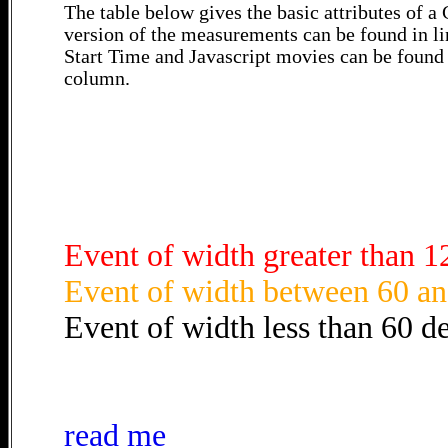
The table below gives the basic attributes of 
version of the measurements can be found in li
Start Time and Javascript movies can be found 
column.
Event of width greater than 1
Event of width between 60 an
Event of width less than 60 d
read me