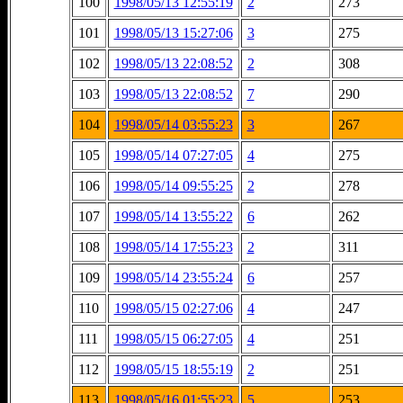
100
1998/05/13 12:55:19
2
273
101
1998/05/13 15:27:06
3
275
102
1998/05/13 22:08:52
2
308
103
1998/05/13 22:08:52
7
290
104
1998/05/14 03:55:23
3
267
105
1998/05/14 07:27:05
4
275
106
1998/05/14 09:55:25
2
278
107
1998/05/14 13:55:22
6
262
108
1998/05/14 17:55:23
2
311
109
1998/05/14 23:55:24
6
257
110
1998/05/15 02:27:06
4
247
111
1998/05/15 06:27:05
4
251
112
1998/05/15 18:55:19
2
251
113
1998/05/16 01:55:23
5
253