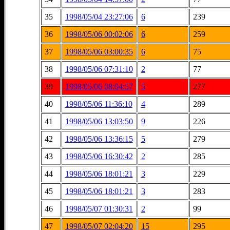
35
1998/05/04 23:27:06
6
239
36
1998/05/06 00:02:06
6
259
37
1998/05/06 03:00:35
6
75
38
1998/05/06 07:31:10
2
77
39
1998/05/06 08:04:57
5
277
40
1998/05/06 11:36:10
4
289
41
1998/05/06 13:03:50
9
226
42
1998/05/06 13:36:15
5
279
43
1998/05/06 16:30:42
2
285
44
1998/05/06 18:01:21
3
229
45
1998/05/06 18:01:21
3
283
46
1998/05/07 01:30:31
2
99
47
1998/05/07 02:04:20
15
295