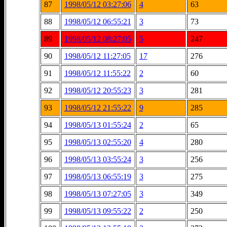
87
1998/05/12 03:27:06
4
63
88
1998/05/12 06:55:21
3
73
89
1998/05/12 08:27:05
5
247
90
1998/05/12 11:27:05
17
276
91
1998/05/12 11:55:22
2
60
92
1998/05/12 20:55:23
3
281
93
1998/05/12 21:55:22
9
285
94
1998/05/13 01:55:24
2
65
95
1998/05/13 02:55:20
4
280
96
1998/05/13 03:55:24
3
256
97
1998/05/13 06:55:19
3
275
98
1998/05/13 07:27:05
3
349
99
1998/05/13 09:55:22
2
250