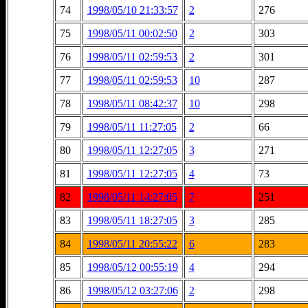
74
1998/05/10 21:33:57
2
276
75
1998/05/11 00:02:50
2
303
76
1998/05/11 02:59:53
2
301
77
1998/05/11 02:59:53
10
287
78
1998/05/11 08:42:37
10
298
79
1998/05/11 11:27:05
2
66
80
1998/05/11 12:27:05
3
271
81
1998/05/11 12:27:05
4
73
82
1998/05/11 14:27:05
7
251
83
1998/05/11 18:27:05
3
285
84
1998/05/11 20:55:22
6
283
85
1998/05/12 00:55:19
4
294
86
1998/05/12 03:27:06
2
298