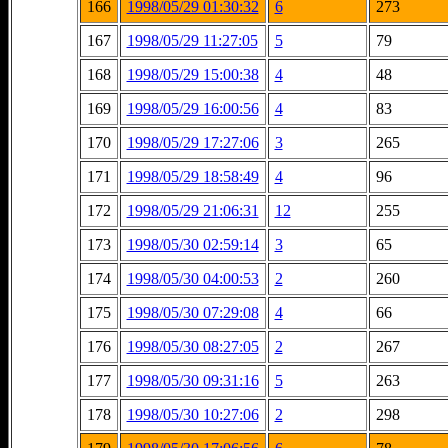
166
1998/05/29 01:30:32
6
273
167
1998/05/29 11:27:05
5
79
168
1998/05/29 15:00:38
4
48
169
1998/05/29 16:00:56
4
83
170
1998/05/29 17:27:06
3
265
171
1998/05/29 18:58:49
4
96
172
1998/05/29 21:06:31
12
255
173
1998/05/30 02:59:14
3
65
174
1998/05/30 04:00:53
2
260
175
1998/05/30 07:29:08
4
66
176
1998/05/30 08:27:05
2
267
177
1998/05/30 09:31:16
5
263
178
1998/05/30 10:27:06
2
298