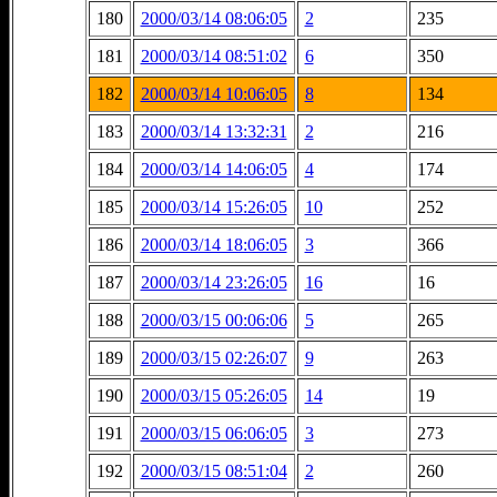
180
2000/03/14 08:06:05
2
235
181
2000/03/14 08:51:02
6
350
182
2000/03/14 10:06:05
8
134
183
2000/03/14 13:32:31
2
216
184
2000/03/14 14:06:05
4
174
185
2000/03/14 15:26:05
10
252
186
2000/03/14 18:06:05
3
366
187
2000/03/14 23:26:05
16
16
188
2000/03/15 00:06:06
5
265
189
2000/03/15 02:26:07
9
263
190
2000/03/15 05:26:05
14
19
191
2000/03/15 06:06:05
3
273
192
2000/03/15 08:51:04
2
260