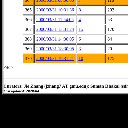
364
2000/03/31 08:06:05
7
118
365
2000/03/31 10:31:36
8
293
366
2000/03/31 11:54:05
4
53
367
2000/03/31 13:31:24
15
170
368
2000/03/31 14:30:05
6
64
369
2000/03/31 18:30:05
3
20
370
2000/03/31 19:31:21
10
175
</td>
Curators: Jie Zhang (jzhang7 AT gmu.edu); Suman Dhakal (sd
Last updated: 2020/04