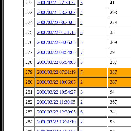
272
2000/03/21 22:30:32
3
41
273
2000/03/21 23:30:08
4
293
274
2000/03/22 00:30:05
2
224
275
2000/03/22 01:31:18
8
33
276
2000/03/22 04:06:05
5
309
277
2000/03/22 04:54:05
7
29
278
2000/03/22 05:54:05
3
257
279
2000/03/22 07:31:19
7
387
280
2000/03/22 10:06:05
2
387
281
2000/03/22 10:54:27
3
94
282
2000/03/22 11:30:05
2
367
283
2000/03/22 12:30:05
6
341
284
2000/03/22 13:31:19
2
93