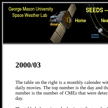
2000/03
The table on the right is a monthly calender wit
daily movies. The top number is the day and th
number is the number of CMEs that were detec
day.