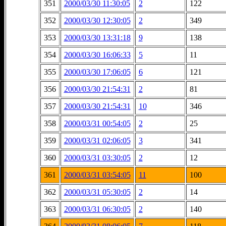
351
2000/03/30 11:30:05
2
122
352
2000/03/30 12:30:05
2
349
353
2000/03/30 13:31:18
9
138
354
2000/03/30 16:06:33
5
11
355
2000/03/30 17:06:05
6
121
356
2000/03/30 21:54:31
2
81
357
2000/03/30 21:54:31
10
346
358
2000/03/31 00:54:05
2
25
359
2000/03/31 02:06:05
3
341
360
2000/03/31 03:30:05
2
12
361
2000/03/31 03:54:05
11
100
362
2000/03/31 05:30:05
2
14
363
2000/03/31 06:30:05
2
140