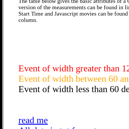
The table below gives the basic attributes of 
version of the measurements can be found in li
Start Time and Javascript movies can be found 
column.
Event of width greater than 1
Event of width between 60 an
Event of width less than 60 d
read me