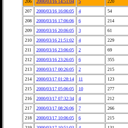
206
2000/03/16 14:51:04
5
220
207
2000/03/16 16:06:05
4
54
208
2000/03/16 17:06:06
6
214
209
2000/03/16 20:06:05
3
61
210
2000/03/16 21:51:02
4
229
211
2000/03/16 23:06:05
2
69
212
2000/03/16 23:26:05
6
355
213
2000/03/17 00:26:05
2
215
214
2000/03/17 01:28:14
11
123
215
2000/03/17 05:06:05
10
277
216
2000/03/17 07:32:34
4
212
217
2000/03/17 08:26:06
7
266
218
2000/03/17 10:06:05
6
215
219
2000/03/17 10:51:03
4
131