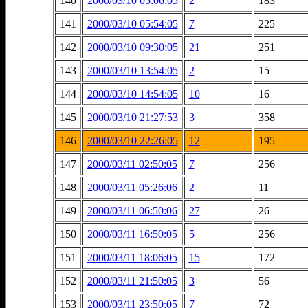
140
2000/03/10 05:06:05
2
183
141
2000/03/10 05:54:05
7
225
142
2000/03/10 09:30:05
21
251
143
2000/03/10 13:54:05
2
15
144
2000/03/10 14:54:05
10
16
145
2000/03/10 21:27:53
3
358
146
2000/03/10 22:26:05
12
195
147
2000/03/11 02:50:05
7
256
148
2000/03/11 05:26:06
2
11
149
2000/03/11 06:50:06
27
26
150
2000/03/11 16:50:05
5
256
151
2000/03/11 18:06:05
15
172
152
2000/03/11 21:50:05
3
56
153
2000/03/11 23:50:05
7
72