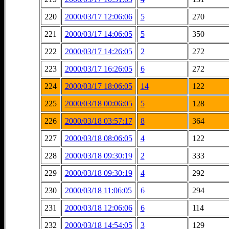
220
2000/03/17 12:06:06
5
270
221
2000/03/17 14:06:05
5
350
222
2000/03/17 14:26:05
2
272
223
2000/03/17 16:26:05
6
272
224
2000/03/17 18:06:05
14
122
225
2000/03/18 00:06:05
5
128
226
2000/03/18 03:57:17
8
364
227
2000/03/18 08:06:05
4
122
228
2000/03/18 09:30:19
2
333
229
2000/03/18 09:30:19
4
292
230
2000/03/18 11:06:05
6
294
231
2000/03/18 12:06:06
6
114
232
2000/03/18 14:54:05
3
129