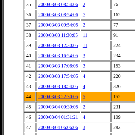
35
2000/03/03 08:54:06
2
76
36
2000/03/03 08:54:06
7
162
37
2000/03/03 09:54:05
2
77
38
2000/03/03 11:30:05
11
91
39
2000/03/03 12:30:05
11
224
40
2000/03/03 16:54:05
3
234
41
2000/03/03 17:06:05
3
153
42
2000/03/03 17:54:05
4
220
43
2000/03/03 18:54:05
4
326
44
2000/03/03 22:30:05
5
152
45
2000/03/04 00:30:05
2
231
46
2000/03/04 01:31:21
4
109
47
2000/03/04 06:06:06
3
282