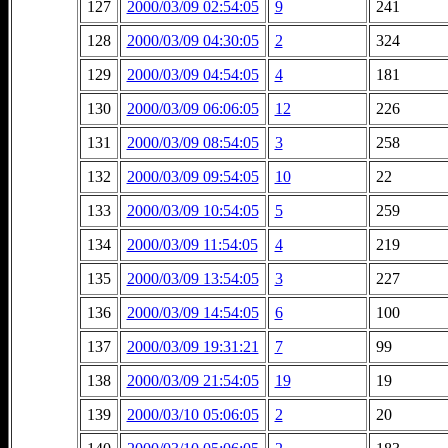
127
2000/03/09 02:54:05
9
241
128
2000/03/09 04:30:05
2
324
129
2000/03/09 04:54:05
4
181
130
2000/03/09 06:06:05
12
226
131
2000/03/09 08:54:05
3
258
132
2000/03/09 09:54:05
10
22
133
2000/03/09 10:54:05
5
259
134
2000/03/09 11:54:05
4
219
135
2000/03/09 13:54:05
3
227
136
2000/03/09 14:54:05
6
100
137
2000/03/09 19:31:21
7
99
138
2000/03/09 21:54:05
19
19
139
2000/03/10 05:06:05
2
20