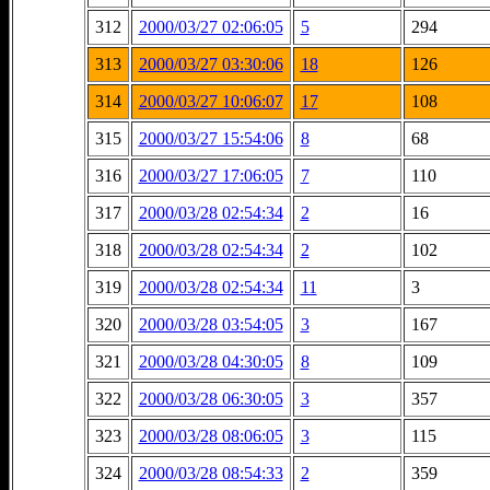
312
2000/03/27 02:06:05
5
294
313
2000/03/27 03:30:06
18
126
314
2000/03/27 10:06:07
17
108
315
2000/03/27 15:54:06
8
68
316
2000/03/27 17:06:05
7
110
317
2000/03/28 02:54:34
2
16
318
2000/03/28 02:54:34
2
102
319
2000/03/28 02:54:34
11
3
320
2000/03/28 03:54:05
3
167
321
2000/03/28 04:30:05
8
109
322
2000/03/28 06:30:05
3
357
323
2000/03/28 08:06:05
3
115
324
2000/03/28 08:54:33
2
359