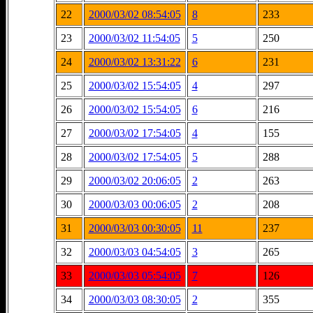
22
2000/03/02 08:54:05
8
233
23
2000/03/02 11:54:05
5
250
24
2000/03/02 13:31:22
6
231
25
2000/03/02 15:54:05
4
297
26
2000/03/02 15:54:05
6
216
27
2000/03/02 17:54:05
4
155
28
2000/03/02 17:54:05
5
288
29
2000/03/02 20:06:05
2
263
30
2000/03/03 00:06:05
2
208
31
2000/03/03 00:30:05
11
237
32
2000/03/03 04:54:05
3
265
33
2000/03/03 05:54:05
7
126
34
2000/03/03 08:30:05
2
355