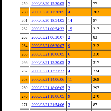
259
2000/03/20 15:30:05
7
77
260
2000/03/20 17:30:05
4
303
261
2000/03/20 18:54:05
14
87
262
2000/03/21 00:54:32
15
317
263
2000/03/21 06:30:07
2
83
264
2000/03/21 06:30:07
9
312
265
2000/03/21 10:06:05
6
310
266
2000/03/21 12:30:05
2
317
267
2000/03/21 13:31:22
4
334
268
2000/03/21 14:06:06
11
268
269
2000/03/21 18:06:05
3
297
270
2000/03/21 18:06:05
9
270
271
2000/03/21 21:54:06
3
87