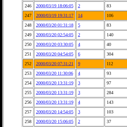
246
2000/03/19 18:06:05
2
83
247
2000/03/19 19:31:17
14
106
248
2000/03/20 01:31:18
5
83
249
2000/03/20 02:54:05
2
140
250
2000/03/20 03:30:05
4
40
251
2000/03/20 04:54:05
6
304
252
2000/03/20 07:31:21
9
112
253
2000/03/20 11:30:06
4
93
254
2000/03/20 13:31:19
3
97
255
2000/03/20 13:31:19
3
284
256
2000/03/20 13:31:19
4
143
257
2000/03/20 14:54:05
3
103
258
2000/03/20 15:06:05
2
37