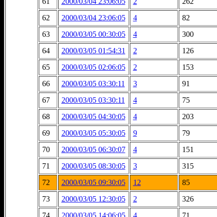
61
2000/03/04 23:06:05
2
262
62
2000/03/04 23:06:05
4
82
63
2000/03/05 00:30:05
4
300
64
2000/03/05 01:54:31
2
126
65
2000/03/05 02:06:05
2
153
66
2000/03/05 03:30:11
3
91
67
2000/03/05 03:30:11
4
75
68
2000/03/05 04:30:05
4
203
69
2000/03/05 05:30:05
9
79
70
2000/03/05 06:30:07
4
151
71
2000/03/05 08:30:05
3
315
72
2000/03/05 09:30:05
12
85
73
2000/03/05 12:30:05
2
326
74
2000/03/05 14:06:05
4
71