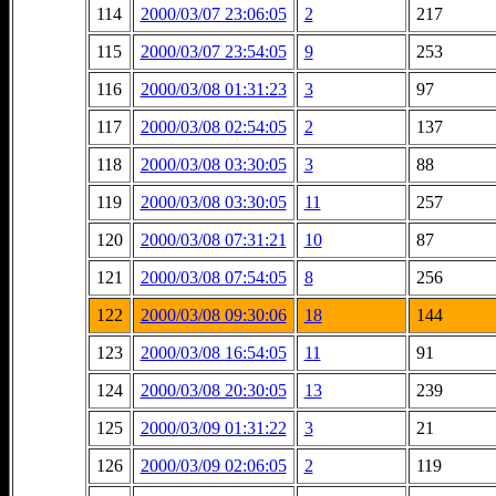
114
2000/03/07 23:06:05
2
217
115
2000/03/07 23:54:05
9
253
116
2000/03/08 01:31:23
3
97
117
2000/03/08 02:54:05
2
137
118
2000/03/08 03:30:05
3
88
119
2000/03/08 03:30:05
11
257
120
2000/03/08 07:31:21
10
87
121
2000/03/08 07:54:05
8
256
122
2000/03/08 09:30:06
18
144
123
2000/03/08 16:54:05
11
91
124
2000/03/08 20:30:05
13
239
125
2000/03/09 01:31:22
3
21
126
2000/03/09 02:06:05
2
119