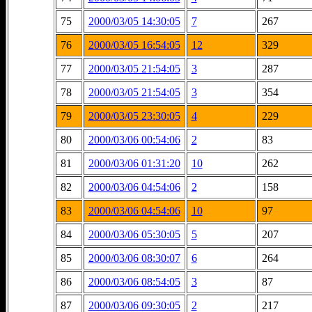
75
2000/03/05 14:30:05
7
267
76
2000/03/05 16:54:05
12
329
77
2000/03/05 21:54:05
3
287
78
2000/03/05 21:54:05
3
354
79
2000/03/05 23:30:05
4
229
80
2000/03/06 00:54:06
2
83
81
2000/03/06 01:31:20
10
262
82
2000/03/06 04:54:06
2
158
83
2000/03/06 04:54:06
10
97
84
2000/03/06 05:30:05
5
207
85
2000/03/06 08:30:07
6
264
86
2000/03/06 08:54:05
3
87
87
2000/03/06 09:30:05
2
217