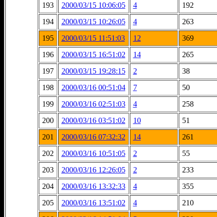
193
2000/03/15 10:06:05
4
192
194
2000/03/15 10:26:05
4
263
195
2000/03/15 11:51:03
12
369
196
2000/03/15 16:51:02
14
265
197
2000/03/15 19:28:15
2
38
198
2000/03/16 00:51:04
7
50
199
2000/03/16 02:51:03
4
258
200
2000/03/16 03:51:02
10
51
201
2000/03/16 07:32:32
14
261
202
2000/03/16 10:51:05
2
55
203
2000/03/16 12:26:05
2
233
204
2000/03/16 13:32:33
4
355
205
2000/03/16 13:51:02
4
210