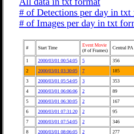
All data in txt format
# of Detections per day in txt
# of Images per day in txt fo
Event Movie
#
Start Time
Central PA
(# of Frames)
1
2000/03/01 00:54:05
5
356
2
2000/03/01 03:30:05
7
185
3
2000/03/01 05:54:05
3
353
4
2000/03/01 06:06:06
2
89
5
2000/03/01 06:30:05
2
167
6
2000/03/01 07:31:20
2
95
7
2000/03/01 07:54:05
2
346
8
2000/03/01 08:06:05
2
277