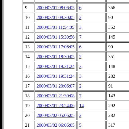
9
2000/03/01 08:06:05
6
356
10
2000/03/01 09:30:05
2
90
11
2000/03/01 11:54:05
3
352
12
2000/03/01 15:30:56
7
145
13
2000/03/01 17:06:05
6
90
14
2000/03/01 18:30:05
2
351
15
2000/03/01 19:31:24
3
148
16
2000/03/01 19:31:24
3
282
17
2000/03/01 20:06:07
2
91
18
2000/03/01 21:30:08
7
143
19
2000/03/01 23:54:06
14
292
20
2000/03/02 05:06:05
2
282
21
2000/03/02 06:06:05
5
317