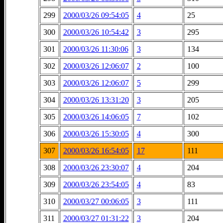
299
2000/03/26 09:54:05
4
25
300
2000/03/26 10:54:42
3
295
301
2000/03/26 11:30:06
3
134
302
2000/03/26 12:06:07
2
100
303
2000/03/26 12:06:07
5
299
304
2000/03/26 13:31:20
3
205
305
2000/03/26 14:06:05
7
102
306
2000/03/26 15:30:05
4
300
307
2000/03/26 16:54:05
17
111
308
2000/03/26 23:30:07
4
204
309
2000/03/26 23:54:05
4
83
310
2000/03/27 00:06:05
3
111
311
2000/03/27 01:31:22
3
204