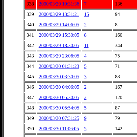
338
2000/03/29 10:31:36
7
136
339
2000/03/29 13:31:21
15
94
340
2000/03/29 14:06:05
2
8
341
2000/03/29 15:30:05
8
160
342
2000/03/29 18:30:05
11
344
343
2000/03/29 23:06:05
4
75
344
2000/03/30 01:31:23
5
71
345
2000/03/30 03:30:05
3
88
346
2000/03/30 04:06:05
2
167
347
2000/03/30 05:30:05
2
120
348
2000/03/30 05:54:05
5
87
349
2000/03/30 07:31:25
9
79
350
2000/03/30 11:06:05
5
142