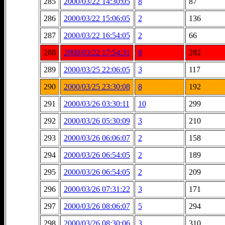
285
2000/03/22 14:30:05
8
87
286
2000/03/22 15:06:05
2
136
287
2000/03/22 16:54:05
2
66
288
2000/03/22 17:54:31
8
282
289
2000/03/25 22:06:05
3
117
290
2000/03/25 23:30:08
8
192
291
2000/03/26 03:30:11
10
299
292
2000/03/26 05:30:09
3
210
293
2000/03/26 06:06:07
2
158
294
2000/03/26 06:54:05
2
189
295
2000/03/26 06:54:05
2
209
296
2000/03/26 07:31:22
3
171
297
2000/03/26 08:06:07
5
294
298
2000/03/26 08:30:06
3
310