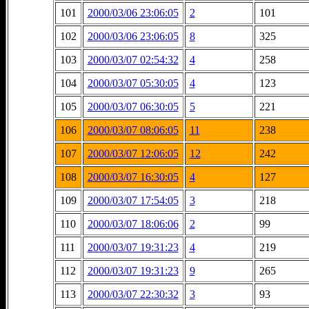
101
2000/03/06 23:06:05
2
101
102
2000/03/06 23:06:05
8
325
103
2000/03/07 02:54:32
4
258
104
2000/03/07 05:30:05
4
123
105
2000/03/07 06:30:05
5
221
106
2000/03/07 08:06:05
11
238
107
2000/03/07 12:06:05
12
242
108
2000/03/07 16:30:05
4
127
109
2000/03/07 17:54:05
3
218
110
2000/03/07 18:06:06
2
99
111
2000/03/07 19:31:23
4
219
112
2000/03/07 19:31:23
9
265
113
2000/03/07 22:30:32
3
93