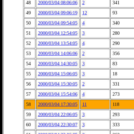
48
2000/03/04 08:06:06
2
341
49
2000/03/04 09:06:19
12
93
50
2000/03/04 09:54:05
4
340
51
2000/03/04 12:54:05
3
280
52
2000/03/04 13:54:05
4
290
53
2000/03/04 14:06:06
2
356
54
2000/03/04 14:30:05
3
83
55
2000/03/04 15:06:05
3
18
56
2000/03/04 15:30:05
2
331
57
2000/03/04 15:54:06
4
273
58
2000/03/04 17:30:05
11
118
59
2000/03/04 22:06:05
3
293
60
2000/03/04 22:30:07
3
333