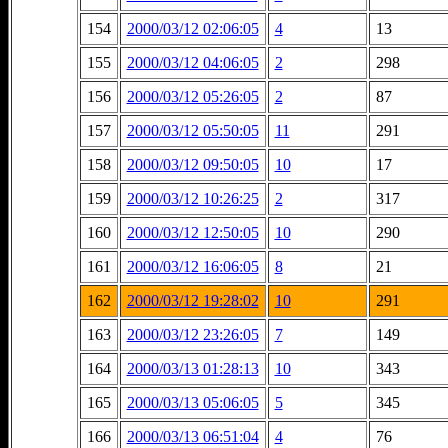
154
2000/03/12 02:06:05
4
13
155
2000/03/12 04:06:05
2
298
156
2000/03/12 05:26:05
2
87
157
2000/03/12 05:50:05
11
291
158
2000/03/12 09:50:05
10
17
159
2000/03/12 10:26:25
2
317
160
2000/03/12 12:50:05
10
290
161
2000/03/12 16:06:05
8
21
162
2000/03/12 19:28:02
10
291
163
2000/03/12 23:26:05
7
149
164
2000/03/13 01:28:13
10
343
165
2000/03/13 05:06:05
5
345
166
2000/03/13 06:51:04
4
76