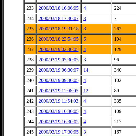
233
2000/03/18 16:06:05
4
224
234
2000/03/18 17:30:07
3
7
235
2000/03/18 19:31:18
8
262
236
2000/03/18 23:54:05
6
104
237
2000/03/19 02:30:05
4
129
238
2000/03/19 05:30:05
3
96
239
2000/03/19 06:30:07
14
340
240
2000/03/19 09:30:05
4
102
241
2000/03/19 11:06:05
12
89
242
2000/03/19 11:54:03
4
335
243
2000/03/19 16:30:05
4
109
244
2000/03/19 16:30:05
4
217
245
2000/03/19 17:30:05
3
167