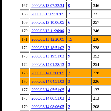
167
2000/03/13 07:32:34
9
346
168
2000/03/13 09:26:05
2
33
169
2000/03/13 10:06:05
6
257
170
2000/03/13 11:26:06
3
346
171
2000/03/13 12:26:05
15
236
172
2000/03/13 18:51:02
3
228
173
2000/03/13 19:51:03
9
352
174
2000/03/14 01:28:13
3
254
175
2000/03/14 02:06:05
7
228
176
2000/03/14 04:51:03
3
226
177
2000/03/14 05:51:05
4
137
178
2000/03/14 06:51:03
2
213
179
2000/03/14 08:06:05
2
208