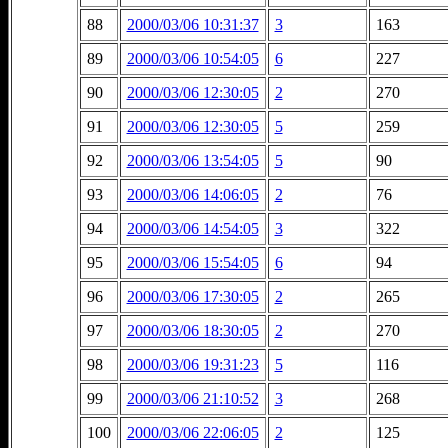
88
2000/03/06 10:31:37
3
163
89
2000/03/06 10:54:05
6
227
90
2000/03/06 12:30:05
2
270
91
2000/03/06 12:30:05
5
259
92
2000/03/06 13:54:05
5
90
93
2000/03/06 14:06:05
2
76
94
2000/03/06 14:54:05
3
322
95
2000/03/06 15:54:05
6
94
96
2000/03/06 17:30:05
2
265
97
2000/03/06 18:30:05
2
270
98
2000/03/06 19:31:23
5
116
99
2000/03/06 21:10:52
3
268
100
2000/03/06 22:06:05
2
125