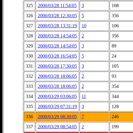
325
2000/03/28 11:54:05
3
108
326
2000/03/28 12:30:05
5
356
327
2000/03/28 13:31:19
10
106
328
2000/03/28 14:54:05
2
356
329
2000/03/28 14:54:05
3
89
330
2000/03/28 16:54:05
5
24
331
2000/03/28 17:30:05
3
105
332
2000/03/28 18:06:05
2
93
333
2000/03/28 18:06:05
2
354
334
2000/03/29 03:06:05
11
344
335
2000/03/29 07:31:19
3
128
336
2000/03/29 08:30:05
7
246
337
2000/03/29 08:54:05
2
199