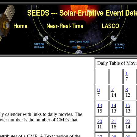
Daily Table of Movi
1
7
6
7
8
7
14
12
13
14
15
15
13
13
hly calender with links to daily movies. The
lower number is the number of CMEs that
20
21
22
11
16
14
attributes of a CME. A Text version of the