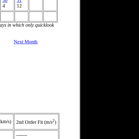
30
31
4
12
days in which only quicklook
Next Month
2
(km/s)
2nd Order Fit (m/s
)
-------