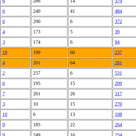
6
286
14
379
6
240
41
484
6
290
6
372
4
173
5
39
3
174
6
94
10
199
60
237
4
201
64
281
2
257
6
531
6
195
15
209
7
261
26
317
3
10
15
270
10
6
13
108
9
185
22
264
9
249
16
254