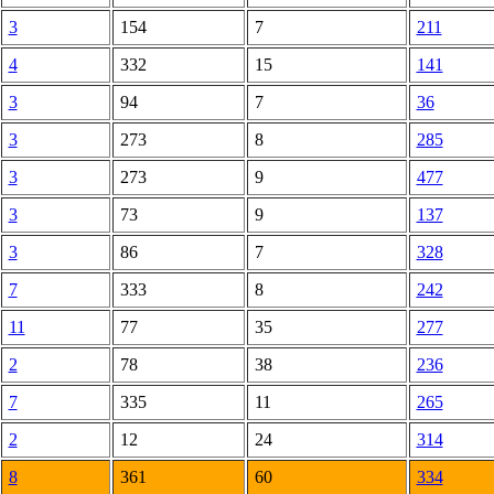
3
154
7
211
4
332
15
141
3
94
7
36
3
273
8
285
3
273
9
477
3
73
9
137
3
86
7
328
7
333
8
242
11
77
35
277
2
78
38
236
7
335
11
265
2
12
24
314
8
361
60
334