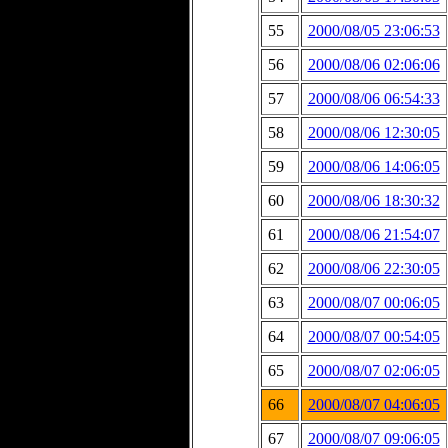
55
2000/08/05 23:06:53
56
2000/08/06 02:06:06
57
2000/08/06 06:54:33
58
2000/08/06 12:30:05
59
2000/08/06 14:06:05
60
2000/08/06 18:30:32
61
2000/08/06 21:54:07
62
2000/08/06 22:30:05
63
2000/08/07 00:06:05
64
2000/08/07 00:54:05
65
2000/08/07 02:06:05
66
2000/08/07 04:06:05
67
2000/08/07 09:06:05