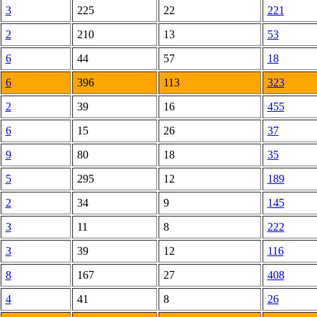
3
225
22
221
2
210
13
53
6
44
57
18
6
396
113
323
2
39
16
455
6
15
26
37
9
80
18
35
5
295
12
189
2
34
9
145
3
11
8
222
3
39
12
116
8
167
27
408
4
41
8
26