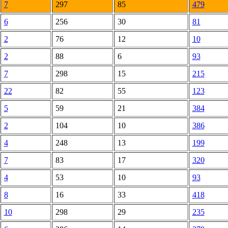
7
297
85
479
6
256
30
81
2
76
12
10
2
88
6
93
7
298
15
215
22
82
55
123
5
59
21
384
2
104
10
386
4
248
13
199
7
83
17
320
4
53
10
93
8
16
33
418
10
298
29
235