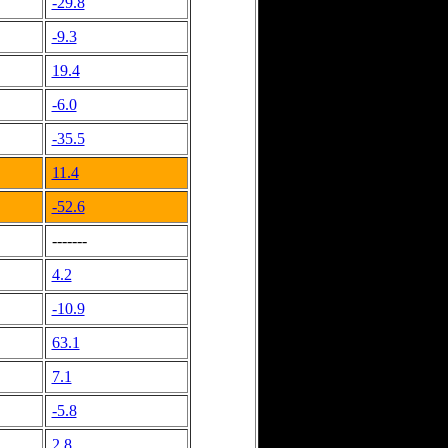
-29.8
-9.3
19.4
-6.0
-35.5
11.4
-52.6
-------
4.2
-10.9
63.1
7.1
-5.8
2.8