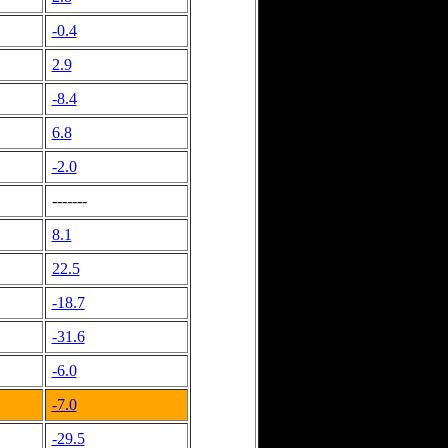
-0.4
2.9
-8.4
6.8
-2.0
-------
8.1
22.5
-18.7
-31.6
-6.0
-7.0
-29.5