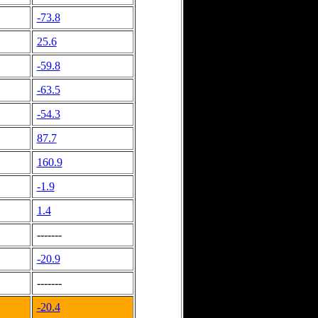
-73.8
25.6
-59.8
-63.5
-54.3
87.7
160.9
-1.9
1.4
-------
-20.9
-------
-20.4