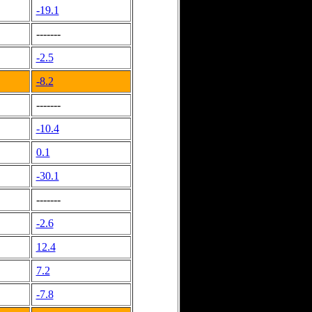
-19.1
-------
-2.5
-8.2
-------
-10.4
0.1
-30.1
-------
-2.6
12.4
7.2
-7.8