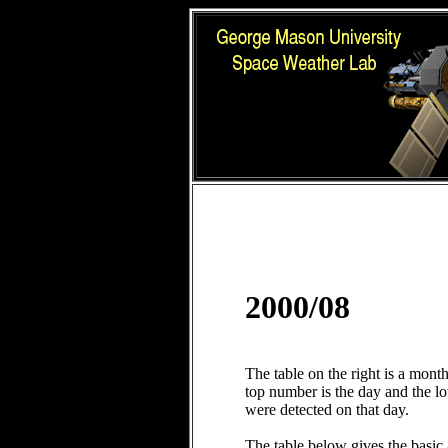
2000/08
The table on the right is a mont
top number is the day and the 
were detected on that day.
The table below gives the basic 