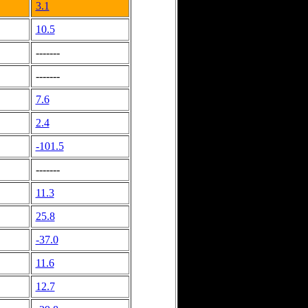
3.1
10.5
-------
-------
7.6
2.4
-101.5
-------
11.3
25.8
-37.0
11.6
12.7