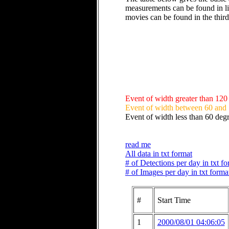
measurements can be found in li
movies can be found in the thir
Event of width greater than 120
Event of width between 60 and
Event of width less than 60 deg
read me
All data in txt format
# of Detections per day in txt f
# of Images per day in txt forma
#
Start Time
1
2000/08/01 04:06:05