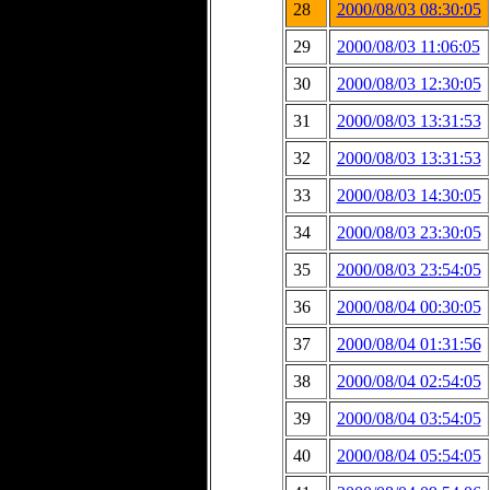
28
2000/08/03 08:30:05
29
2000/08/03 11:06:05
30
2000/08/03 12:30:05
31
2000/08/03 13:31:53
32
2000/08/03 13:31:53
33
2000/08/03 14:30:05
34
2000/08/03 23:30:05
35
2000/08/03 23:54:05
36
2000/08/04 00:30:05
37
2000/08/04 01:31:56
38
2000/08/04 02:54:05
39
2000/08/04 03:54:05
40
2000/08/04 05:54:05