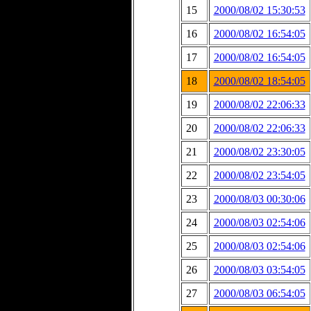
15
2000/08/02 15:30:53
16
2000/08/02 16:54:05
17
2000/08/02 16:54:05
18
2000/08/02 18:54:05
19
2000/08/02 22:06:33
20
2000/08/02 22:06:33
21
2000/08/02 23:30:05
22
2000/08/02 23:54:05
23
2000/08/03 00:30:06
24
2000/08/03 02:54:06
25
2000/08/03 02:54:06
26
2000/08/03 03:54:05
27
2000/08/03 06:54:05