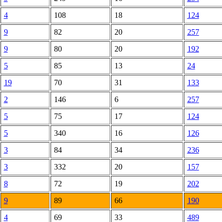
4
108
18
124
9
82
20
257
9
80
20
192
5
85
13
24
19
70
31
133
2
146
6
257
5
75
17
124
5
340
16
126
3
84
34
236
3
332
20
157
8
72
19
202
9
89
66
190
4
69
33
489