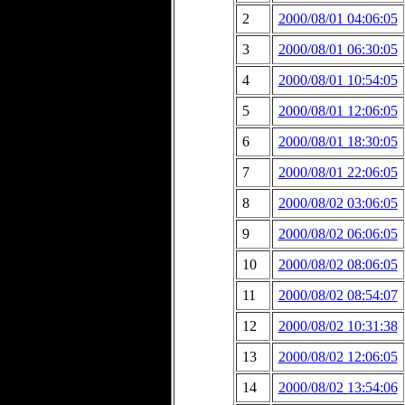
2
2000/08/01 04:06:05
3
2000/08/01 06:30:05
4
2000/08/01 10:54:05
5
2000/08/01 12:06:05
6
2000/08/01 18:30:05
7
2000/08/01 22:06:05
8
2000/08/02 03:06:05
9
2000/08/02 06:06:05
10
2000/08/02 08:06:05
11
2000/08/02 08:54:07
12
2000/08/02 10:31:38
13
2000/08/02 12:06:05
14
2000/08/02 13:54:06