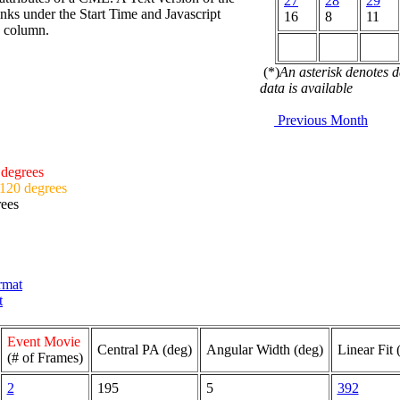
27
28
29
nks under the Start Time and Javascript
16
8
11
d column.
(*)
An asterisk denotes 
data is available
Previous Month
 degrees
 120 degrees
rees
ormat
t
Event Movie
Central PA (deg)
Angular Width (deg)
Linear Fit 
(# of Frames)
2
195
5
392