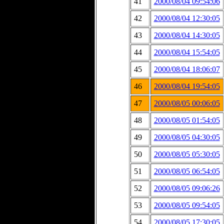
41
2000/08/04 09:54:06
42
2000/08/04 12:30:05
43
2000/08/04 14:30:05
44
2000/08/04 15:54:05
45
2000/08/04 18:06:07
46
2000/08/04 19:54:05
47
2000/08/05 00:06:05
48
2000/08/05 01:54:05
49
2000/08/05 04:30:05
50
2000/08/05 05:30:05
51
2000/08/05 06:54:05
52
2000/08/05 09:06:26
53
2000/08/05 09:54:05
54
2000/08/05 17:30:05