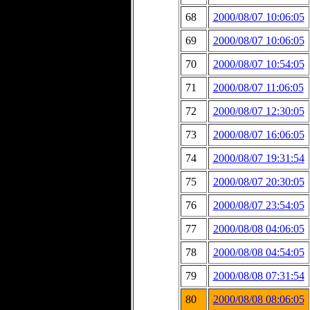
68
2000/08/07 10:06:05
69
2000/08/07 10:06:05
70
2000/08/07 10:54:05
71
2000/08/07 11:06:05
72
2000/08/07 12:30:05
73
2000/08/07 16:06:05
74
2000/08/07 19:31:54
75
2000/08/07 20:30:05
76
2000/08/07 23:54:05
77
2000/08/08 04:06:05
78
2000/08/08 04:54:05
79
2000/08/08 07:31:54
80
2000/08/08 08:06:05