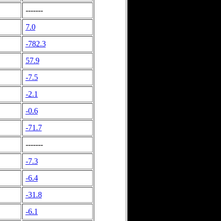
-------
7.0
-782.3
57.9
-7.5
-2.1
-0.6
-71.7
-------
-7.3
-6.4
-31.8
-6.1