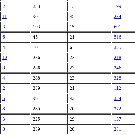
2
233
13
199
11
90
45
284
3
103
15
601
6
45
21
516
4
101
6
325
12
286
23
218
8
286
23
246
4
288
23
328
2
289
21
112
5
99
42
324
8
285
20
372
3
225
29
137
8
289
28
281