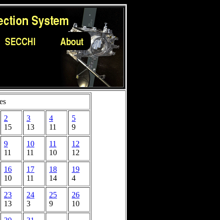
es
2
3
4
5
15
13
11
9
9
10
11
12
11
11
10
12
16
17
18
19
10
11
14
4
23
24
25
26
13
3
9
10