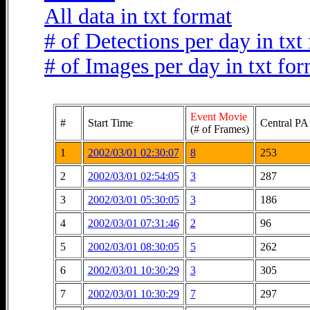
All data in txt format
# of Detections per day in txt
# of Images per day in txt fo
Event Movie
#
Start Time
Central PA
(# of Frames)
1
2002/03/01 02:30:07
8
253
2
2002/03/01 02:54:05
3
287
3
2002/03/01 05:30:05
3
186
4
2002/03/01 07:31:46
2
96
5
2002/03/01 08:30:05
5
262
6
2002/03/01 10:30:29
3
305
7
2002/03/01 10:30:29
7
297