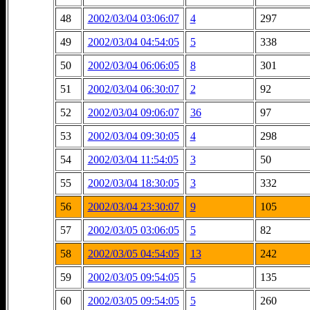
48
2002/03/04 03:06:07
4
297
49
2002/03/04 04:54:05
5
338
50
2002/03/04 06:06:05
8
301
51
2002/03/04 06:30:07
2
92
52
2002/03/04 09:06:07
36
97
53
2002/03/04 09:30:05
4
298
54
2002/03/04 11:54:05
3
50
55
2002/03/04 18:30:05
3
332
56
2002/03/04 23:30:07
9
105
57
2002/03/05 03:06:05
5
82
58
2002/03/05 04:54:05
13
242
59
2002/03/05 09:54:05
5
135
60
2002/03/05 09:54:05
5
260