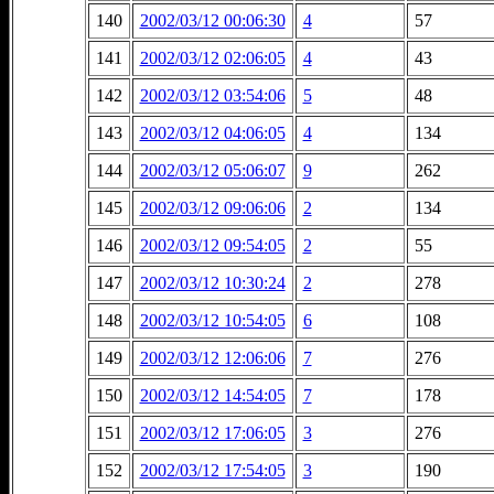
140
2002/03/12 00:06:30
4
57
141
2002/03/12 02:06:05
4
43
142
2002/03/12 03:54:06
5
48
143
2002/03/12 04:06:05
4
134
144
2002/03/12 05:06:07
9
262
145
2002/03/12 09:06:06
2
134
146
2002/03/12 09:54:05
2
55
147
2002/03/12 10:30:24
2
278
148
2002/03/12 10:54:05
6
108
149
2002/03/12 12:06:06
7
276
150
2002/03/12 14:54:05
7
178
151
2002/03/12 17:06:05
3
276
152
2002/03/12 17:54:05
3
190