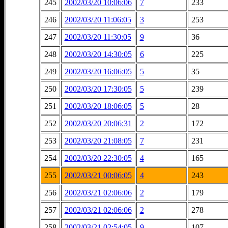
245
2002/03/20 10:06:06
7
233
246
2002/03/20 11:06:05
3
253
247
2002/03/20 11:30:05
9
36
248
2002/03/20 14:30:05
6
225
249
2002/03/20 16:06:05
5
35
250
2002/03/20 17:30:05
5
239
251
2002/03/20 18:06:05
5
28
252
2002/03/20 20:06:31
2
172
253
2002/03/20 21:08:05
7
231
254
2002/03/20 22:30:05
4
165
255
2002/03/21 00:06:05
4
243
256
2002/03/21 02:06:06
2
179
257
2002/03/21 02:06:06
2
278
258
2002/03/21 02:54:05
9
107