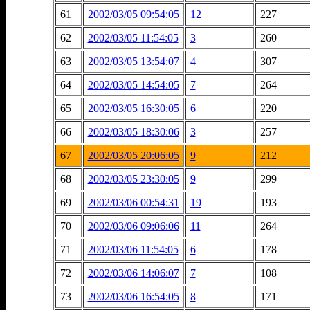
61
2002/03/05 09:54:05
12
227
62
2002/03/05 11:54:05
3
260
63
2002/03/05 13:54:07
4
307
64
2002/03/05 14:54:05
7
264
65
2002/03/05 16:30:05
6
220
66
2002/03/05 18:30:06
3
257
67
2002/03/05 20:06:05
9
212
68
2002/03/05 23:30:05
9
299
69
2002/03/06 00:54:31
19
193
70
2002/03/06 09:06:06
11
264
71
2002/03/06 11:54:05
6
178
72
2002/03/06 14:06:07
7
108
73
2002/03/06 16:54:05
8
171