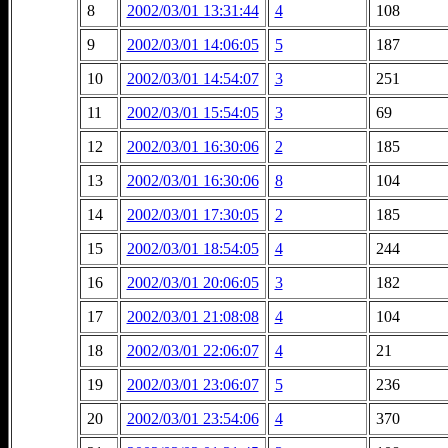
8
2002/03/01 13:31:44
4
108
9
2002/03/01 14:06:05
5
187
10
2002/03/01 14:54:07
3
251
11
2002/03/01 15:54:05
3
69
12
2002/03/01 16:30:06
2
185
13
2002/03/01 16:30:06
8
104
14
2002/03/01 17:30:05
2
185
15
2002/03/01 18:54:05
4
244
16
2002/03/01 20:06:05
3
182
17
2002/03/01 21:08:08
4
104
18
2002/03/01 22:06:07
4
21
19
2002/03/01 23:06:07
5
236
20
2002/03/01 23:54:06
4
370