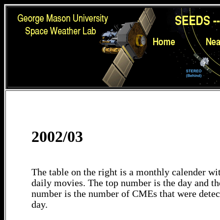
2002/03
The table on the right is a monthly calender wit
daily movies. The top number is the day and th
number is the number of CMEs that were detec
day.