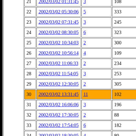
21
2002/03/02 01:31:45
3
108
22
2002/03/02 05:30:06
5
333
23
2002/03/02 07:31:45
3
245
24
2002/03/02 08:30:05
6
323
25
2002/03/02 10:34:03
2
300
26
2002/03/02 10:56:14
4
109
27
2002/03/02 11:06:33
2
234
28
2002/03/02 11:54:05
3
253
29
2002/03/02 12:30:05
2
305
30
2002/03/02 13:31:45
11
102
31
2002/03/02 16:06:06
3
196
32
2002/03/02 17:30:05
2
88
33
2002/03/02 17:54:05
6
182
34
2002/03/02 18:30:05
4
80