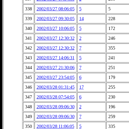
338
2002/03/27 08:06:05
5
5
339
2002/03/27 09:30:05
14
228
340
2002/03/27 10:06:05
5
172
341
2002/03/27 12:30:32
2
246
342
2002/03/27 12:30:32
7
355
343
2002/03/27 14:06:31
5
241
344
2002/03/27 21:30:06
7
251
345
2002/03/27 23:54:05
6
179
346
2002/03/28 01:31:45
17
255
347
2002/03/28 07:54:05
6
230
348
2002/03/28 09:06:30
2
196
349
2002/03/28 09:06:30
7
259
350
2002/03/28 11:06:05
5
335