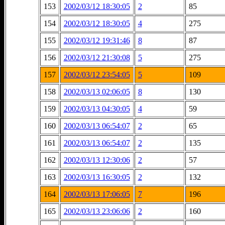
153
2002/03/12 18:30:05
2
85
154
2002/03/12 18:30:05
4
275
155
2002/03/12 19:31:46
8
87
156
2002/03/12 21:30:08
5
275
157
2002/03/12 23:54:05
5
109
158
2002/03/13 02:06:05
8
130
159
2002/03/13 04:30:05
4
59
160
2002/03/13 06:54:07
2
65
161
2002/03/13 06:54:07
2
135
162
2002/03/13 12:30:06
2
57
163
2002/03/13 16:30:05
2
132
164
2002/03/13 17:06:05
7
196
165
2002/03/13 23:06:06
2
160