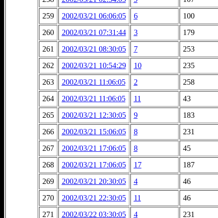
259
2002/03/21 06:06:05
6
100
260
2002/03/21 07:31:44
3
179
261
2002/03/21 08:30:05
7
253
262
2002/03/21 10:54:29
10
235
263
2002/03/21 11:06:05
2
258
264
2002/03/21 11:06:05
11
43
265
2002/03/21 12:30:05
9
183
266
2002/03/21 15:06:05
8
231
267
2002/03/21 17:06:05
8
45
268
2002/03/21 17:06:05
17
187
269
2002/03/21 20:30:05
4
46
270
2002/03/21 22:30:05
11
46
271
2002/03/22 03:30:05
4
231