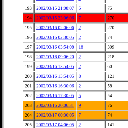
193
2002/03/15 21:08:07
5
75
194
2002/03/15 23:06:06
7
270
195
2002/03/16 02:06:06
2
270
196
2002/03/16 02:30:05
2
74
197
2002/03/16 03:54:08
18
309
198
2002/03/16 09:06:20
2
218
199
2002/03/16 13:54:05
2
60
200
2002/03/16 13:54:05
8
121
201
2002/03/16 16:30:06
2
58
202
2002/03/16 17:30:05
5
54
203
2002/03/16 20:06:31
9
76
204
2002/03/17 00:30:05
7
74
205
2002/03/17 04:06:05
2
141