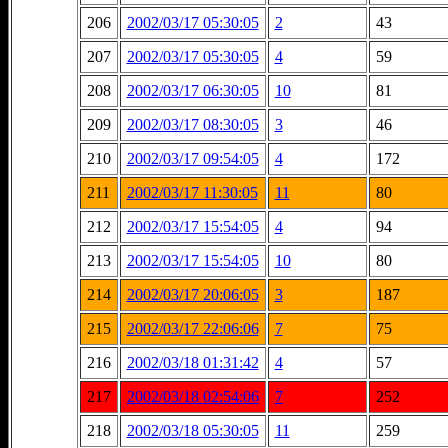
206
2002/03/17 05:30:05
2
43
207
2002/03/17 05:30:05
4
59
208
2002/03/17 06:30:05
10
81
209
2002/03/17 08:30:05
3
46
210
2002/03/17 09:54:05
4
172
211
2002/03/17 11:30:05
11
80
212
2002/03/17 15:54:05
4
94
213
2002/03/17 15:54:05
10
80
214
2002/03/17 20:06:05
3
187
215
2002/03/17 22:06:06
7
75
216
2002/03/18 01:31:42
4
57
217
2002/03/18 02:54:06
7
252
218
2002/03/18 05:30:05
11
259