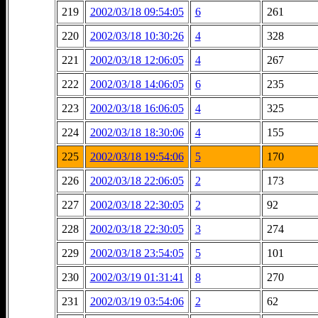
219
2002/03/18 09:54:05
6
261
220
2002/03/18 10:30:26
4
328
221
2002/03/18 12:06:05
4
267
222
2002/03/18 14:06:05
6
235
223
2002/03/18 16:06:05
4
325
224
2002/03/18 18:30:06
4
155
225
2002/03/18 19:54:06
5
170
226
2002/03/18 22:06:05
2
173
227
2002/03/18 22:30:05
2
92
228
2002/03/18 22:30:05
3
274
229
2002/03/18 23:54:05
5
101
230
2002/03/19 01:31:41
8
270
231
2002/03/19 03:54:06
2
62