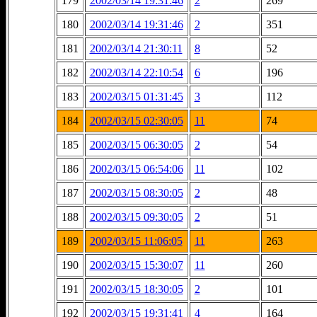
179
2002/03/14 19:31:46
2
269
180
2002/03/14 19:31:46
2
351
181
2002/03/14 21:30:11
8
52
182
2002/03/14 22:10:54
6
196
183
2002/03/15 01:31:45
3
112
184
2002/03/15 02:30:05
11
74
185
2002/03/15 06:30:05
2
54
186
2002/03/15 06:54:06
11
102
187
2002/03/15 08:30:05
2
48
188
2002/03/15 09:30:05
2
51
189
2002/03/15 11:06:05
11
263
190
2002/03/15 15:30:07
11
260
191
2002/03/15 18:30:05
2
101
192
2002/03/15 19:31:41
4
164