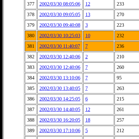
377
2002/03/30 08:05:06
12
233
378
2002/03/30 09:05:05
13
270
379
2002/03/30 09:40:08
3
223
380
2002/03/30 10:25:03
10
232
381
2002/03/30 11:40:07
7
236
382
2002/03/30 12:40:06
2
210
383
2002/03/30 12:40:06
7
260
384
2002/03/30 13:10:06
7
95
385
2002/03/30 13:40:05
7
263
386
2002/03/30 14:25:05
6
215
387
2002/03/30 14:40:05
12
261
388
2002/03/30 16:20:05
18
257
389
2002/03/30 17:10:06
5
212