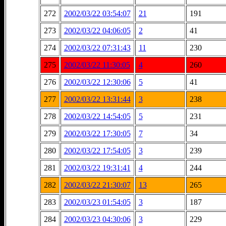
272
2002/03/22 03:54:07
21
191
273
2002/03/22 04:06:05
2
41
274
2002/03/22 07:31:43
11
230
275
2002/03/22 11:30:05
4
260
276
2002/03/22 12:30:06
5
41
277
2002/03/22 13:31:44
3
238
278
2002/03/22 14:54:05
5
231
279
2002/03/22 17:30:05
7
34
280
2002/03/22 17:54:05
3
239
281
2002/03/22 19:31:41
4
244
282
2002/03/22 21:30:07
13
265
283
2002/03/23 01:54:05
3
187
284
2002/03/23 04:30:06
3
229