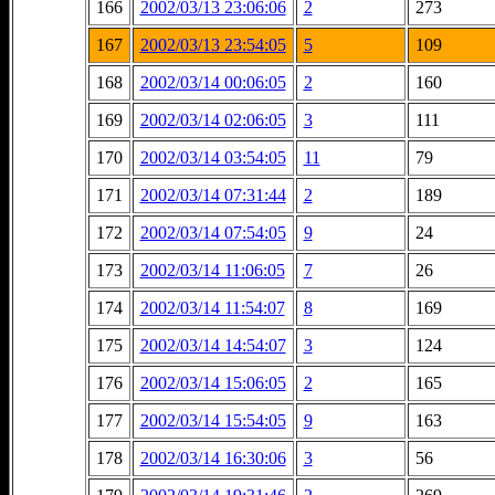
166
2002/03/13 23:06:06
2
273
167
2002/03/13 23:54:05
5
109
168
2002/03/14 00:06:05
2
160
169
2002/03/14 02:06:05
3
111
170
2002/03/14 03:54:05
11
79
171
2002/03/14 07:31:44
2
189
172
2002/03/14 07:54:05
9
24
173
2002/03/14 11:06:05
7
26
174
2002/03/14 11:54:07
8
169
175
2002/03/14 14:54:07
3
124
176
2002/03/14 15:06:05
2
165
177
2002/03/14 15:54:05
9
163
178
2002/03/14 16:30:06
3
56