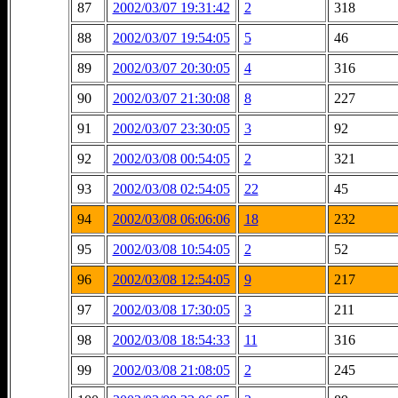
87
2002/03/07 19:31:42
2
318
88
2002/03/07 19:54:05
5
46
89
2002/03/07 20:30:05
4
316
90
2002/03/07 21:30:08
8
227
91
2002/03/07 23:30:05
3
92
92
2002/03/08 00:54:05
2
321
93
2002/03/08 02:54:05
22
45
94
2002/03/08 06:06:06
18
232
95
2002/03/08 10:54:05
2
52
96
2002/03/08 12:54:05
9
217
97
2002/03/08 17:30:05
3
211
98
2002/03/08 18:54:33
11
316
99
2002/03/08 21:08:05
2
245