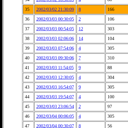
35
2002/03/02 21:30:09
8
166
36
2002/03/03 00:30:05
2
106
37
2002/03/03 00:54:05
12
303
38
2002/03/03 02:06:06
14
104
39
2002/03/03 07:54:06
4
305
40
2002/03/03 09:30:06
7
310
41
2002/03/03 11:54:05
9
88
42
2002/03/03 12:30:05
4
304
43
2002/03/03 16:54:07
9
305
44
2002/03/03 19:54:07
4
100
45
2002/03/03 23:06:54
2
97
46
2002/03/04 00:06:05
4
305
47
2002/03/04 00:30:07
8
56