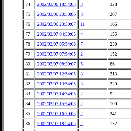
74
2002/03/06 18:54:05
3
328
75
2002/03/06 20:30:06
8
207
76
2002/03/06 23:30:07
11
166
77
2002/03/07 04:30:05
4
155
78
2002/03/07 05:54:06
7
238
79
2002/03/07 07:54:05
2
152
80
2002/03/07 08:30:07
5
86
81
2002/03/07 12:54:05
8
313
82
2002/03/07 13:54:05
3
229
83
2002/03/07 14:54:05
2
92
84
2002/03/07 15:54:05
2
100
85
2002/03/07 16:30:05
2
241
86
2002/03/07 18:54:05
2
132