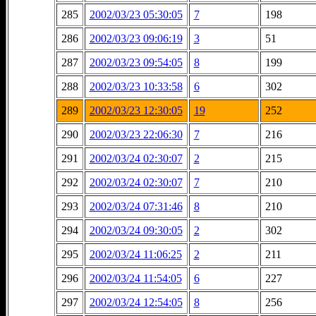
285
2002/03/23 05:30:05
7
198
286
2002/03/23 09:06:19
3
51
287
2002/03/23 09:54:05
8
199
288
2002/03/23 10:33:58
6
302
289
2002/03/23 12:30:05
19
252
290
2002/03/23 22:06:30
7
216
291
2002/03/24 02:30:07
2
215
292
2002/03/24 02:30:07
7
210
293
2002/03/24 07:31:46
8
210
294
2002/03/24 09:30:05
2
302
295
2002/03/24 11:06:25
2
211
296
2002/03/24 11:54:05
6
227
297
2002/03/24 12:54:05
8
256