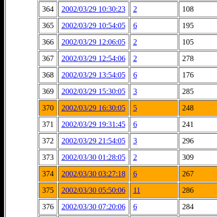
364
2002/03/29 10:30:23
2
108
365
2002/03/29 10:54:05
6
195
366
2002/03/29 12:06:05
2
105
367
2002/03/29 12:54:06
2
278
368
2002/03/29 13:54:05
6
176
369
2002/03/29 15:30:05
3
285
370
2002/03/29 16:30:05
5
248
371
2002/03/29 19:31:45
6
241
372
2002/03/29 21:54:05
3
296
373
2002/03/30 01:28:05
2
309
374
2002/03/30 03:27:18
6
267
375
2002/03/30 05:50:06
11
286
376
2002/03/30 07:20:06
6
284