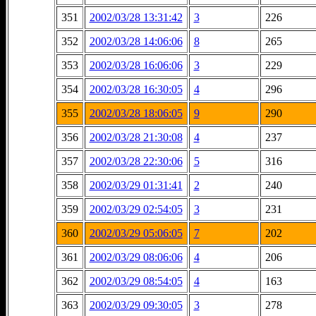
351
2002/03/28 13:31:42
3
226
352
2002/03/28 14:06:06
8
265
353
2002/03/28 16:06:06
3
229
354
2002/03/28 16:30:05
4
296
355
2002/03/28 18:06:05
9
290
356
2002/03/28 21:30:08
4
237
357
2002/03/28 22:30:06
5
316
358
2002/03/29 01:31:41
2
240
359
2002/03/29 02:54:05
3
231
360
2002/03/29 05:06:05
7
202
361
2002/03/29 08:06:06
4
206
362
2002/03/29 08:54:05
4
163
363
2002/03/29 09:30:05
3
278