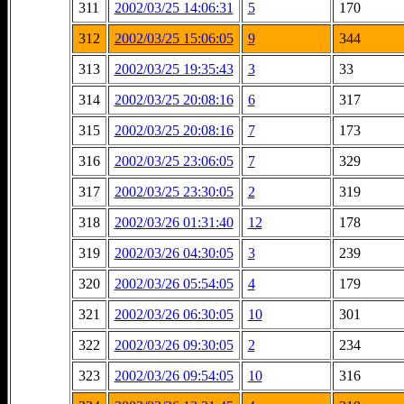
311
2002/03/25 14:06:31
5
170
312
2002/03/25 15:06:05
9
344
313
2002/03/25 19:35:43
3
33
314
2002/03/25 20:08:16
6
317
315
2002/03/25 20:08:16
7
173
316
2002/03/25 23:06:05
7
329
317
2002/03/25 23:30:05
2
319
318
2002/03/26 01:31:40
12
178
319
2002/03/26 04:30:05
3
239
320
2002/03/26 05:54:05
4
179
321
2002/03/26 06:30:05
10
301
322
2002/03/26 09:30:05
2
234
323
2002/03/26 09:54:05
10
316