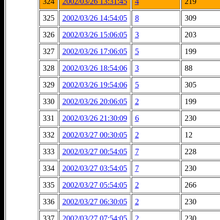
324
2002/03/26 13:31:45
4
219
325
2002/03/26 14:54:05
8
309
326
2002/03/26 15:06:05
3
203
327
2002/03/26 17:06:05
5
199
328
2002/03/26 18:54:06
3
88
329
2002/03/26 19:54:06
5
305
330
2002/03/26 20:06:05
2
199
331
2002/03/26 21:30:09
6
230
332
2002/03/27 00:30:05
2
12
333
2002/03/27 00:54:05
7
228
334
2002/03/27 03:54:05
7
230
335
2002/03/27 05:54:05
2
266
336
2002/03/27 06:30:05
2
230
337
2002/03/27 07:54:05
2
230