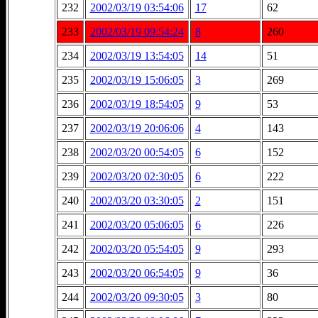
232
2002/03/19 03:54:06
17
62
233
2002/03/19 09:54:24
8
260
234
2002/03/19 13:54:05
14
51
235
2002/03/19 15:06:05
3
269
236
2002/03/19 18:54:05
9
53
237
2002/03/19 20:06:06
4
143
238
2002/03/20 00:54:05
6
152
239
2002/03/20 02:30:05
6
222
240
2002/03/20 03:30:05
2
151
241
2002/03/20 05:06:05
6
226
242
2002/03/20 05:54:05
9
293
243
2002/03/20 06:54:05
9
36
244
2002/03/20 09:30:05
3
80