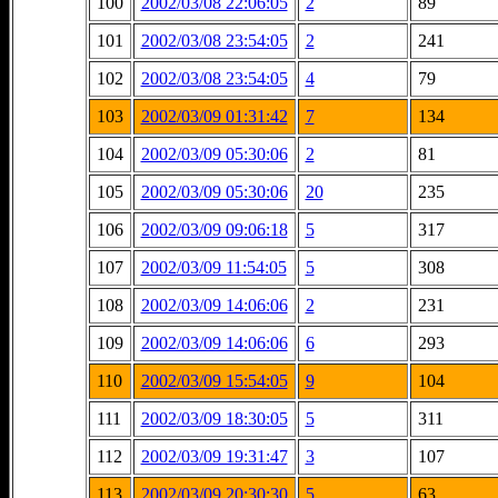
100
2002/03/08 22:06:05
2
89
101
2002/03/08 23:54:05
2
241
102
2002/03/08 23:54:05
4
79
103
2002/03/09 01:31:42
7
134
104
2002/03/09 05:30:06
2
81
105
2002/03/09 05:30:06
20
235
106
2002/03/09 09:06:18
5
317
107
2002/03/09 11:54:05
5
308
108
2002/03/09 14:06:06
2
231
109
2002/03/09 14:06:06
6
293
110
2002/03/09 15:54:05
9
104
111
2002/03/09 18:30:05
5
311
112
2002/03/09 19:31:47
3
107
113
2002/03/09 20:30:30
5
63