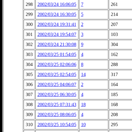
298
2002/03/24 16:06:05
7
261
299
2002/03/24 16:30:05
5
214
300
2002/03/24 19:31:41
2
207
301
2002/03/24 19:54:07
3
103
302
2002/03/24 21:30:08
9
304
303
2002/03/25 01:54:05
4
162
304
2002/03/25 02:06:06
8
288
305
2002/03/25 02:54:05
14
317
306
2002/03/25 04:06:07
2
164
307
2002/03/25 06:30:05
4
185
308
2002/03/25 07:31:43
18
168
309
2002/03/25 08:06:05
4
208
310
2002/03/25 10:54:05
10
295