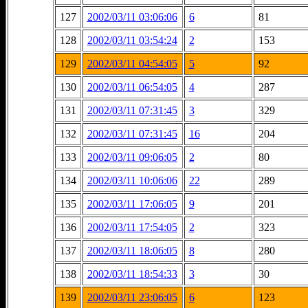
127
2002/03/11 03:06:06
6
81
128
2002/03/11 03:54:24
2
153
129
2002/03/11 04:54:05
5
92
130
2002/03/11 06:54:05
4
287
131
2002/03/11 07:31:45
3
329
132
2002/03/11 07:31:45
16
204
133
2002/03/11 09:06:05
2
80
134
2002/03/11 10:06:06
22
289
135
2002/03/11 17:06:05
9
201
136
2002/03/11 17:54:05
2
323
137
2002/03/11 18:06:05
8
280
138
2002/03/11 18:54:33
3
30
139
2002/03/11 23:06:05
6
123