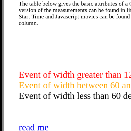
The table below gives the basic attributes of 
version of the measurements can be found in li
Start Time and Javascript movies can be found 
column.
Event of width greater than 1
Event of width between 60 an
Event of width less than 60 d
read me