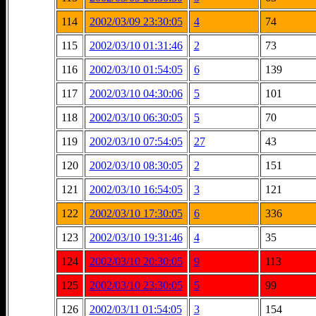
114
2002/03/09 23:30:05
4
74
115
2002/03/10 01:31:46
2
73
116
2002/03/10 01:54:05
6
139
117
2002/03/10 04:30:06
5
101
118
2002/03/10 06:30:05
5
70
119
2002/03/10 07:54:05
27
43
120
2002/03/10 08:30:05
2
151
121
2002/03/10 16:54:05
3
121
122
2002/03/10 17:30:05
6
336
123
2002/03/10 19:31:46
4
35
124
2002/03/10 20:30:05
9
113
125
2002/03/10 23:30:05
5
99
126
2002/03/11 01:54:05
3
154