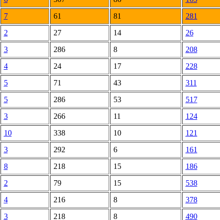
7
61
81
281
2
27
14
26
3
286
8
208
4
24
17
228
5
71
43
311
5
286
53
517
3
266
11
124
10
338
10
121
3
292
6
161
8
218
15
186
2
79
15
538
4
216
8
378
3
218
8
490