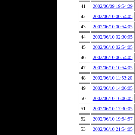
41
2002/06/09 19:54:29
42
2002/06/10 00:54:05
43
2002/06/10 00:54:05
44
2002/06/10 02:30:05
45
2002/06/10 02:54:05
46
2002/06/10 06:54:05
47
2002/06/10 10:54:05
48
2002/06/10 11:53:20
49
2002/06/10 14:06:05
50
2002/06/10 16:06:05
51
2002/06/10 17:30:05
52
2002/06/10 19:54:57
53
2002/06/10 21:54:05