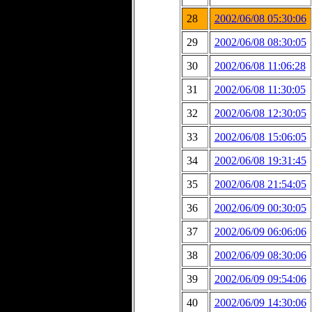
28
2002/06/08 05:30:06
29
2002/06/08 08:30:05
30
2002/06/08 11:06:28
31
2002/06/08 11:30:05
32
2002/06/08 12:30:05
33
2002/06/08 15:06:05
34
2002/06/08 19:31:45
35
2002/06/08 21:54:05
36
2002/06/09 00:30:05
37
2002/06/09 06:06:06
38
2002/06/09 08:30:06
39
2002/06/09 09:54:06
40
2002/06/09 14:30:06