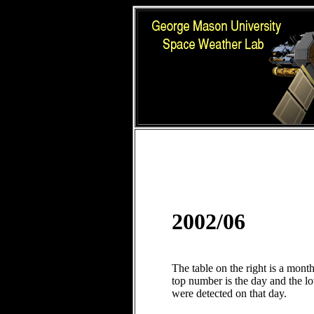
2002/06
The table on the right is a mont
top number is the day and the 
were detected on that day.