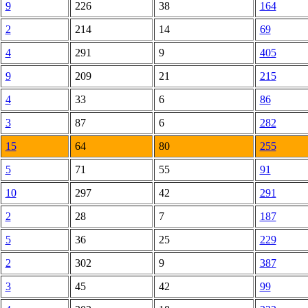
9
226
38
164
2
214
14
69
4
291
9
405
9
209
21
215
4
33
6
86
3
87
6
282
15
64
80
255
5
71
55
91
10
297
42
291
2
28
7
187
5
36
25
229
2
302
9
387
3
45
42
99