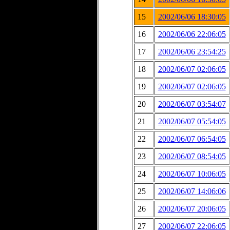
15
2002/06/06 18:30:05
16
2002/06/06 22:06:05
17
2002/06/06 23:54:25
18
2002/06/07 02:06:05
19
2002/06/07 02:06:05
20
2002/06/07 03:54:07
21
2002/06/07 05:54:05
22
2002/06/07 06:54:05
23
2002/06/07 08:54:05
24
2002/06/07 10:06:05
25
2002/06/07 14:06:06
26
2002/06/07 20:06:05
27
2002/06/07 22:06:05