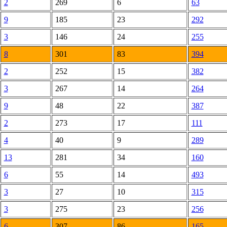
2
269
6
63
9
185
23
292
3
146
24
255
8
301
83
394
2
252
15
382
3
267
14
264
9
48
22
387
2
273
17
111
4
40
9
289
13
281
34
160
6
55
14
493
3
27
10
315
3
275
23
256
6
307
86
165