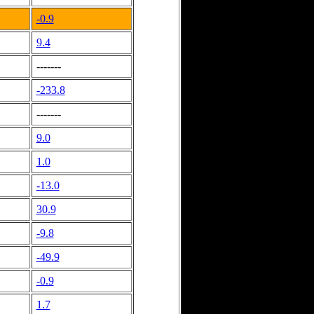
-0.9
9.4
-------
-233.8
-------
9.0
1.0
-13.0
30.9
-9.8
-49.9
-0.9
1.7