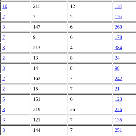
10
211
12
118
2
7
5
116
3
147
6
260
7
9
6
178
3
213
4
384
2
13
8
24
3
14
8
98
2
162
7
242
2
15
7
21
5
151
6
123
3
219
26
226
3
121
7
135
3
144
7
251