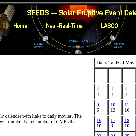
Daily Table of Movi
2
3
4
0
0
0
9
10
11
6
13
10
hly calender with links to daily movies. The
16
17
18
lower number is the number of CMEs that
10
8
10