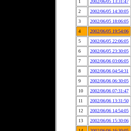
1
2002/06/05 13:31:47
2
2002/06/05 14:30:05
3
2002/06/05 18:06:05
4
2002/06/05 19:54:06
5
2002/06/05 22:06:05
6
2002/06/05 23:30:05
7
2002/06/06 03:06:05
8
2002/06/06 04:54:31
9
2002/06/06 06:30:05
10
2002/06/06 07:31:47
11
2002/06/06 13:31:50
12
2002/06/06 14:54:05
13
2002/06/06 15:30:06
14
2002/06/06 16:30:05