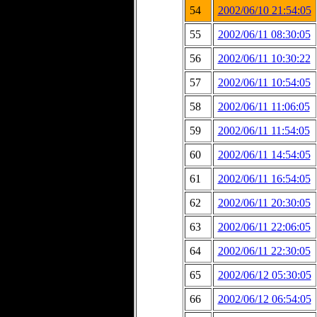
54
2002/06/10 21:54:05
55
2002/06/11 08:30:05
56
2002/06/11 10:30:22
57
2002/06/11 10:54:05
58
2002/06/11 11:06:05
59
2002/06/11 11:54:05
60
2002/06/11 14:54:05
61
2002/06/11 16:54:05
62
2002/06/11 20:30:05
63
2002/06/11 22:06:05
64
2002/06/11 22:30:05
65
2002/06/12 05:30:05
66
2002/06/12 06:54:05