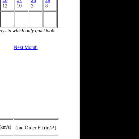
26
27
28
29
12
10
3
8
days in which only quicklook
Next Month
2
(km/s)
2nd Order Fit (m/s
)