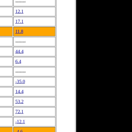
-------
12.1
17.1
11.8
-------
44.4
6.4
-------
-35.0
14.4
53.2
72.1
-12.1
-4.6