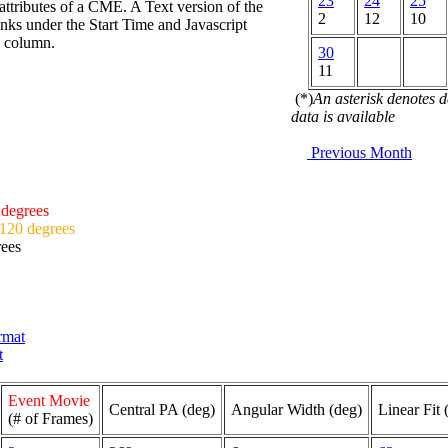
23
24
25
attributes of a CME. A Text version of the
2
12
10
nks under the Start Time and Javascript
d column.
30
11
(*)
An asterisk denotes 
data is available
Previous Month
 degrees
 120 degrees
rees
ormat
t
Event Movie
Central PA (deg)
Angular Width (deg)
Linear Fit 
(# of Frames)