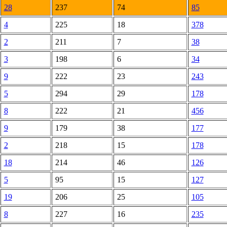
28
237
74
85
4
225
18
378
2
211
7
38
3
198
6
34
9
222
23
243
5
294
29
178
8
222
21
456
9
179
38
177
2
218
15
178
18
214
46
126
5
95
15
127
19
206
25
105
8
227
16
235