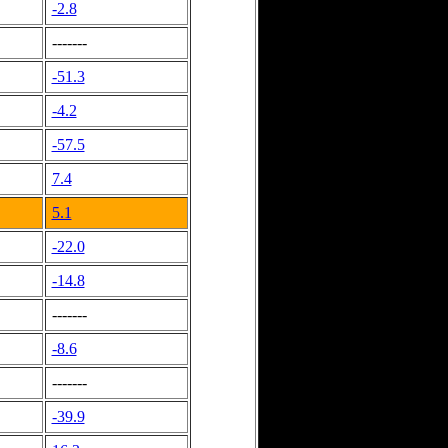
-2.8
-------
-51.3
-4.2
-57.5
7.4
5.1
-22.0
-14.8
-------
-8.6
-------
-39.9