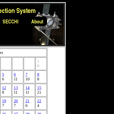
es
1
0
5
6
7
8
6
11
10
8
12
13
14
15
8
11
11
21
19
20
21
22
7
7
6
4