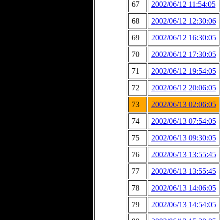
67
2002/06/12 11:54:05
68
2002/06/12 12:30:06
69
2002/06/12 16:30:05
70
2002/06/12 17:30:05
71
2002/06/12 19:54:05
72
2002/06/12 20:06:05
73
2002/06/13 02:06:05
74
2002/06/13 07:54:05
75
2002/06/13 09:30:05
76
2002/06/13 13:55:45
77
2002/06/13 13:55:45
78
2002/06/13 14:06:05
79
2002/06/13 14:54:05