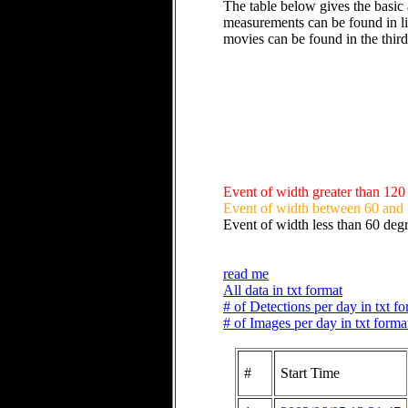
The table below gives the basic 
measurements can be found in li
movies can be found in the thir
Event of width greater than 120
Event of width between 60 and
Event of width less than 60 deg
read me
All data in txt format
# of Detections per day in txt f
# of Images per day in txt forma
#
Start Time