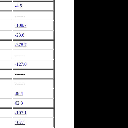
-4.5
-------
-108.7
-23.6
-378.7
-------
-127.0
-------
-------
38.4
62.3
-107.1
107.1