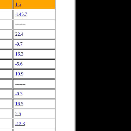
1.5
-145.7
-------
22.4
-9.7
16.3
-5.6
10.9
-------
-0.3
16.5
2.5
-12.3