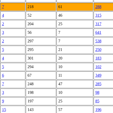
7
218
61
288
4
52
46
315
2
204
25
317
3
56
7
641
2
297
7
538
5
295
21
250
4
301
20
183
5
294
10
102
6
67
11
349
7
248
47
285
3
198
10
98
9
197
25
85
15
143
57
196