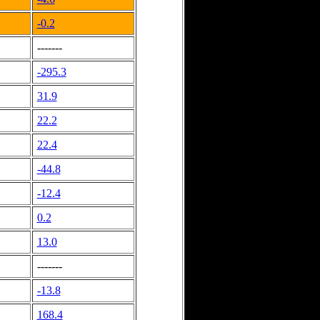
-0.2
-------
-295.3
31.9
22.2
22.4
-44.8
-12.4
0.2
13.0
-------
-13.8
168.4