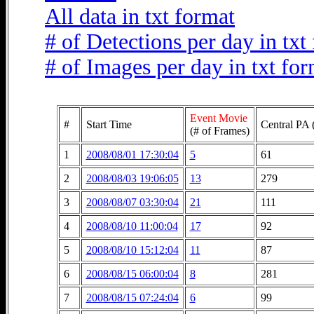
All data in txt format
# of Detections per day in txt
# of Images per day in txt fo
Event Movie
#
Start Time
Central PA 
(# of Frames)
1
2008/08/01 17:30:04
5
61
2
2008/08/03 19:06:05
13
279
3
2008/08/07 03:30:04
21
111
4
2008/08/10 11:00:04
17
92
5
2008/08/10 15:12:04
11
87
6
2008/08/15 06:00:04
8
281
7
2008/08/15 07:24:04
6
99