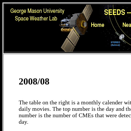
2008/08
The table on the right is a monthly calender wit
daily movies. The top number is the day and th
number is the number of CMEs that were detec
day.