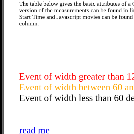
The table below gives the basic attributes of 
version of the measurements can be found in li
Start Time and Javascript movies can be found 
column.
Event of width greater than 1
Event of width between 60 an
Event of width less than 60 d
read me