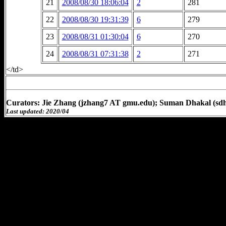
21
2008/08/30 18:06:04
2
281
22
2008/08/30 19:31:39
6
279
23
2008/08/31 01:30:04
6
270
24
2008/08/31 07:31:38
2
271
</td>
Curators: Jie Zhang (jzhang7 AT gmu.edu); Suman Dhakal (sd
Last updated: 2020/04