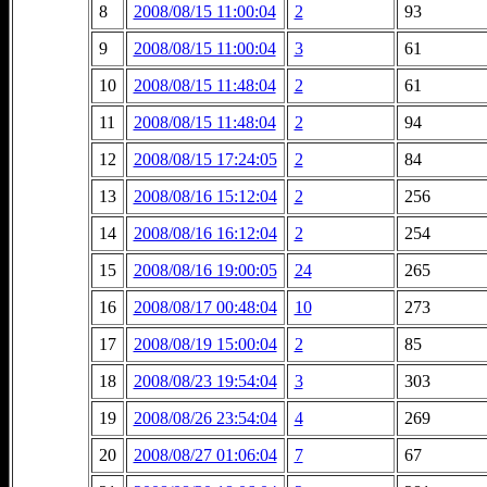
8
2008/08/15 11:00:04
2
93
9
2008/08/15 11:00:04
3
61
10
2008/08/15 11:48:04
2
61
11
2008/08/15 11:48:04
2
94
12
2008/08/15 17:24:05
2
84
13
2008/08/16 15:12:04
2
256
14
2008/08/16 16:12:04
2
254
15
2008/08/16 19:00:05
24
265
16
2008/08/17 00:48:04
10
273
17
2008/08/19 15:00:04
2
85
18
2008/08/23 19:54:04
3
303
19
2008/08/26 23:54:04
4
269
20
2008/08/27 01:06:04
7
67