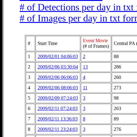
# of Detections per day in txt
# of Images per day in txt fo
Event Movie
#
Start Time
Central PA 
(# of Frames)
1
2009/02/01 04:06:03
2
88
2
2009/02/06 03:30:04
13
286
3
2009/02/06 06:06:03
4
260
4
2009/02/06 08:06:03
11
273
5
2009/02/09 07:24:03
3
98
6
2009/02/11 07:24:03
3
263
7
2009/02/11 13:36:03
8
89
8
2009/02/11 23:24:03
3
276