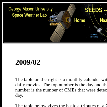
2009/02
The table on the right is a monthly calender wit
daily movies. The top number is the day and th
number is the number of CMEs that were detec
day.
The table below gives the basic attributes of 