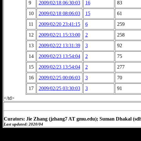
9
2009/02/18 06:30:03
16
83
10
2009/02/18 08:06:03
15
61
11
2009/02/20 23:41:15
6
259
12
2009/02/21 15:33:00
2
258
13
2009/02/22 13:31:39
3
92
14
2009/02/23 13:54:04
2
75
15
2009/02/23 13:54:04
2
277
16
2009/02/25 00:06:03
3
70
17
2009/02/25 03:30:03
3
91
</td>
Curators: Jie Zhang (jzhang7 AT gmu.edu); Suman Dhakal (sd
Last updated: 2020/04