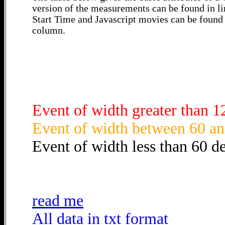
version of the measurements can be found in li
Start Time and Javascript movies can be found 
column.
Event of width greater than 1
Event of width between 60 an
Event of width less than 60 d
read me
All data in txt format