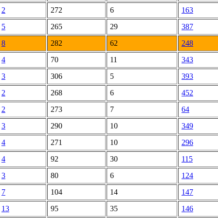
2
272
6
163
5
265
29
387
8
282
62
248
4
70
11
343
3
306
5
393
2
268
6
452
2
273
7
64
3
290
10
349
4
271
10
296
4
92
30
115
3
80
6
124
7
104
14
147
13
95
35
146