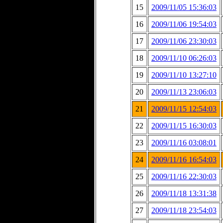
15
2009/11/05 15:36:03
16
2009/11/06 19:54:03
17
2009/11/06 23:30:03
18
2009/11/10 06:26:03
19
2009/11/10 13:27:10
20
2009/11/13 23:06:03
21
2009/11/15 12:54:03
22
2009/11/15 16:30:03
23
2009/11/16 03:08:01
24
2009/11/16 16:54:03
25
2009/11/16 22:30:03
26
2009/11/18 13:31:38
27
2009/11/18 23:54:03