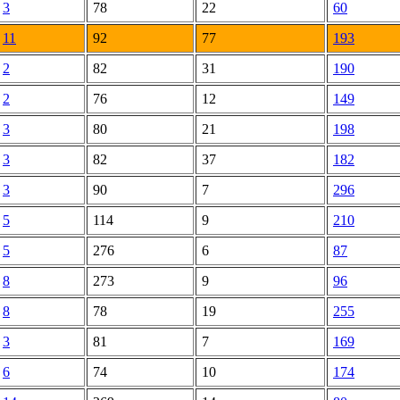
3
78
22
60
11
92
77
193
2
82
31
190
2
76
12
149
3
80
21
198
3
82
37
182
3
90
7
296
5
114
9
210
5
276
6
87
8
273
9
96
8
78
19
255
3
81
7
169
6
74
10
174