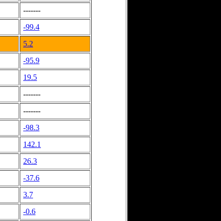
-------
-99.4
5.2
-95.9
19.5
-------
-------
-98.3
142.1
26.3
-37.6
3.7
-0.6