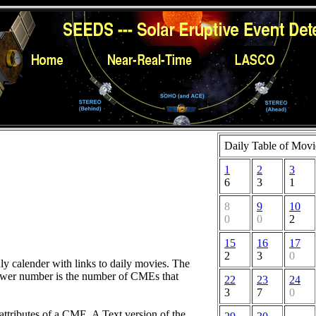
Daily Table of Movi
1
2
3
6
3
1
8
9
10
0
0
2
15
16
17
2
3
0
hly calender with links to daily movies. The
lower number is the number of CMEs that
22
23
24
3
7
0
attributes of a CME. A Text version of the