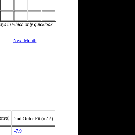
days in which only quicklook
Next Month
2
km/s)
2nd Order Fit (m/s
)
-7.9