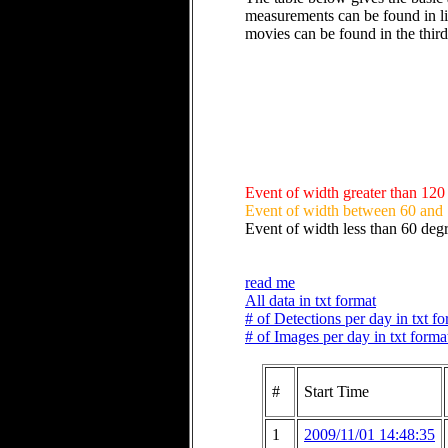
measurements can be found in li
movies can be found in the thir
Event of width greater than 120
Event of width between 60 and
Event of width less than 60 deg
read me
All data in txt format
# of Detections per day in txt f
# of Images per day in txt forma
#
Start Time
1
2009/11/01 14:48:35