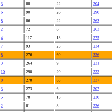
3
88
22
204
6
90
26
290
8
86
22
263
2
72
6
263
4
117
13
275
7
93
25
234
8
276
60
326
3
264
9
231
10
290
20
222
8
278
63
337
3
273
6
207
5
78
15
230
2
81
8
226