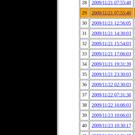
28
2009/11/21 07:55:40
29
2009/11/21 07:55:40
30
2009/11/21 12:56:05
31
2009/11/21 14:30:03
32
2009/11/21 15:54:03
33
2009/11/21 17:06:03
34
2009/11/21 19:31:39
35
2009/11/21 23:30:03
36
2009/11/22 02:30:03
37
2009/11/22 07:31:36
38
2009/11/22 16:06:03
39
2009/11/23 10:06:03
40
2009/11/23 10:30:17