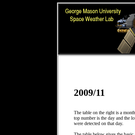
2009/11
The table on the right is a mont
top number is the day and the 
were detected on that day.
The table below gives the basic 