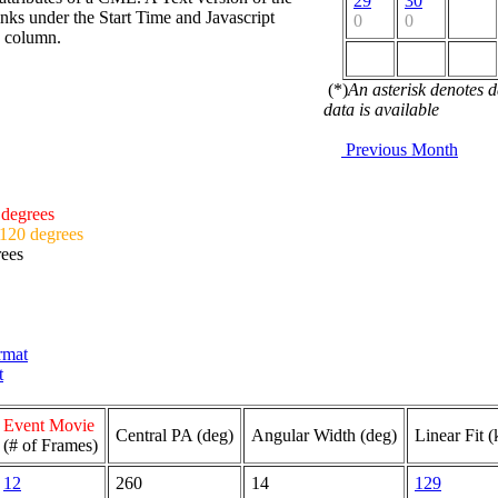
29
30
nks under the Start Time and Javascript
0
0
d column.
(*)
An asterisk denotes 
data is available
Previous Month
 degrees
 120 degrees
rees
ormat
t
Event Movie
Central PA (deg)
Angular Width (deg)
Linear Fit (
(# of Frames)
12
260
14
129