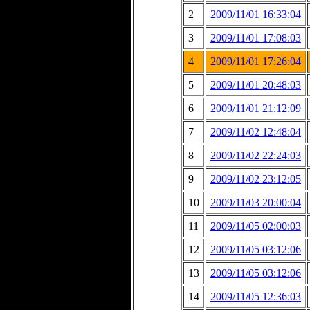
2
2009/11/01 16:33:04
3
2009/11/01 17:08:03
4
2009/11/01 17:26:04
5
2009/11/01 20:48:03
6
2009/11/01 21:12:09
7
2009/11/02 12:48:04
8
2009/11/02 22:24:03
9
2009/11/02 23:12:05
10
2009/11/03 20:00:04
11
2009/11/05 02:00:03
12
2009/11/05 03:12:06
13
2009/11/05 03:12:06
14
2009/11/05 12:36:03