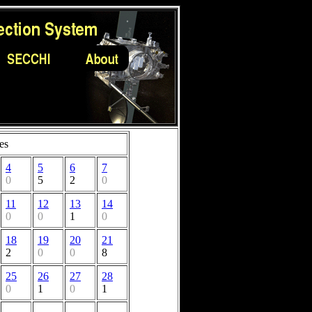
es
4
5
6
7
0
5
2
0
11
12
13
14
0
0
1
0
18
19
20
21
2
0
0
8
25
26
27
28
0
1
0
1