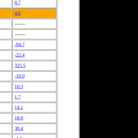
8.7
4.6
-------
-------
-94.7
-22.4
325.5
-10.0
10.3
1.7
14.1
18.0
30.4