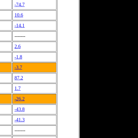
-74.7
10.6
-14.1
-------
2.6
-1.8
-3.7
87.2
1.7
-26.2
-43.8
-41.3
-------