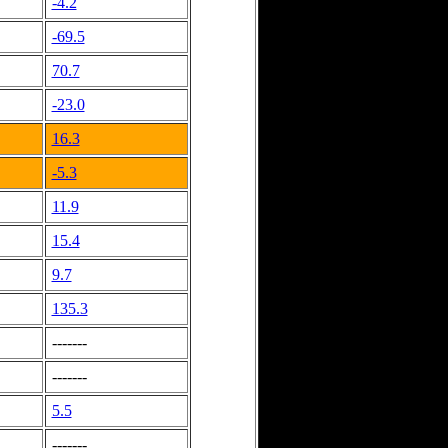
-4.2
-69.5
70.7
-23.0
16.3
-5.3
11.9
15.4
9.7
135.3
-------
-------
5.5
-------