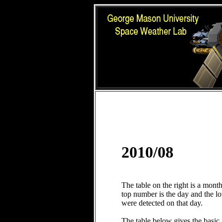
2010/08
The table on the right is a mont
top number is the day and the 
were detected on that day.
The table below gives the basic 