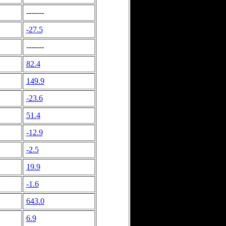
-------
-27.5
-------
82.4
149.9
-23.6
51.4
-12.9
-2.5
19.9
-1.6
643.0
6.9