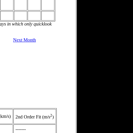
days in which only quicklook
Next Month
2
(km/s)
2nd Order Fit (m/s
)
-------