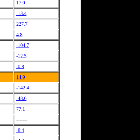
17.0
-13.4
227.7
4.8
-104.7
-12.5
-0.8
14.9
-142.4
-48.6
77.1
-------
-8.4