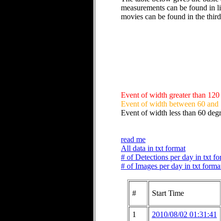
measurements can be found in li
movies can be found in the thir
Event of width greater than 120
Event of width between 60 and
Event of width less than 60 deg
read me
All data in txt format
# of Detections per day in txt f
# of Images per day in txt forma
#
Start Time
1
2010/08/02 01:31:41