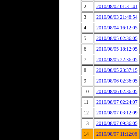
2
2010/08/02 01:31:41
3
2010/08/03 21:48:54
4
2010/08/04 16:12:05
5
2010/08/05 02:36:05
6
2010/08/05 18:12:05
7
2010/08/05 22:36:05
8
2010/08/05 23:37:15
9
2010/08/06 02:36:05
10
2010/08/06 02:36:05
11
2010/08/07 02:24:07
12
2010/08/07 03:12:09
13
2010/08/07 09:36:05
14
2010/08/07 11:12:06