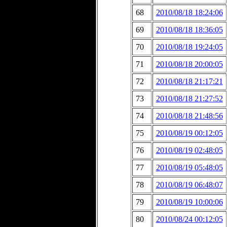
68
2010/08/18 18:24:06
69
2010/08/18 18:36:05
70
2010/08/18 19:24:05
71
2010/08/18 20:00:05
72
2010/08/18 21:17:21
73
2010/08/18 21:27:52
74
2010/08/18 21:48:56
75
2010/08/19 00:12:05
76
2010/08/19 02:48:05
77
2010/08/19 05:48:05
78
2010/08/19 06:48:07
79
2010/08/19 10:00:06
80
2010/08/24 00:12:05