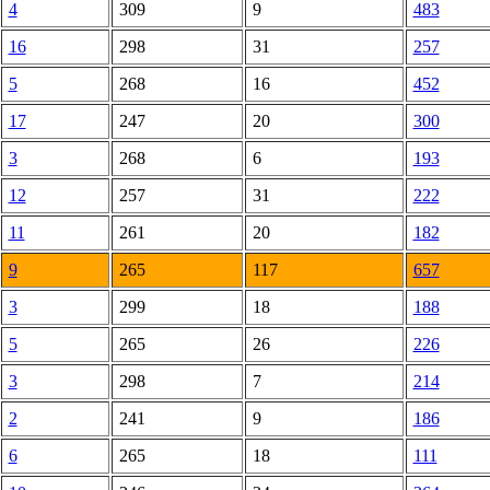
4
309
9
483
16
298
31
257
5
268
16
452
17
247
20
300
3
268
6
193
12
257
31
222
11
261
20
182
9
265
117
657
3
299
18
188
5
265
26
226
3
298
7
214
2
241
9
186
6
265
18
111