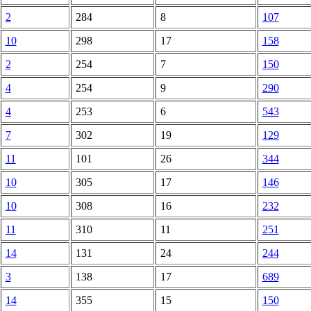
2
284
8
107
10
298
17
158
2
254
7
150
4
254
9
290
4
253
6
543
7
302
19
129
11
101
26
344
10
305
17
146
10
308
16
232
11
310
11
251
14
131
24
244
3
138
17
689
14
355
15
150