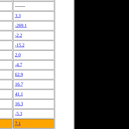
-------
3.3
-269.1
-2.2
-15.2
2.0
-4.7
62.9
16.7
41.1
16.3
-5.3
7.1