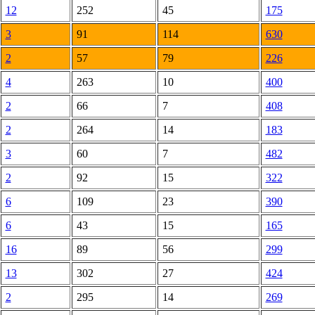
12
252
45
175
3
91
114
630
2
57
79
226
4
263
10
400
2
66
7
408
2
264
14
183
3
60
7
482
2
92
15
322
6
109
23
390
6
43
15
165
16
89
56
299
13
302
27
424
2
295
14
269