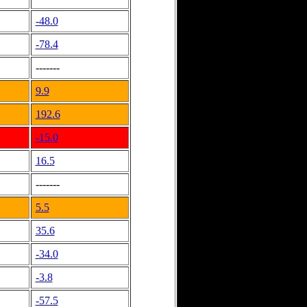
-48.0
-78.4
-------
9.9
192.6
-15.0
16.5
-------
5.5
35.6
-34.0
-3.8
-57.5