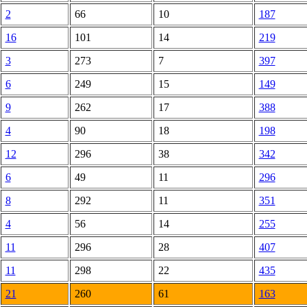
2
66
10
187
16
101
14
219
3
273
7
397
6
249
15
149
9
262
17
388
4
90
18
198
12
296
38
342
6
49
11
296
8
292
11
351
4
56
14
255
11
296
28
407
11
298
22
435
21
260
61
163