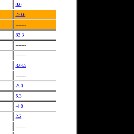
0.6
-50.6
-------
82.3
-------
-------
328.5
-------
-5.0
5.3
-4.8
2.2
-------