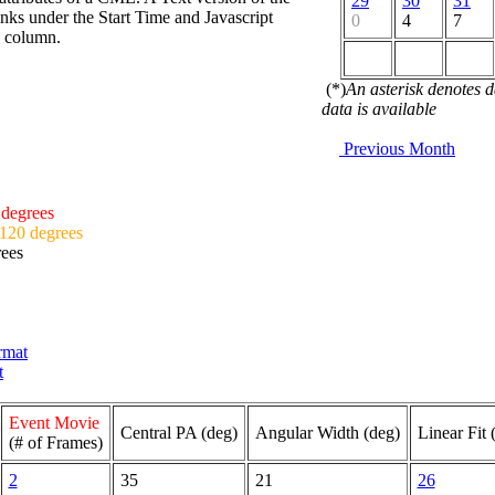
29
30
31
nks under the Start Time and Javascript
0
4
7
d column.
(*)
An asterisk denotes 
data is available
Previous Month
 degrees
 120 degrees
rees
ormat
t
Event Movie
Central PA (deg)
Angular Width (deg)
Linear Fit 
(# of Frames)
2
35
21
26