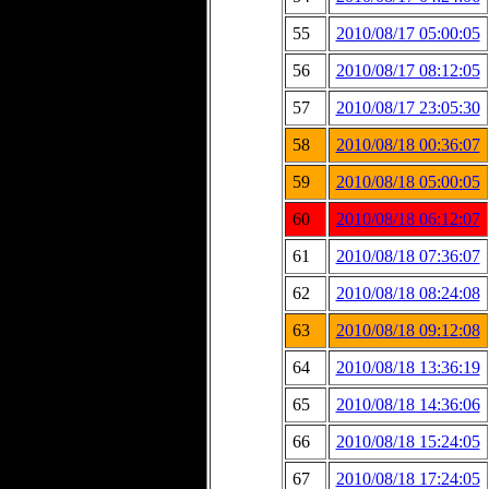
55
2010/08/17 05:00:05
56
2010/08/17 08:12:05
57
2010/08/17 23:05:30
58
2010/08/18 00:36:07
59
2010/08/18 05:00:05
60
2010/08/18 06:12:07
61
2010/08/18 07:36:07
62
2010/08/18 08:24:08
63
2010/08/18 09:12:08
64
2010/08/18 13:36:19
65
2010/08/18 14:36:06
66
2010/08/18 15:24:05
67
2010/08/18 17:24:05