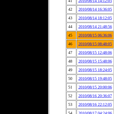
41
2010/08/14 14:12:05
42
2010/08/14 16:36:05
43
2010/08/14 18:12:05
44
2010/08/14 21:48:56
45
2010/08/15 06:36:06
46
2010/08/15 08:48:05
47
2010/08/15 12:48:06
48
2010/08/15 15:48:06
49
2010/08/15 18:24:05
50
2010/08/15 19:48:05
51
2010/08/15 20:00:06
52
2010/08/16 20:36:07
53
2010/08/16 22:12:05
54
2010/08/17 04:24:06