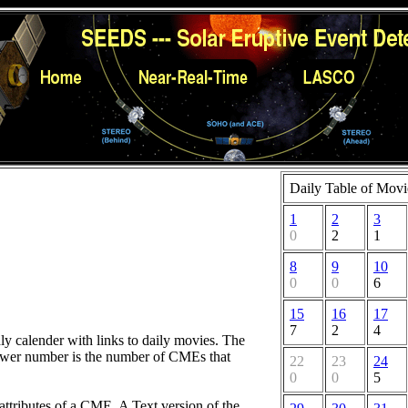
Daily Table of Movi
1
2
3
0
2
1
8
9
10
0
0
6
15
16
17
7
2
4
hly calender with links to daily movies. The
lower number is the number of CMEs that
22
23
24
0
0
5
attributes of a CME. A Text version of the