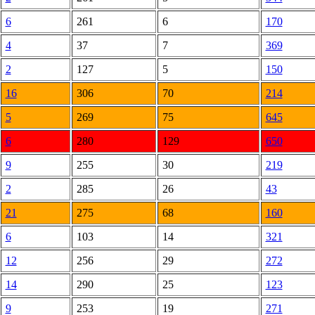
6
261
6
170
4
37
7
369
2
127
5
150
16
306
70
214
5
269
75
645
6
280
129
650
9
255
30
219
2
285
26
43
21
275
68
160
6
103
14
321
12
256
29
272
14
290
25
123
9
253
19
271