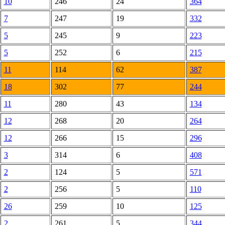
10
246
24
364
7
247
19
332
5
245
9
223
5
252
6
215
11
114
62
387
18
302
77
244
11
280
43
134
12
268
20
264
12
266
15
296
3
314
6
408
2
124
5
571
2
256
5
110
26
259
10
125
2
261
5
344