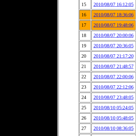
15
2010/08/07 16:12:05
16
2010/08/07 18:36:06
17
2010/08/07 19:48:06
18
2010/08/07 20:00:06
19
2010/08/07 20:36:05
20
2010/08/07 21:17:20
21
2010/08/07 21:48:57
22
2010/08/07 22:00:06
23
2010/08/07 22:12:06
24
2010/08/07 23:48:05
25
2010/08/10 05:24:05
26
2010/08/10 05:48:05
27
2010/08/10 08:36:05