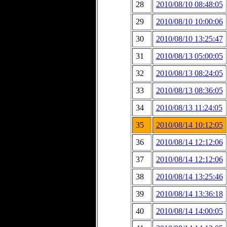
28
2010/08/10 08:48:05
29
2010/08/10 10:00:06
30
2010/08/10 13:25:47
31
2010/08/13 05:00:05
32
2010/08/13 08:24:05
33
2010/08/13 08:36:05
34
2010/08/13 11:24:05
35
2010/08/14 10:12:05
36
2010/08/14 12:12:06
37
2010/08/14 12:12:06
38
2010/08/14 13:25:46
39
2010/08/14 13:36:18
40
2010/08/14 14:00:05