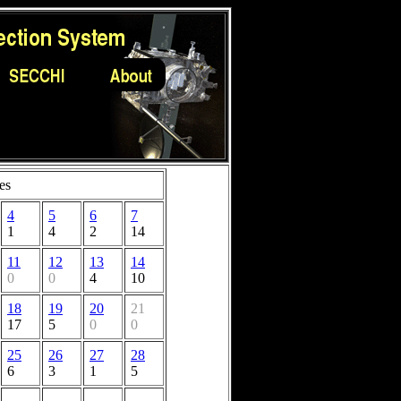
es
4
5
6
7
1
4
2
14
11
12
13
14
0
0
4
10
18
19
20
21
17
5
0
0
25
26
27
28
6
3
1
5