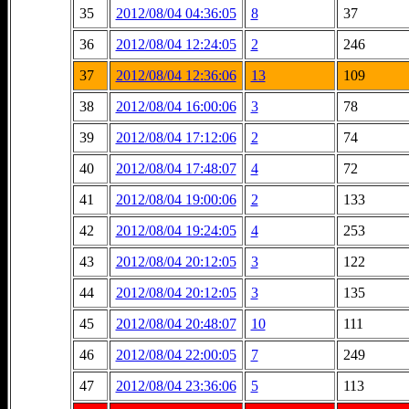
35
2012/08/04 04:36:05
8
37
36
2012/08/04 12:24:05
2
246
37
2012/08/04 12:36:06
13
109
38
2012/08/04 16:00:06
3
78
39
2012/08/04 17:12:06
2
74
40
2012/08/04 17:48:07
4
72
41
2012/08/04 19:00:06
2
133
42
2012/08/04 19:24:05
4
253
43
2012/08/04 20:12:05
3
122
44
2012/08/04 20:12:05
3
135
45
2012/08/04 20:48:07
10
111
46
2012/08/04 22:00:05
7
249
47
2012/08/04 23:36:06
5
113