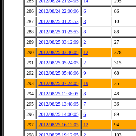
285
2012/08/24 21:24:05
14
295
286
2012/08/24 22:00:06
6
86
287
2012/08/25 01:25:53
3
10
288
2012/08/25 01:25:53
8
88
289
2012/08/25 03:12:09
2
27
290
2012/08/25 03:36:05
12
378
291
2012/08/25 05:24:05
2
315
292
2012/08/25 05:48:06
9
68
293
2012/08/25 07:24:05
19
35
294
2012/08/25 11:36:05
8
48
295
2012/08/25 13:48:05
7
36
296
2012/08/25 14:00:05
6
89
297
2012/08/25 16:12:05
12
94
298
2012/08/25 19:12:05
2
103