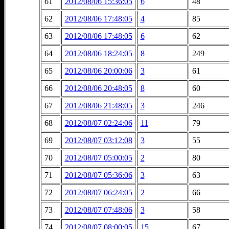
61
2012/08/06 15:36:05
6
48
62
2012/08/06 17:48:05
4
85
63
2012/08/06 17:48:05
6
62
64
2012/08/06 18:24:05
8
249
65
2012/08/06 20:00:06
3
61
66
2012/08/06 20:48:05
8
60
67
2012/08/06 21:48:05
3
246
68
2012/08/07 02:24:06
11
79
69
2012/08/07 03:12:08
3
55
70
2012/08/07 05:00:05
2
80
71
2012/08/07 05:36:06
3
63
72
2012/08/07 06:24:05
2
66
73
2012/08/07 07:48:06
3
58
74
2012/08/07 08:00:05
15
67