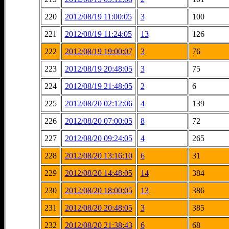
220
2012/08/19 11:00:05
3
100
221
2012/08/19 11:24:05
13
126
222
2012/08/19 19:00:07
3
76
223
2012/08/19 20:48:05
3
75
224
2012/08/19 21:48:05
2
6
225
2012/08/20 02:12:06
4
139
226
2012/08/20 07:00:05
8
72
227
2012/08/20 09:24:05
4
265
228
2012/08/20 13:16:10
6
31
229
2012/08/20 14:48:05
14
384
230
2012/08/20 18:00:05
13
386
231
2012/08/20 20:48:05
3
385
232
2012/08/20 21:38:43
6
68