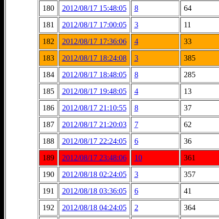
180
2012/08/17 15:48:05
8
64
181
2012/08/17 17:00:05
3
11
182
2012/08/17 17:36:06
4
33
183
2012/08/17 18:24:08
3
385
184
2012/08/17 18:48:05
8
285
185
2012/08/17 19:48:05
4
13
186
2012/08/17 21:10:55
8
37
187
2012/08/17 21:20:03
7
62
188
2012/08/17 22:24:05
6
36
189
2012/08/17 23:48:06
10
361
190
2012/08/18 02:24:05
3
357
191
2012/08/18 03:36:05
6
41
192
2012/08/18 04:24:05
2
364