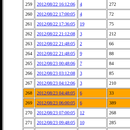
259
2012/08/22 16:12:06
4
272
260
2012/08/22 17:00:05
4
72
261
2012/08/22 17:36:05
19
75
262
2012/08/22 21:12:08
3
212
263
2012/08/22 21:48:05
2
66
264
2012/08/22 21:48:05
9
88
265
2012/08/23 00:48:06
7
84
266
2012/08/23 03:12:08
3
85
267
2012/08/23 04:12:06
3
210
268
2012/08/23 04:48:05
6
33
269
2012/08/23 06:00:05
6
389
270
2012/08/23 07:00:05
12
268
271
2012/08/23 09:48:05
10
285