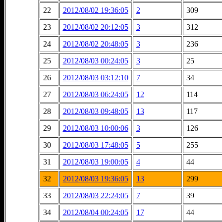
22
2012/08/02 19:36:05
2
309
23
2012/08/02 20:12:05
3
312
24
2012/08/02 20:48:05
3
236
25
2012/08/03 00:24:05
3
25
26
2012/08/03 03:12:10
7
34
27
2012/08/03 06:24:05
12
114
28
2012/08/03 09:48:05
13
117
29
2012/08/03 10:00:06
3
126
30
2012/08/03 17:48:05
5
255
31
2012/08/03 19:00:05
4
44
32
2012/08/03 19:36:05
13
299
33
2012/08/03 22:24:05
7
39
34
2012/08/04 00:24:05
17
44