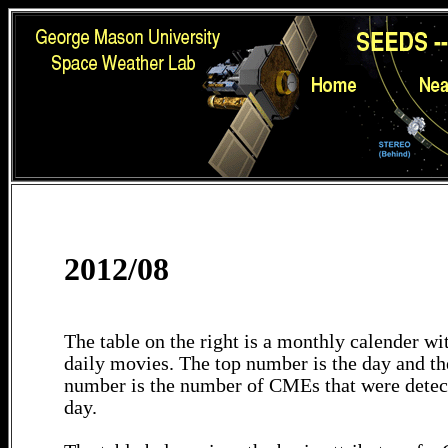
2012/08
The table on the right is a monthly calender wit
daily movies. The top number is the day and th
number is the number of CMEs that were detec
day.