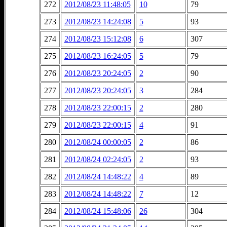
272
2012/08/23 11:48:05
10
79
273
2012/08/23 14:24:08
5
93
274
2012/08/23 15:12:08
6
307
275
2012/08/23 16:24:05
5
79
276
2012/08/23 20:24:05
2
90
277
2012/08/23 20:24:05
3
284
278
2012/08/23 22:00:15
2
280
279
2012/08/23 22:00:15
4
91
280
2012/08/24 00:00:05
2
86
281
2012/08/24 02:24:05
2
93
282
2012/08/24 14:48:22
4
89
283
2012/08/24 14:48:22
7
12
284
2012/08/24 15:48:06
26
304