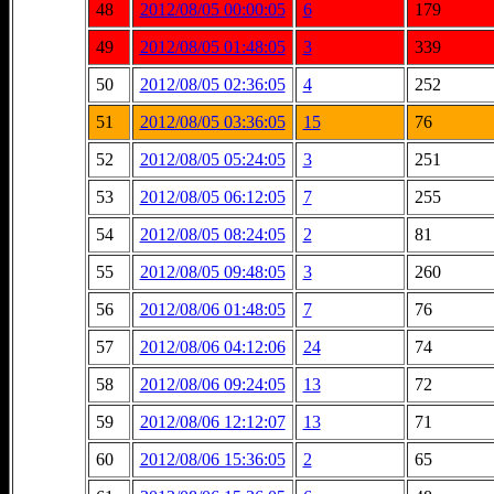
48
2012/08/05 00:00:05
6
179
49
2012/08/05 01:48:05
3
339
50
2012/08/05 02:36:05
4
252
51
2012/08/05 03:36:05
15
76
52
2012/08/05 05:24:05
3
251
53
2012/08/05 06:12:05
7
255
54
2012/08/05 08:24:05
2
81
55
2012/08/05 09:48:05
3
260
56
2012/08/06 01:48:05
7
76
57
2012/08/06 04:12:06
24
74
58
2012/08/06 09:24:05
13
72
59
2012/08/06 12:12:07
13
71
60
2012/08/06 15:36:05
2
65