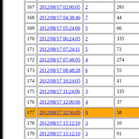
167
2012/08/17 02:00:05
2
281
168
2012/08/17 04:38:46
7
44
169
2012/08/17 05:24:06
5
66
170
2012/08/17 06:24:05
2
335
171
2012/08/17 07:24:11
5
72
172
2012/08/17 07:48:05
4
274
173
2012/08/17 08:48:28
6
55
174
2012/08/17 10:24:05
3
41
175
2012/08/17 11:24:06
3
335
176
2012/08/17 12:00:06
4
37
177
2012/08/17 12:36:05
9
58
178
2012/08/17 15:12:10
3
10
179
2012/08/17 15:12:10
3
91