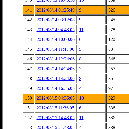
140
2012/08/13 18:43:10
15
339
141
2012/08/14 01:25:49
9
326
142
2012/08/14 03:12:08
9
245
143
2012/08/14 04:48:05
11
278
144
2012/08/14 10:00:06
6
120
145
2012/08/14 11:48:06
5
83
146
2012/08/14 12:24:06
8
346
147
2012/08/14 14:24:06
3
257
148
2012/08/14 14:24:06
8
85
149
2012/08/14 16:36:05
4
97
150
2012/08/15 04:36:05
18
329
151
2012/08/15 11:36:05
6
336
152
2012/08/15 14:48:05
11
336
153
2012/08/15 21:48:05
4
338