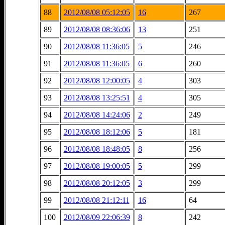
88
2012/08/08 05:12:05
16
267
89
2012/08/08 08:36:06
13
251
90
2012/08/08 11:36:05
5
246
91
2012/08/08 11:36:05
6
260
92
2012/08/08 12:00:05
4
303
93
2012/08/08 13:25:51
4
305
94
2012/08/08 14:24:06
2
249
95
2012/08/08 18:12:06
5
181
96
2012/08/08 18:48:05
8
256
97
2012/08/08 19:00:05
5
299
98
2012/08/08 20:12:05
3
299
99
2012/08/08 21:12:11
16
64
100
2012/08/09 22:06:39
8
242