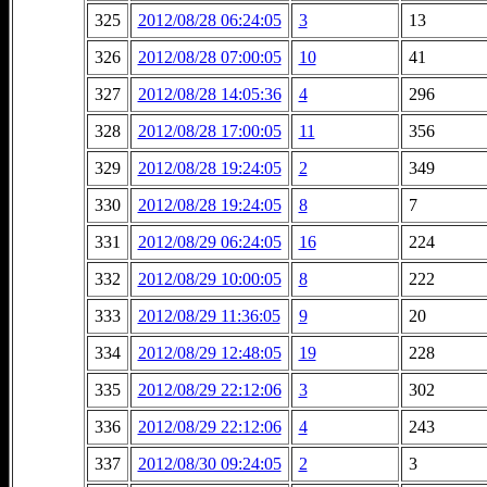
325
2012/08/28 06:24:05
3
13
326
2012/08/28 07:00:05
10
41
327
2012/08/28 14:05:36
4
296
328
2012/08/28 17:00:05
11
356
329
2012/08/28 19:24:05
2
349
330
2012/08/28 19:24:05
8
7
331
2012/08/29 06:24:05
16
224
332
2012/08/29 10:00:05
8
222
333
2012/08/29 11:36:05
9
20
334
2012/08/29 12:48:05
19
228
335
2012/08/29 22:12:06
3
302
336
2012/08/29 22:12:06
4
243
337
2012/08/30 09:24:05
2
3