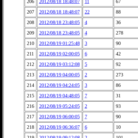
206
2012/08/18 18:48:07
11
67
207
2012/08/18 18:48:07
22
88
208
2012/08/18 23:48:05
4
36
209
2012/08/18 23:48:05
4
278
210
2012/08/19 01:25:48
3
90
211
2012/08/19 02:00:05
6
42
212
2012/08/19 03:12:08
5
92
213
2012/08/19 04:00:05
2
273
214
2012/08/19 04:24:05
3
86
215
2012/08/19 04:48:05
7
31
216
2012/08/19 05:24:05
2
93
217
2012/08/19 06:00:05
7
90
218
2012/08/19 06:36:07
6
10
219
2012/08/19 09:12:08
2
101