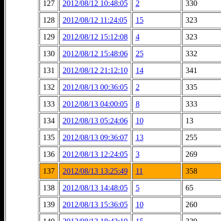
127
2012/08/12 10:48:05
2
330
128
2012/08/12 11:24:05
15
323
129
2012/08/12 15:12:08
4
323
130
2012/08/12 15:48:06
25
332
131
2012/08/12 21:12:10
14
341
132
2012/08/13 00:36:05
2
335
133
2012/08/13 04:00:05
8
333
134
2012/08/13 05:24:06
10
13
135
2012/08/13 09:36:07
13
255
136
2012/08/13 12:24:05
3
269
137
2012/08/13 13:25:49
11
358
138
2012/08/13 14:48:05
5
65
139
2012/08/13 15:36:05
10
260