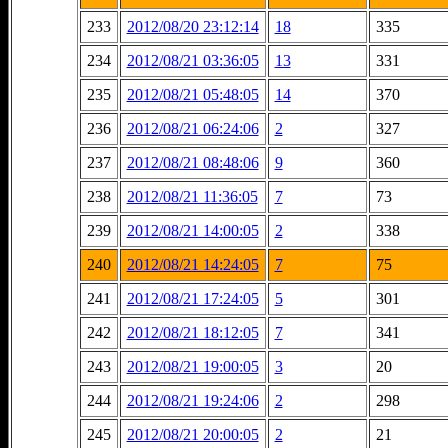
233
2012/08/20 23:12:14
18
335
234
2012/08/21 03:36:05
13
331
235
2012/08/21 05:48:05
14
370
236
2012/08/21 06:24:06
2
327
237
2012/08/21 08:48:06
9
360
238
2012/08/21 11:36:05
7
73
239
2012/08/21 14:00:05
2
338
240
2012/08/21 14:24:05
7
75
241
2012/08/21 17:24:05
5
301
242
2012/08/21 18:12:05
7
341
243
2012/08/21 19:00:05
3
20
244
2012/08/21 19:24:06
2
298
245
2012/08/21 20:00:05
2
21