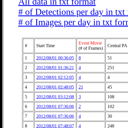
All data in txt format
# of Detections per day in txt
# of Images per day in txt fo
Event Movie
#
Start Time
Central PA
(# of Frames)
1
2012/08/01 00:36:05
8
51
2
2012/08/01 01:36:21
4
251
3
2012/08/01 02:12:05
4
4
4
2012/08/01 02:48:05
21
45
5
2012/08/01 03:12:08
3
108
6
2012/08/01 07:36:06
2
102
7
2012/08/01 07:36:06
4
30
8
2012/08/01 07:48:07
4
248