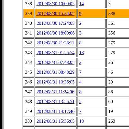
338
2012/08/30 10:00:05
14
3
339
2012/08/30 15:24:05
9
338
340
2012/08/30 17:24:05
2
361
341
2012/08/30 18:00:06
3
356
342
2012/08/30 21:28:11
8
279
343
2012/08/31 01:25:54
18
279
344
2012/08/31 07:48:05
2
261
345
2012/08/31 08:48:29
7
46
346
2012/08/31 10:36:05
4
30
347
2012/08/31 11:24:06
8
86
348
2012/08/31 13:25:51
2
60
349
2012/08/31 14:17:40
7
19
350
2012/08/31 15:36:05
18
263