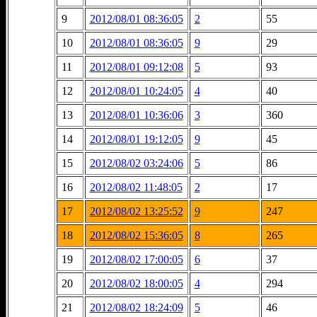
9
2012/08/01 08:36:05
2
55
10
2012/08/01 08:36:05
9
29
11
2012/08/01 09:12:08
5
93
12
2012/08/01 10:24:05
4
40
13
2012/08/01 10:36:06
3
360
14
2012/08/01 19:12:05
9
45
15
2012/08/02 03:24:06
5
86
16
2012/08/02 11:48:05
2
17
17
2012/08/02 13:25:52
9
247
18
2012/08/02 15:36:05
8
265
19
2012/08/02 17:00:05
6
37
20
2012/08/02 18:00:05
4
294
21
2012/08/02 18:24:09
5
46