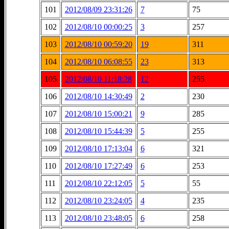
101
2012/08/09 23:31:26
7
75
102
2012/08/10 00:00:25
3
257
103
2012/08/10 00:59:20
19
311
104
2012/08/10 06:08:55
23
313
105
2012/08/10 11:18:28
12
255
106
2012/08/10 14:30:49
2
230
107
2012/08/10 15:00:21
9
285
108
2012/08/10 15:44:39
5
255
109
2012/08/10 17:13:04
6
321
110
2012/08/10 17:27:49
6
253
111
2012/08/10 22:12:05
5
55
112
2012/08/10 23:24:05
4
235
113
2012/08/10 23:48:05
6
258