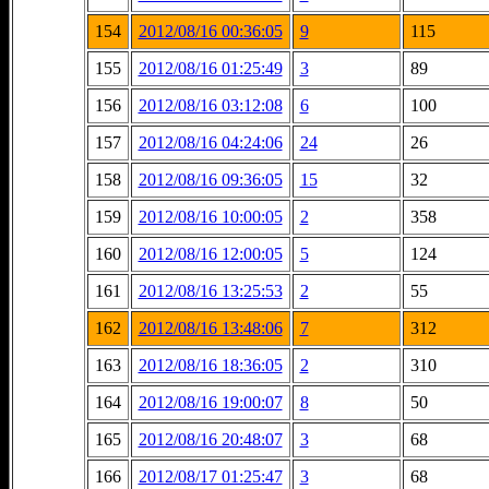
154
2012/08/16 00:36:05
9
115
155
2012/08/16 01:25:49
3
89
156
2012/08/16 03:12:08
6
100
157
2012/08/16 04:24:06
24
26
158
2012/08/16 09:36:05
15
32
159
2012/08/16 10:00:05
2
358
160
2012/08/16 12:00:05
5
124
161
2012/08/16 13:25:53
2
55
162
2012/08/16 13:48:06
7
312
163
2012/08/16 18:36:05
2
310
164
2012/08/16 19:00:07
8
50
165
2012/08/16 20:48:07
3
68
166
2012/08/17 01:25:47
3
68