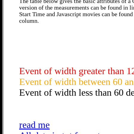
The table below gives the basic attributes of 
version of the measurements can be found in li
Start Time and Javascript movies can be found 
column.
Event of width greater than 1
Event of width between 60 an
Event of width less than 60 d
read me