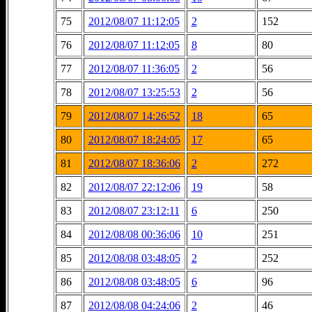
75
2012/08/07 11:12:05
2
152
76
2012/08/07 11:12:05
8
80
77
2012/08/07 11:36:05
2
56
78
2012/08/07 13:25:53
2
56
79
2012/08/07 14:26:52
18
65
80
2012/08/07 18:24:05
17
65
81
2012/08/07 18:36:06
2
272
82
2012/08/07 22:12:06
19
58
83
2012/08/07 23:12:11
6
250
84
2012/08/08 00:36:06
10
251
85
2012/08/08 03:48:05
2
252
86
2012/08/08 03:48:05
6
96
87
2012/08/08 04:24:06
2
46