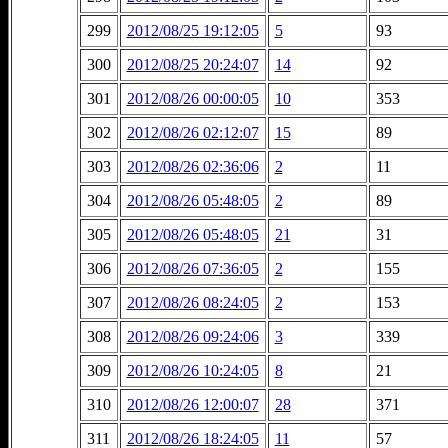
299
2012/08/25 19:12:05
5
93
300
2012/08/25 20:24:07
14
92
301
2012/08/26 00:00:05
10
353
302
2012/08/26 02:12:07
15
89
303
2012/08/26 02:36:06
2
11
304
2012/08/26 05:48:05
2
89
305
2012/08/26 05:48:05
21
31
306
2012/08/26 07:36:05
2
155
307
2012/08/26 08:24:05
2
153
308
2012/08/26 09:24:06
3
339
309
2012/08/26 10:24:05
8
21
310
2012/08/26 12:00:07
28
371
311
2012/08/26 18:24:05
11
57