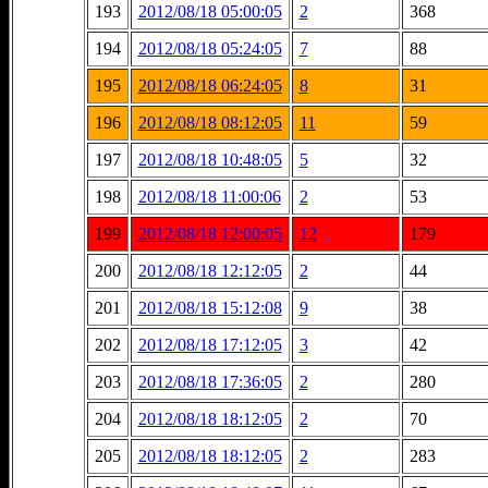
193
2012/08/18 05:00:05
2
368
194
2012/08/18 05:24:05
7
88
195
2012/08/18 06:24:05
8
31
196
2012/08/18 08:12:05
11
59
197
2012/08/18 10:48:05
5
32
198
2012/08/18 11:00:06
2
53
199
2012/08/18 12:00:05
12
179
200
2012/08/18 12:12:05
2
44
201
2012/08/18 15:12:08
9
38
202
2012/08/18 17:12:05
3
42
203
2012/08/18 17:36:05
2
280
204
2012/08/18 18:12:05
2
70
205
2012/08/18 18:12:05
2
283