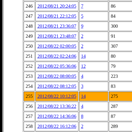
246
2012/08/21 20:24:05
7
86
247
2012/08/21 22:12:05
5
84
248
2012/08/21 23:36:07
9
300
249
2012/08/21 23:48:07
2
91
250
2012/08/22 02:00:05
2
307
251
2012/08/22 02:24:06
14
80
252
2012/08/22 05:36:06
12
79
253
2012/08/22 08:00:05
4
223
254
2012/08/22 08:12:05
3
83
255
2012/08/22 10:12:05
14
275
256
2012/08/22 13:36:22
4
287
257
2012/08/22 14:36:06
8
87
258
2012/08/22 16:12:06
2
289