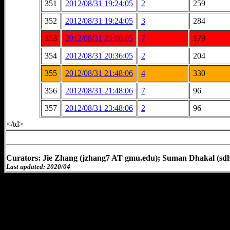
351
2012/08/31 19:24:05
2
259
352
2012/08/31 19:24:05
3
284
353
2012/08/31 20:00:05
7
179
354
2012/08/31 20:36:05
2
204
355
2012/08/31 21:48:06
4
330
356
2012/08/31 21:48:06
7
96
357
2012/08/31 23:48:06
2
96
</td>
Curators: Jie Zhang (jzhang7 AT gmu.edu); Suman Dhakal (sd
Last updated: 2020/04