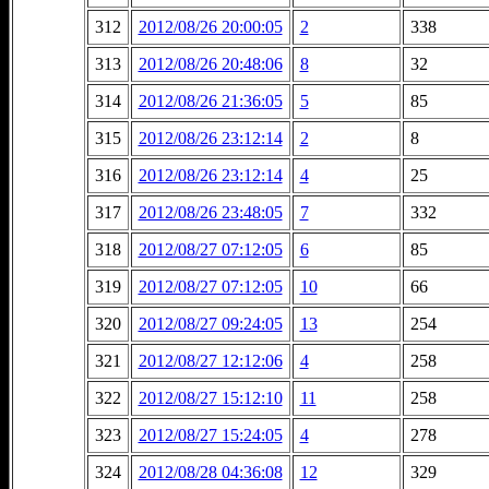
312
2012/08/26 20:00:05
2
338
313
2012/08/26 20:48:06
8
32
314
2012/08/26 21:36:05
5
85
315
2012/08/26 23:12:14
2
8
316
2012/08/26 23:12:14
4
25
317
2012/08/26 23:48:05
7
332
318
2012/08/27 07:12:05
6
85
319
2012/08/27 07:12:05
10
66
320
2012/08/27 09:24:05
13
254
321
2012/08/27 12:12:06
4
258
322
2012/08/27 15:12:10
11
258
323
2012/08/27 15:24:05
4
278
324
2012/08/28 04:36:08
12
329