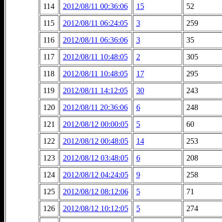
114
2012/08/11 00:36:06
15
52
115
2012/08/11 06:24:05
3
259
116
2012/08/11 06:36:06
3
35
117
2012/08/11 10:48:05
2
305
118
2012/08/11 10:48:05
17
295
119
2012/08/11 14:12:05
30
243
120
2012/08/11 20:36:06
6
248
121
2012/08/12 00:00:05
5
60
122
2012/08/12 00:48:05
14
253
123
2012/08/12 03:48:05
6
208
124
2012/08/12 04:24:05
9
258
125
2012/08/12 08:12:06
5
71
126
2012/08/12 10:12:05
5
274