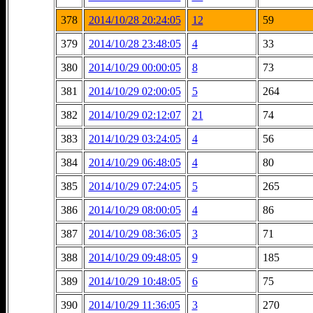
378
2014/10/28 20:24:05
12
59
379
2014/10/28 23:48:05
4
33
380
2014/10/29 00:00:05
8
73
381
2014/10/29 02:00:05
5
264
382
2014/10/29 02:12:07
21
74
383
2014/10/29 03:24:05
4
56
384
2014/10/29 06:48:05
4
80
385
2014/10/29 07:24:05
5
265
386
2014/10/29 08:00:05
4
86
387
2014/10/29 08:36:05
3
71
388
2014/10/29 09:48:05
9
185
389
2014/10/29 10:48:05
6
75
390
2014/10/29 11:36:05
3
270