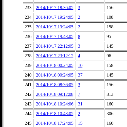
233
2014/10/17 18:36:05
3
156
234
2014/10/17 19:24:05
2
108
235
2014/10/17 19:24:05
2
158
236
2014/10/17 19:48:05
8
95
237
2014/10/17 22:12:05
3
145
238
2014/10/17 23:12:12
4
96
239
2014/10/18 00:24:05
10
158
240
2014/10/18 00:24:05
37
145
241
2014/10/18 08:36:05
3
156
242
2014/10/18 09:12:08
7
313
243
2014/10/18 10:24:06
31
160
244
2014/10/18 10:48:05
2
306
245
2014/10/18 17:24:05
15
160