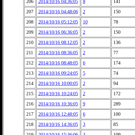
206
2014/10/16 04:36:05
8
141
207
2014/10/16 04:48:06
2
150
208
2014/10/16 05:12:05
10
78
209
2014/10/16 06:36:05
2
150
210
2014/10/16 08:12:05
2
136
211
2014/10/16 08:36:05
2
77
212
2014/10/16 08:48:05
6
174
213
2014/10/16 09:24:05
5
74
214
2014/10/16 10:00:05
2
94
215
2014/10/16 10:24:05
2
172
216
2014/10/16 10:36:05
9
289
217
2014/10/16 12:48:05
6
100
218
2014/10/16 14:36:05
3
85
219
2014/10/16 15:36:06
3
109