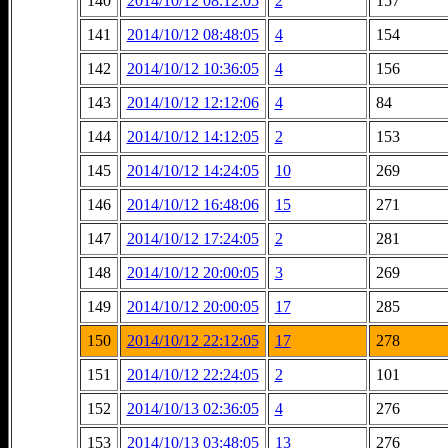
140
2014/10/12 08:12:05
2
157
141
2014/10/12 08:48:05
4
154
142
2014/10/12 10:36:05
4
156
143
2014/10/12 12:12:06
4
84
144
2014/10/12 14:12:05
2
153
145
2014/10/12 14:24:05
10
269
146
2014/10/12 16:48:06
15
271
147
2014/10/12 17:24:05
2
281
148
2014/10/12 20:00:05
3
269
149
2014/10/12 20:00:05
17
285
150
2014/10/12 22:12:05
17
278
151
2014/10/12 22:24:05
2
101
152
2014/10/13 02:36:05
4
276
153
2014/10/13 03:48:05
13
276