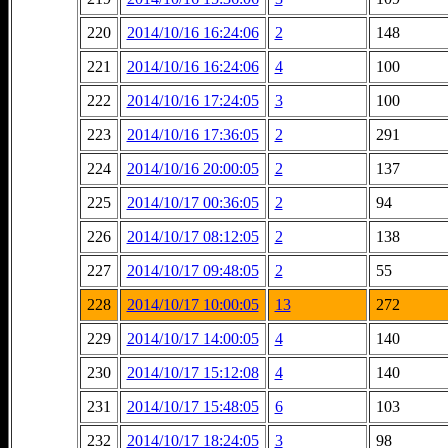
220
2014/10/16 16:24:06
2
148
221
2014/10/16 16:24:06
4
100
222
2014/10/16 17:24:05
3
100
223
2014/10/16 17:36:05
2
291
224
2014/10/16 20:00:05
2
137
225
2014/10/17 00:36:05
2
94
226
2014/10/17 08:12:05
2
138
227
2014/10/17 09:48:05
2
55
228
2014/10/17 10:00:05
13
272
229
2014/10/17 14:00:05
4
140
230
2014/10/17 15:12:08
4
140
231
2014/10/17 15:48:05
6
103
232
2014/10/17 18:24:05
3
98