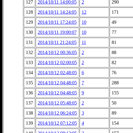
127
2014/10/11 14:00:05
2
290
128
2014/10/11 14:24:05
12
171
129
2014/10/11 17:24:05
10
49
130
2014/10/11 19:00:07
10
77
131
2014/10/11 21:24:05
11
81
132
2014/10/12 00:36:05
2
88
133
2014/10/12 02:00:05
2
82
134
2014/10/12 02:48:05
6
76
135
2014/10/12 04:48:05
7
288
136
2014/10/12 04:48:05
9
155
137
2014/10/12 05:48:05
2
50
138
2014/10/12 06:24:05
3
89
139
2014/10/12 07:12:05
4
154