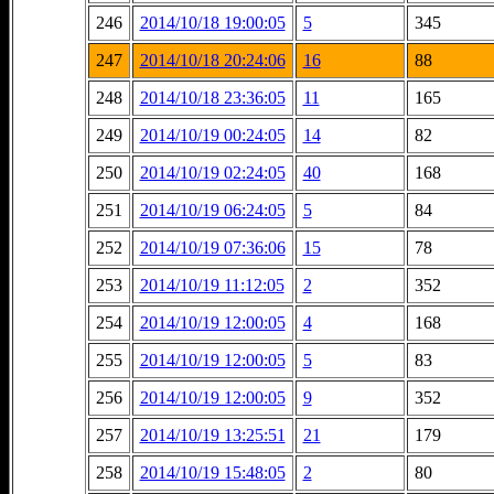
246
2014/10/18 19:00:05
5
345
247
2014/10/18 20:24:06
16
88
248
2014/10/18 23:36:05
11
165
249
2014/10/19 00:24:05
14
82
250
2014/10/19 02:24:05
40
168
251
2014/10/19 06:24:05
5
84
252
2014/10/19 07:36:06
15
78
253
2014/10/19 11:12:05
2
352
254
2014/10/19 12:00:05
4
168
255
2014/10/19 12:00:05
5
83
256
2014/10/19 12:00:05
9
352
257
2014/10/19 13:25:51
21
179
258
2014/10/19 15:48:05
2
80