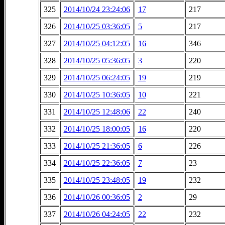
325
2014/10/24 23:24:06
17
217
326
2014/10/25 03:36:05
5
217
327
2014/10/25 04:12:05
16
346
328
2014/10/25 05:36:05
3
220
329
2014/10/25 06:24:05
19
219
330
2014/10/25 10:36:05
10
221
331
2014/10/25 12:48:06
22
240
332
2014/10/25 18:00:05
16
220
333
2014/10/25 21:36:05
6
226
334
2014/10/25 22:36:05
7
23
335
2014/10/25 23:48:05
19
232
336
2014/10/26 00:36:05
2
29
337
2014/10/26 04:24:05
22
232