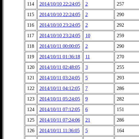
114
2014/10/10 22:24:05
2
257
115
2014/10/10 22:24:05
2
290
116
2014/10/10 23:24:05
2
292
117
2014/10/10 23:24:05
10
259
118
2014/10/11 00:00:05
2
290
119
2014/10/11 01:36:18
11
270
120
2014/10/11 02:48:05
3
255
121
2014/10/11 03:24:05
5
293
122
2014/10/11 04:12:05
7
286
123
2014/10/11 05:24:05
9
282
124
2014/10/11 07:12:05
6
151
125
2014/10/11 07:24:06
21
286
126
2014/10/11 11:36:05
5
164