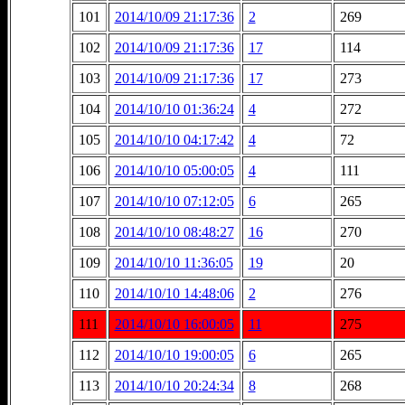
101
2014/10/09 21:17:36
2
269
102
2014/10/09 21:17:36
17
114
103
2014/10/09 21:17:36
17
273
104
2014/10/10 01:36:24
4
272
105
2014/10/10 04:17:42
4
72
106
2014/10/10 05:00:05
4
111
107
2014/10/10 07:12:05
6
265
108
2014/10/10 08:48:27
16
270
109
2014/10/10 11:36:05
19
20
110
2014/10/10 14:48:06
2
276
111
2014/10/10 16:00:05
11
275
112
2014/10/10 19:00:05
6
265
113
2014/10/10 20:24:34
8
268