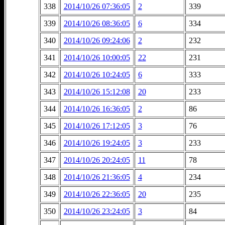
338
2014/10/26 07:36:05
2
339
339
2014/10/26 08:36:05
6
334
340
2014/10/26 09:24:06
2
232
341
2014/10/26 10:00:05
22
231
342
2014/10/26 10:24:05
6
333
343
2014/10/26 15:12:08
20
233
344
2014/10/26 16:36:05
2
86
345
2014/10/26 17:12:05
3
76
346
2014/10/26 19:24:05
3
233
347
2014/10/26 20:24:05
11
78
348
2014/10/26 21:36:05
4
234
349
2014/10/26 22:36:05
20
235
350
2014/10/26 23:24:05
3
84