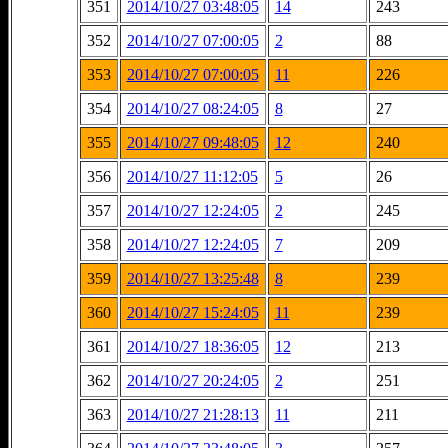
351
2014/10/27 03:48:05
14
243
352
2014/10/27 07:00:05
2
88
353
2014/10/27 07:00:05
11
226
354
2014/10/27 08:24:05
8
27
355
2014/10/27 09:48:05
12
240
356
2014/10/27 11:12:05
5
26
357
2014/10/27 12:24:05
2
245
358
2014/10/27 12:24:05
7
209
359
2014/10/27 13:25:48
8
239
360
2014/10/27 15:24:05
11
239
361
2014/10/27 18:36:05
12
213
362
2014/10/27 20:24:05
2
251
363
2014/10/27 21:28:13
11
211