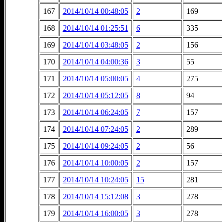
167
2014/10/14 00:48:05
2
169
168
2014/10/14 01:25:51
6
335
169
2014/10/14 03:48:05
2
156
170
2014/10/14 04:00:36
3
55
171
2014/10/14 05:00:05
4
275
172
2014/10/14 05:12:05
8
94
173
2014/10/14 06:24:05
7
157
174
2014/10/14 07:24:05
2
289
175
2014/10/14 09:24:05
2
56
176
2014/10/14 10:00:05
2
157
177
2014/10/14 10:24:05
15
281
178
2014/10/14 15:12:08
3
278
179
2014/10/14 16:00:05
3
278