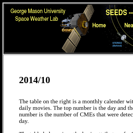
2014/10
The table on the right is a monthly calender wit
daily movies. The top number is the day and th
number is the number of CMEs that were detec
day.