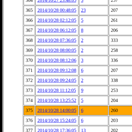
364
2014/10/27 23:48:05
3
257
365
2014/10/28 00:48:05
23
207
366
2014/10/28 02:12:05
5
261
367
2014/10/28 06:12:05
8
206
368
2014/10/28 07:36:05
2
333
369
2014/10/28 08:00:05
2
258
370
2014/10/28 08:12:06
3
336
371
2014/10/28 09:12:08
6
207
372
2014/10/28 09:24:05
2
338
373
2014/10/28 11:12:05
9
253
374
2014/10/28 13:25:52
5
204
375
2014/10/28 14:00:05
6
260
376
2014/10/28 15:24:05
6
203
377
2014/10/28 17:36:05
13
202