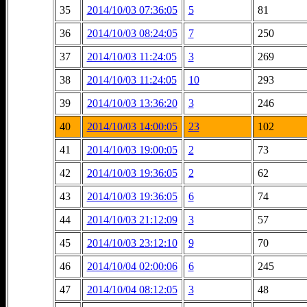
35
2014/10/03 07:36:05
5
81
36
2014/10/03 08:24:05
7
250
37
2014/10/03 11:24:05
3
269
38
2014/10/03 11:24:05
10
293
39
2014/10/03 13:36:20
3
246
40
2014/10/03 14:00:05
23
102
41
2014/10/03 19:00:05
2
73
42
2014/10/03 19:36:05
2
62
43
2014/10/03 19:36:05
6
74
44
2014/10/03 21:12:09
3
57
45
2014/10/03 23:12:10
9
70
46
2014/10/04 02:00:06
6
245
47
2014/10/04 08:12:05
3
48