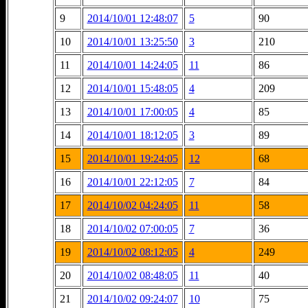
9
2014/10/01 12:48:07
5
90
10
2014/10/01 13:25:50
3
210
11
2014/10/01 14:24:05
11
86
12
2014/10/01 15:48:05
4
209
13
2014/10/01 17:00:05
4
85
14
2014/10/01 18:12:05
3
89
15
2014/10/01 19:24:05
12
68
16
2014/10/01 22:12:05
7
84
17
2014/10/02 04:24:05
11
58
18
2014/10/02 07:00:05
7
36
19
2014/10/02 08:12:05
4
249
20
2014/10/02 08:48:05
11
40
21
2014/10/02 09:24:07
10
75