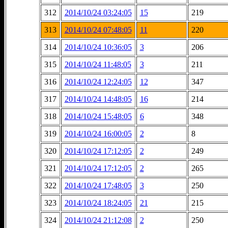
312
2014/10/24 03:24:05
15
219
313
2014/10/24 07:48:05
11
220
314
2014/10/24 10:36:05
3
206
315
2014/10/24 11:48:05
3
211
316
2014/10/24 12:24:05
12
347
317
2014/10/24 14:48:05
16
214
318
2014/10/24 15:48:05
6
348
319
2014/10/24 16:00:05
2
8
320
2014/10/24 17:12:05
2
249
321
2014/10/24 17:12:05
2
265
322
2014/10/24 17:48:05
3
250
323
2014/10/24 18:24:05
21
215
324
2014/10/24 21:12:08
2
250