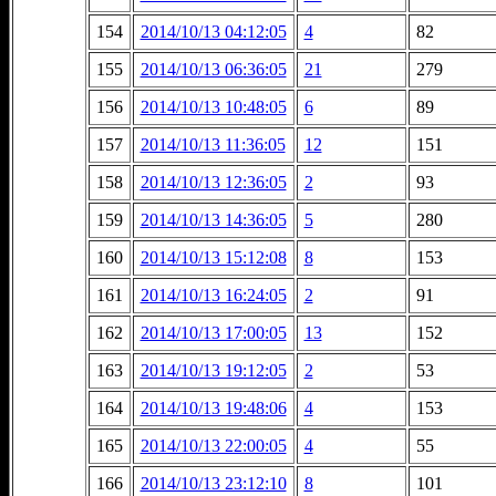
154
2014/10/13 04:12:05
4
82
155
2014/10/13 06:36:05
21
279
156
2014/10/13 10:48:05
6
89
157
2014/10/13 11:36:05
12
151
158
2014/10/13 12:36:05
2
93
159
2014/10/13 14:36:05
5
280
160
2014/10/13 15:12:08
8
153
161
2014/10/13 16:24:05
2
91
162
2014/10/13 17:00:05
13
152
163
2014/10/13 19:12:05
2
53
164
2014/10/13 19:48:06
4
153
165
2014/10/13 22:00:05
4
55
166
2014/10/13 23:12:10
8
101