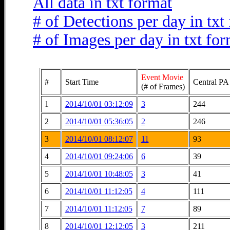
All data in txt format
# of Detections per day in txt
# of Images per day in txt fo
Event Movie
#
Start Time
Central PA
(# of Frames)
1
2014/10/01 03:12:09
3
244
2
2014/10/01 05:36:05
2
246
3
2014/10/01 08:12:07
11
93
4
2014/10/01 09:24:06
6
39
5
2014/10/01 10:48:05
3
41
6
2014/10/01 11:12:05
4
111
7
2014/10/01 11:12:05
7
89
8
2014/10/01 12:12:05
3
211