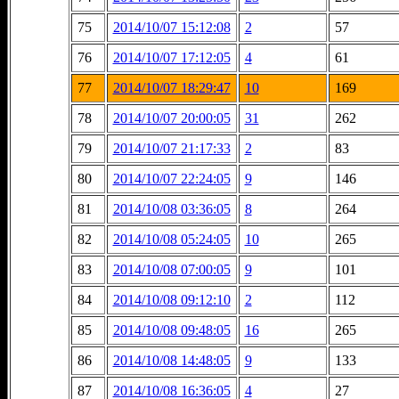
75
2014/10/07 15:12:08
2
57
76
2014/10/07 17:12:05
4
61
77
2014/10/07 18:29:47
10
169
78
2014/10/07 20:00:05
31
262
79
2014/10/07 21:17:33
2
83
80
2014/10/07 22:24:05
9
146
81
2014/10/08 03:36:05
8
264
82
2014/10/08 05:24:05
10
265
83
2014/10/08 07:00:05
9
101
84
2014/10/08 09:12:10
2
112
85
2014/10/08 09:48:05
16
265
86
2014/10/08 14:48:05
9
133
87
2014/10/08 16:36:05
4
27