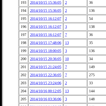
193
2014/10/15 15:36:05
2
36
194
2014/10/15 15:36:05
2
136
195
2014/10/15 16:12:07
2
54
196
2014/10/15 16:12:07
3
138
197
2014/10/15 16:12:07
7
36
198
2014/10/15 17:48:06
13
35
199
2014/10/15 18:00:05
3
136
200
2014/10/15 20:36:05
10
34
201
2014/10/15 21:24:05
7
149
202
2014/10/15 22:36:05
7
275
203
2014/10/15 23:24:06
2
33
204
2014/10/16 00:12:05
13
144
205
2014/10/16 03:36:06
3
148