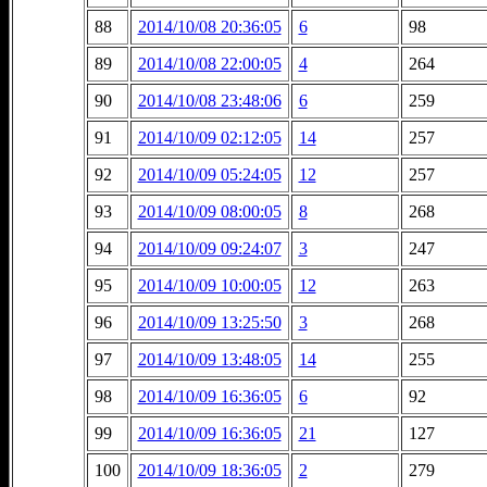
88
2014/10/08 20:36:05
6
98
89
2014/10/08 22:00:05
4
264
90
2014/10/08 23:48:06
6
259
91
2014/10/09 02:12:05
14
257
92
2014/10/09 05:24:05
12
257
93
2014/10/09 08:00:05
8
268
94
2014/10/09 09:24:07
3
247
95
2014/10/09 10:00:05
12
263
96
2014/10/09 13:25:50
3
268
97
2014/10/09 13:48:05
14
255
98
2014/10/09 16:36:05
6
92
99
2014/10/09 16:36:05
21
127
100
2014/10/09 18:36:05
2
279