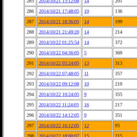
285
2014/10/21 15:12:08
14
201
286
2014/10/21 17:48:05
10
136
287
2014/10/21 18:36:05
14
199
288
2014/10/21 21:49:20
14
214
289
2014/10/22 01:25:54
14
372
290
2014/10/22 04:36:05
5
369
291
2014/10/22 05:24:05
13
313
292
2014/10/22 07:48:05
11
357
293
2014/10/22 09:12:08
10
219
294
2014/10/22 10:24:05
9
355
295
2014/10/22 11:24:05
16
217
296
2014/10/22 14:12:05
9
351
297
2014/10/22 16:12:05
12
95
298
2014/10/22 18:00:07
15
215