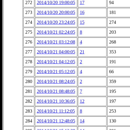
272
2014/10/20 19:00:05
17
94
273
2014/10/20 20:00:05
16
181
274
2014/10/20 23:24:05
15
274
275
2014/10/21 02:24:05
8
203
276
2014/10/21 03:12:08
4
268
277
2014/10/21 04:00:05
21
353
278
2014/10/21 04:12:05
2
191
279
2014/10/21 05:12:05
4
66
280
2014/10/21 08:24:05
2
359
281
2014/10/21 08:48:05
7
195
282
2014/10/21 10:36:05
12
197
283
2014/10/21 11:12:05
8
253
284
2014/10/21 12:48:05
14
130