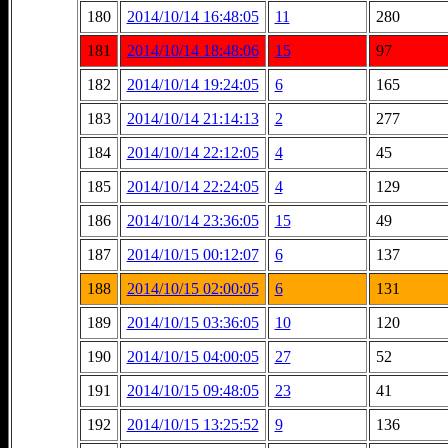
180
2014/10/14 16:48:05
11
280
181
2014/10/14 18:48:06
15
97
182
2014/10/14 19:24:05
6
165
183
2014/10/14 21:14:13
2
277
184
2014/10/14 22:12:05
4
45
185
2014/10/14 22:24:05
4
129
186
2014/10/14 23:36:05
15
49
187
2014/10/15 00:12:07
6
137
188
2014/10/15 02:00:05
6
131
189
2014/10/15 03:36:05
10
120
190
2014/10/15 04:00:05
27
52
191
2014/10/15 09:48:05
23
41
192
2014/10/15 13:25:52
9
136