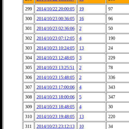
299
2014/10/22 20:00:05
19
97
300
2014/10/23 00:36:05
16
96
301
2014/10/23 02:36:06
2
50
302
2014/10/23 07:12:05
4
190
303
2014/10/23 10:24:05
13
24
304
2014/10/23 12:48:05
3
229
305
2014/10/23 13:25:51
2
78
306
2014/10/23 15:48:05
2
336
307
2014/10/23 17:00:06
4
343
308
2014/10/23 18:00:06
5
347
309
2014/10/23 18:48:05
4
30
310
2014/10/23 19:48:05
13
220
311
2014/10/23 23:12:13
10
34