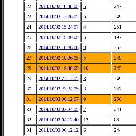
22
2014/10/02 10:48:05
5
247
23
2014/10/02 12:36:05
5
249
24
2014/10/02 15:24:07
4
251
25
2014/10/02 15:36:05
5
197
26
2014/10/02 16:36:06
9
252
27
2014/10/02 18:36:05
5
249
28
2014/10/02 19:48:05
10
245
29
2014/10/02 22:12:05
3
249
30
2014/10/02 23:24:05
3
247
31
2014/10/03 00:12:07
9
250
32
2014/10/03 03:24:05
7
241
33
2014/10/03 04:17:40
13
86
34
2014/10/03 06:12:12
6
244