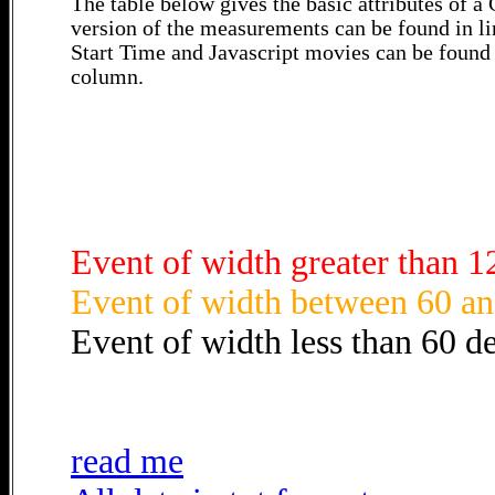
The table below gives the basic attributes of 
version of the measurements can be found in li
Start Time and Javascript movies can be found 
column.
Event of width greater than 1
Event of width between 60 an
Event of width less than 60 d
read me