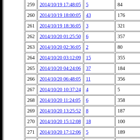
259
2014/10/19 17:48:05
5
84
260
2014/10/19 18:00:05
43
176
261
2014/10/19 18:36:05
3
321
262
2014/10/20 01:25:50
6
357
263
2014/10/20 02:36:05
2
80
264
2014/10/20 03:12:09
15
355
265
2014/10/20 04:24:06
37
184
266
2014/10/20 06:48:05
11
356
267
2014/10/20 10:37:24
4
5
268
2014/10/20 11:24:05
6
358
269
2014/10/20 13:25:52
8
187
270
2014/10/20 15:12:08
18
100
271
2014/10/20 17:12:06
5
189