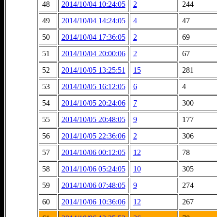
48
2014/10/04 10:24:05
2
244
49
2014/10/04 14:24:05
4
47
50
2014/10/04 17:36:05
2
69
51
2014/10/04 20:00:06
2
67
52
2014/10/05 13:25:51
15
281
53
2014/10/05 16:12:05
6
4
54
2014/10/05 20:24:06
7
300
55
2014/10/05 20:48:05
9
177
56
2014/10/05 22:36:06
2
306
57
2014/10/06 00:12:05
12
78
58
2014/10/06 05:24:05
10
305
59
2014/10/06 07:48:05
9
274
60
2014/10/06 10:36:06
12
267