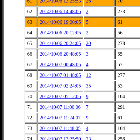
61
2014/10/06 13:25:53
26
70
62
2014/10/06 14:48:05
2
273
63
2014/10/06 19:00:05
5
61
64
2014/10/06 20:12:05
2
56
65
2014/10/06 20:24:05
20
278
66
2014/10/06 20:48:05
3
55
67
2014/10/07 00:48:05
4
57
68
2014/10/07 01:48:05
12
277
69
2014/10/07 02:24:05
35
53
70
2014/10/07 05:12:05
9
104
71
2014/10/07 11:00:06
7
291
72
2014/10/07 11:24:07
9
61
73
2014/10/07 11:48:05
4
104
74
2014/10/07 13:25:50
23
256