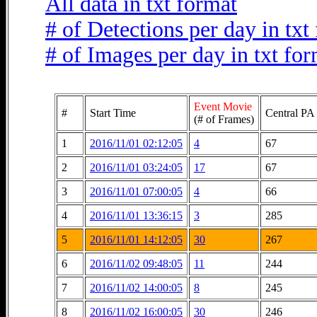
All data in txt format
# of Detections per day in txt
# of Images per day in txt fo
Event Movie
#
Start Time
Central PA 
(# of Frames)
1
2016/11/01 02:12:05
4
67
2
2016/11/01 03:24:05
17
67
3
2016/11/01 07:00:05
4
66
4
2016/11/01 13:36:15
3
285
5
2016/11/01 14:12:05
30
267
6
2016/11/02 09:48:05
11
244
7
2016/11/02 14:00:05
8
245
8
2016/11/02 16:00:05
30
246