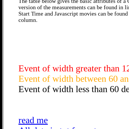
The table below gives the basic attributes of 
version of the measurements can be found in li
Start Time and Javascript movies can be found 
column.
Event of width greater than 1
Event of width between 60 an
Event of width less than 60 d
read me