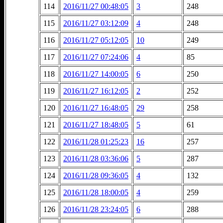
114
2016/11/27 00:48:05
3
248
115
2016/11/27 03:12:09
4
248
116
2016/11/27 05:12:05
10
249
117
2016/11/27 07:24:06
4
85
118
2016/11/27 14:00:05
6
250
119
2016/11/27 16:12:05
2
252
120
2016/11/27 16:48:05
29
258
121
2016/11/27 18:48:05
5
61
122
2016/11/28 01:25:23
16
257
123
2016/11/28 03:36:06
5
287
124
2016/11/28 09:36:05
4
132
125
2016/11/28 18:00:05
4
259
126
2016/11/28 23:24:05
6
288