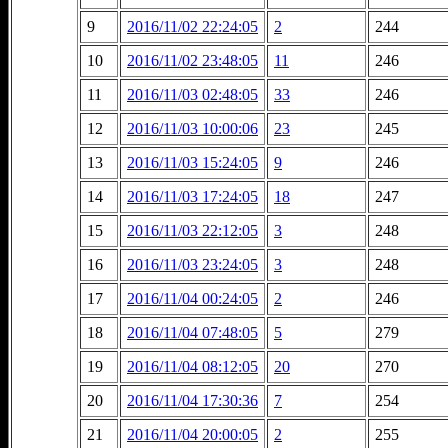
9
2016/11/02 22:24:05
2
244
10
2016/11/02 23:48:05
11
246
11
2016/11/03 02:48:05
33
246
12
2016/11/03 10:00:06
23
245
13
2016/11/03 15:24:05
9
246
14
2016/11/03 17:24:05
18
247
15
2016/11/03 22:12:05
3
248
16
2016/11/03 23:24:05
3
248
17
2016/11/04 00:24:05
2
246
18
2016/11/04 07:48:05
5
279
19
2016/11/04 08:12:05
20
270
20
2016/11/04 17:30:36
7
254
21
2016/11/04 20:00:05
2
255