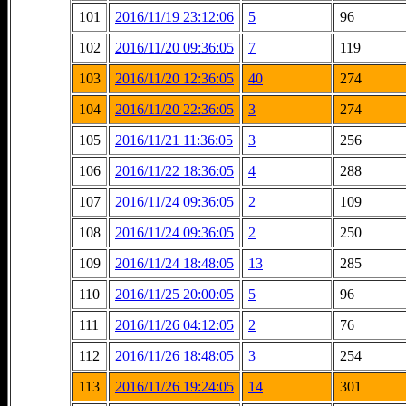
101
2016/11/19 23:12:06
5
96
102
2016/11/20 09:36:05
7
119
103
2016/11/20 12:36:05
40
274
104
2016/11/20 22:36:05
3
274
105
2016/11/21 11:36:05
3
256
106
2016/11/22 18:36:05
4
288
107
2016/11/24 09:36:05
2
109
108
2016/11/24 09:36:05
2
250
109
2016/11/24 18:48:05
13
285
110
2016/11/25 20:00:05
5
96
111
2016/11/26 04:12:05
2
76
112
2016/11/26 18:48:05
3
254
113
2016/11/26 19:24:05
14
301