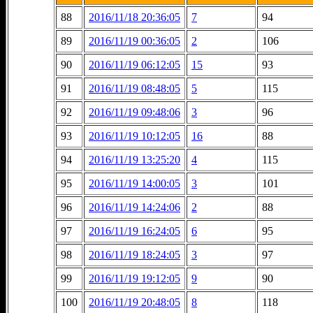
88
2016/11/18 20:36:05
7
94
89
2016/11/19 00:36:05
2
106
90
2016/11/19 06:12:05
15
93
91
2016/11/19 08:48:05
5
115
92
2016/11/19 09:48:06
3
96
93
2016/11/19 10:12:05
16
88
94
2016/11/19 13:25:20
4
115
95
2016/11/19 14:00:05
3
101
96
2016/11/19 14:24:06
2
88
97
2016/11/19 16:24:05
6
95
98
2016/11/19 18:24:05
3
97
99
2016/11/19 19:12:05
9
90
100
2016/11/19 20:48:05
8
118