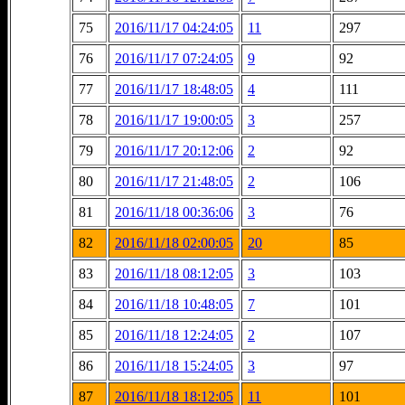
75
2016/11/17 04:24:05
11
297
76
2016/11/17 07:24:05
9
92
77
2016/11/17 18:48:05
4
111
78
2016/11/17 19:00:05
3
257
79
2016/11/17 20:12:06
2
92
80
2016/11/17 21:48:05
2
106
81
2016/11/18 00:36:06
3
76
82
2016/11/18 02:00:05
20
85
83
2016/11/18 08:12:05
3
103
84
2016/11/18 10:48:05
7
101
85
2016/11/18 12:24:05
2
107
86
2016/11/18 15:24:05
3
97
87
2016/11/18 18:12:05
11
101