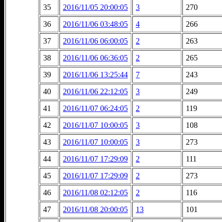
35
2016/11/05 20:00:05
3
270
36
2016/11/06 03:48:05
4
266
37
2016/11/06 06:00:05
2
263
38
2016/11/06 06:36:05
2
265
39
2016/11/06 13:25:44
7
243
40
2016/11/06 22:12:05
3
249
41
2016/11/07 06:24:05
2
119
42
2016/11/07 10:00:05
3
108
43
2016/11/07 10:00:05
3
273
44
2016/11/07 17:29:09
2
111
45
2016/11/07 17:29:09
2
273
46
2016/11/08 02:12:05
2
116
47
2016/11/08 20:00:05
13
101