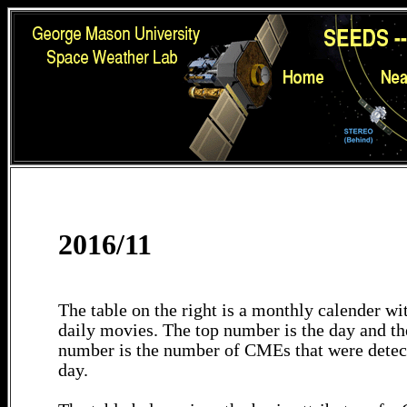
2016/11
The table on the right is a monthly calender wit
daily movies. The top number is the day and th
number is the number of CMEs that were detec
day.