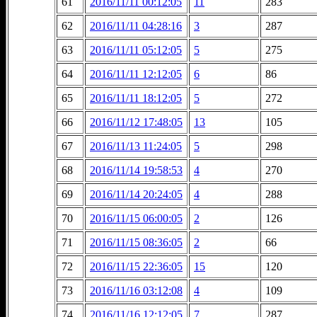
61
2016/11/11 00:12:05
11
283
62
2016/11/11 04:28:16
3
287
63
2016/11/11 05:12:05
5
275
64
2016/11/11 12:12:05
6
86
65
2016/11/11 18:12:05
5
272
66
2016/11/12 17:48:05
13
105
67
2016/11/13 11:24:05
5
298
68
2016/11/14 19:58:53
4
270
69
2016/11/14 20:24:05
4
288
70
2016/11/15 06:00:05
2
126
71
2016/11/15 08:36:05
2
66
72
2016/11/15 22:36:05
15
120
73
2016/11/16 03:12:08
4
109
74
2016/11/16 12:12:05
7
287