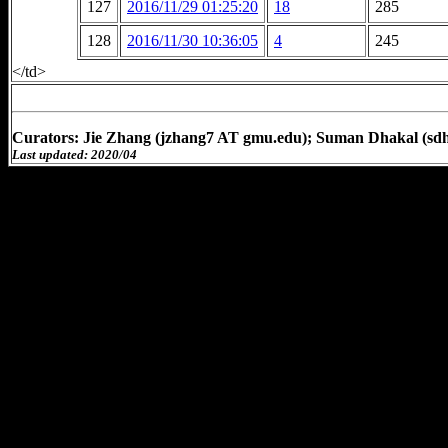
127
2016/11/29 01:25:20
18
285
128
2016/11/30 10:36:05
4
245
</td>
Curators: Jie Zhang (jzhang7 AT gmu.edu); Suman Dhakal (sd
Last updated: 2020/04