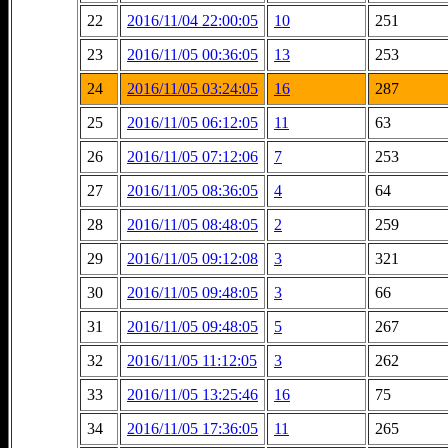
22
2016/11/04 22:00:05
10
251
23
2016/11/05 00:36:05
13
253
24
2016/11/05 03:24:05
16
287
25
2016/11/05 06:12:05
11
63
26
2016/11/05 07:12:06
7
253
27
2016/11/05 08:36:05
4
64
28
2016/11/05 08:48:05
2
259
29
2016/11/05 09:12:08
3
321
30
2016/11/05 09:48:05
3
66
31
2016/11/05 09:48:05
5
267
32
2016/11/05 11:12:05
3
262
33
2016/11/05 13:25:46
16
75
34
2016/11/05 17:36:05
11
265