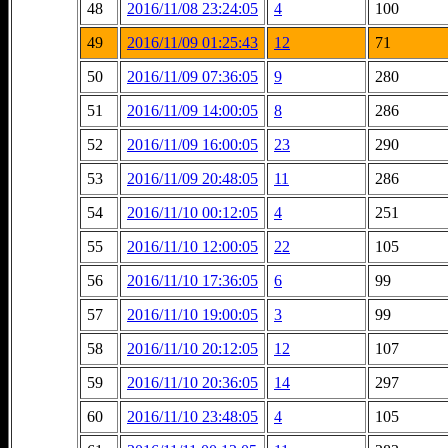
48
2016/11/08 23:24:05
4
100
49
2016/11/09 01:25:43
12
71
50
2016/11/09 07:36:05
9
280
51
2016/11/09 14:00:05
8
286
52
2016/11/09 16:00:05
23
290
53
2016/11/09 20:48:05
11
286
54
2016/11/10 00:12:05
4
251
55
2016/11/10 12:00:05
22
105
56
2016/11/10 17:36:05
6
99
57
2016/11/10 19:00:05
3
99
58
2016/11/10 20:12:05
12
107
59
2016/11/10 20:36:05
14
297
60
2016/11/10 23:48:05
4
105