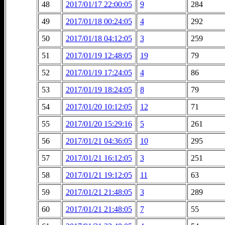
48
2017/01/17 22:00:05
9
284
49
2017/01/18 00:24:05
4
292
50
2017/01/18 04:12:05
3
259
51
2017/01/19 12:48:05
19
79
52
2017/01/19 17:24:05
4
86
53
2017/01/19 18:24:05
8
79
54
2017/01/20 10:12:05
12
71
55
2017/01/20 15:29:16
5
261
56
2017/01/21 04:36:05
10
295
57
2017/01/21 16:12:05
3
251
58
2017/01/21 19:12:05
11
63
59
2017/01/21 21:48:05
3
289
60
2017/01/21 21:48:05
7
55