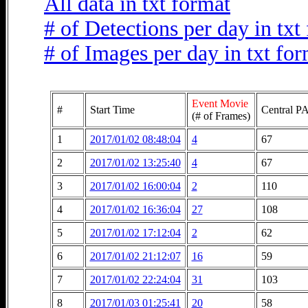
All data in txt format
# of Detections per day in txt
# of Images per day in txt fo
Event Movie
#
Start Time
Central PA
(# of Frames)
1
2017/01/02 08:48:04
4
67
2
2017/01/02 13:25:40
4
67
3
2017/01/02 16:00:04
2
110
4
2017/01/02 16:36:04
27
108
5
2017/01/02 17:12:04
2
62
6
2017/01/02 21:12:07
16
59
7
2017/01/02 22:24:04
31
103
8
2017/01/03 01:25:41
20
58