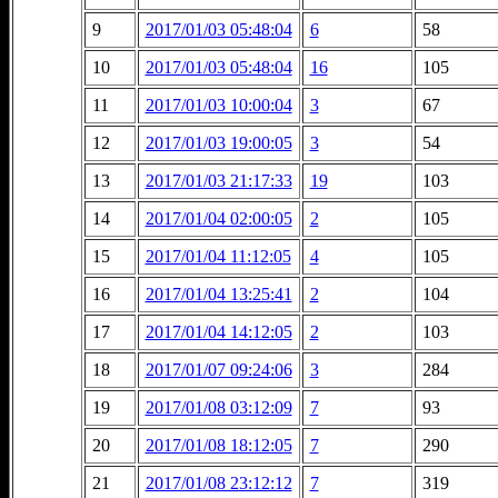
9
2017/01/03 05:48:04
6
58
10
2017/01/03 05:48:04
16
105
11
2017/01/03 10:00:04
3
67
12
2017/01/03 19:00:05
3
54
13
2017/01/03 21:17:33
19
103
14
2017/01/04 02:00:05
2
105
15
2017/01/04 11:12:05
4
105
16
2017/01/04 13:25:41
2
104
17
2017/01/04 14:12:05
2
103
18
2017/01/07 09:24:06
3
284
19
2017/01/08 03:12:09
7
93
20
2017/01/08 18:12:05
7
290
21
2017/01/08 23:12:12
7
319