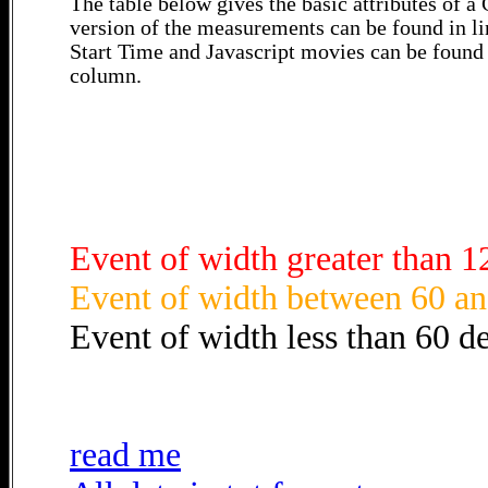
The table below gives the basic attributes of 
version of the measurements can be found in li
Start Time and Javascript movies can be found 
column.
Event of width greater than 1
Event of width between 60 an
Event of width less than 60 d
read me