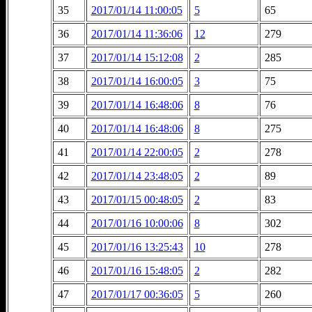
35
2017/01/14 11:00:05
5
65
36
2017/01/14 11:36:06
12
279
37
2017/01/14 15:12:08
2
285
38
2017/01/14 16:00:05
3
75
39
2017/01/14 16:48:06
8
76
40
2017/01/14 16:48:06
8
275
41
2017/01/14 22:00:05
2
278
42
2017/01/14 23:48:05
2
89
43
2017/01/15 00:48:05
2
83
44
2017/01/16 10:00:06
8
302
45
2017/01/16 13:25:43
10
278
46
2017/01/16 15:48:05
2
282
47
2017/01/17 00:36:05
5
260