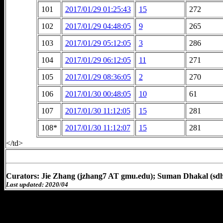
101
2017/01/29 01:25:43
15
272
102
2017/01/29 04:48:05
9
265
103
2017/01/29 05:12:05
3
286
104
2017/01/29 06:12:05
11
271
105
2017/01/29 08:36:05
2
270
106
2017/01/30 00:48:05
10
61
107
2017/01/30 11:12:05
15
281
108*
2017/01/30 11:12:07
15
281
</td>
Curators: Jie Zhang (jzhang7 AT gmu.edu); Suman Dhakal (sd
Last updated: 2020/04