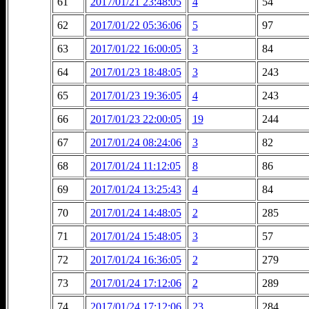
61
2017/01/21 23:48:05
4
54
62
2017/01/22 05:36:06
5
97
63
2017/01/22 16:00:05
3
84
64
2017/01/23 18:48:05
3
243
65
2017/01/23 19:36:05
4
243
66
2017/01/23 22:00:05
19
244
67
2017/01/24 08:24:06
3
82
68
2017/01/24 11:12:05
8
86
69
2017/01/24 13:25:43
4
84
70
2017/01/24 14:48:05
2
285
71
2017/01/24 15:48:05
3
57
72
2017/01/24 16:36:05
2
279
73
2017/01/24 17:12:06
2
289
74
2017/01/24 17:12:06
23
284