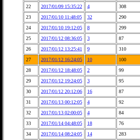
22
2017/01/09 15:35:22
4
308
23
2017/01/10 11:48:05
32
290
24
2017/01/10 19:12:05
8
299
25
2017/01/12 08:36:05
3
87
26
2017/01/12 13:25:41
9
310
27
2017/01/12 16:24:05
10
100
28
2017/01/12 18:48:05
2
99
29
2017/01/12 19:24:05
3
95
30
2017/01/12 20:12:06
16
87
31
2017/01/13 00:12:05
4
92
32
2017/01/13 02:00:05
4
84
33
2017/01/14 04:48:05
18
76
34
2017/01/14 08:24:05
14
283