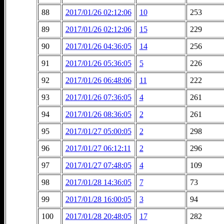
88
2017/01/26 02:12:06
10
253
89
2017/01/26 02:12:06
15
229
90
2017/01/26 04:36:05
14
256
91
2017/01/26 05:36:05
5
226
92
2017/01/26 06:48:06
11
222
93
2017/01/26 07:36:05
4
261
94
2017/01/26 08:36:05
2
261
95
2017/01/27 05:00:05
2
298
96
2017/01/27 06:12:11
2
296
97
2017/01/27 07:48:05
4
109
98
2017/01/28 14:36:05
7
73
99
2017/01/28 16:00:05
3
94
100
2017/01/28 20:48:05
17
282