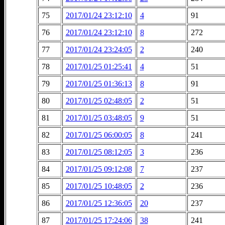
75
2017/01/24 23:12:10
4
91
76
2017/01/24 23:12:10
8
272
77
2017/01/24 23:24:05
2
240
78
2017/01/25 01:25:41
4
51
79
2017/01/25 01:36:13
8
91
80
2017/01/25 02:48:05
2
51
81
2017/01/25 03:48:05
9
51
82
2017/01/25 06:00:05
8
241
83
2017/01/25 08:12:05
3
236
84
2017/01/25 09:12:08
7
237
85
2017/01/25 10:48:05
2
236
86
2017/01/25 12:36:05
20
237
87
2017/01/25 17:24:06
38
241