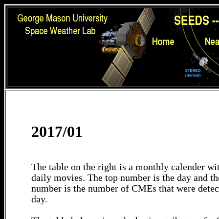
2017/01
The table on the right is a monthly calender wit
daily movies. The top number is the day and th
number is the number of CMEs that were detec
day.