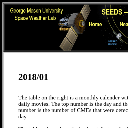
2018/01
The table on the right is a monthly calender wit
daily movies. The top number is the day and th
number is the number of CMEs that were detec
day.