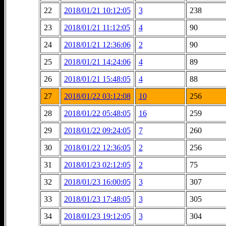
22
2018/01/21 10:12:05
3
238
23
2018/01/21 11:12:05
4
90
24
2018/01/21 12:36:06
2
90
25
2018/01/21 14:24:06
4
89
26
2018/01/21 15:48:05
4
88
27
2018/01/22 03:12:08
10
256
28
2018/01/22 05:48:05
16
259
29
2018/01/22 09:24:05
7
260
30
2018/01/22 12:36:05
2
256
31
2018/01/23 02:12:05
2
75
32
2018/01/23 16:00:05
3
307
33
2018/01/23 17:48:05
3
305
34
2018/01/23 19:12:05
3
304