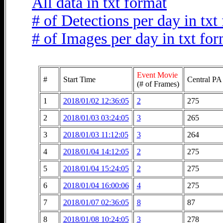
All data in txt format
# of Detections per day in txt
# of Images per day in txt fo
Event Movie
#
Start Time
Central PA
(# of Frames)
1
2018/01/02 12:36:05
2
275
2
2018/01/03 03:24:05
3
265
3
2018/01/03 11:12:05
3
264
4
2018/01/04 14:12:05
2
275
5
2018/01/04 15:24:05
2
275
6
2018/01/04 16:00:06
4
275
7
2018/01/07 02:36:05
8
87
8
2018/01/08 10:24:05
3
278