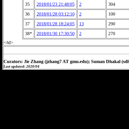
35
2018/01/23 21:48:05
2
304
36
2018/01/28 03:12:10
2
100
37
2018/01/28 18:24:05
13
290
38*
2018/01/30 17:30:50
2
270
</td>
Curators: Jie Zhang (jzhang7 AT gmu.edu); Suman Dhakal (sd
Last updated: 2020/04