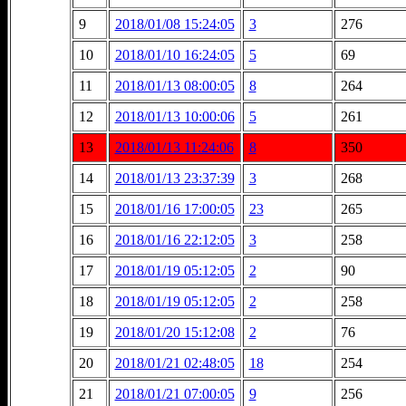
9
2018/01/08 15:24:05
3
276
10
2018/01/10 16:24:05
5
69
11
2018/01/13 08:00:05
8
264
12
2018/01/13 10:00:06
5
261
13
2018/01/13 11:24:06
8
350
14
2018/01/13 23:37:39
3
268
15
2018/01/16 17:00:05
23
265
16
2018/01/16 22:12:05
3
258
17
2018/01/19 05:12:05
2
90
18
2018/01/19 05:12:05
2
258
19
2018/01/20 15:12:08
2
76
20
2018/01/21 02:48:05
18
254
21
2018/01/21 07:00:05
9
256