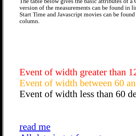
The table below gives the basic attributes of 
version of the measurements can be found in li
Start Time and Javascript movies can be found 
column.
Event of width greater than 1
Event of width between 60 an
Event of width less than 60 d
read me