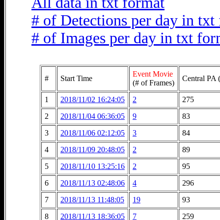
All data in txt format
# of Detections per day in txt
# of Images per day in txt fo
Event Movie
#
Start Time
Central PA 
(# of Frames)
1
2018/11/02 16:24:05
2
275
2
2018/11/04 06:36:05
9
83
3
2018/11/06 02:12:05
3
84
4
2018/11/09 20:48:05
2
89
5
2018/11/10 13:25:16
2
95
6
2018/11/13 02:48:06
4
296
7
2018/11/13 11:48:05
19
93
8
2018/11/13 18:36:05
7
259