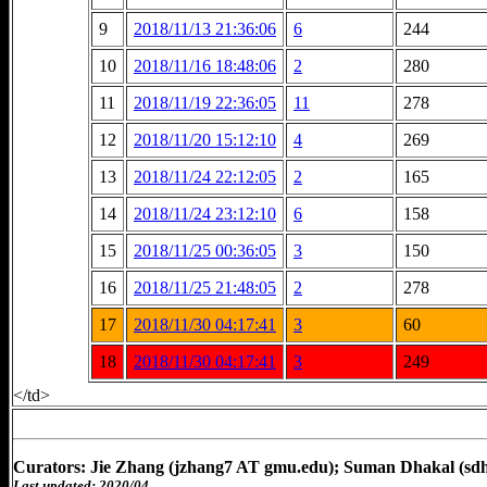
9
2018/11/13 21:36:06
6
244
10
2018/11/16 18:48:06
2
280
11
2018/11/19 22:36:05
11
278
12
2018/11/20 15:12:10
4
269
13
2018/11/24 22:12:05
2
165
14
2018/11/24 23:12:10
6
158
15
2018/11/25 00:36:05
3
150
16
2018/11/25 21:48:05
2
278
17
2018/11/30 04:17:41
3
60
18
2018/11/30 04:17:41
3
249
</td>
Curators: Jie Zhang (jzhang7 AT gmu.edu); Suman Dhakal (sd
Last updated: 2020/04