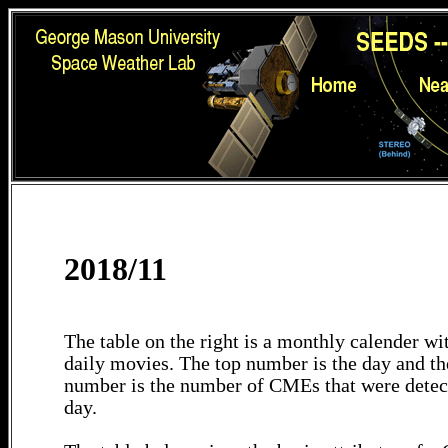
2018/11
The table on the right is a monthly calender wit
daily movies. The top number is the day and th
number is the number of CMEs that were detec
day.