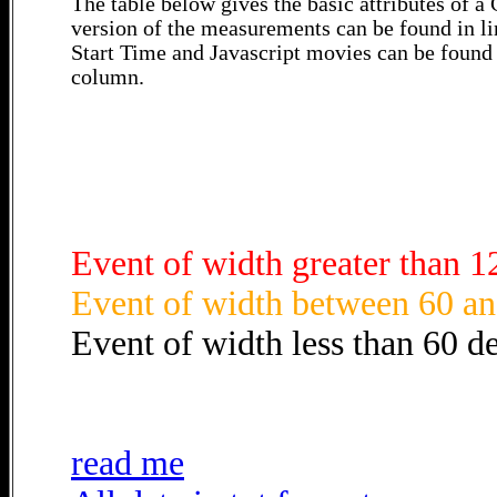
The table below gives the basic attributes of 
version of the measurements can be found in li
Start Time and Javascript movies can be found 
column.
Event of width greater than 1
Event of width between 60 an
Event of width less than 60 d
read me