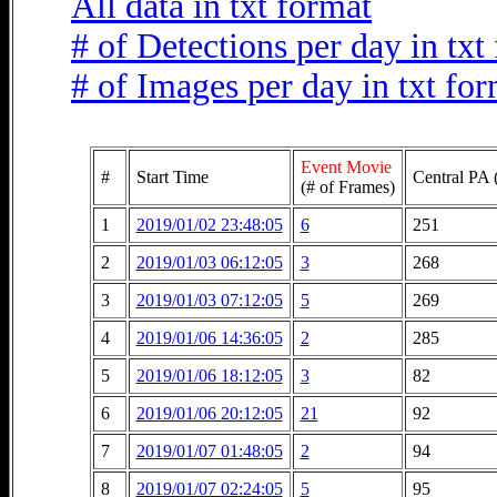
All data in txt format
# of Detections per day in txt
# of Images per day in txt fo
Event Movie
#
Start Time
Central PA 
(# of Frames)
1
2019/01/02 23:48:05
6
251
2
2019/01/03 06:12:05
3
268
3
2019/01/03 07:12:05
5
269
4
2019/01/06 14:36:05
2
285
5
2019/01/06 18:12:05
3
82
6
2019/01/06 20:12:05
21
92
7
2019/01/07 01:48:05
2
94
8
2019/01/07 02:24:05
5
95