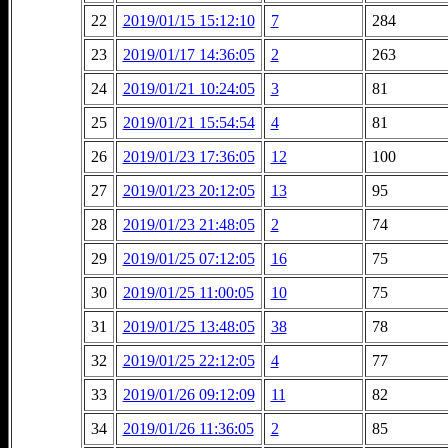
22
2019/01/15 15:12:10
7
284
23
2019/01/17 14:36:05
2
263
24
2019/01/21 10:24:05
3
81
25
2019/01/21 15:54:54
4
81
26
2019/01/23 17:36:05
12
100
27
2019/01/23 20:12:05
13
95
28
2019/01/23 21:48:05
2
74
29
2019/01/25 07:12:05
16
75
30
2019/01/25 11:00:05
10
75
31
2019/01/25 13:48:05
38
78
32
2019/01/25 22:12:05
4
77
33
2019/01/26 09:12:09
11
82
34
2019/01/26 11:36:05
2
85