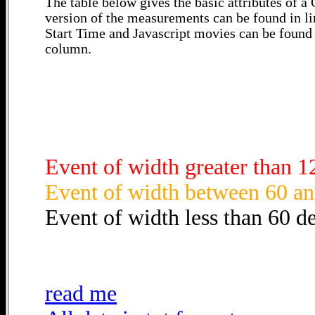
The table below gives the basic attributes of 
version of the measurements can be found in li
Start Time and Javascript movies can be found 
column.
Event of width greater than 1
Event of width between 60 an
Event of width less than 60 d
read me