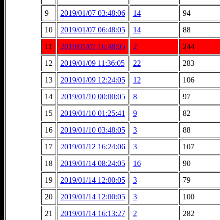
9
2019/01/07 03:48:06
14
94
10
2019/01/07 06:48:05
14
88
11
2019/01/07 16:48:05
2
244
12
2019/01/09 11:36:05
22
283
13
2019/01/09 12:24:05
12
106
14
2019/01/10 00:00:05
8
97
15
2019/01/10 01:25:41
9
82
16
2019/01/10 03:48:05
3
88
17
2019/01/12 16:24:06
3
107
18
2019/01/14 08:24:05
16
90
19
2019/01/14 12:00:05
3
79
20
2019/01/14 12:00:05
3
100
21
2019/01/14 16:13:27
2
282