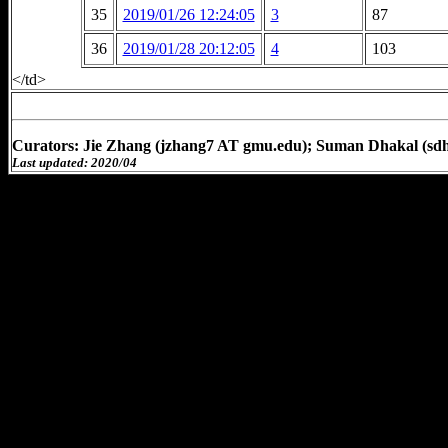
35
2019/01/26 12:24:05
3
87
36
2019/01/28 20:12:05
4
103
</td>
Curators: Jie Zhang (jzhang7 AT gmu.edu); Suman Dhakal (sd
Last updated: 2020/04