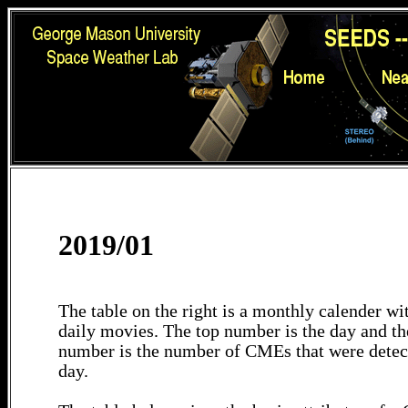
2019/01
The table on the right is a monthly calender wit
daily movies. The top number is the day and th
number is the number of CMEs that were detec
day.