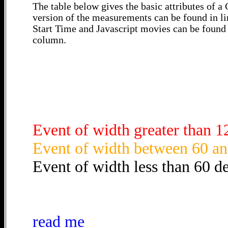
The table below gives the basic attributes of 
version of the measurements can be found in li
Start Time and Javascript movies can be found 
column.
Event of width greater than 1
Event of width between 60 an
Event of width less than 60 d
read me