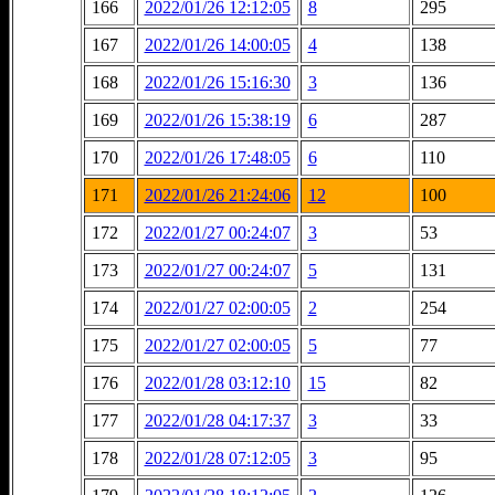
166
2022/01/26 12:12:05
8
295
167
2022/01/26 14:00:05
4
138
168
2022/01/26 15:16:30
3
136
169
2022/01/26 15:38:19
6
287
170
2022/01/26 17:48:05
6
110
171
2022/01/26 21:24:06
12
100
172
2022/01/27 00:24:07
3
53
173
2022/01/27 00:24:07
5
131
174
2022/01/27 02:00:05
2
254
175
2022/01/27 02:00:05
5
77
176
2022/01/28 03:12:10
15
82
177
2022/01/28 04:17:37
3
33
178
2022/01/28 07:12:05
3
95