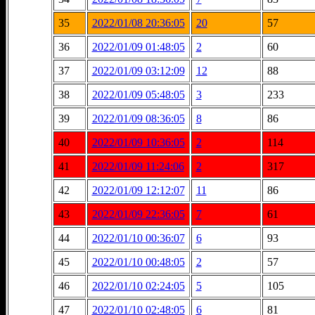
35
2022/01/08 20:36:05
20
57
36
2022/01/09 01:48:05
2
60
37
2022/01/09 03:12:09
12
88
38
2022/01/09 05:48:05
3
233
39
2022/01/09 08:36:05
8
86
40
2022/01/09 10:36:05
2
114
41
2022/01/09 11:24:06
2
317
42
2022/01/09 12:12:07
11
86
43
2022/01/09 22:36:05
7
61
44
2022/01/10 00:36:07
6
93
45
2022/01/10 00:48:05
2
57
46
2022/01/10 02:24:05
5
105
47
2022/01/10 02:48:05
6
81