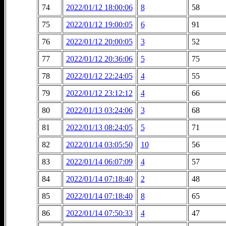
74
2022/01/12 18:00:06
8
58
75
2022/01/12 19:00:05
6
91
76
2022/01/12 20:00:05
3
52
77
2022/01/12 20:36:06
5
75
78
2022/01/12 22:24:05
4
55
79
2022/01/12 23:12:12
4
66
80
2022/01/13 03:24:06
3
68
81
2022/01/13 08:24:05
5
71
82
2022/01/14 03:05:50
10
56
83
2022/01/14 06:07:09
4
57
84
2022/01/14 07:18:40
2
48
85
2022/01/14 07:18:40
8
65
86
2022/01/14 07:50:33
4
47