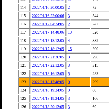
114
2022/01/16 20:00:05
2
72
115
2022/01/16 22:00:06
3
344
116
2022/01/17 04:24:05
2
242
117
2022/01/17 14:48:06
13
320
118
2022/01/17 18:12:05
4
332
119
2022/01/17 18:12:05
15
300
120
2022/01/17 21:36:05
3
296
121
2022/01/17 22:12:05
3
311
122
2022/01/18 16:12:05
5
283
123
2022/01/18 17:48:05
9
299
124
2022/01/18 19:24:05
3
80
125
2022/01/18 19:24:05
3
106
126
2022/01/18 20:12:05
3
69