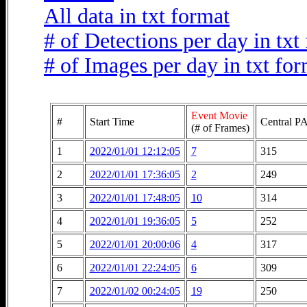
All data in txt format
# of Detections per day in txt
# of Images per day in txt fo
Event Movie
#
Start Time
Central PA
(# of Frames)
1
2022/01/01 12:12:05
7
315
2
2022/01/01 17:36:05
2
249
3
2022/01/01 17:48:05
10
314
4
2022/01/01 19:36:05
5
252
5
2022/01/01 20:00:06
4
317
6
2022/01/01 22:24:05
6
309
7
2022/01/02 00:24:05
19
250