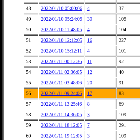
48
2022/01/10 05:00:06
4
37
49
2022/01/10 05:24:05
30
105
50
2022/01/10 11:48:05
4
104
51
2022/01/10 12:12:05
16
227
52
2022/01/10 15:12:11
4
101
53
2022/01/11 00:12:36
11
92
54
2022/01/11 02:36:05
12
40
55
2022/01/11 03:48:06
20
91
56
2022/01/11 09:24:06
17
83
57
2022/01/11 13:25:46
8
69
58
2022/01/11 14:36:05
3
109
59
2022/01/11 18:12:05
7
291
60
2022/01/11 19:12:05
3
109