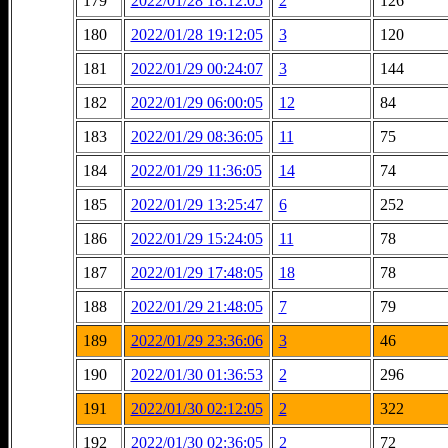
179
2022/01/28 18:12:05
2
126
180
2022/01/28 19:12:05
3
120
181
2022/01/29 00:24:07
3
144
182
2022/01/29 06:00:05
12
84
183
2022/01/29 08:36:05
11
75
184
2022/01/29 11:36:05
14
74
185
2022/01/29 13:25:47
6
252
186
2022/01/29 15:24:05
11
78
187
2022/01/29 17:48:05
18
78
188
2022/01/29 21:48:05
7
79
189
2022/01/29 23:36:06
3
46
190
2022/01/30 01:36:53
2
296
191
2022/01/30 02:12:05
2
322
192
2022/01/30 02:36:05
2
72