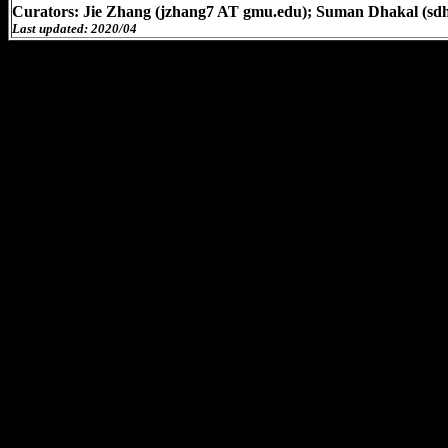
Curators: Jie Zhang (jzhang7 AT gmu.edu); Suman Dhakal (sd
Last updated: 2020/04