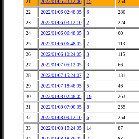
21
2022/01/05 23:12:06
15
254
22
2022/01/06 02:48:05
6
280
23
2022/01/06 03:12:10
2
224
24
2022/01/06 06:48:05
3
60
25
2022/01/06 06:48:05
7
113
26
2022/01/06 10:24:05
3
115
27
2022/01/07 05:12:05
3
66
28
2022/01/07 15:24:07
2
131
29
2022/01/07 18:48:05
5
46
30
2022/01/08 02:48:05
19
263
31
2022/01/08 07:00:05
8
255
32
2022/01/08 09:12:10
6
254
33
2022/01/08 15:24:05
14
87
34
2022/01/08 18:36:05
7
83