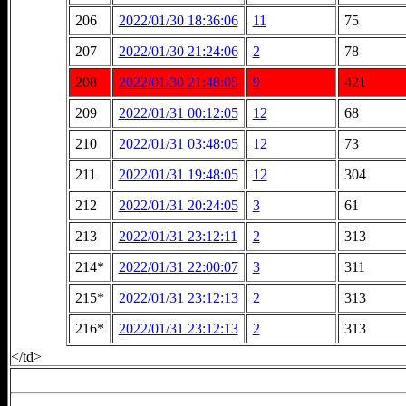
206
2022/01/30 18:36:06
11
75
207
2022/01/30 21:24:06
2
78
208
2022/01/30 21:48:05
9
421
209
2022/01/31 00:12:05
12
68
210
2022/01/31 03:48:05
12
73
211
2022/01/31 19:48:05
12
304
212
2022/01/31 20:24:05
3
61
213
2022/01/31 23:12:11
2
313
214*
2022/01/31 22:00:07
3
311
215*
2022/01/31 23:12:13
2
313
216*
2022/01/31 23:12:13
2
313
</td>