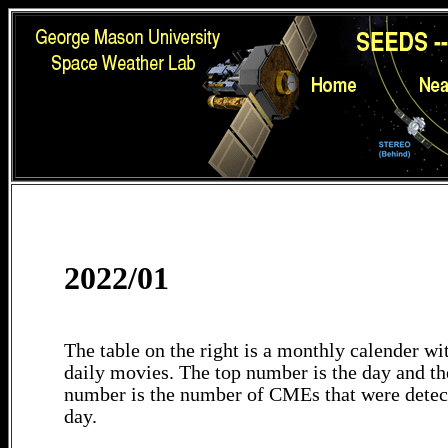
2022/01
The table on the right is a monthly calender wit
daily movies. The top number is the day and th
number is the number of CMEs that were detec
day.