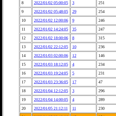
8
2022/01/02 05:00:05
3
251
9
2022/01/02 05:48:05
29
254
10
2022/01/02 12:00:06
9
246
11
2022/01/02 14:24:05
35
247
12
2022/01/02 18:00:06
8
315
13
2022/01/02 22:12:05
10
236
14
2022/01/03 02:00:06
12
146
15
2022/01/03 18:12:05
4
234
16
2022/01/03 19:24:05
5
231
17
2022/01/03 23:36:05
17
47
18
2022/01/04 12:12:05
3
296
19
2022/01/04 14:00:05
4
289
20
2022/01/05 21:12:11
11
230