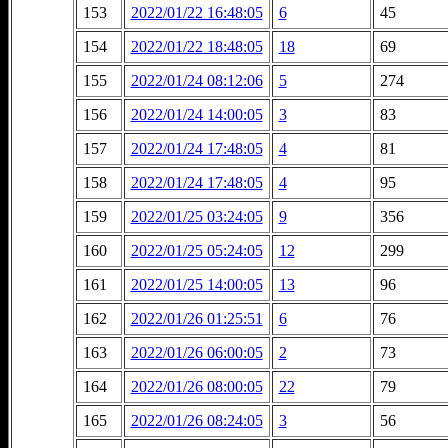
153
2022/01/22 16:48:05
6
45
154
2022/01/22 18:48:05
18
69
155
2022/01/24 08:12:06
5
274
156
2022/01/24 14:00:05
3
83
157
2022/01/24 17:48:05
4
81
158
2022/01/24 17:48:05
4
95
159
2022/01/25 03:24:05
9
356
160
2022/01/25 05:24:05
12
299
161
2022/01/25 14:00:05
13
96
162
2022/01/26 01:25:51
6
76
163
2022/01/26 06:00:05
2
73
164
2022/01/26 08:00:05
22
79
165
2022/01/26 08:24:05
3
56