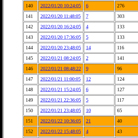
140
2022/01/20 10:24:05
6
276
141
2022/01/20 11:48:05
7
303
142
2022/01/20 16:24:05
4
133
143
2022/01/20 17:36:05
5
133
144
2022/01/20 23:48:05
14
116
145
2022/01/21 08:24:05
2
141
146
2022/01/21 08:48:22
9
96
147
2022/01/21 11:00:05
12
124
148
2022/01/21 15:24:05
6
127
149
2022/01/21 22:36:05
5
117
150
2022/01/21 23:48:05
10
65
151
2022/01/22 10:36:05
21
40
152
2022/01/22 15:48:05
4
43