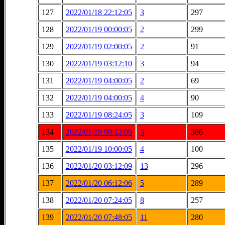
127
2022/01/18 22:12:05
3
297
128
2022/01/19 00:00:05
2
299
129
2022/01/19 02:00:05
2
91
130
2022/01/19 03:12:10
3
94
131
2022/01/19 04:00:05
2
69
132
2022/01/19 04:00:05
4
90
133
2022/01/19 08:24:05
3
109
134
2022/01/19 09:12:09
3
386
135
2022/01/19 10:00:05
4
100
136
2022/01/20 03:12:09
13
296
137
2022/01/20 06:12:06
5
289
138
2022/01/20 07:24:05
8
257
139
2022/01/20 07:48:05
11
280