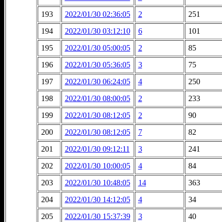
193
2022/01/30 02:36:05
2
251
194
2022/01/30 03:12:10
6
101
195
2022/01/30 05:00:05
2
85
196
2022/01/30 05:36:05
3
75
197
2022/01/30 06:24:05
4
250
198
2022/01/30 08:00:05
2
233
199
2022/01/30 08:12:05
2
90
200
2022/01/30 08:12:05
7
82
201
2022/01/30 09:12:11
3
241
202
2022/01/30 10:00:05
4
84
203
2022/01/30 10:48:05
14
363
204
2022/01/30 14:12:05
4
34
205
2022/01/30 15:37:39
3
40