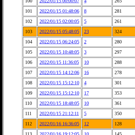
100
2022/01/15 00:00:07
4
265
101
2022/01/15 01:48:06
8
281
102
2022/01/15 02:00:05
5
261
103
2022/01/15 05:48:05
23
324
104
2022/01/15 06:24:05
2
280
105
2022/01/15 10:48:05
3
297
106
2022/01/15 11:36:05
10
288
107
2022/01/15 14:12:06
16
278
108
2022/01/15 15:12:10
4
301
109
2022/01/15 15:12:10
17
353
110
2022/01/15 18:48:05
10
361
111
2022/01/15 21:12:11
5
350
112
2022/01/16 16:36:05
12
128
113
2022/01/16 19:12:05
10
145