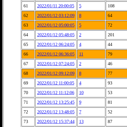
61
2022/01/11 20:00:05
5
108
62
2022/01/12 03:12:09
8
64
63
2022/01/12 05:00:05
5
72
64
2022/01/12 05:48:05
2
201
65
2022/01/12 06:24:05
4
44
66
2022/01/12 06:36:05
11
79
67
2022/01/12 07:24:05
2
46
68
2022/01/12 09:12:09
8
77
69
2022/01/12 11:00:05
4
93
70
2022/01/12 11:12:06
10
53
71
2022/01/12 13:25:45
9
81
72
2022/01/12 13:48:05
7
52
73
2022/01/12 15:37:44
13
87