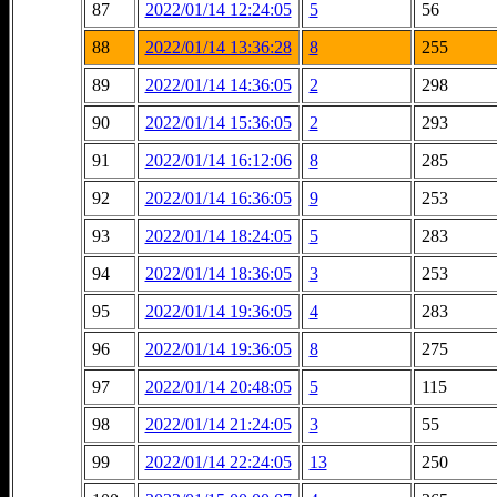
87
2022/01/14 12:24:05
5
56
88
2022/01/14 13:36:28
8
255
89
2022/01/14 14:36:05
2
298
90
2022/01/14 15:36:05
2
293
91
2022/01/14 16:12:06
8
285
92
2022/01/14 16:36:05
9
253
93
2022/01/14 18:24:05
5
283
94
2022/01/14 18:36:05
3
253
95
2022/01/14 19:36:05
4
283
96
2022/01/14 19:36:05
8
275
97
2022/01/14 20:48:05
5
115
98
2022/01/14 21:24:05
3
55
99
2022/01/14 22:24:05
13
250