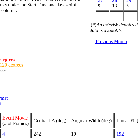
27
28
29
nks under the Start Time and Javascript
9
13
5
d column.
(*)
An asterisk denotes 
data is available
Previous Month
 degrees
 120 degrees
rees
ormat
t
Event Movie
Central PA (deg)
Angular Width (deg)
Linear Fit 
(# of Frames)
4
242
19
192