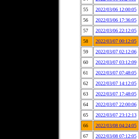
55
2022/03/06 12:00:05
56
2022/03/06 17:36:05
57
2022/03/06 22:12:05
58
2022/03/07 00:12:05
59
2022/03/07 02:12:06
60
2022/03/07 03:12:09
61
2022/03/07 07:48:05
62
2022/03/07 14:12:05
63
2022/03/07 17:48:05
64
2022/03/07 22:00:06
65
2022/03/07 23:12:13
66
2022/03/08 04:24:05
67
2022/03/08 07:12:05