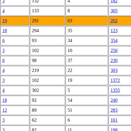
3
132
4
182
4
133
8
305
19
291
63
262
18
294
35
123
6
93
34
354
3
102
10
256
6
98
37
230
4
219
22
303
3
102
19
1372
4
302
5
1355
18
92
54
240
12
89
51
283
3
62
6
161
3
82
11
198