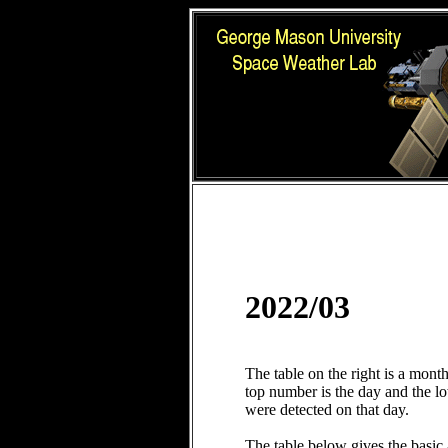
2022/03
The table on the right is a mont
top number is the day and the 
were detected on that day.
The table below gives the basic 