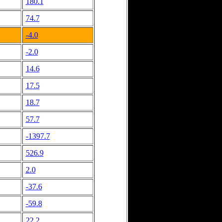
180.1
74.7
-4.0
-2.0
14.6
17.5
18.7
57.7
-1397.7
526.9
2.0
-37.6
-59.8
22.2