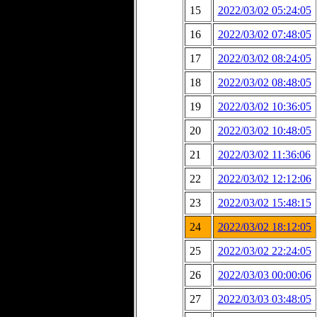
15
2022/03/02 05:24:05
16
2022/03/02 07:48:05
17
2022/03/02 08:24:05
18
2022/03/02 08:48:05
19
2022/03/02 10:36:05
20
2022/03/02 10:48:05
21
2022/03/02 11:36:06
22
2022/03/02 12:12:06
23
2022/03/02 15:48:15
24
2022/03/02 18:12:05
25
2022/03/02 22:24:05
26
2022/03/03 00:00:06
27
2022/03/03 03:48:05