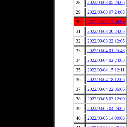
28
2022/03/03 05:24:05
29
2022/03/03 07:24:05
30
2022/03/03 17:36:05
31
2022/03/03 20:24:05
32
2022/03/03 22:12:05
33
2022/03/04 01:25:48
34
2022/03/04 02:24:05
35
2022/03/04 15:12:11
36
2022/03/04 18:12:05
37
2022/03/04 22:36:05
38
2022/03/05 03:12:09
39
2022/03/05 04:24:05
40
2022/03/05 14:00:06