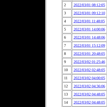
2
2022/03/01 08:12:05
3
2022/03/01 09:12:10
4
2022/03/01 11:48:05
5
2022/03/01 14:00:06
6
2022/03/01 14:48:06
7
2022/03/01 15:12:09
8
2022/03/01 20:48:05
9
2022/03/02 01:25:46
10
2022/03/02 02:48:05
11
2022/03/02 04:00:05
12
2022/03/02 04:36:06
13
2022/03/02 04:48:05
14
2022/03/02 04:48:05