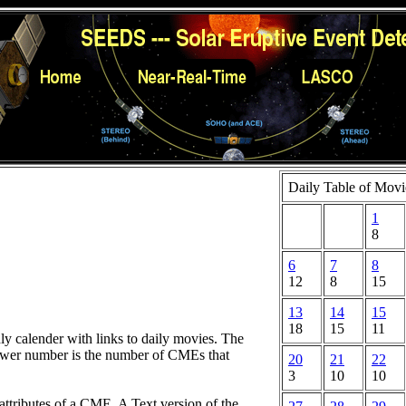
Daily Table of Movi
1
8
6
7
8
12
8
15
13
14
15
18
15
11
hly calender with links to daily movies. The
lower number is the number of CMEs that
20
21
22
3
10
10
attributes of a CME. A Text version of the