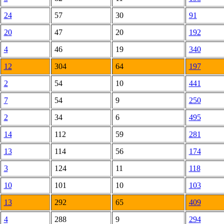
24
57
30
91
20
47
20
192
4
46
19
340
12
304
64
197
2
54
10
441
7
54
9
250
2
34
6
495
14
112
59
281
13
114
56
174
3
124
11
118
10
101
10
103
13
292
65
409
4
288
9
294