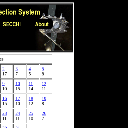
es
2
3
4
5
17
7
5
8
9
10
11
12
10
15
14
11
16
17
18
19
15
10
12
8
23
24
25
26
11
11
10
7