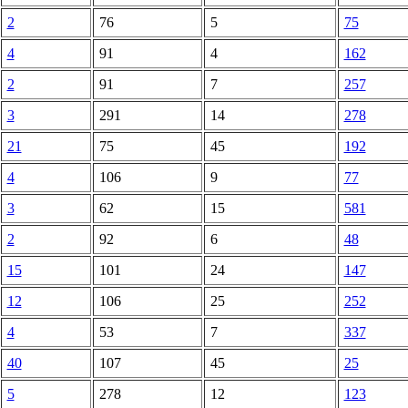
2
76
5
75
4
91
4
162
2
91
7
257
3
291
14
278
21
75
45
192
4
106
9
77
3
62
15
581
2
92
6
48
15
101
24
147
12
106
25
252
4
53
7
337
40
107
45
25
5
278
12
123