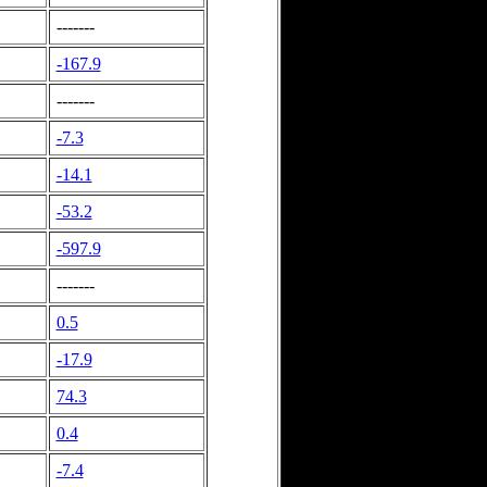
-------
-167.9
-------
-7.3
-14.1
-53.2
-597.9
-------
0.5
-17.9
74.3
0.4
-7.4