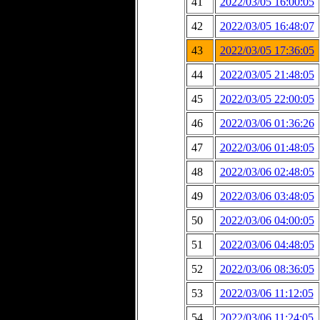
41
2022/03/05 16:00:05
42
2022/03/05 16:48:07
43
2022/03/05 17:36:05
44
2022/03/05 21:48:05
45
2022/03/05 22:00:05
46
2022/03/06 01:36:26
47
2022/03/06 01:48:05
48
2022/03/06 02:48:05
49
2022/03/06 03:48:05
50
2022/03/06 04:00:05
51
2022/03/06 04:48:05
52
2022/03/06 08:36:05
53
2022/03/06 11:12:05
54
2022/03/06 11:24:05