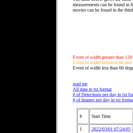
measurements can be found in li
movies can be found in the thir
Event of width greater than 120
Event of width between 60 and
Event of width less than 60 deg
read me
All data in txt format
# of Detections per day in txt f
# of Images per day in txt forma
#
Start Time
1
2022/03/01 07:24:05