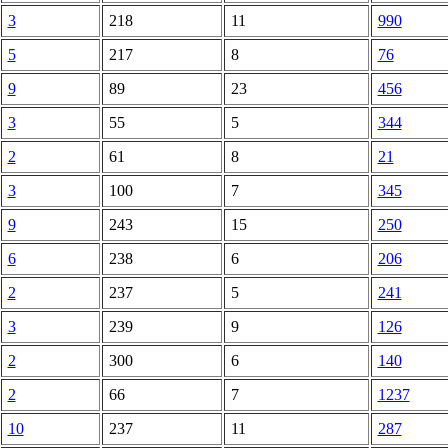
3
218
11
990
5
217
8
76
9
89
23
456
3
55
5
344
2
61
8
21
3
100
7
345
9
243
15
250
6
238
6
206
2
237
5
241
3
239
9
126
2
300
6
140
2
66
7
1237
10
237
11
287