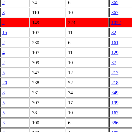
2
74
6
365
8
110
10
367
2
149
223
1022
15
107
11
82
2
230
6
161
4
107
11
129
2
309
10
37
5
247
12
217
20
238
52
218
8
231
34
349
5
307
17
199
5
38
10
167
3
100
6
386