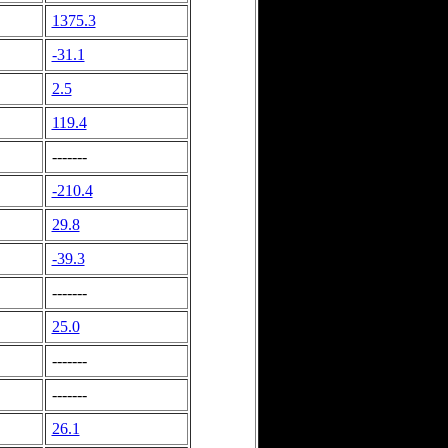
1375.3
-31.1
2.5
119.4
-------
-210.4
29.8
-39.3
-------
25.0
-------
-------
26.1