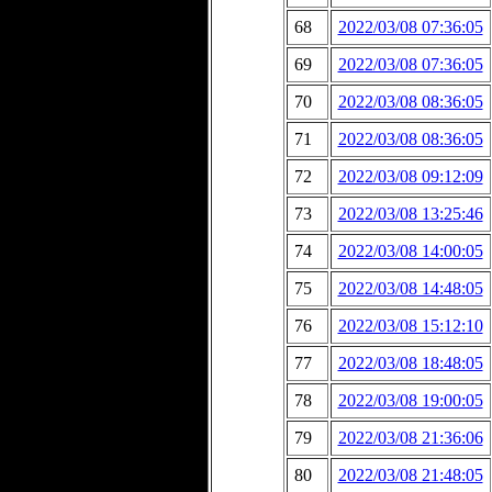
68
2022/03/08 07:36:05
69
2022/03/08 07:36:05
70
2022/03/08 08:36:05
71
2022/03/08 08:36:05
72
2022/03/08 09:12:09
73
2022/03/08 13:25:46
74
2022/03/08 14:00:05
75
2022/03/08 14:48:05
76
2022/03/08 15:12:10
77
2022/03/08 18:48:05
78
2022/03/08 19:00:05
79
2022/03/08 21:36:06
80
2022/03/08 21:48:05