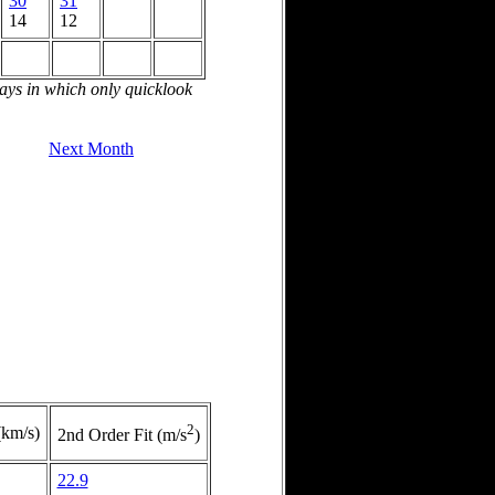
30
31
14
12
days in which only quicklook
Next Month
2
(km/s)
2nd Order Fit (m/s
)
22.9