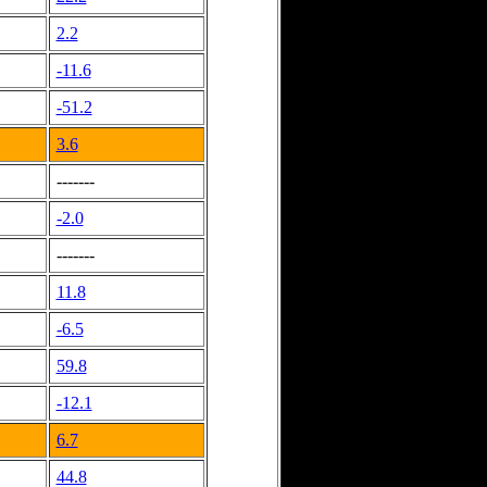
2.2
-11.6
-51.2
3.6
-------
-2.0
-------
11.8
-6.5
59.8
-12.1
6.7
44.8