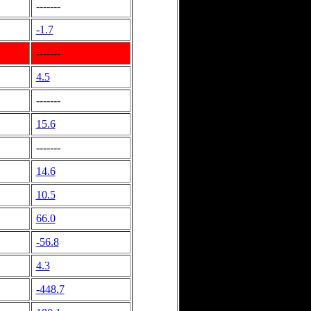
-------
-1.7
-------
4.5
-------
15.6
-------
14.6
10.5
66.0
-56.8
4.3
-448.7