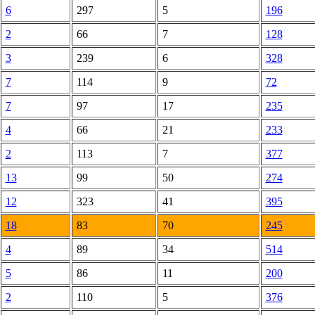
6
297
5
196
2
66
7
128
3
239
6
328
7
114
9
72
7
97
17
235
4
66
21
233
2
113
7
377
13
99
50
274
12
323
41
395
18
83
70
245
4
89
34
514
5
86
11
200
2
110
5
376