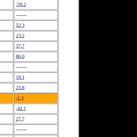
-59.2
-------
52.3
23.2
37.7
86.0
-------
19.1
23.8
-1.3
-42.1
27.7
-------