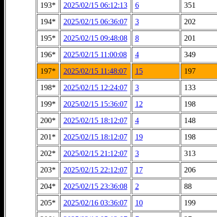
193*
2025/02/15 06:12:13
6
351
194*
2025/02/15 06:36:07
3
202
195*
2025/02/15 09:48:08
8
201
196*
2025/02/15 11:00:08
4
349
197*
2025/02/15 11:48:07
15
197
198*
2025/02/15 12:24:07
3
133
199*
2025/02/15 15:36:07
12
198
200*
2025/02/15 18:12:07
4
148
201*
2025/02/15 18:12:07
19
198
202*
2025/02/15 21:12:07
3
313
203*
2025/02/15 22:12:07
17
206
204*
2025/02/15 23:36:08
2
88
205*
2025/02/16 03:36:07
10
199