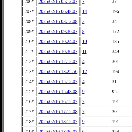
206*
2025/02/16 05:12:07
7
37
207*
2025/02/16 06:48:07
14
196
208*
2025/02/16 08:12:08
3
34
209*
2025/02/16 09:36:07
8
172
210*
2025/02/16 10:24:07
10
185
211*
2025/02/16 10:36:07
11
349
212*
2025/02/16 12:12:07
4
301
213*
2025/02/16 13:25:56
12
194
214*
2025/02/16 15:12:07
4
31
215*
2025/02/16 15:48:08
9
95
216*
2025/02/16 16:12:07
7
191
217*
2025/02/16 17:12:08
7
30
218*
2025/02/16 18:12:07
9
191
219*
2025/02/16 18:36:07
6
354