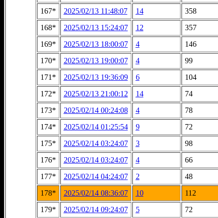
167*
2025/02/13 11:48:07
14
358
168*
2025/02/13 15:24:07
12
357
169*
2025/02/13 18:00:07
4
146
170*
2025/02/13 19:00:07
4
99
171*
2025/02/13 19:36:09
6
104
172*
2025/02/13 21:00:12
14
74
173*
2025/02/14 00:24:08
4
78
174*
2025/02/14 01:25:54
9
72
175*
2025/02/14 03:24:07
3
98
176*
2025/02/14 03:24:07
4
66
177*
2025/02/14 04:24:07
2
48
178*
2025/02/14 08:36:07
10
112
179*
2025/02/14 09:24:07
5
72