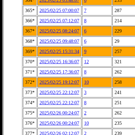
364*
2025/02/25 05:48:07
6
233
365*
2025/02/25 07:00:07
7
287
366*
2025/02/25 07:12:07
8
214
367*
2025/02/25 08:24:07
6
229
368*
2025/02/25 09:48:07
6
29
369*
2025/02/25 15:31:34
9
257
370*
2025/02/25 16:36:07
12
321
371*
2025/02/25 17:36:07
8
262
372*
2025/02/25 19:12:07
10
258
373*
2025/02/25 22:12:07
3
241
374*
2025/02/25 22:12:07
8
251
375*
2025/02/26 00:24:07
2
262
376*
2025/02/26 00:24:07
10
235
377*
2025/02/26 02:12:07
2
239