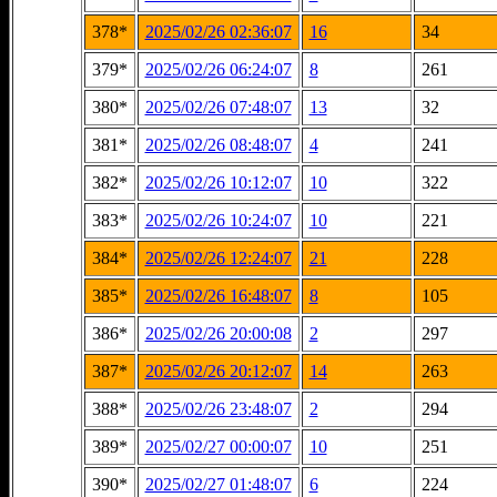
378*
2025/02/26 02:36:07
16
34
379*
2025/02/26 06:24:07
8
261
380*
2025/02/26 07:48:07
13
32
381*
2025/02/26 08:48:07
4
241
382*
2025/02/26 10:12:07
10
322
383*
2025/02/26 10:24:07
10
221
384*
2025/02/26 12:24:07
21
228
385*
2025/02/26 16:48:07
8
105
386*
2025/02/26 20:00:08
2
297
387*
2025/02/26 20:12:07
14
263
388*
2025/02/26 23:48:07
2
294
389*
2025/02/27 00:00:07
10
251
390*
2025/02/27 01:48:07
6
224