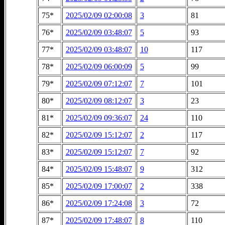
75*
2025/02/09 02:00:08
3
81
76*
2025/02/09 03:48:07
5
93
77*
2025/02/09 03:48:07
10
117
78*
2025/02/09 06:00:09
5
99
79*
2025/02/09 07:12:07
7
101
80*
2025/02/09 08:12:07
3
23
81*
2025/02/09 09:36:07
24
110
82*
2025/02/09 15:12:07
2
117
83*
2025/02/09 15:12:07
7
92
84*
2025/02/09 15:48:07
9
312
85*
2025/02/09 17:00:07
2
338
86*
2025/02/09 17:24:08
3
72
87*
2025/02/09 17:48:07
8
110