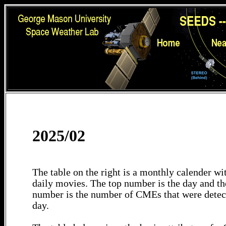
2025/02
The table on the right is a monthly calender wit
daily movies. The top number is the day and th
number is the number of CMEs that were detec
day.