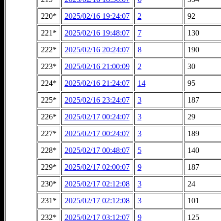
220*
2025/02/16 19:24:07
2
92
221*
2025/02/16 19:48:07
7
130
222*
2025/02/16 20:24:07
8
190
223*
2025/02/16 21:00:09
2
30
224*
2025/02/16 21:24:07
14
95
225*
2025/02/16 23:24:07
3
187
226*
2025/02/17 00:24:07
3
29
227*
2025/02/17 00:24:07
3
189
228*
2025/02/17 00:48:07
5
140
229*
2025/02/17 02:00:07
9
187
230*
2025/02/17 02:12:08
3
24
231*
2025/02/17 02:12:08
3
101
232*
2025/02/17 03:12:07
9
125