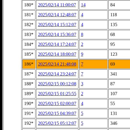
180*
2025/02/14 11:00:07
14
84
181*
2025/02/14 12:48:07
4
118
182*
2025/02/14 15:12:07
4
135
183*
2025/02/14 15:36:07
8
68
184*
2025/02/14 17:24:07
2
95
185*
2025/02/14 18:00:07
9
123
186*
2025/02/14 21:48:08
7
69
187*
2025/02/14 23:24:07
7
341
188*
2025/02/15 00:12:08
3
87
189*
2025/02/15 01:25:55
2
107
190*
2025/02/15 02:00:07
4
55
191*
2025/02/15 04:39:07
5
131
192*
2025/02/15 05:12:07
5
346