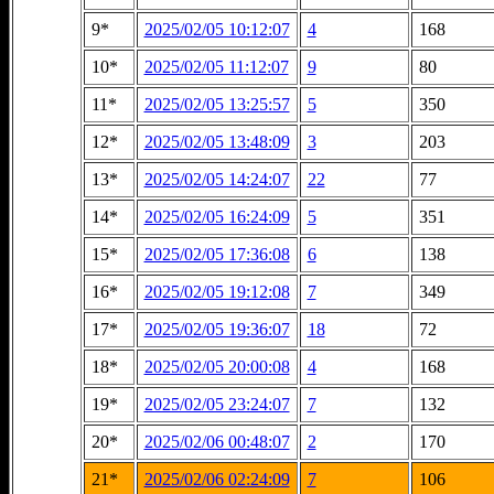
9*
2025/02/05 10:12:07
4
168
10*
2025/02/05 11:12:07
9
80
11*
2025/02/05 13:25:57
5
350
12*
2025/02/05 13:48:09
3
203
13*
2025/02/05 14:24:07
22
77
14*
2025/02/05 16:24:09
5
351
15*
2025/02/05 17:36:08
6
138
16*
2025/02/05 19:12:08
7
349
17*
2025/02/05 19:36:07
18
72
18*
2025/02/05 20:00:08
4
168
19*
2025/02/05 23:24:07
7
132
20*
2025/02/06 00:48:07
2
170
21*
2025/02/06 02:24:09
7
106