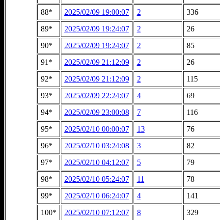
88*
2025/02/09 19:00:07
2
336
89*
2025/02/09 19:24:07
2
26
90*
2025/02/09 19:24:07
2
85
91*
2025/02/09 21:12:09
2
26
92*
2025/02/09 21:12:09
2
115
93*
2025/02/09 22:24:07
4
69
94*
2025/02/09 23:00:08
7
116
95*
2025/02/10 00:00:07
13
76
96*
2025/02/10 03:24:08
3
82
97*
2025/02/10 04:12:07
5
79
98*
2025/02/10 05:24:07
11
78
99*
2025/02/10 06:24:07
4
141
100*
2025/02/10 07:12:07
8
329