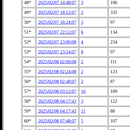
48*
2025/02/07 14:48:07
3
106
49*
2025/02/07 18:12:07
2
335
50*
2025/02/07 18:24:07
3
97
51*
2025/02/07 22:12:07
6
134
52*
2025/02/07 23:00:08
4
234
53*
2025/02/07 23:24:07
8
97
54*
2025/02/08 02:00:08
2
111
55*
2025/02/08 02:24:08
2
123
56*
2025/02/08 02:48:07
2
87
57*
2025/02/08 03:12:07
16
109
58*
2025/02/08 04:17:43
3
122
59*
2025/02/08 04:17:43
11
88
60*
2025/02/08 07:48:07
5
107