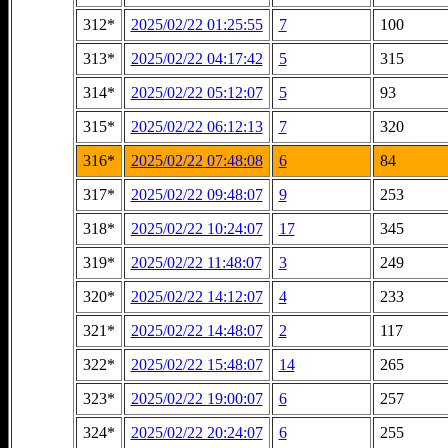
312*
2025/02/22 01:25:55
7
100
313*
2025/02/22 04:17:42
5
315
314*
2025/02/22 05:12:07
5
93
315*
2025/02/22 06:12:13
7
320
316*
2025/02/22 07:48:08
6
84
317*
2025/02/22 09:48:07
9
253
318*
2025/02/22 10:24:07
17
345
319*
2025/02/22 11:48:07
3
249
320*
2025/02/22 14:12:07
4
233
321*
2025/02/22 14:48:07
2
117
322*
2025/02/22 15:48:07
14
265
323*
2025/02/22 19:00:07
6
257
324*
2025/02/22 20:24:07
6
255