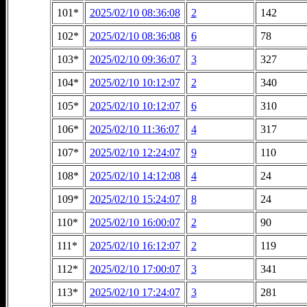
101*
2025/02/10 08:36:08
2
142
102*
2025/02/10 08:36:08
6
78
103*
2025/02/10 09:36:07
3
327
104*
2025/02/10 10:12:07
2
340
105*
2025/02/10 10:12:07
6
310
106*
2025/02/10 11:36:07
4
317
107*
2025/02/10 12:24:07
9
110
108*
2025/02/10 14:12:08
4
24
109*
2025/02/10 15:24:07
8
24
110*
2025/02/10 16:00:07
2
90
111*
2025/02/10 16:12:07
2
119
112*
2025/02/10 17:00:07
3
341
113*
2025/02/10 17:24:07
3
281