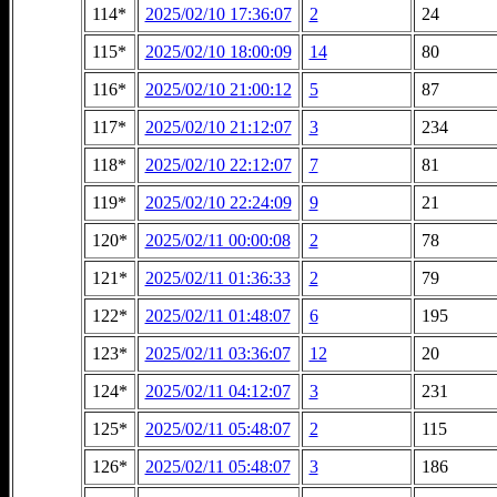
114*
2025/02/10 17:36:07
2
24
115*
2025/02/10 18:00:09
14
80
116*
2025/02/10 21:00:12
5
87
117*
2025/02/10 21:12:07
3
234
118*
2025/02/10 22:12:07
7
81
119*
2025/02/10 22:24:09
9
21
120*
2025/02/11 00:00:08
2
78
121*
2025/02/11 01:36:33
2
79
122*
2025/02/11 01:48:07
6
195
123*
2025/02/11 03:36:07
12
20
124*
2025/02/11 04:12:07
3
231
125*
2025/02/11 05:48:07
2
115
126*
2025/02/11 05:48:07
3
186