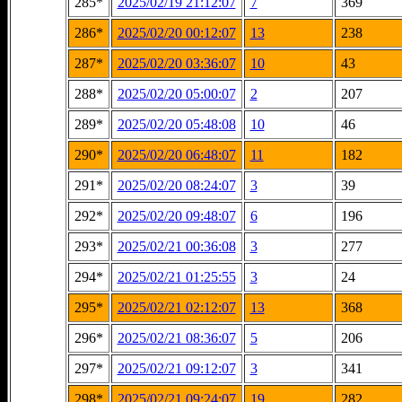
285*
2025/02/19 21:12:07
7
369
286*
2025/02/20 00:12:07
13
238
287*
2025/02/20 03:36:07
10
43
288*
2025/02/20 05:00:07
2
207
289*
2025/02/20 05:48:08
10
46
290*
2025/02/20 06:48:07
11
182
291*
2025/02/20 08:24:07
3
39
292*
2025/02/20 09:48:07
6
196
293*
2025/02/21 00:36:08
3
277
294*
2025/02/21 01:25:55
3
24
295*
2025/02/21 02:12:07
13
368
296*
2025/02/21 08:36:07
5
206
297*
2025/02/21 09:12:07
3
341
298*
2025/02/21 09:24:07
19
282