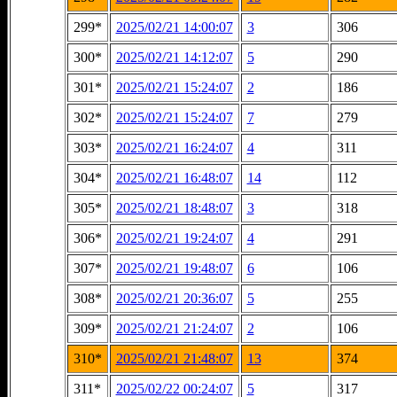
299*
2025/02/21 14:00:07
3
306
300*
2025/02/21 14:12:07
5
290
301*
2025/02/21 15:24:07
2
186
302*
2025/02/21 15:24:07
7
279
303*
2025/02/21 16:24:07
4
311
304*
2025/02/21 16:48:07
14
112
305*
2025/02/21 18:48:07
3
318
306*
2025/02/21 19:24:07
4
291
307*
2025/02/21 19:48:07
6
106
308*
2025/02/21 20:36:07
5
255
309*
2025/02/21 21:24:07
2
106
310*
2025/02/21 21:48:07
13
374
311*
2025/02/22 00:24:07
5
317