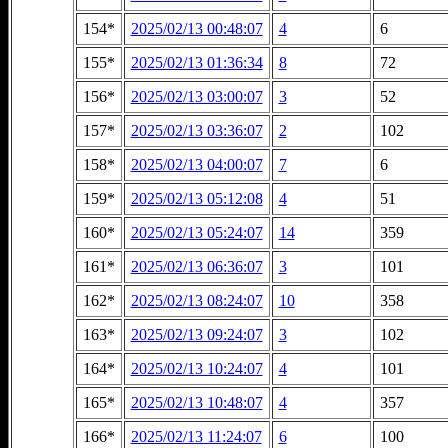
154*
2025/02/13 00:48:07
4
6
155*
2025/02/13 01:36:34
8
72
156*
2025/02/13 03:00:07
3
52
157*
2025/02/13 03:36:07
2
102
158*
2025/02/13 04:00:07
7
6
159*
2025/02/13 05:12:08
4
51
160*
2025/02/13 05:24:07
14
359
161*
2025/02/13 06:36:07
3
101
162*
2025/02/13 08:24:07
10
358
163*
2025/02/13 09:24:07
3
102
164*
2025/02/13 10:24:07
4
101
165*
2025/02/13 10:48:07
4
357
166*
2025/02/13 11:24:07
6
100