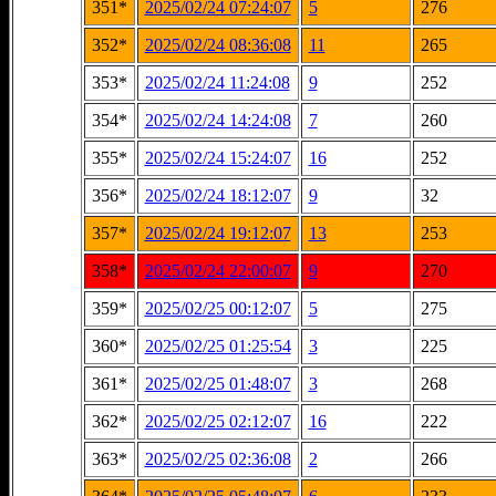
351*
2025/02/24 07:24:07
5
276
352*
2025/02/24 08:36:08
11
265
353*
2025/02/24 11:24:08
9
252
354*
2025/02/24 14:24:08
7
260
355*
2025/02/24 15:24:07
16
252
356*
2025/02/24 18:12:07
9
32
357*
2025/02/24 19:12:07
13
253
358*
2025/02/24 22:00:07
9
270
359*
2025/02/25 00:12:07
5
275
360*
2025/02/25 01:25:54
3
225
361*
2025/02/25 01:48:07
3
268
362*
2025/02/25 02:12:07
16
222
363*
2025/02/25 02:36:08
2
266