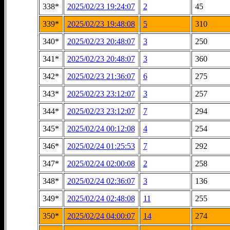
338*
2025/02/23 19:24:07
2
45
339*
2025/02/23 19:48:08
5
310
340*
2025/02/23 20:48:07
3
250
341*
2025/02/23 20:48:07
3
360
342*
2025/02/23 21:36:07
6
275
343*
2025/02/23 23:12:07
3
257
344*
2025/02/23 23:12:07
7
294
345*
2025/02/24 00:12:08
4
254
346*
2025/02/24 01:25:53
7
292
347*
2025/02/24 02:00:08
2
258
348*
2025/02/24 02:36:07
3
136
349*
2025/02/24 02:48:08
11
255
350*
2025/02/24 04:00:07
14
274