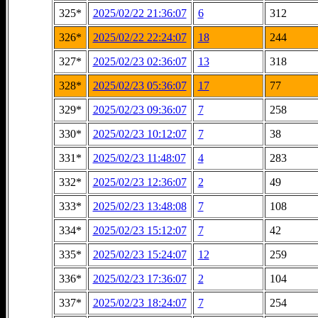
325*
2025/02/22 21:36:07
6
312
326*
2025/02/22 22:24:07
18
244
327*
2025/02/23 02:36:07
13
318
328*
2025/02/23 05:36:07
17
77
329*
2025/02/23 09:36:07
7
258
330*
2025/02/23 10:12:07
7
38
331*
2025/02/23 11:48:07
4
283
332*
2025/02/23 12:36:07
2
49
333*
2025/02/23 13:48:08
7
108
334*
2025/02/23 15:12:07
7
42
335*
2025/02/23 15:24:07
12
259
336*
2025/02/23 17:36:07
2
104
337*
2025/02/23 18:24:07
7
254