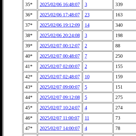
35*
2025/02/06 16:48:07
3
339
36*
2025/02/06 17:48:07
23
163
37*
2025/02/06 19:12:09
14
340
38*
2025/02/06 20:24:08
3
198
39*
2025/02/07 00:12:07
2
88
40*
2025/02/07 00:48:07
7
250
41*
2025/02/07 02:00:07
2
155
42*
2025/02/07 02:48:07
10
159
43*
2025/02/07 09:00:07
5
151
44*
2025/02/07 09:12:08
5
275
45*
2025/02/07 10:24:07
4
274
46*
2025/02/07 11:00:07
11
73
47*
2025/02/07 14:00:07
4
78