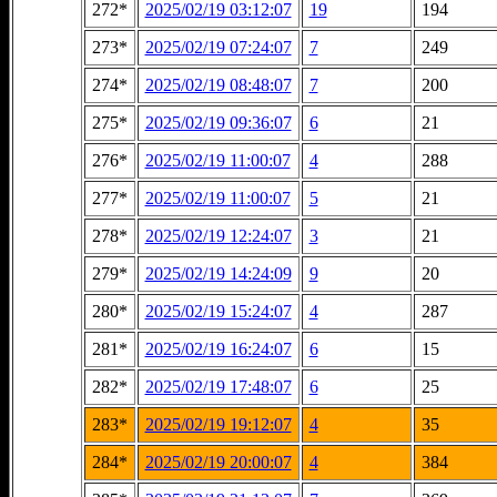
272*
2025/02/19 03:12:07
19
194
273*
2025/02/19 07:24:07
7
249
274*
2025/02/19 08:48:07
7
200
275*
2025/02/19 09:36:07
6
21
276*
2025/02/19 11:00:07
4
288
277*
2025/02/19 11:00:07
5
21
278*
2025/02/19 12:24:07
3
21
279*
2025/02/19 14:24:09
9
20
280*
2025/02/19 15:24:07
4
287
281*
2025/02/19 16:24:07
6
15
282*
2025/02/19 17:48:07
6
25
283*
2025/02/19 19:12:07
4
35
284*
2025/02/19 20:00:07
4
384