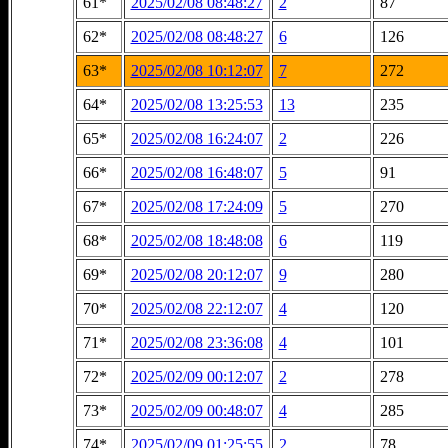
61*
2025/02/08 08:48:27
2
87
62*
2025/02/08 08:48:27
6
126
63*
2025/02/08 10:12:07
7
272
64*
2025/02/08 13:25:53
13
235
65*
2025/02/08 16:24:07
2
226
66*
2025/02/08 16:48:07
5
91
67*
2025/02/08 17:24:09
5
270
68*
2025/02/08 18:48:08
6
119
69*
2025/02/08 20:12:07
9
280
70*
2025/02/08 22:12:07
4
120
71*
2025/02/08 23:36:08
4
101
72*
2025/02/09 00:12:07
2
278
73*
2025/02/09 00:48:07
4
285
74*
2025/02/09 01:25:55
2
78