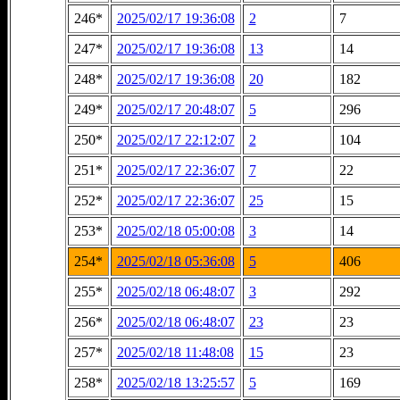
246*
2025/02/17 19:36:08
2
7
247*
2025/02/17 19:36:08
13
14
248*
2025/02/17 19:36:08
20
182
249*
2025/02/17 20:48:07
5
296
250*
2025/02/17 22:12:07
2
104
251*
2025/02/17 22:36:07
7
22
252*
2025/02/17 22:36:07
25
15
253*
2025/02/18 05:00:08
3
14
254*
2025/02/18 05:36:08
5
406
255*
2025/02/18 06:48:07
3
292
256*
2025/02/18 06:48:07
23
23
257*
2025/02/18 11:48:08
15
23
258*
2025/02/18 13:25:57
5
169