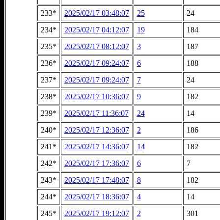
233*
2025/02/17 03:48:07
25
24
234*
2025/02/17 04:12:07
19
184
235*
2025/02/17 08:12:07
3
187
236*
2025/02/17 09:24:07
6
188
237*
2025/02/17 09:24:07
7
24
238*
2025/02/17 10:36:07
9
182
239*
2025/02/17 11:36:07
24
14
240*
2025/02/17 12:36:07
2
186
241*
2025/02/17 14:36:07
14
182
242*
2025/02/17 17:36:07
6
7
243*
2025/02/17 17:48:07
8
182
244*
2025/02/17 18:36:07
4
14
245*
2025/02/17 19:12:07
2
301