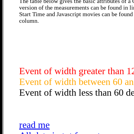
The table below gives the basic attributes of 
version of the measurements can be found in li
Start Time and Javascript movies can be found 
column.
Event of width greater than 1
Event of width between 60 an
Event of width less than 60 d
read me