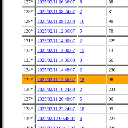
127*
2025/02/11 06:36:07
8
88
128*
2025/02/11 08:24:07
2
81
129*
2025/02/11 09:12:08
16
90
130*
2025/02/11 12:36:07
5
78
131*
2025/02/11 14:00:07
2
229
132*
2025/02/11 14:00:07
15
13
133*
2025/02/11 14:36:08
3
66
134*
2025/02/11 14:48:07
2
230
135*
2025/02/11 15:36:07
18
98
136*
2025/02/11 16:24:08
2
231
137*
2025/02/11 20:48:07
5
96
138*
2025/02/11 22:24:07
18
99
139*
2025/02/12 00:48:07
4
227