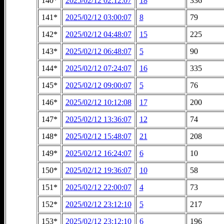
140*
2025/02/12 02:12:07
18
336
141*
2025/02/12 03:00:07
8
79
142*
2025/02/12 04:48:07
15
225
143*
2025/02/12 06:48:07
5
90
144*
2025/02/12 07:24:07
16
335
145*
2025/02/12 09:00:07
5
76
146*
2025/02/12 10:12:08
17
200
147*
2025/02/12 13:36:07
12
74
148*
2025/02/12 15:48:07
21
208
149*
2025/02/12 16:24:07
6
10
150*
2025/02/12 19:36:07
10
58
151*
2025/02/12 22:00:07
4
73
152*
2025/02/12 23:12:10
5
217
153*
2025/02/12 23:12:10
6
196