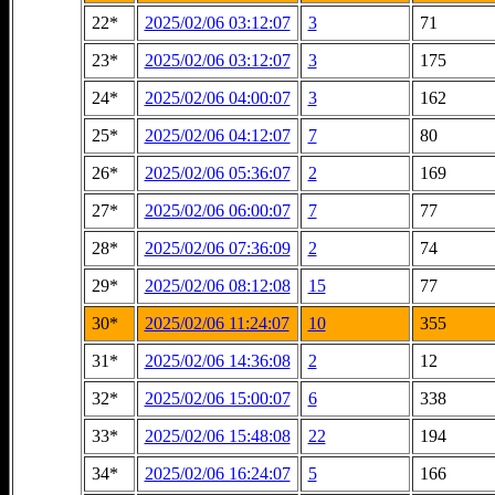
22*
2025/02/06 03:12:07
3
71
23*
2025/02/06 03:12:07
3
175
24*
2025/02/06 04:00:07
3
162
25*
2025/02/06 04:12:07
7
80
26*
2025/02/06 05:36:07
2
169
27*
2025/02/06 06:00:07
7
77
28*
2025/02/06 07:36:09
2
74
29*
2025/02/06 08:12:08
15
77
30*
2025/02/06 11:24:07
10
355
31*
2025/02/06 14:36:08
2
12
32*
2025/02/06 15:00:07
6
338
33*
2025/02/06 15:48:08
22
194
34*
2025/02/06 16:24:07
5
166