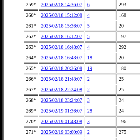
259*
2025/02/18 14:36:07
6
293
260*
2025/02/18 15:12:08
4
168
261*
2025/02/18 15:36:07
5
20
262*
2025/02/18 16:12:07
5
197
263*
2025/02/18 16:48:07
4
292
264*
2025/02/18 16:48:07
18
20
265*
2025/02/18 20:36:08
19
180
266*
2025/02/18 21:48:07
2
25
267*
2025/02/18 22:24:08
2
25
268*
2025/02/18 23:24:07
3
24
269*
2025/02/19 01:36:07
28
24
270*
2025/02/19 01:48:08
3
196
271*
2025/02/19 03:00:09
2
275