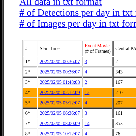
All data in txt format
# of Detections per day in txt
# of Images per day in txt fo
Event Movie
#
Start Time
Central PA
(# of Frames)
1*
2025/02/05 00:36:07
3
2
2*
2025/02/05 00:36:07
4
343
3*
2025/02/05 01:48:08
2
167
4*
2025/02/05 02:12:09
12
210
5*
2025/02/05 05:12:07
4
207
6*
2025/02/05 06:36:07
3
161
7*
2025/02/05 08:00:09
14
353
8*
2025/02/05 10:12:07
4
76