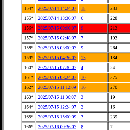
154*
2025/07/14 14:24:07
18
233
155*
2025/07/14 18:36:07
6
228
156*
2025/07/15 00:00:07
9
213
157*
2025/07/15 02:48:07
7
193
158*
2025/07/15 03:00:07
9
264
159*
2025/07/15 04:36:07
13
184
160*
2025/07/15 07:36:07
4
24
161*
2025/07/15 08:24:07
10
375
162*
2025/07/15 11:12:09
16
270
163*
2025/07/15 11:36:07
3
19
164*
2025/07/15 12:24:07
2
16
165*
2025/07/15 15:00:09
3
239
166*
2025/07/16 00:36:07
8
7