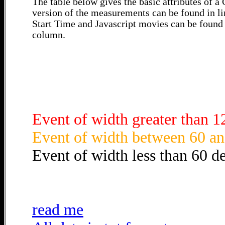
The table below gives the basic attributes of 
version of the measurements can be found in li
Start Time and Javascript movies can be found 
column.
Event of width greater than 1
Event of width between 60 an
Event of width less than 60 d
read me