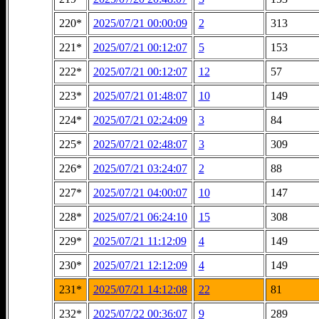
220*
2025/07/21 00:00:09
2
313
221*
2025/07/21 00:12:07
5
153
222*
2025/07/21 00:12:07
12
57
223*
2025/07/21 01:48:07
10
149
224*
2025/07/21 02:24:09
3
84
225*
2025/07/21 02:48:07
3
309
226*
2025/07/21 03:24:07
2
88
227*
2025/07/21 04:00:07
10
147
228*
2025/07/21 06:24:10
15
308
229*
2025/07/21 11:12:09
4
149
230*
2025/07/21 12:12:09
4
149
231*
2025/07/21 14:12:08
22
81
232*
2025/07/22 00:36:07
9
289