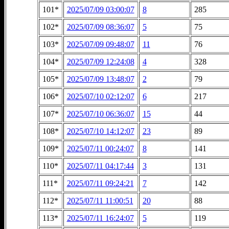
101*
2025/07/09 03:00:07
8
285
102*
2025/07/09 08:36:07
5
75
103*
2025/07/09 09:48:07
11
76
104*
2025/07/09 12:24:08
4
328
105*
2025/07/09 13:48:07
2
79
106*
2025/07/10 02:12:07
6
217
107*
2025/07/10 06:36:07
15
44
108*
2025/07/10 14:12:07
23
89
109*
2025/07/11 00:24:07
8
141
110*
2025/07/11 04:17:44
3
131
111*
2025/07/11 09:24:21
7
142
112*
2025/07/11 11:00:51
20
88
113*
2025/07/11 16:24:07
5
119