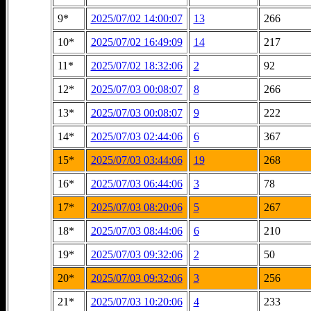
9*
2025/07/02 14:00:07
13
266
10*
2025/07/02 16:49:09
14
217
11*
2025/07/02 18:32:06
2
92
12*
2025/07/03 00:08:07
8
266
13*
2025/07/03 00:08:07
9
222
14*
2025/07/03 02:44:06
6
367
15*
2025/07/03 03:44:06
19
268
16*
2025/07/03 06:44:06
3
78
17*
2025/07/03 08:20:06
5
267
18*
2025/07/03 08:44:06
6
210
19*
2025/07/03 09:32:06
2
50
20*
2025/07/03 09:32:06
3
256
21*
2025/07/03 10:20:06
4
233