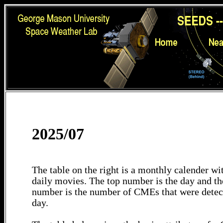
2025/07
The table on the right is a monthly calender wit
daily movies. The top number is the day and th
number is the number of CMEs that were detec
day.