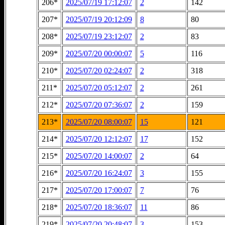
206*
2025/07/19 17:12:07
2
142
207*
2025/07/19 20:12:09
8
80
208*
2025/07/19 23:12:07
2
83
209*
2025/07/20 00:00:07
5
116
210*
2025/07/20 02:24:07
2
318
211*
2025/07/20 05:12:07
2
261
212*
2025/07/20 07:36:07
2
159
213*
2025/07/20 08:00:07
15
121
214*
2025/07/20 12:12:07
17
152
215*
2025/07/20 14:00:07
2
64
216*
2025/07/20 16:24:07
3
155
217*
2025/07/20 17:00:07
7
76
218*
2025/07/20 18:36:07
11
86
219*
2025/07/20 20:48:07
3
153