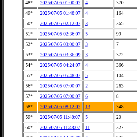
48*
2025/07/05 01:00:07
4
370
49*
2025/07/05 01:48:07
4
164
50*
2025/07/05 02:12:07
3
365
51*
2025/07/05 02:36:07
5
99
52*
2025/07/05 03:00:07
3
7
53*
2025/07/05 03:36:09
3
372
54*
2025/07/05 04:24:07
4
366
55*
2025/07/05 05:48:07
5
104
56*
2025/07/05 07:00:07
2
263
57*
2025/07/05 07:00:07
6
8
58*
2025/07/05 08:12:07
13
348
59*
2025/07/05 11:48:07
5
20
60*
2025/07/05 11:48:07
11
327