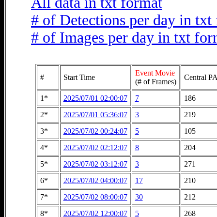
All data in txt format
# of Detections per day in txt
# of Images per day in txt fo
Event Movie
#
Start Time
Central PA
(# of Frames)
1*
2025/07/01 02:00:07
7
186
2*
2025/07/01 05:36:07
3
219
3*
2025/07/02 00:24:07
5
105
4*
2025/07/02 02:12:07
8
204
5*
2025/07/02 03:12:07
3
271
6*
2025/07/02 04:00:07
17
210
7*
2025/07/02 08:00:07
30
212
8*
2025/07/02 12:00:07
5
268