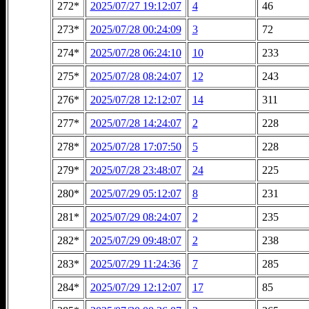
272*
2025/07/27 19:12:07
4
46
273*
2025/07/28 00:24:09
3
72
274*
2025/07/28 06:24:10
10
233
275*
2025/07/28 08:24:07
12
243
276*
2025/07/28 12:12:07
14
311
277*
2025/07/28 14:24:07
2
228
278*
2025/07/28 17:07:50
5
228
279*
2025/07/28 23:48:07
24
225
280*
2025/07/29 05:12:07
8
231
281*
2025/07/29 08:24:07
2
235
282*
2025/07/29 09:48:07
2
238
283*
2025/07/29 11:24:36
7
285
284*
2025/07/29 12:12:07
17
85