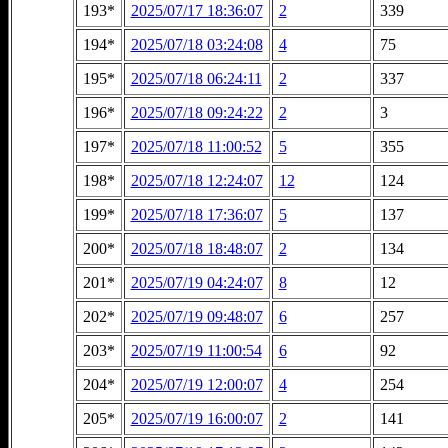
193*
2025/07/17 18:36:07
2
339
194*
2025/07/18 03:24:08
4
75
195*
2025/07/18 06:24:11
2
337
196*
2025/07/18 09:24:22
2
3
197*
2025/07/18 11:00:52
5
355
198*
2025/07/18 12:24:07
12
124
199*
2025/07/18 17:36:07
5
137
200*
2025/07/18 18:48:07
2
134
201*
2025/07/19 04:24:07
8
12
202*
2025/07/19 09:48:07
6
257
203*
2025/07/19 11:00:54
6
92
204*
2025/07/19 12:00:07
4
254
205*
2025/07/19 16:00:07
2
141