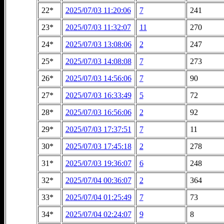
22*
2025/07/03 11:20:06
7
241
23*
2025/07/03 11:32:07
11
270
24*
2025/07/03 13:08:06
2
247
25*
2025/07/03 14:08:08
7
273
26*
2025/07/03 14:56:06
7
90
27*
2025/07/03 16:33:49
5
72
28*
2025/07/03 16:56:06
2
92
29*
2025/07/03 17:37:51
7
11
30*
2025/07/03 17:45:18
2
278
31*
2025/07/03 19:36:07
6
248
32*
2025/07/04 00:36:07
2
364
33*
2025/07/04 01:25:49
7
73
34*
2025/07/04 02:24:07
9
8