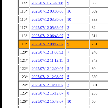
114*
2025/07/11 23:48:08
9
36
115*
2025/07/12 03:00:08
16
309
116*
2025/07/12 03:36:08
10
333
117*
2025/07/12 05:36:07
2
32
118*
2025/07/12 06:48:07
7
311
119*
2025/07/12 08:12:07
9
231
120*
2025/07/12 11:00:52
7
240
121*
2025/07/12 11:12:11
3
343
122*
2025/07/12 12:00:07
5
30
123*
2025/07/12 12:36:07
5
330
124*
2025/07/12 14:00:07
2
301
125*
2025/07/12 15:12:07
8
235
126*
2025/07/12 15:48:07
10
50