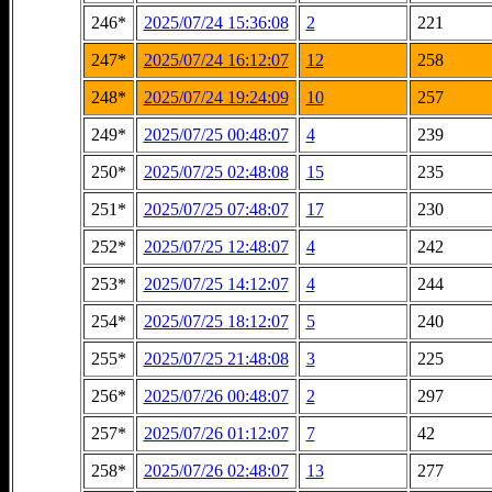
246*
2025/07/24 15:36:08
2
221
247*
2025/07/24 16:12:07
12
258
248*
2025/07/24 19:24:09
10
257
249*
2025/07/25 00:48:07
4
239
250*
2025/07/25 02:48:08
15
235
251*
2025/07/25 07:48:07
17
230
252*
2025/07/25 12:48:07
4
242
253*
2025/07/25 14:12:07
4
244
254*
2025/07/25 18:12:07
5
240
255*
2025/07/25 21:48:08
3
225
256*
2025/07/26 00:48:07
2
297
257*
2025/07/26 01:12:07
7
42
258*
2025/07/26 02:48:07
13
277