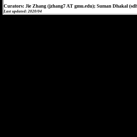
Curators: Jie Zhang (jzhang7 AT gmu.edu); Suman Dhakal (sd
Last updated: 2020/04