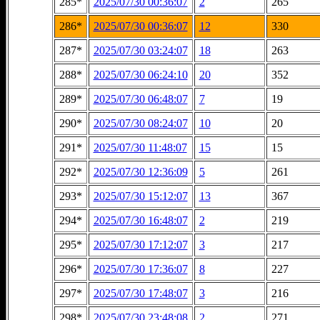
285*
2025/07/30 00:36:07
2
265
286*
2025/07/30 00:36:07
12
330
287*
2025/07/30 03:24:07
18
263
288*
2025/07/30 06:24:10
20
352
289*
2025/07/30 06:48:07
7
19
290*
2025/07/30 08:24:07
10
20
291*
2025/07/30 11:48:07
15
15
292*
2025/07/30 12:36:09
5
261
293*
2025/07/30 15:12:07
13
367
294*
2025/07/30 16:48:07
2
219
295*
2025/07/30 17:12:07
3
217
296*
2025/07/30 17:36:07
8
227
297*
2025/07/30 17:48:07
3
216
298*
2025/07/30 23:48:08
2
271