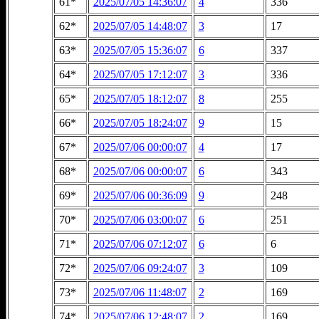
61*
2025/07/05 14:36:07
4
336
62*
2025/07/05 14:48:07
3
17
63*
2025/07/05 15:36:07
6
337
64*
2025/07/05 17:12:07
3
336
65*
2025/07/05 18:12:07
8
255
66*
2025/07/05 18:24:07
9
15
67*
2025/07/06 00:00:07
4
17
68*
2025/07/06 00:00:07
6
343
69*
2025/07/06 00:36:09
9
248
70*
2025/07/06 03:00:07
6
251
71*
2025/07/06 07:12:07
6
6
72*
2025/07/06 09:24:07
3
109
73*
2025/07/06 11:48:07
2
169
74*
2025/07/06 12:48:07
2
169