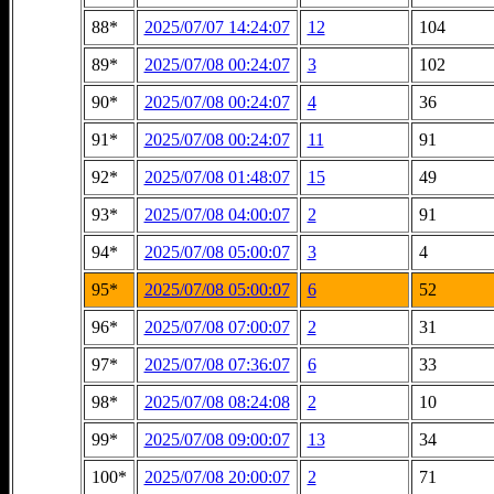
88*
2025/07/07 14:24:07
12
104
89*
2025/07/08 00:24:07
3
102
90*
2025/07/08 00:24:07
4
36
91*
2025/07/08 00:24:07
11
91
92*
2025/07/08 01:48:07
15
49
93*
2025/07/08 04:00:07
2
91
94*
2025/07/08 05:00:07
3
4
95*
2025/07/08 05:00:07
6
52
96*
2025/07/08 07:00:07
2
31
97*
2025/07/08 07:36:07
6
33
98*
2025/07/08 08:24:08
2
10
99*
2025/07/08 09:00:07
13
34
100*
2025/07/08 20:00:07
2
71