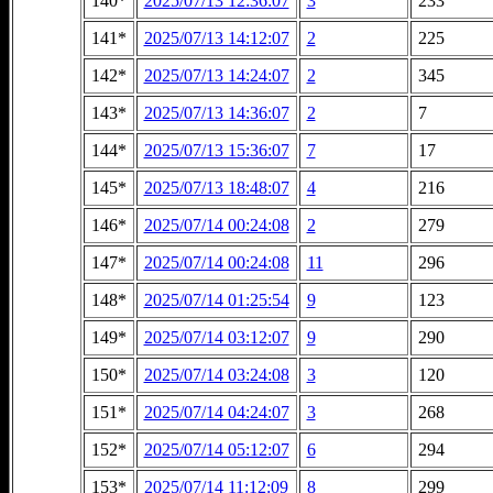
140*
2025/07/13 12:36:07
3
233
141*
2025/07/13 14:12:07
2
225
142*
2025/07/13 14:24:07
2
345
143*
2025/07/13 14:36:07
2
7
144*
2025/07/13 15:36:07
7
17
145*
2025/07/13 18:48:07
4
216
146*
2025/07/14 00:24:08
2
279
147*
2025/07/14 00:24:08
11
296
148*
2025/07/14 01:25:54
9
123
149*
2025/07/14 03:12:07
9
290
150*
2025/07/14 03:24:08
3
120
151*
2025/07/14 04:24:07
3
268
152*
2025/07/14 05:12:07
6
294
153*
2025/07/14 11:12:09
8
299