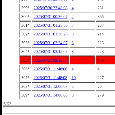
299*
2025/07/30 23:48:08
4
231
300*
2025/07/31 00:36:07
2
365
301*
2025/07/31 01:25:56
7
287
302*
2025/07/31 01:36:26
3
214
303*
2025/07/31 02:24:07
3
223
304*
2025/07/31 03:12:07
8
223
305*
2025/07/31 09:12:07
7
179
306*
2025/07/31 11:48:08
4
4
307*
2025/07/31 11:48:08
10
227
308*
2025/07/31 12:00:07
5
26
309*
2025/07/31 14:00:08
3
279
</td>