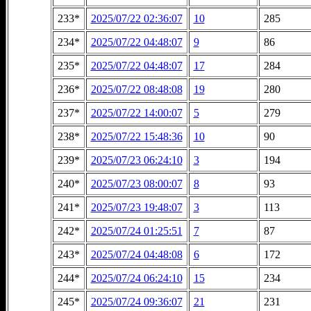
233*
2025/07/22 02:36:07
10
285
234*
2025/07/22 04:48:07
9
86
235*
2025/07/22 04:48:07
17
284
236*
2025/07/22 08:48:08
19
280
237*
2025/07/22 14:00:07
5
279
238*
2025/07/22 15:48:36
10
90
239*
2025/07/23 06:24:10
3
194
240*
2025/07/23 08:00:07
8
93
241*
2025/07/23 19:48:07
3
113
242*
2025/07/24 01:25:51
7
87
243*
2025/07/24 04:48:08
6
172
244*
2025/07/24 06:24:10
15
234
245*
2025/07/24 09:36:07
21
231