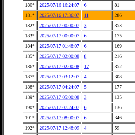
180*
2025/07/16 16:24:07
6
81
181*
2025/07/16 17:36:07
11
286
182*
2025/07/17 00:00:07
3
353
183*
2025/07/17 00:00:07
6
175
184*
2025/07/17 01:48:07
6
169
185*
2025/07/17 02:00:08
8
216
186*
2025/07/17 02:00:08
17
352
187*
2025/07/17 03:12:07
4
308
188*
2025/07/17 04:24:07
5
177
189*
2025/07/17 05:00:08
3
135
190*
2025/07/17 07:24:07
6
136
191*
2025/07/17 08:00:07
6
346
192*
2025/07/17 12:48:09
4
59