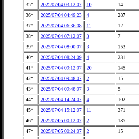
35*
2025/07/04 03:12:07
10
14
36*
2025/07/04 04:49:23
4
287
37*
2025/07/04 06:36:08
11
12
38*
2025/07/04 07:12:07
3
7
39*
2025/07/04 08:00:07
3
153
40*
2025/07/04 08:24:09
4
231
41*
2025/07/04 09:12:07
20
145
42*
2025/07/04 09:48:07
2
15
43*
2025/07/04 09:48:07
3
5
44*
2025/07/04 14:24:07
4
102
45*
2025/07/04 15:12:07
11
371
46*
2025/07/05 00:12:07
2
185
47*
2025/07/05 00:24:07
2
15