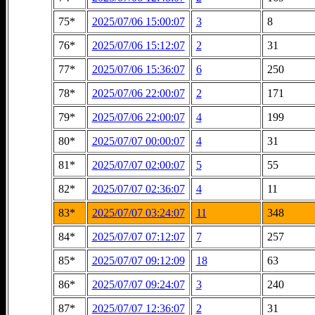
75*
2025/07/06 15:00:07
3
8
76*
2025/07/06 15:12:07
2
31
77*
2025/07/06 15:36:07
6
250
78*
2025/07/06 22:00:07
2
171
79*
2025/07/06 22:00:07
4
199
80*
2025/07/07 00:00:07
4
31
81*
2025/07/07 02:00:07
5
55
82*
2025/07/07 02:36:07
4
11
83*
2025/07/07 03:24:07
11
348
84*
2025/07/07 07:12:07
7
257
85*
2025/07/07 09:12:09
18
63
86*
2025/07/07 09:24:07
3
240
87*
2025/07/07 12:36:07
2
31