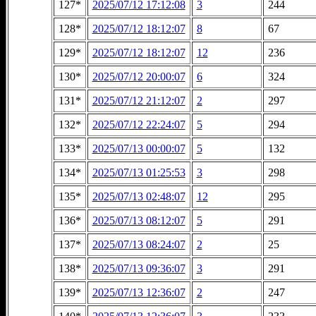
127*
2025/07/12 17:12:08
3
244
128*
2025/07/12 18:12:07
8
67
129*
2025/07/12 18:12:07
12
236
130*
2025/07/12 20:00:07
6
324
131*
2025/07/12 21:12:07
2
297
132*
2025/07/12 22:24:07
5
294
133*
2025/07/13 00:00:07
5
132
134*
2025/07/13 01:25:53
3
298
135*
2025/07/13 02:48:07
12
295
136*
2025/07/13 08:12:07
5
291
137*
2025/07/13 08:24:07
2
25
138*
2025/07/13 09:36:07
3
291
139*
2025/07/13 12:36:07
2
247