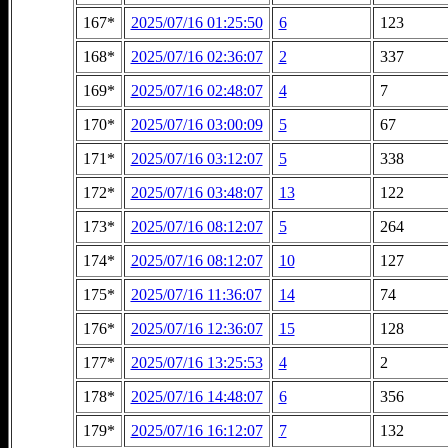
167*
2025/07/16 01:25:50
6
123
168*
2025/07/16 02:36:07
2
337
169*
2025/07/16 02:48:07
4
7
170*
2025/07/16 03:00:09
5
67
171*
2025/07/16 03:12:07
5
338
172*
2025/07/16 03:48:07
13
122
173*
2025/07/16 08:12:07
5
264
174*
2025/07/16 08:12:07
10
127
175*
2025/07/16 11:36:07
14
74
176*
2025/07/16 12:36:07
15
128
177*
2025/07/16 13:25:53
4
2
178*
2025/07/16 14:48:07
6
356
179*
2025/07/16 16:12:07
7
132