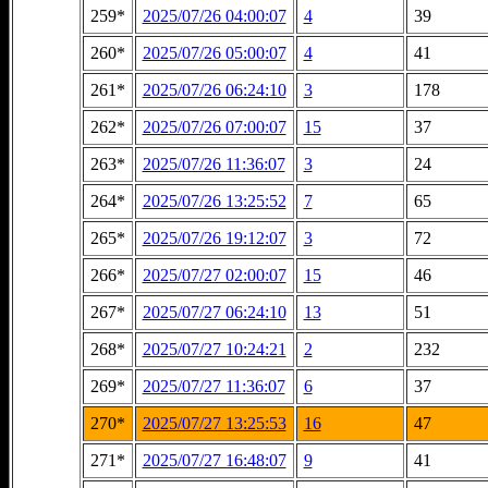
259*
2025/07/26 04:00:07
4
39
260*
2025/07/26 05:00:07
4
41
261*
2025/07/26 06:24:10
3
178
262*
2025/07/26 07:00:07
15
37
263*
2025/07/26 11:36:07
3
24
264*
2025/07/26 13:25:52
7
65
265*
2025/07/26 19:12:07
3
72
266*
2025/07/27 02:00:07
15
46
267*
2025/07/27 06:24:10
13
51
268*
2025/07/27 10:24:21
2
232
269*
2025/07/27 11:36:07
6
37
270*
2025/07/27 13:25:53
16
47
271*
2025/07/27 16:48:07
9
41