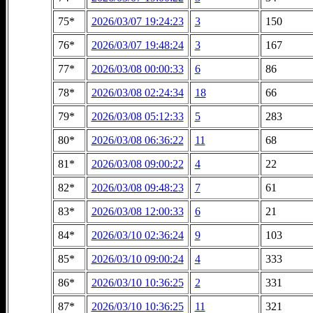
75*
2026/03/07 19:24:23
3
150
76*
2026/03/07 19:48:24
3
167
77*
2026/03/08 00:00:33
6
86
78*
2026/03/08 02:24:34
18
66
79*
2026/03/08 05:12:33
5
283
80*
2026/03/08 06:36:22
11
68
81*
2026/03/08 09:00:22
4
22
82*
2026/03/08 09:48:23
7
61
83*
2026/03/08 12:00:33
6
21
84*
2026/03/10 02:36:24
9
103
85*
2026/03/10 09:00:24
4
333
86*
2026/03/10 10:36:25
2
331
87*
2026/03/10 10:36:25
11
321