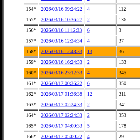
154*
2026/03/16 09:24:22
4
112
155*
2026/03/16 10:36:27
2
136
156*
2026/03/16 11:12:33
6
3
157*
2026/03/16 12:24:34
4
37
158*
2026/03/16 12:48:33
13
361
159*
2026/03/16 16:24:33
2
133
160*
2026/03/16 23:12:33
4
345
161*
2026/03/17 00:36:22
6
350
162*
2026/03/17 01:36:38
12
311
163*
2026/03/17 02:24:33
2
341
164*
2026/03/17 02:24:33
2
353
165*
2026/03/17 04:00:33
5
178
166*
2026/03/17 05:00:22
4
29