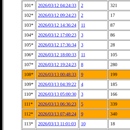
101*
2026/03/12 04:24:33
2
321
102*
2026/03/12 09:24:23
2
17
103*
2026/03/12 14:36:24
11
87
104*
2026/03/12 17:00:23
3
86
105*
2026/03/12 17:36:34
3
28
106*
2026/03/12 18:00:33
11
105
107*
2026/03/12 19:24:23
8
280
108*
2026/03/13 00:48:33
9
199
109*
2026/03/13 04:39:22
4
185
110*
2026/03/13 05:00:30
3
166
111*
2026/03/13 06:36:23
5
339
112*
2026/03/13 07:48:24
9
340
113*
2026/03/13 11:01:03
10
18