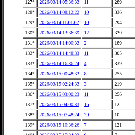
127*
2026/03/14 05:36:33
11
289
128*
2026/03/14 08:12:22
10
336
129*
2026/03/14 11:01:02
10
294
130*
2026/03/14 13:36:39
12
339
131*
2026/03/14 14:00:33
2
189
132*
2026/03/14 14:48:33
11
305
133*
2026/03/14 16:36:24
4
339
134*
2026/03/15 00:48:33
8
255
135*
2026/03/15 02:24:33
3
219
136*
2026/03/15 03:00:23
11
256
137*
2026/03/15 04:00:33
16
12
138*
2026/03/15 07:48:24
29
10
139*
2026/03/15 10:36:26
7
121