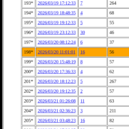
193*
2026/03/19 17:12:33
7
264
194*
2026/03/19 18:48:35
4
68
195*
2026/03/19 19:12:33
5
55
196*
2026/03/19 23:12:33
30
46
197*
2026/03/20 08:12:24
6
37
198*
2026/03/20 11:01:01
16
56
199*
2026/03/20 15:48:19
8
57
200*
2026/03/20 17:36:33
4
62
201*
2026/03/20 18:12:23
5
267
202*
2026/03/20 19:12:35
2
57
203*
2026/03/21 01:26:08
11
63
204*
2026/03/21 02:36:23
3
211
205*
2026/03/21 03:48:23
16
82