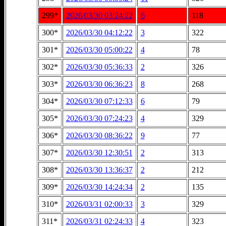
299*
2026/03/30 03:24:22
6
118
300*
2026/03/30 04:12:22
3
322
301*
2026/03/30 05:00:22
4
78
302*
2026/03/30 05:36:33
2
326
303*
2026/03/30 06:36:23
8
268
304*
2026/03/30 07:12:33
6
79
305*
2026/03/30 07:24:23
4
329
306*
2026/03/30 08:36:22
9
77
307*
2026/03/30 12:30:51
2
313
308*
2026/03/30 13:36:37
2
212
309*
2026/03/30 14:24:34
2
135
310*
2026/03/31 02:00:33
3
329
311*
2026/03/31 02:24:33
4
323