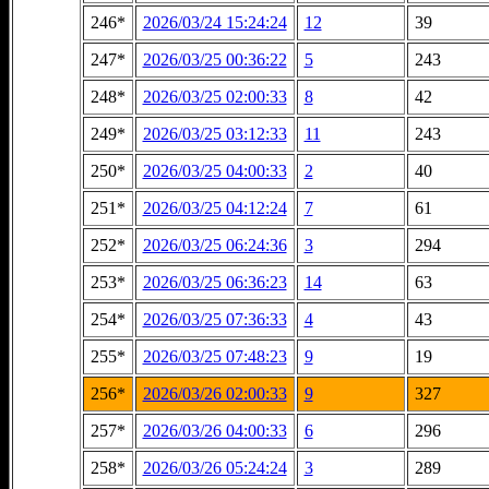
246*
2026/03/24 15:24:24
12
39
247*
2026/03/25 00:36:22
5
243
248*
2026/03/25 02:00:33
8
42
249*
2026/03/25 03:12:33
11
243
250*
2026/03/25 04:00:33
2
40
251*
2026/03/25 04:12:24
7
61
252*
2026/03/25 06:24:36
3
294
253*
2026/03/25 06:36:23
14
63
254*
2026/03/25 07:36:33
4
43
255*
2026/03/25 07:48:23
9
19
256*
2026/03/26 02:00:33
9
327
257*
2026/03/26 04:00:33
6
296
258*
2026/03/26 05:24:24
3
289