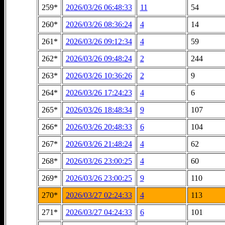
259*
2026/03/26 06:48:33
11
54
260*
2026/03/26 08:36:24
4
14
261*
2026/03/26 09:12:34
4
59
262*
2026/03/26 09:48:24
2
244
263*
2026/03/26 10:36:26
2
9
264*
2026/03/26 17:24:23
4
6
265*
2026/03/26 18:48:34
9
107
266*
2026/03/26 20:48:33
6
104
267*
2026/03/26 21:48:24
4
62
268*
2026/03/26 23:00:25
4
60
269*
2026/03/26 23:00:25
9
110
270*
2026/03/27 02:24:33
4
113
271*
2026/03/27 04:24:33
6
101