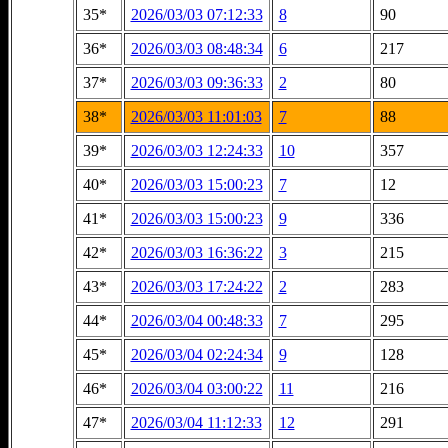
35*
2026/03/03 07:12:33
8
90
36*
2026/03/03 08:48:34
6
217
37*
2026/03/03 09:36:33
2
80
38*
2026/03/03 11:01:03
7
88
39*
2026/03/03 12:24:33
10
357
40*
2026/03/03 15:00:23
7
12
41*
2026/03/03 15:00:23
9
336
42*
2026/03/03 16:36:22
3
215
43*
2026/03/03 17:24:22
2
283
44*
2026/03/04 00:48:33
7
295
45*
2026/03/04 02:24:34
9
128
46*
2026/03/04 03:00:22
11
216
47*
2026/03/04 11:12:33
12
291