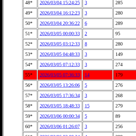
48*
2026/03/04 15:24:25
3
285
49*
2026/03/04 16:12:23
3
280
50*
2026/03/04 20:36:22
6
289
51*
2026/03/05 00:00:33
2
95
52*
2026/03/05 03:12:33
8
280
53*
2026/03/05 04:48:33
3
149
54*
2026/03/05 07:12:33
3
274
55*
2026/03/05 07:36:33
14
179
56*
2026/03/05 13:26:06
5
276
57*
2026/03/05 17:36:34
3
268
58*
2026/03/05 18:48:33
15
279
59*
2026/03/06 00:00:34
5
89
60*
2026/03/06 01:26:07
3
256