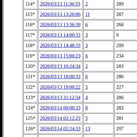
114*
2026/03/13 11:36:33
2
289
115*
2026/03/13 13:26:06
11
287
116*
2026/03/13 13:36:39
6
266
117*
2026/03/13 14:00:33
3
9
118*
2026/03/13 14:48:33
3
209
119*
2026/03/13 15:00:23
6
234
120*
2026/03/13 16:24:34
2
283
121*
2026/03/13 18:00:33
6
286
122*
2026/03/13 19:00:22
5
227
123*
2026/03/13 21:12:34
4
286
124*
2026/03/14 00:00:33
8
282
125*
2026/03/14 02:12:23
5
281
126*
2026/03/14 02:24:33
13
297