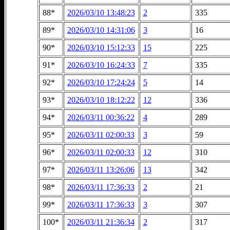
88*
2026/03/10 13:48:23
2
335
89*
2026/03/10 14:31:06
3
16
90*
2026/03/10 15:12:33
15
225
91*
2026/03/10 16:24:33
7
335
92*
2026/03/10 17:24:24
5
14
93*
2026/03/10 18:12:22
12
336
94*
2026/03/11 00:36:22
4
289
95*
2026/03/11 02:00:33
3
59
96*
2026/03/11 02:00:33
12
310
97*
2026/03/11 13:26:06
13
342
98*
2026/03/11 17:36:33
2
21
99*
2026/03/11 17:36:33
3
307
100*
2026/03/11 21:36:34
2
317