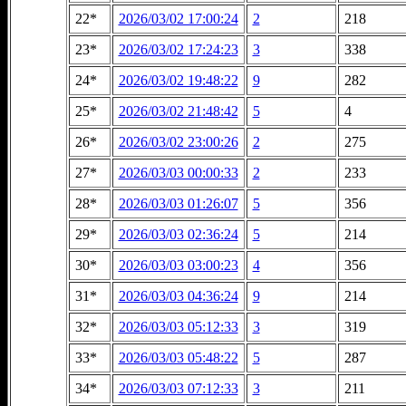
22*
2026/03/02 17:00:24
2
218
23*
2026/03/02 17:24:23
3
338
24*
2026/03/02 19:48:22
9
282
25*
2026/03/02 21:48:42
5
4
26*
2026/03/02 23:00:26
2
275
27*
2026/03/03 00:00:33
2
233
28*
2026/03/03 01:26:07
5
356
29*
2026/03/03 02:36:24
5
214
30*
2026/03/03 03:00:23
4
356
31*
2026/03/03 04:36:24
9
214
32*
2026/03/03 05:12:33
3
319
33*
2026/03/03 05:48:22
5
287
34*
2026/03/03 07:12:33
3
211