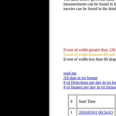
measurements can be found in li
movies can be found in the thir
Event of width greater than 120
Event of width between 60 and
Event of width less than 60 deg
read me
All data in txt format
# of Detections per day in txt f
# of Images per day in txt forma
#
Start Time
1
2010/03/01 00:54:03