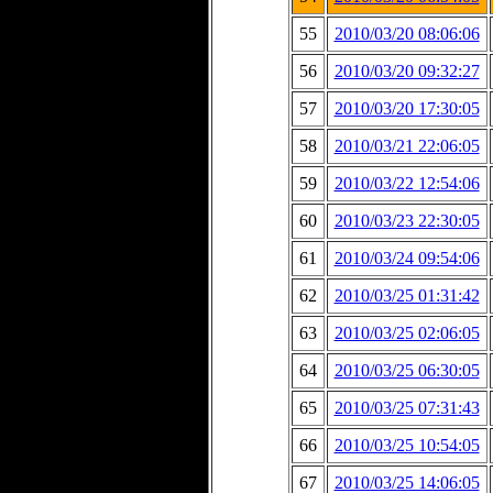
55
2010/03/20 08:06:06
56
2010/03/20 09:32:27
57
2010/03/20 17:30:05
58
2010/03/21 22:06:05
59
2010/03/22 12:54:06
60
2010/03/23 22:30:05
61
2010/03/24 09:54:06
62
2010/03/25 01:31:42
63
2010/03/25 02:06:05
64
2010/03/25 06:30:05
65
2010/03/25 07:31:43
66
2010/03/25 10:54:05
67
2010/03/25 14:06:05