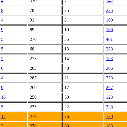
4
320
7
142
8
78
25
225
4
91
8
160
9
89
10
166
5
270
35
401
5
68
13
228
5
273
14
163
6
263
48
306
4
287
21
278
9
269
17
297
16
250
50
123
5
235
22
228
12
279
76
170
3
270
69
163