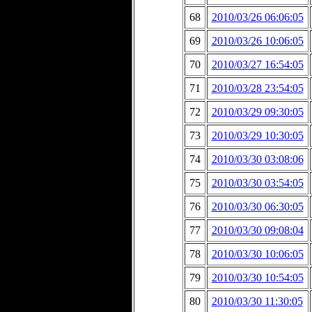
68
2010/03/26 06:06:05
69
2010/03/26 10:06:05
70
2010/03/27 16:54:05
71
2010/03/28 23:54:05
72
2010/03/29 09:30:05
73
2010/03/29 10:30:05
74
2010/03/30 03:08:06
75
2010/03/30 03:54:05
76
2010/03/30 06:30:05
77
2010/03/30 09:08:04
78
2010/03/30 10:06:05
79
2010/03/30 10:54:05
80
2010/03/30 11:30:05