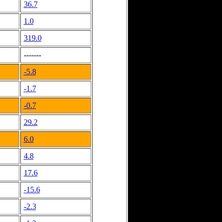
36.7
1.0
319.0
-------
-5.8
-1.7
-0.7
29.2
6.0
4.8
17.6
-15.6
-2.3