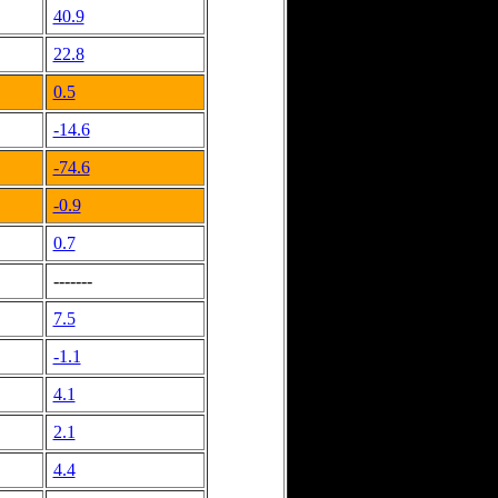
40.9
22.8
0.5
-14.6
-74.6
-0.9
0.7
-------
7.5
-1.1
4.1
2.1
4.4