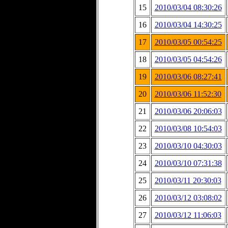
15
2010/03/04 08:30:26
16
2010/03/04 14:30:25
17
2010/03/05 00:54:25
18
2010/03/05 04:54:26
19
2010/03/06 08:27:41
20
2010/03/06 11:52:30
21
2010/03/06 20:06:03
22
2010/03/08 10:54:03
23
2010/03/10 04:30:03
24
2010/03/10 07:31:38
25
2010/03/11 20:30:03
26
2010/03/12 03:08:02
27
2010/03/12 11:06:03