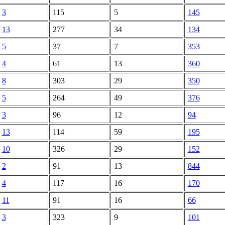
3
115
5
145
13
277
34
134
5
37
7
353
4
61
13
360
8
303
29
350
5
264
49
376
3
96
12
94
13
114
59
195
10
326
29
152
2
91
13
844
4
117
16
170
11
91
16
66
3
323
9
101