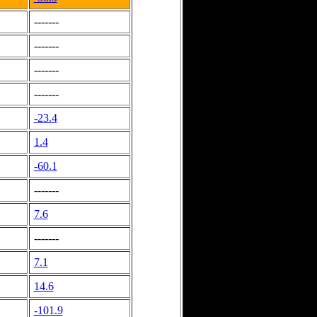
-------
-------
-------
-------
-23.4
1.4
-60.1
-------
7.6
-------
7.1
14.6
-101.9