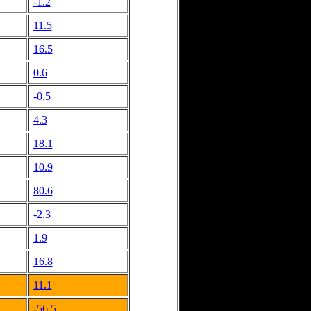
-1.2
11.5
16.5
0.6
-0.5
4.3
18.1
10.9
80.6
-2.3
1.9
16.8
11.1
-56.5