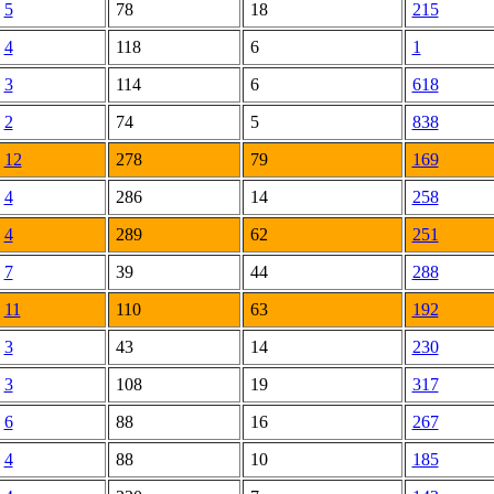
5
78
18
215
4
118
6
1
3
114
6
618
2
74
5
838
12
278
79
169
4
286
14
258
4
289
62
251
7
39
44
288
11
110
63
192
3
43
14
230
3
108
19
317
6
88
16
267
4
88
10
185