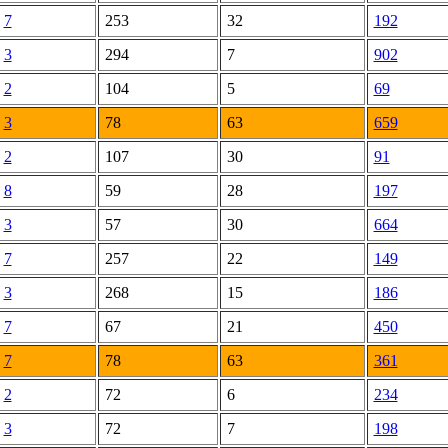
7
253
32
192
3
294
7
902
2
104
5
69
3
78
63
659
2
107
30
91
8
59
28
197
3
57
30
664
7
257
22
149
3
268
15
186
7
67
21
450
7
78
63
361
2
72
6
234
3
72
7
198