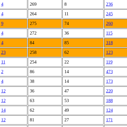
4
269
8
236
4
264
11
245
9
275
74
260
4
272
36
115
4
84
85
318
23
258
62
123
11
254
22
119
2
86
14
473
4
38
14
173
12
36
47
220
12
63
53
188
14
62
49
124
12
81
27
171