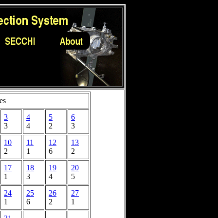
es
3
4
5
6
3
4
2
3
10
11
12
13
2
1
6
2
17
18
19
20
1
3
4
5
24
25
26
27
1
6
2
1