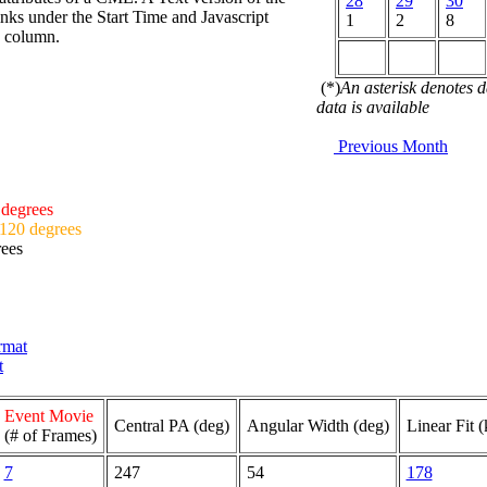
28
29
30
nks under the Start Time and Javascript
1
2
8
d column.
(*)
An asterisk denotes 
data is available
Previous Month
 degrees
 120 degrees
rees
ormat
t
Event Movie
Central PA (deg)
Angular Width (deg)
Linear Fit 
(# of Frames)
7
247
54
178