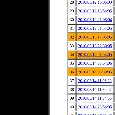
28
2010/03/12 16:06:03
29
2010/03/12 18:54:05
30
2010/03/12 21:08:04
31
2010/03/12 21:54:05
32
2010/03/13 17:06:05
33
2010/03/13 22:30:05
34
2010/03/14 01:54:05
35
2010/03/14 03:54:06
36
2010/03/14 06:30:05
37
2010/03/14 11:06:23
38
2010/03/14 11:30:07
39
2010/03/14 11:54:06
40
2010/03/14 23:54:05