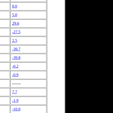
0.0
5.0
29.6
-27.5
2.5
-39.7
-39.8
-0.2
-0.9
-------
7.7
-1.9
-10.0