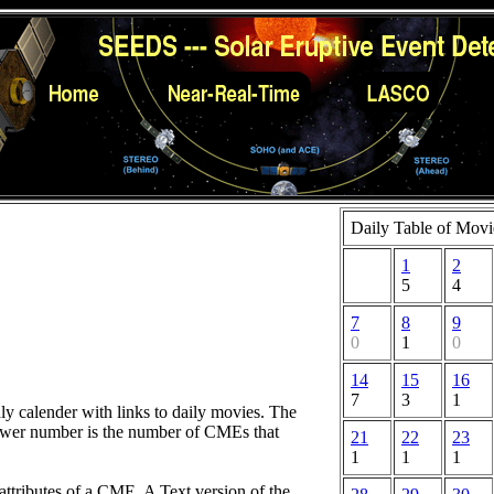
Daily Table of Movi
1
2
5
4
7
8
9
0
1
0
14
15
16
7
3
1
hly calender with links to daily movies. The
lower number is the number of CMEs that
21
22
23
1
1
1
attributes of a CME. A Text version of the