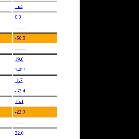
-5.4
0.9
-------
-50.5
-------
19.8
140.1
-1.7
-32.4
15.1
-22.9
-------
22.0