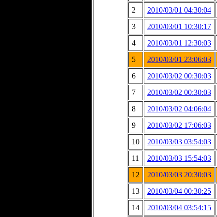
2
2010/03/01 04:30:04
3
2010/03/01 10:30:17
4
2010/03/01 12:30:03
5
2010/03/01 23:06:03
6
2010/03/02 00:30:03
7
2010/03/02 00:30:03
8
2010/03/02 04:06:04
9
2010/03/02 17:06:03
10
2010/03/03 03:54:03
11
2010/03/03 15:54:03
12
2010/03/03 20:30:03
13
2010/03/04 00:30:25
14
2010/03/04 03:54:15