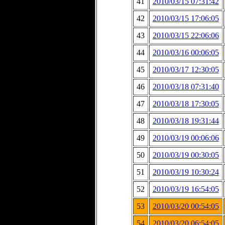
41
2010/03/15 07:31:42
42
2010/03/15 17:06:05
43
2010/03/15 22:06:06
44
2010/03/16 00:06:05
45
2010/03/17 12:30:05
46
2010/03/18 07:31:40
47
2010/03/18 17:30:05
48
2010/03/18 19:31:44
49
2010/03/19 00:06:06
50
2010/03/19 00:30:05
51
2010/03/19 10:30:24
52
2010/03/19 16:54:05
53
2010/03/20 00:54:05
54
2010/03/20 06:54:05