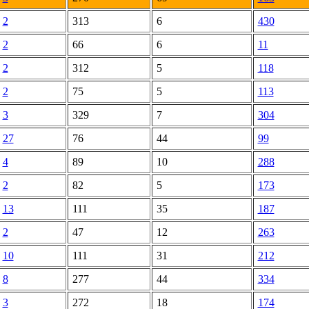
2
313
6
430
2
66
6
11
2
312
5
118
2
75
5
113
3
329
7
304
27
76
44
99
4
89
10
288
2
82
5
173
13
111
35
187
2
47
12
263
10
111
31
212
8
277
44
334
3
272
18
174