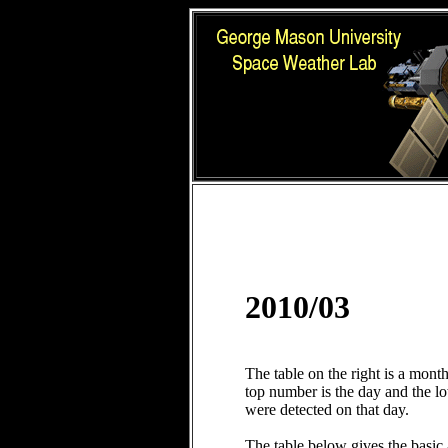
2010/03
The table on the right is a mont
top number is the day and the 
were detected on that day.
The table below gives the basic 