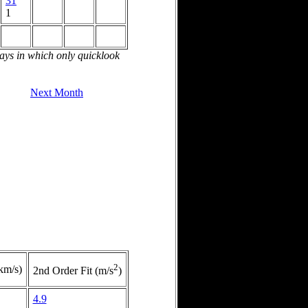
31
1
days in which only quicklook
Next Month
2
(km/s)
2nd Order Fit (m/s
)
4.9