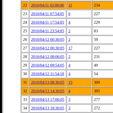
22
2010/04/11 02:06:06
11
234
23
2010/04/11 07:54:05
6
227
24
2010/04/11 17:54:05
4
229
25
2010/04/11 23:54:05
2
83
26
2010/04/12 00:30:05
2
59
27
2010/04/12 00:30:05
17
227
28
2010/04/12 08:06:05
2
231
29
2010/04/12 09:54:05
4
49
30
2010/04/12 11:54:18
4
54
31
2010/04/13 08:30:05
15
309
32
2010/04/13 14:30:05
4
305
33
2010/04/13 17:06:05
3
277
34
2010/04/13 18:30:05
3
272