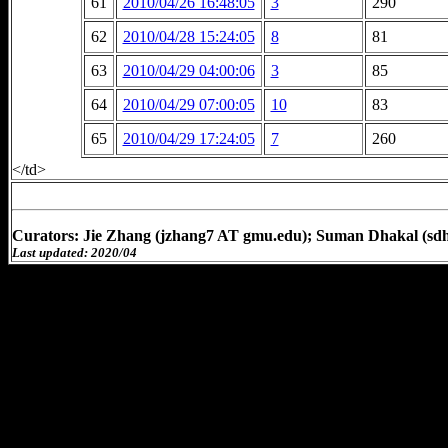
61
2010/04/26 16:48:05
3
290
62
2010/04/28 15:24:05
8
81
63
2010/04/29 04:00:06
3
85
64
2010/04/29 07:00:05
10
83
65
2010/04/29 17:24:05
7
260
</td>
Curators: Jie Zhang (jzhang7 AT gmu.edu); Suman Dhakal (sd
Last updated: 2020/04