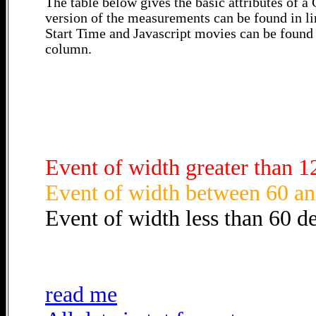
The table below gives the basic attributes of 
version of the measurements can be found in li
Start Time and Javascript movies can be found 
column.
Event of width greater than 1
Event of width between 60 an
Event of width less than 60 d
read me