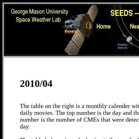
2010/04
The table on the right is a monthly calender wit
daily movies. The top number is the day and th
number is the number of CMEs that were detec
day.