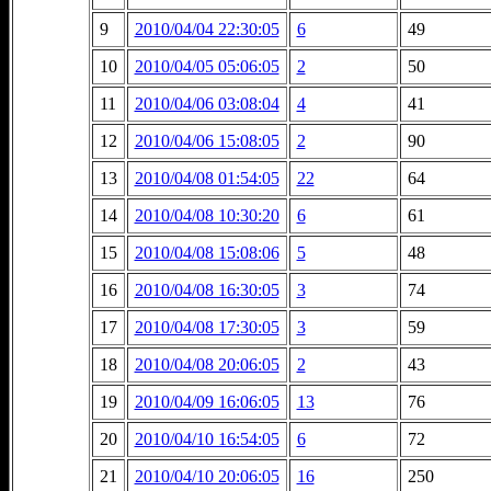
9
2010/04/04 22:30:05
6
49
10
2010/04/05 05:06:05
2
50
11
2010/04/06 03:08:04
4
41
12
2010/04/06 15:08:05
2
90
13
2010/04/08 01:54:05
22
64
14
2010/04/08 10:30:20
6
61
15
2010/04/08 15:08:06
5
48
16
2010/04/08 16:30:05
3
74
17
2010/04/08 17:30:05
3
59
18
2010/04/08 20:06:05
2
43
19
2010/04/09 16:06:05
13
76
20
2010/04/10 16:54:05
6
72
21
2010/04/10 20:06:05
16
250