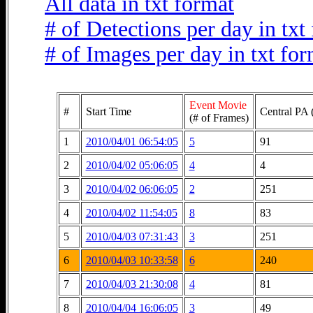
All data in txt format
# of Detections per day in txt
# of Images per day in txt fo
Event Movie
#
Start Time
Central PA 
(# of Frames)
1
2010/04/01 06:54:05
5
91
2
2010/04/02 05:06:05
4
4
3
2010/04/02 06:06:05
2
251
4
2010/04/02 11:54:05
8
83
5
2010/04/03 07:31:43
3
251
6
2010/04/03 10:33:58
6
240
7
2010/04/03 21:30:08
4
81
8
2010/04/04 16:06:05
3
49