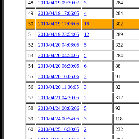
48
2010/04/19 09:30:07
5
284
49
2010/04/19 17:06:05
4
284
50
2010/04/19 17:06:05
16
302
51
2010/04/19 23:54:05
12
289
52
2010/04/20 04:06:05
5
322
53
2010/04/20 04:54:05
5
284
54
2010/04/20 06:30:05
6
88
55
2010/04/20 10:06:06
2
91
56
2010/04/20 11:06:05
3
82
57
2010/04/21 04:30:05
2
312
58
2010/04/24 00:06:06
5
92
59
2010/04/24 00:54:05
3
118
60
2010/04/25 16:30:05
2
232