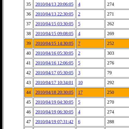
35
2010/04/13 20:06:05
4
274
36
2010/04/13 22:30:05
2
271
37
2010/04/15 03:30:05
5
262
38
2010/04/15 09:08:05
4
269
39
2010/04/15 14:30:05
7
252
40
2010/04/16 05:30:05
2
303
41
2010/04/16 12:06:05
5
276
42
2010/04/17 05:30:05
3
79
43
2010/04/17 10:34:01
10
292
44
2010/04/18 20:30:05
17
250
45
2010/04/19 04:30:05
5
270
46
2010/04/19 06:30:05
4
274
47
2010/04/19 07:31:42
6
288