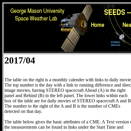
2017/04
The table on the right is a monthly calender with links to daily movie
The top number is the day with a link to running difference and direc
image movies, having STEREO spacecraft Ahead (A) in the right
panel and Behind (B) in the left panel. The lower links within each
box of the table are for daily movies of STEREO spacecraft A and B
The number to the right of the A and B is the number of CMEs
detected on that day.
The table below gives the basic attributes of a CME. A Text version 
the measurements can be found in links under the Start Time and