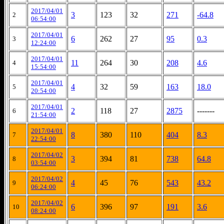
2017/04/01
3
123
32
271
-64.8
2
06:54:00
2017/04/01
6
262
27
95
0.3
3
12:24:00
2017/04/01
11
264
30
208
4.6
4
15:54:00
2017/04/01
4
32
59
163
18.0
5
20:54:00
2017/04/01
2
118
27
2875
-------
6
21:54:00
2017/04/01
8
380
110
404
8.3
7
22:54:00
2017/04/02
3
394
81
738
64.8
8
03:54:00
2017/04/02
4
45
76
543
43.2
9
06:24:00
2017/04/02
6
396
97
191
3.6
10
08:24:00