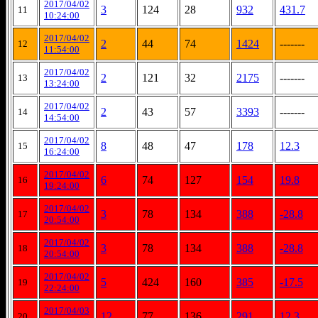
2017/04/02
3
124
28
932
431.7
11
10:24:00
2017/04/02
2
44
74
1424
-------
12
11:54:00
2017/04/02
2
121
32
2175
-------
13
13:24:00
2017/04/02
2
43
57
3393
-------
14
14:54:00
2017/04/02
8
48
47
178
12.3
15
16:24:00
2017/04/02
6
74
127
154
19.8
16
19:24:00
2017/04/02
3
78
134
388
-28.8
17
20:54:00
2017/04/02
3
78
134
388
-28.8
18
20:54:00
2017/04/02
5
424
160
385
-17.5
19
22:24:00
2017/04/03
12
77
136
291
12.3
20