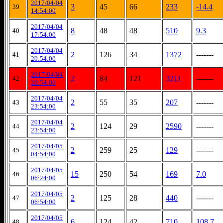
2017/04/04
3
45
66
233
-14.4
39
14:54:00
2017/04/04
8
48
48
510
9.3
40
17:54:00
2017/04/04
2
126
34
1372
-------
41
20:54:00
2017/04/04
2
84
121
3211
-------
42
20:54:00
2017/04/04
2
55
35
207
-------
43
23:54:00
2017/04/04
2
124
29
2590
-------
44
23:54:00
2017/04/05
2
259
25
129
-------
45
04:54:00
2017/04/05
15
250
54
169
7.0
46
06:24:00
2017/04/05
2
125
28
440
-------
47
06:54:00
2017/04/05
6
124
42
710
108.7
48