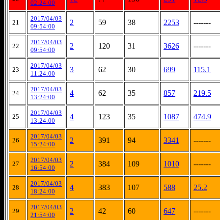
02:24:00
2017/04/03
2
59
38
2253
-------
21
09:54:00
2017/04/03
2
120
31
3626
-------
22
09:54:00
2017/04/03
3
62
30
699
115.1
23
11:24:00
2017/04/03
4
62
35
857
219.5
24
13:24:00
2017/04/03
4
123
35
1087
474.9
25
13:24:00
2017/04/03
2
391
94
3341
-------
26
15:24:00
2017/04/03
2
384
109
1010
-------
27
16:54:00
2017/04/03
4
383
107
588
25.2
28
18:24:00
2017/04/03
2
42
60
647
-------
29
21:54:00