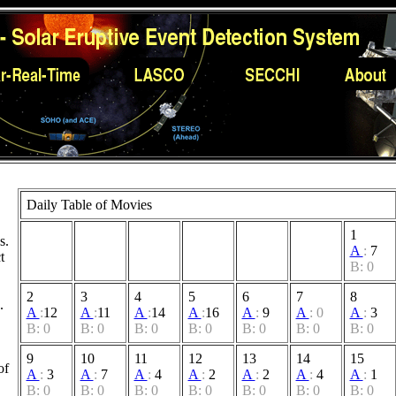
Daily Table of Movies
1
s.
A
:
7
t
B: 0
2
3
4
5
6
7
8
.
A
:
12
A
:
11
A
:
14
A
:
16
A
:
9
A
:
0
A
:
3
B: 0
B: 0
B: 0
B: 0
B: 0
B: 0
B: 0
9
10
11
12
13
14
15
of
A
:
3
A
:
7
A
:
4
A
:
2
A
:
2
A
:
4
A
:
1
B: 0
B: 0
B: 0
B: 0
B: 0
B: 0
B: 0