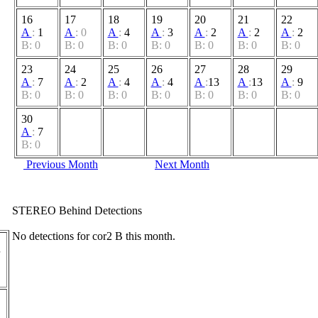
16
17
18
19
20
21
22
A
:
1
A
:
0
A
:
4
A
:
3
A
:
2
A
:
2
A
:
2
B: 0
B: 0
B: 0
B: 0
B: 0
B: 0
B: 0
23
24
25
26
27
28
29
A
:
7
A
:
2
A
:
4
A
:
4
A
:
13
A
:
13
A
:
9
B: 0
B: 0
B: 0
B: 0
B: 0
B: 0
B: 0
30
A
:
7
B: 0
Previous Month
Next Month
STEREO Behind Detections
No detections for cor2 B this month.