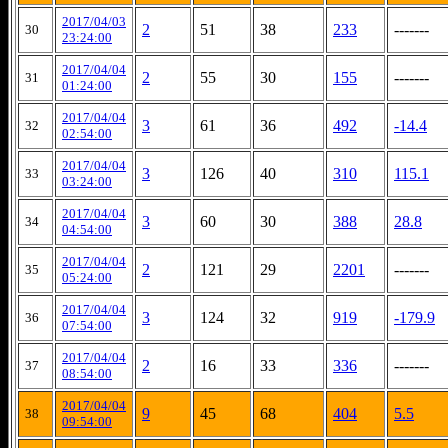
2017/04/03
2
51
38
233
-------
30
23:24:00
2017/04/04
2
55
30
155
-------
31
01:24:00
2017/04/04
3
61
36
492
-14.4
32
02:54:00
2017/04/04
3
126
40
310
115.1
33
03:24:00
2017/04/04
3
60
30
388
28.8
34
04:54:00
2017/04/04
2
121
29
2201
-------
35
05:24:00
2017/04/04
3
124
32
919
-179.9
36
07:54:00
2017/04/04
2
16
33
336
-------
37
08:54:00
2017/04/04
9
45
68
404
5.5
38
09:54:00