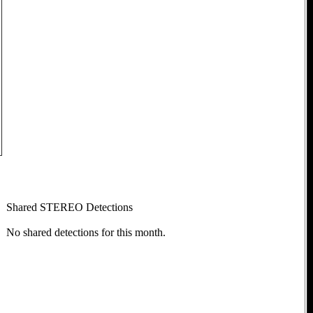
Shared STEREO Detections
No shared detections for this month.