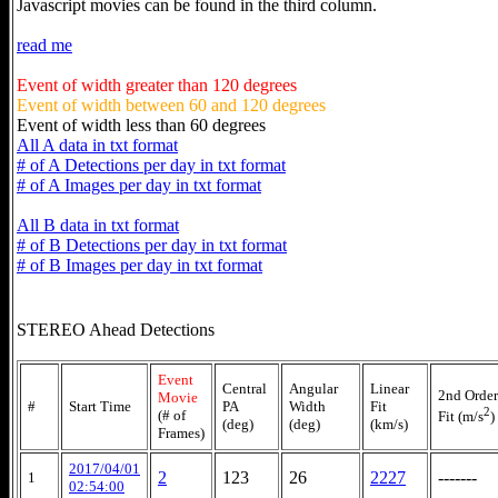
Javascript movies can be found in the third column.
read me
Event of width greater than 120 degrees
Event of width between 60 and 120 degrees
Event of width less than 60 degrees
All A data in txt format
# of A Detections per day in txt format
# of A Images per day in txt format
All B data in txt format
# of B Detections per day in txt format
# of B Images per day in txt format
STEREO Ahead Detections
Event
Central
Angular
Linear
2nd Order
Movie
#
Start Time
PA
Width
Fit
2
(# of
Fit (m/s
)
(deg)
(deg)
(km/s)
Frames)
2017/04/01
2
123
26
2227
-------
1
02:54:00