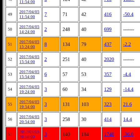
11:54:00
2017/04/05
7
71
42
416
-50.4
49
11:54:00
2017/04/05
2
248
40
699
-------
50
14:24:00
2017/04/05
8
134
79
437
-2.2
51
15:24:00
2017/04/05
2
251
40
2020
-------
52
15:54:00
2017/04/05
6
57
53
357
-4.4
53
15:54:00
2017/04/05
3
60
34
129
-14.4
54
19:24:00
2017/04/05
3
131
103
323
21.6
55
19:54:00
2017/04/05
3
258
30
414
14.4
56
20:54:00
2017/04/05
3
140
184
1748
-36.0
57
20:54:00