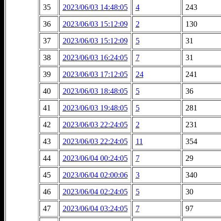
35
2023/06/03 14:48:05
4
243
36
2023/06/03 15:12:09
2
130
37
2023/06/03 15:12:09
5
31
38
2023/06/03 16:24:05
7
31
39
2023/06/03 17:12:05
24
241
40
2023/06/03 18:48:05
5
36
41
2023/06/03 19:48:05
5
281
42
2023/06/03 22:24:05
2
231
43
2023/06/03 22:24:05
11
354
44
2023/06/04 00:24:05
7
29
45
2023/06/04 02:00:06
3
340
46
2023/06/04 02:24:05
5
30
47
2023/06/04 03:24:05
7
97