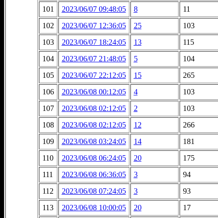
101
2023/06/07 09:48:05
8
11
102
2023/06/07 12:36:05
25
103
103
2023/06/07 18:24:05
13
115
104
2023/06/07 21:48:05
5
104
105
2023/06/07 22:12:05
15
265
106
2023/06/08 00:12:05
4
103
107
2023/06/08 02:12:05
2
103
108
2023/06/08 02:12:05
12
266
109
2023/06/08 03:24:05
14
181
110
2023/06/08 06:24:05
20
175
111
2023/06/08 06:36:05
3
94
112
2023/06/08 07:24:05
3
93
113
2023/06/08 10:00:05
20
17