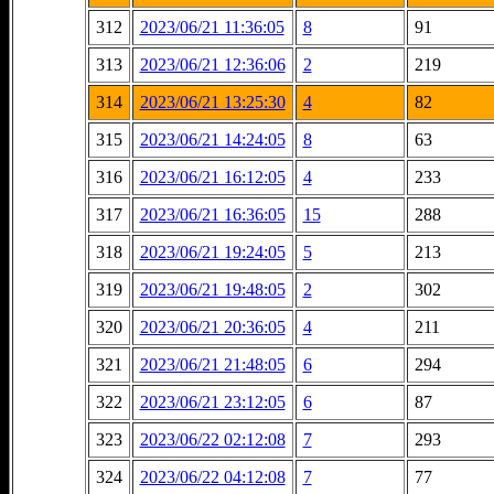
312
2023/06/21 11:36:05
8
91
313
2023/06/21 12:36:06
2
219
314
2023/06/21 13:25:30
4
82
315
2023/06/21 14:24:05
8
63
316
2023/06/21 16:12:05
4
233
317
2023/06/21 16:36:05
15
288
318
2023/06/21 19:24:05
5
213
319
2023/06/21 19:48:05
2
302
320
2023/06/21 20:36:05
4
211
321
2023/06/21 21:48:05
6
294
322
2023/06/21 23:12:05
6
87
323
2023/06/22 02:12:08
7
293
324
2023/06/22 04:12:08
7
77