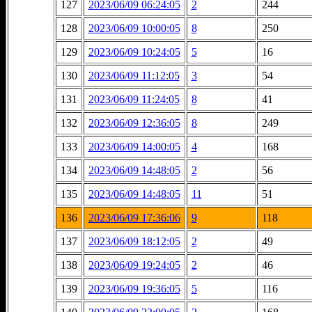
127
2023/06/09 06:24:05
2
244
128
2023/06/09 10:00:05
8
250
129
2023/06/09 10:24:05
5
16
130
2023/06/09 11:12:05
3
54
131
2023/06/09 11:24:05
8
41
132
2023/06/09 12:36:05
8
249
133
2023/06/09 14:00:05
4
168
134
2023/06/09 14:48:05
2
56
135
2023/06/09 14:48:05
11
51
136
2023/06/09 17:36:06
9
118
137
2023/06/09 18:12:05
2
49
138
2023/06/09 19:24:05
2
46
139
2023/06/09 19:36:05
5
116