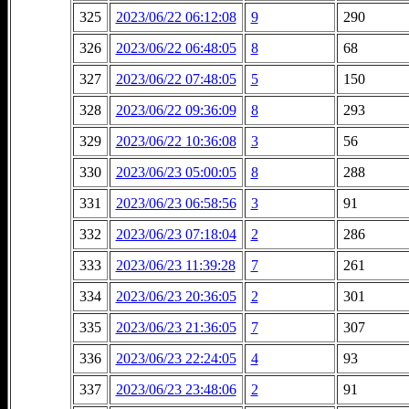
325
2023/06/22 06:12:08
9
290
326
2023/06/22 06:48:05
8
68
327
2023/06/22 07:48:05
5
150
328
2023/06/22 09:36:09
8
293
329
2023/06/22 10:36:08
3
56
330
2023/06/23 05:00:05
8
288
331
2023/06/23 06:58:56
3
91
332
2023/06/23 07:18:04
2
286
333
2023/06/23 11:39:28
7
261
334
2023/06/23 20:36:05
2
301
335
2023/06/23 21:36:05
7
307
336
2023/06/23 22:24:05
4
93
337
2023/06/23 23:48:06
2
91