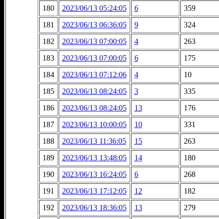
180
2023/06/13 05:24:05
6
359
181
2023/06/13 06:36:05
9
324
182
2023/06/13 07:00:05
4
263
183
2023/06/13 07:00:05
6
175
184
2023/06/13 07:12:06
4
10
185
2023/06/13 08:24:05
3
335
186
2023/06/13 08:24:05
13
176
187
2023/06/13 10:00:05
10
331
188
2023/06/13 11:36:05
15
263
189
2023/06/13 13:48:05
14
180
190
2023/06/13 16:24:05
6
268
191
2023/06/13 17:12:05
12
182
192
2023/06/13 18:36:05
13
279