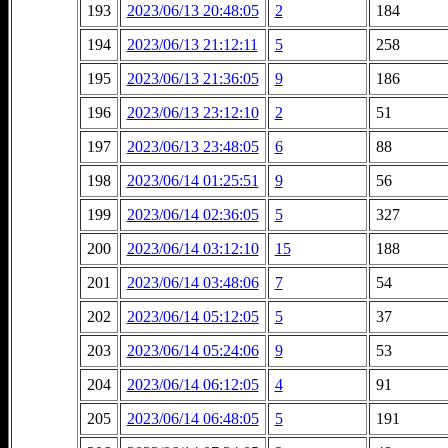
193
2023/06/13 20:48:05
2
184
194
2023/06/13 21:12:11
5
258
195
2023/06/13 21:36:05
9
186
196
2023/06/13 23:12:10
2
51
197
2023/06/13 23:48:05
6
88
198
2023/06/14 01:25:51
9
56
199
2023/06/14 02:36:05
5
327
200
2023/06/14 03:12:10
15
188
201
2023/06/14 03:48:06
7
54
202
2023/06/14 05:12:05
5
37
203
2023/06/14 05:24:06
9
53
204
2023/06/14 06:12:05
4
91
205
2023/06/14 06:48:05
5
191