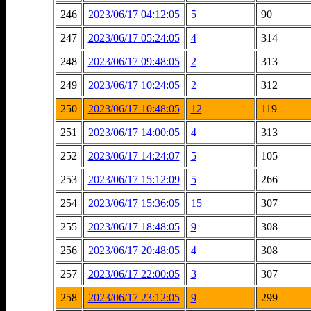
246
2023/06/17 04:12:05
5
90
247
2023/06/17 05:24:05
4
314
248
2023/06/17 09:48:05
2
313
249
2023/06/17 10:24:05
2
312
250
2023/06/17 10:48:05
12
119
251
2023/06/17 14:00:05
4
313
252
2023/06/17 14:24:07
5
105
253
2023/06/17 15:12:09
5
266
254
2023/06/17 15:36:05
15
307
255
2023/06/17 18:48:05
9
308
256
2023/06/17 20:48:05
4
308
257
2023/06/17 22:00:05
3
307
258
2023/06/17 23:12:05
9
299