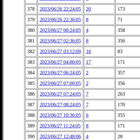
378
2023/06/26 22:24:05
20
173
379
2023/06/26 22:36:05
8
71
380
2023/06/27 00:24:05
4
358
381
2023/06/27 02:36:05
8
356
382
2023/06/27 03:12:09
16
83
383
2023/06/27 04:00:05
17
171
384
2023/06/27 06:24:05
2
357
385
2023/06/27 07:00:05
2
356
386
2023/06/27 07:24:05
7
263
387
2023/06/27 08:24:05
7
170
388
2023/06/27 10:36:05
6
355
389
2023/06/27 11:24:05
8
171
390
2023/06/27 12:48:06
4
28