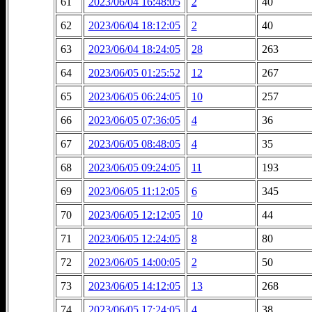
61
2023/06/04 16:48:05
2
40
62
2023/06/04 18:12:05
2
40
63
2023/06/04 18:24:05
28
263
64
2023/06/05 01:25:52
12
267
65
2023/06/05 06:24:05
10
257
66
2023/06/05 07:36:05
4
36
67
2023/06/05 08:48:05
4
35
68
2023/06/05 09:24:05
11
193
69
2023/06/05 11:12:05
6
345
70
2023/06/05 12:12:05
10
44
71
2023/06/05 12:24:05
8
80
72
2023/06/05 14:00:05
2
50
73
2023/06/05 14:12:05
13
268
74
2023/06/05 17:24:05
4
38