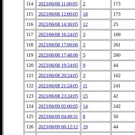
114
2023/06/08 11:00:05
2
173
115
2023/06/08 12:00:05
18
173
116
2023/06/08 14:36:05
12
25
117
2023/06/08 16:24:05
3
169
118
2023/06/08 17:00:06
3
261
119
2023/06/08 17:48:06
5
260
120
2023/06/08 19:24:05
9
44
121
2023/06/08 20:24:05
3
162
122
2023/06/08 21:24:05
11
241
123
2023/06/08 23:24:05
15
42
124
2023/06/09 02:00:05
14
242
125
2023/06/09 04:49:31
8
50
126
2023/06/09 06:12:12
19
44