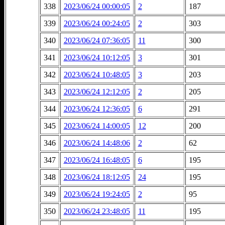
338
2023/06/24 00:00:05
2
187
339
2023/06/24 00:24:05
2
303
340
2023/06/24 07:36:05
11
300
341
2023/06/24 10:12:05
3
301
342
2023/06/24 10:48:05
3
203
343
2023/06/24 12:12:05
2
205
344
2023/06/24 12:36:05
6
291
345
2023/06/24 14:00:05
12
200
346
2023/06/24 14:48:06
2
62
347
2023/06/24 16:48:05
6
195
348
2023/06/24 18:12:05
24
195
349
2023/06/24 19:24:05
2
95
350
2023/06/24 23:48:05
11
195