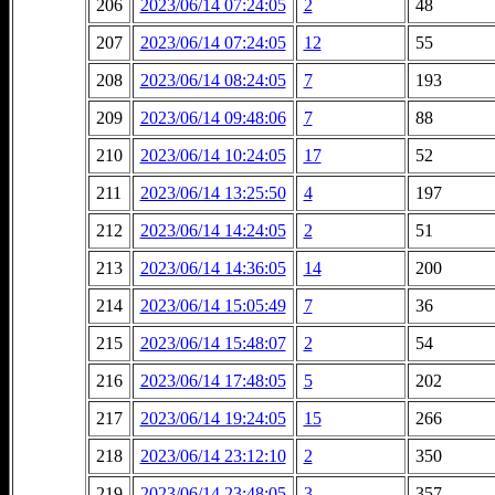
206
2023/06/14 07:24:05
2
48
207
2023/06/14 07:24:05
12
55
208
2023/06/14 08:24:05
7
193
209
2023/06/14 09:48:06
7
88
210
2023/06/14 10:24:05
17
52
211
2023/06/14 13:25:50
4
197
212
2023/06/14 14:24:05
2
51
213
2023/06/14 14:36:05
14
200
214
2023/06/14 15:05:49
7
36
215
2023/06/14 15:48:07
2
54
216
2023/06/14 17:48:05
5
202
217
2023/06/14 19:24:05
15
266
218
2023/06/14 23:12:10
2
350
219
2023/06/14 23:48:05
3
357