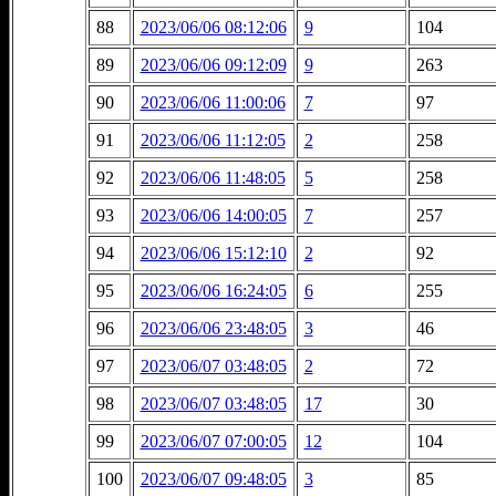
88
2023/06/06 08:12:06
9
104
89
2023/06/06 09:12:09
9
263
90
2023/06/06 11:00:06
7
97
91
2023/06/06 11:12:05
2
258
92
2023/06/06 11:48:05
5
258
93
2023/06/06 14:00:05
7
257
94
2023/06/06 15:12:10
2
92
95
2023/06/06 16:24:05
6
255
96
2023/06/06 23:48:05
3
46
97
2023/06/07 03:48:05
2
72
98
2023/06/07 03:48:05
17
30
99
2023/06/07 07:00:05
12
104
100
2023/06/07 09:48:05
3
85