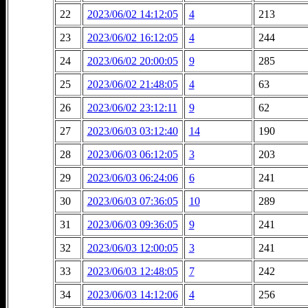
22
2023/06/02 14:12:05
4
213
23
2023/06/02 16:12:05
4
244
24
2023/06/02 20:00:05
9
285
25
2023/06/02 21:48:05
4
63
26
2023/06/02 23:12:11
9
62
27
2023/06/03 03:12:40
14
190
28
2023/06/03 06:12:05
3
203
29
2023/06/03 06:24:06
6
241
30
2023/06/03 07:36:05
10
289
31
2023/06/03 09:36:05
9
241
32
2023/06/03 12:00:05
3
241
33
2023/06/03 12:48:05
7
242
34
2023/06/03 14:12:06
4
256