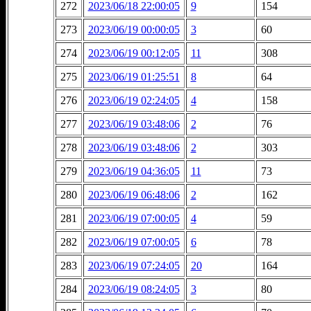
272
2023/06/18 22:00:05
9
154
273
2023/06/19 00:00:05
3
60
274
2023/06/19 00:12:05
11
308
275
2023/06/19 01:25:51
8
64
276
2023/06/19 02:24:05
4
158
277
2023/06/19 03:48:06
2
76
278
2023/06/19 03:48:06
2
303
279
2023/06/19 04:36:05
11
73
280
2023/06/19 06:48:06
2
162
281
2023/06/19 07:00:05
4
59
282
2023/06/19 07:00:05
6
78
283
2023/06/19 07:24:05
20
164
284
2023/06/19 08:24:05
3
80