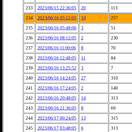
233
2023/06/15 22:36:05
20
113
234
2023/06/16 05:12:05
10
257
235
2023/06/16 05:48:06
3
51
236
2023/06/16 08:12:05
2
230
237
2023/06/16 11:00:06
8
70
238
2023/06/16 12:48:05
11
84
239
2023/06/16 13:25:52
3
7
240
2023/06/16 14:24:05
27
310
241
2023/06/16 17:24:05
2
140
242
2023/06/16 20:48:05
14
313
243
2023/06/16 21:36:05
8
69
244
2023/06/17 00:24:05
13
315
245
2023/06/17 03:48:05
6
313