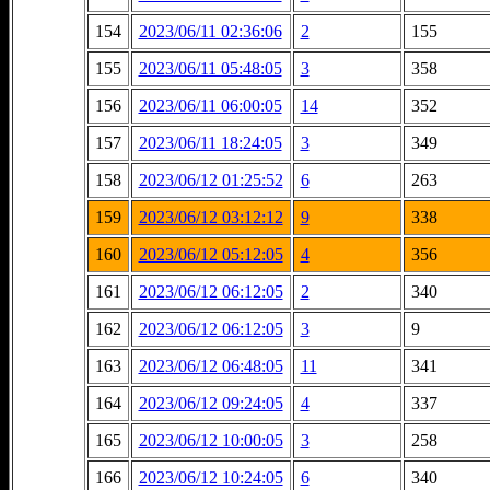
154
2023/06/11 02:36:06
2
155
155
2023/06/11 05:48:05
3
358
156
2023/06/11 06:00:05
14
352
157
2023/06/11 18:24:05
3
349
158
2023/06/12 01:25:52
6
263
159
2023/06/12 03:12:12
9
338
160
2023/06/12 05:12:05
4
356
161
2023/06/12 06:12:05
2
340
162
2023/06/12 06:12:05
3
9
163
2023/06/12 06:48:05
11
341
164
2023/06/12 09:24:05
4
337
165
2023/06/12 10:00:05
3
258
166
2023/06/12 10:24:05
6
340