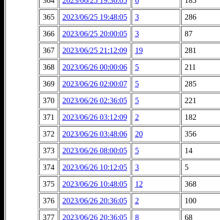
364
2023/06/25 19:36:05
6
185
365
2023/06/25 19:48:05
3
286
366
2023/06/25 20:00:05
3
87
367
2023/06/25 21:12:09
19
281
368
2023/06/26 00:00:06
5
211
369
2023/06/26 02:00:07
5
285
370
2023/06/26 02:36:05
5
221
371
2023/06/26 03:12:09
2
182
372
2023/06/26 03:48:06
20
356
373
2023/06/26 08:00:05
5
14
374
2023/06/26 10:12:05
3
5
375
2023/06/26 10:48:05
12
368
376
2023/06/26 20:36:05
2
100
377
2023/06/26 20:36:05
8
68