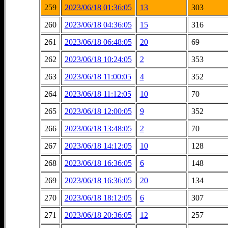
259
2023/06/18 01:36:05
13
303
260
2023/06/18 04:36:05
15
316
261
2023/06/18 06:48:05
20
69
262
2023/06/18 10:24:05
2
353
263
2023/06/18 11:00:05
4
352
264
2023/06/18 11:12:05
10
70
265
2023/06/18 12:00:05
9
352
266
2023/06/18 13:48:05
2
70
267
2023/06/18 14:12:05
10
128
268
2023/06/18 16:36:05
6
148
269
2023/06/18 16:36:05
20
134
270
2023/06/18 18:12:05
6
307
271
2023/06/18 20:36:05
12
257