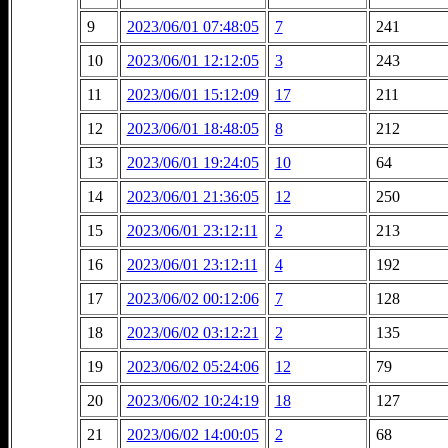
9
2023/06/01 07:48:05
7
241
10
2023/06/01 12:12:05
3
243
11
2023/06/01 15:12:09
17
211
12
2023/06/01 18:48:05
8
212
13
2023/06/01 19:24:05
10
64
14
2023/06/01 21:36:05
12
250
15
2023/06/01 23:12:11
2
213
16
2023/06/01 23:12:11
4
192
17
2023/06/02 00:12:06
7
128
18
2023/06/02 03:12:21
2
135
19
2023/06/02 05:24:06
12
79
20
2023/06/02 10:24:19
18
127
21
2023/06/02 14:00:05
2
68