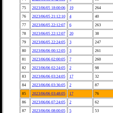
75
2023/06/05 18:00:06
19
264
76
2023/06/05 21:12:10
4
40
77
2023/06/05 22:12:07
6
263
78
2023/06/05 22:12:07
20
38
79
2023/06/05 22:24:05
3
247
80
2023/06/06 00:12:05
3
261
81
2023/06/06 02:00:05
7
260
82
2023/06/06 02:24:05
2
98
83
2023/06/06 03:24:05
17
32
84
2023/06/06 03:36:05
2
87
85
2023/06/06 03:48:05
17
76
86
2023/06/06 07:24:05
2
62
87
2023/06/06 08:00:05
5
53