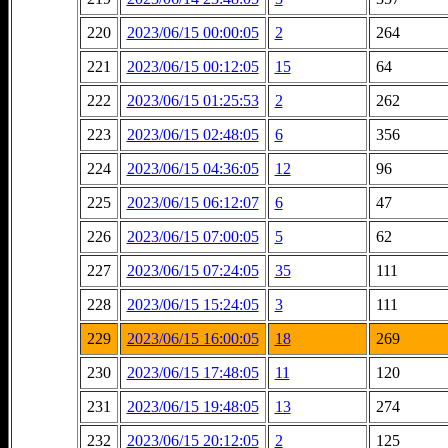
220
2023/06/15 00:00:05
2
264
221
2023/06/15 00:12:05
15
64
222
2023/06/15 01:25:53
2
262
223
2023/06/15 02:48:05
6
356
224
2023/06/15 04:36:05
12
96
225
2023/06/15 06:12:07
6
47
226
2023/06/15 07:00:05
5
62
227
2023/06/15 07:24:05
35
111
228
2023/06/15 15:24:05
3
111
229
2023/06/15 16:00:05
18
269
230
2023/06/15 17:48:05
11
120
231
2023/06/15 19:48:05
13
274
232
2023/06/15 20:12:05
2
125