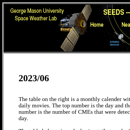
2023/06
The table on the right is a monthly calender wit
daily movies. The top number is the day and th
number is the number of CMEs that were detec
day.