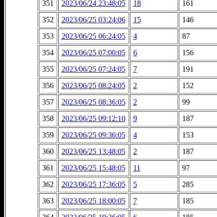
351
2023/06/24 23:48:05
18
161
352
2023/06/25 03:24:06
15
146
353
2023/06/25 06:24:05
4
87
354
2023/06/25 07:00:05
6
156
355
2023/06/25 07:24:05
7
191
356
2023/06/25 08:24:05
2
152
357
2023/06/25 08:36:05
2
99
358
2023/06/25 09:12:10
9
187
359
2023/06/25 09:36:05
4
153
360
2023/06/25 13:48:05
2
187
361
2023/06/25 15:48:05
11
97
362
2023/06/25 17:36:05
5
285
363
2023/06/25 18:00:05
7
185