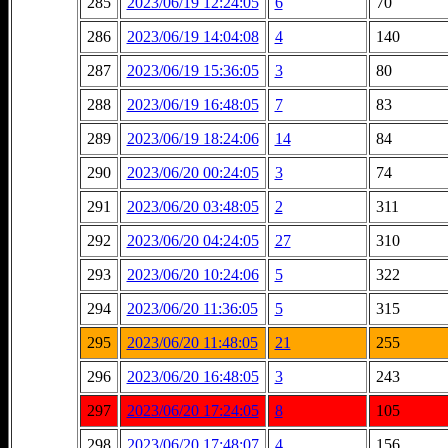
285
2023/06/19 12:24:05
6
70
286
2023/06/19 14:04:08
4
140
287
2023/06/19 15:36:05
3
80
288
2023/06/19 16:48:05
7
83
289
2023/06/19 18:24:06
14
84
290
2023/06/20 00:24:05
3
74
291
2023/06/20 03:48:05
2
311
292
2023/06/20 04:24:05
27
310
293
2023/06/20 10:24:06
5
322
294
2023/06/20 11:36:05
5
315
295
2023/06/20 11:48:05
21
255
296
2023/06/20 16:48:05
3
243
297
2023/06/20 17:24:05
8
105
298
2023/06/20 17:48:07
4
156