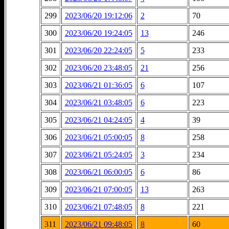
299
2023/06/20 19:12:06
2
70
300
2023/06/20 19:24:05
13
246
301
2023/06/20 22:24:05
5
233
302
2023/06/20 23:48:05
21
256
303
2023/06/21 01:36:05
6
107
304
2023/06/21 03:48:05
6
223
305
2023/06/21 04:24:05
4
39
306
2023/06/21 05:00:05
8
258
307
2023/06/21 05:24:05
3
234
308
2023/06/21 06:00:05
6
86
309
2023/06/21 07:00:05
13
263
310
2023/06/21 07:48:05
8
221
311
2023/06/21 09:48:05
8
60