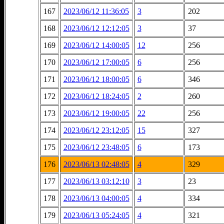
167
2023/06/12 11:36:05
3
202
168
2023/06/12 12:12:05
3
37
169
2023/06/12 14:00:05
12
256
170
2023/06/12 17:00:05
6
256
171
2023/06/12 18:00:05
6
346
172
2023/06/12 18:24:05
2
260
173
2023/06/12 19:00:05
22
256
174
2023/06/12 23:12:05
15
327
175
2023/06/12 23:48:05
6
173
176
2023/06/13 02:48:05
4
329
177
2023/06/13 03:12:10
3
23
178
2023/06/13 04:00:05
4
334
179
2023/06/13 05:24:05
4
321