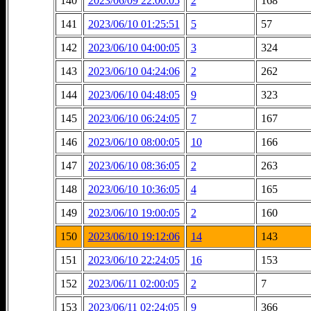
140
2023/06/09 22:00:05
2
168
141
2023/06/10 01:25:51
5
57
142
2023/06/10 04:00:05
3
324
143
2023/06/10 04:24:06
2
262
144
2023/06/10 04:48:05
9
323
145
2023/06/10 06:24:05
7
167
146
2023/06/10 08:00:05
10
166
147
2023/06/10 08:36:05
2
263
148
2023/06/10 10:36:05
4
165
149
2023/06/10 19:00:05
2
160
150
2023/06/10 19:12:06
14
143
151
2023/06/10 22:24:05
16
153
152
2023/06/11 02:00:05
2
7
153
2023/06/11 02:24:05
9
366