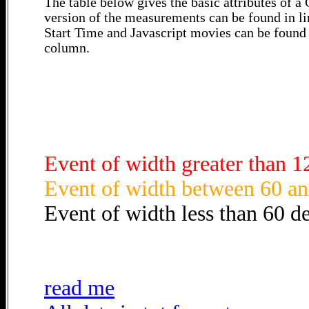
The table below gives the basic attributes of 
version of the measurements can be found in li
Start Time and Javascript movies can be found 
column.
Event of width greater than 1
Event of width between 60 an
Event of width less than 60 d
read me