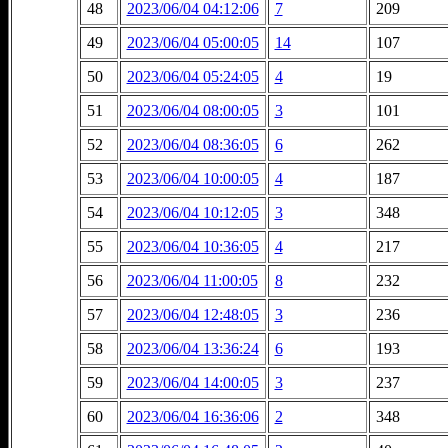
48
2023/06/04 04:12:06
7
209
49
2023/06/04 05:00:05
14
107
50
2023/06/04 05:24:05
4
19
51
2023/06/04 08:00:05
3
101
52
2023/06/04 08:36:05
6
262
53
2023/06/04 10:00:05
4
187
54
2023/06/04 10:12:05
3
348
55
2023/06/04 10:36:05
4
217
56
2023/06/04 11:00:05
8
232
57
2023/06/04 12:48:05
3
236
58
2023/06/04 13:36:24
6
193
59
2023/06/04 14:00:05
3
237
60
2023/06/04 16:36:06
2
348