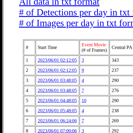
All data in txt format
# of Detections per day in txt
# of Images per day in txt fo
Event Movie
#
Start Time
Central PA
(# of Frames)
1
2023/06/01 02:12:05
3
343
2
2023/06/01 02:12:05
9
237
3
2023/06/01 03:48:05
4
290
4
2023/06/01 03:48:05
7
276
5
2023/06/01 04:48:05
10
290
6
2023/06/01 05:48:05
4
238
7
2023/06/01 06:24:06
7
269
8
2023/06/01 07:00:06
3
292