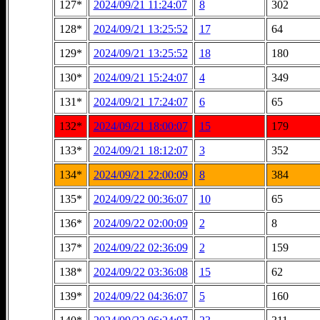
127*
2024/09/21 11:24:07
8
302
128*
2024/09/21 13:25:52
17
64
129*
2024/09/21 13:25:52
18
180
130*
2024/09/21 15:24:07
4
349
131*
2024/09/21 17:24:07
6
65
132*
2024/09/21 18:00:07
15
179
133*
2024/09/21 18:12:07
3
352
134*
2024/09/21 22:00:09
8
384
135*
2024/09/22 00:36:07
10
65
136*
2024/09/22 02:00:09
2
8
137*
2024/09/22 02:36:09
2
159
138*
2024/09/22 03:36:08
15
62
139*
2024/09/22 04:36:07
5
160