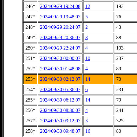
246*
2024/09/29 19:24:08
12
193
247*
2024/09/29 19:48:07
5
76
248*
2024/09/29 20:24:07
2
43
249*
2024/09/29 20:36:07
8
88
250*
2024/09/29 22:24:07
4
193
251*
2024/09/30 00:00:07
10
237
252*
2024/09/30 01:48:08
4
89
253*
2024/09/30 02:12:07
14
70
254*
2024/09/30 05:36:07
6
231
255*
2024/09/30 06:12:07
14
79
256*
2024/09/30 08:36:07
4
241
257*
2024/09/30 09:12:07
3
325
258*
2024/09/30 09:48:07
16
80