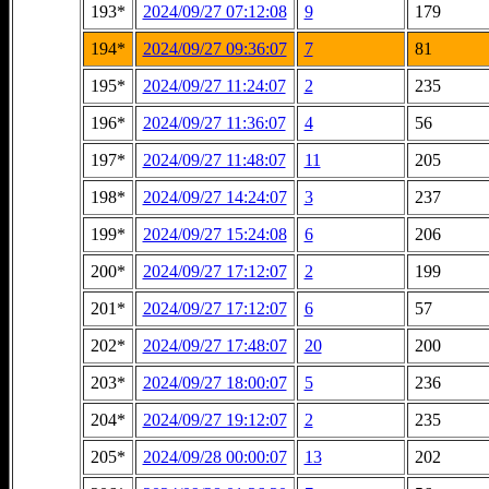
193*
2024/09/27 07:12:08
9
179
194*
2024/09/27 09:36:07
7
81
195*
2024/09/27 11:24:07
2
235
196*
2024/09/27 11:36:07
4
56
197*
2024/09/27 11:48:07
11
205
198*
2024/09/27 14:24:07
3
237
199*
2024/09/27 15:24:08
6
206
200*
2024/09/27 17:12:07
2
199
201*
2024/09/27 17:12:07
6
57
202*
2024/09/27 17:48:07
20
200
203*
2024/09/27 18:00:07
5
236
204*
2024/09/27 19:12:07
2
235
205*
2024/09/28 00:00:07
13
202