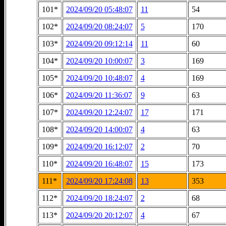
101*
2024/09/20 05:48:07
11
54
102*
2024/09/20 08:24:07
5
170
103*
2024/09/20 09:12:14
11
60
104*
2024/09/20 10:00:07
3
169
105*
2024/09/20 10:48:07
4
169
106*
2024/09/20 11:36:07
9
63
107*
2024/09/20 12:24:07
17
171
108*
2024/09/20 14:00:07
4
63
109*
2024/09/20 16:12:07
2
70
110*
2024/09/20 16:48:07
15
173
111*
2024/09/20 17:24:08
13
353
112*
2024/09/20 18:24:07
2
68
113*
2024/09/20 20:12:07
4
67