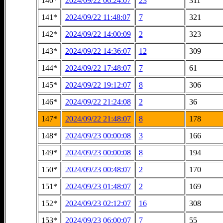
140*
2024/09/22 06:24:07
23
311
141*
2024/09/22 11:48:07
7
321
142*
2024/09/22 14:00:09
2
323
143*
2024/09/22 14:36:07
12
309
144*
2024/09/22 17:48:07
7
61
145*
2024/09/22 19:12:07
8
306
146*
2024/09/22 21:24:08
2
36
147*
2024/09/22 21:48:07
8
178
148*
2024/09/23 00:00:08
3
166
149*
2024/09/23 00:00:08
8
194
150*
2024/09/23 00:48:07
2
170
151*
2024/09/23 01:48:07
2
169
152*
2024/09/23 02:12:07
16
308
153*
2024/09/23 06:00:07
7
55