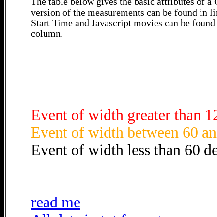
The table below gives the basic attributes of 
version of the measurements can be found in li
Start Time and Javascript movies can be found 
column.
Event of width greater than 1
Event of width between 60 an
Event of width less than 60 d
read me