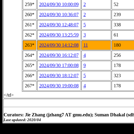
259*
2024/09/30 10:00:09
2
52
260*
2024/09/30 10:36:07
2
239
261*
2024/09/30 12:48:07
5
338
262*
2024/09/30 13:25:59
3
61
263*
2024/09/30 14:12:08
11
180
264*
2024/09/30 16:12:07
4
256
265*
2024/09/30 17:00:08
9
178
266*
2024/09/30 18:12:07
5
323
267*
2024/09/30 19:00:08
4
178
</td>
Curators: Jie Zhang (jzhang7 AT gmu.edu); Suman Dhakal (sd
Last updated: 2020/04