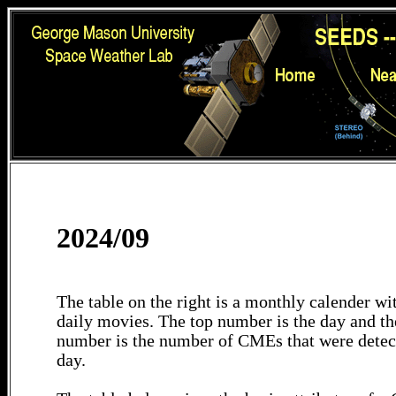
2024/09
The table on the right is a monthly calender wit
daily movies. The top number is the day and th
number is the number of CMEs that were detec
day.