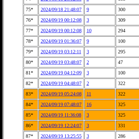
75*
2024/09/18 21:48:07
9
300
76*
2024/09/19 00:12:08
3
309
77*
2024/09/19 00:12:08
10
294
78*
2024/09/19 01:36:07
9
100
79*
2024/09/19 03:12:11
3
295
80*
2024/09/19 03:48:07
2
47
81*
2024/09/19 04:12:09
3
100
82*
2024/09/19 04:48:07
2
322
83*
2024/09/19 05:24:08
11
322
84*
2024/09/19 07:48:07
16
325
85*
2024/09/19 11:36:08
3
325
86*
2024/09/19 12:24:07
3
331
87*
2024/09/19 13:25:55
3
286