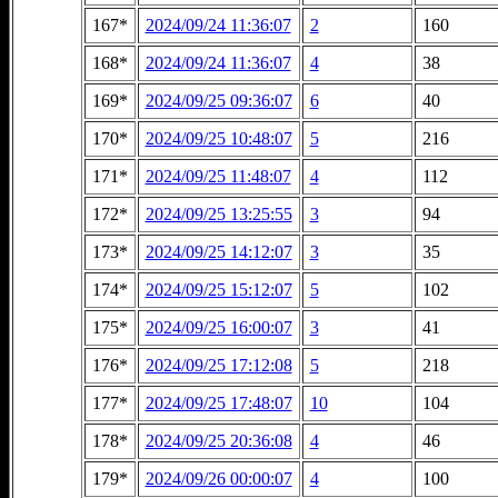
167*
2024/09/24 11:36:07
2
160
168*
2024/09/24 11:36:07
4
38
169*
2024/09/25 09:36:07
6
40
170*
2024/09/25 10:48:07
5
216
171*
2024/09/25 11:48:07
4
112
172*
2024/09/25 13:25:55
3
94
173*
2024/09/25 14:12:07
3
35
174*
2024/09/25 15:12:07
5
102
175*
2024/09/25 16:00:07
3
41
176*
2024/09/25 17:12:08
5
218
177*
2024/09/25 17:48:07
10
104
178*
2024/09/25 20:36:08
4
46
179*
2024/09/26 00:00:07
4
100