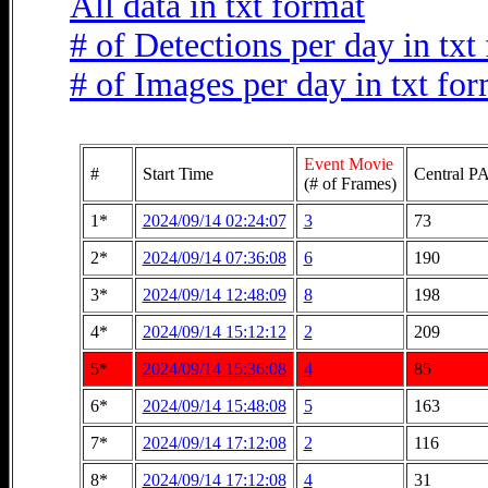
All data in txt format
# of Detections per day in txt
# of Images per day in txt fo
Event Movie
#
Start Time
Central PA
(# of Frames)
1*
2024/09/14 02:24:07
3
73
2*
2024/09/14 07:36:08
6
190
3*
2024/09/14 12:48:09
8
198
4*
2024/09/14 15:12:12
2
209
5*
2024/09/14 15:36:08
4
85
6*
2024/09/14 15:48:08
5
163
7*
2024/09/14 17:12:08
2
116
8*
2024/09/14 17:12:08
4
31