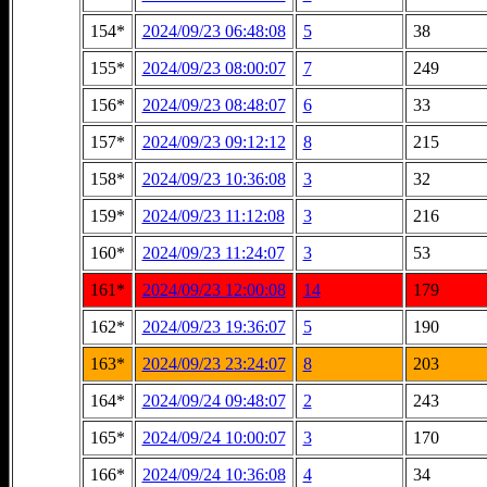
154*
2024/09/23 06:48:08
5
38
155*
2024/09/23 08:00:07
7
249
156*
2024/09/23 08:48:07
6
33
157*
2024/09/23 09:12:12
8
215
158*
2024/09/23 10:36:08
3
32
159*
2024/09/23 11:12:08
3
216
160*
2024/09/23 11:24:07
3
53
161*
2024/09/23 12:00:08
14
179
162*
2024/09/23 19:36:07
5
190
163*
2024/09/23 23:24:07
8
203
164*
2024/09/24 09:48:07
2
243
165*
2024/09/24 10:00:07
3
170
166*
2024/09/24 10:36:08
4
34