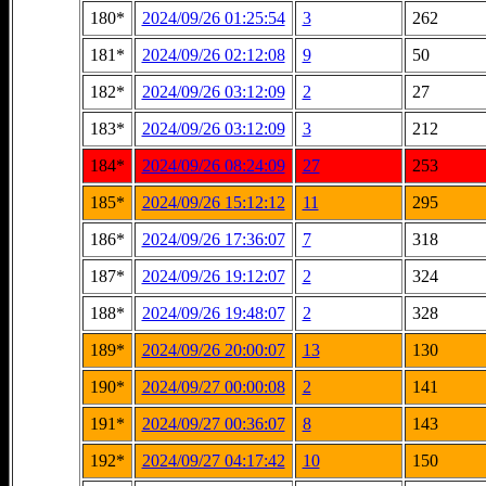
180*
2024/09/26 01:25:54
3
262
181*
2024/09/26 02:12:08
9
50
182*
2024/09/26 03:12:09
2
27
183*
2024/09/26 03:12:09
3
212
184*
2024/09/26 08:24:09
27
253
185*
2024/09/26 15:12:12
11
295
186*
2024/09/26 17:36:07
7
318
187*
2024/09/26 19:12:07
2
324
188*
2024/09/26 19:48:07
2
328
189*
2024/09/26 20:00:07
13
130
190*
2024/09/27 00:00:08
2
141
191*
2024/09/27 00:36:07
8
143
192*
2024/09/27 04:17:42
10
150