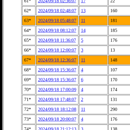
61*
2024/09/18 02:36:07
17
22
62*
2024/09/18 02:48:07
13
160
63*
2024/09/18 05:48:07
11
181
64*
2024/09/18 08:12:07
14
185
65*
2024/09/18 11:36:07
5
176
66*
2024/09/18 12:00:07
3
13
67*
2024/09/18 12:36:07
11
148
68*
2024/09/18 15:36:07
4
107
69*
2024/09/18 15:36:07
6
170
70*
2024/09/18 17:00:09
4
174
71*
2024/09/18 17:48:07
2
131
72*
2024/09/18 18:12:08
11
290
73*
2024/09/18 20:00:07
4
176
74*
2024/09/18 21:12:13
3
138