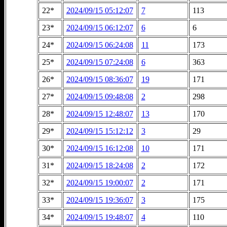
22*
2024/09/15 05:12:07
7
113
23*
2024/09/15 06:12:07
6
6
24*
2024/09/15 06:24:08
11
173
25*
2024/09/15 07:24:08
6
363
26*
2024/09/15 08:36:07
19
171
27*
2024/09/15 09:48:08
2
298
28*
2024/09/15 12:48:07
13
170
29*
2024/09/15 15:12:12
3
29
30*
2024/09/15 16:12:08
10
171
31*
2024/09/15 18:24:08
2
172
32*
2024/09/15 19:00:07
2
171
33*
2024/09/15 19:36:07
3
175
34*
2024/09/15 19:48:07
4
110