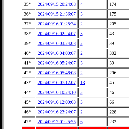
35*
2024/09/15 20:24:08
4
174
36*
2024/09/15 21:36:07
3
175
37*
2024/09/16 01:25:34
2
205
38*
2024/09/16 02:24:07
3
43
39*
2024/09/16 03:24:08
2
39
40*
2024/09/16 04:00:07
2
302
41*
2024/09/16 05:24:07
3
39
42*
2024/09/16 05:48:08
2
296
43*
2024/09/16 07:12:07
13
45
44*
2024/09/16 10:24:10
3
46
45*
2024/09/16 12:00:08
3
66
46*
2024/09/16 23:24:07
2
228
47*
2024/09/17 01:25:55
6
232