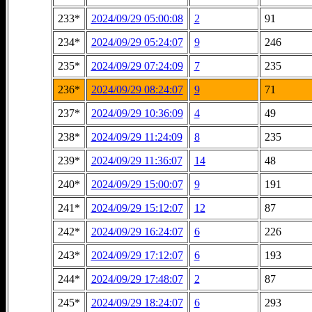
233*
2024/09/29 05:00:08
2
91
234*
2024/09/29 05:24:07
9
246
235*
2024/09/29 07:24:09
7
235
236*
2024/09/29 08:24:07
9
71
237*
2024/09/29 10:36:09
4
49
238*
2024/09/29 11:24:09
8
235
239*
2024/09/29 11:36:07
14
48
240*
2024/09/29 15:00:07
9
191
241*
2024/09/29 15:12:07
12
87
242*
2024/09/29 16:24:07
6
226
243*
2024/09/29 17:12:07
6
193
244*
2024/09/29 17:48:07
2
87
245*
2024/09/29 18:24:07
6
293