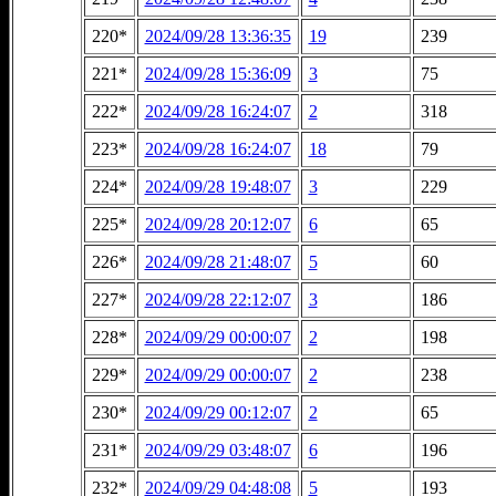
220*
2024/09/28 13:36:35
19
239
221*
2024/09/28 15:36:09
3
75
222*
2024/09/28 16:24:07
2
318
223*
2024/09/28 16:24:07
18
79
224*
2024/09/28 19:48:07
3
229
225*
2024/09/28 20:12:07
6
65
226*
2024/09/28 21:48:07
5
60
227*
2024/09/28 22:12:07
3
186
228*
2024/09/29 00:00:07
2
198
229*
2024/09/29 00:00:07
2
238
230*
2024/09/29 00:12:07
2
65
231*
2024/09/29 03:48:07
6
196
232*
2024/09/29 04:48:08
5
193