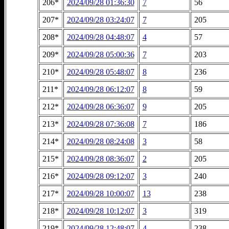
206*
2024/09/28 01:36:30
7
56
207*
2024/09/28 03:24:07
7
205
208*
2024/09/28 04:48:07
4
57
209*
2024/09/28 05:00:36
7
203
210*
2024/09/28 05:48:07
8
236
211*
2024/09/28 06:12:07
8
59
212*
2024/09/28 06:36:07
9
205
213*
2024/09/28 07:36:08
7
186
214*
2024/09/28 08:24:08
3
58
215*
2024/09/28 08:36:07
2
205
216*
2024/09/28 09:12:07
3
240
217*
2024/09/28 10:00:07
13
238
218*
2024/09/28 10:12:07
3
319
219*
2024/09/28 12:48:07
4
238