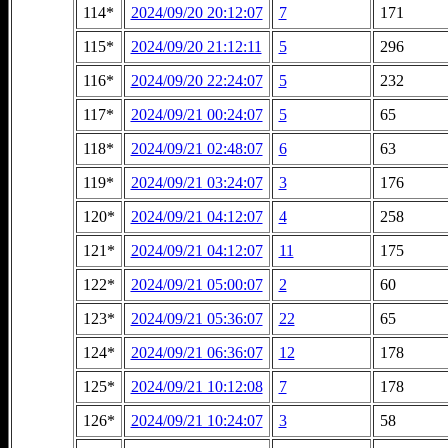
114*
2024/09/20 20:12:07
7
171
115*
2024/09/20 21:12:11
5
296
116*
2024/09/20 22:24:07
5
232
117*
2024/09/21 00:24:07
5
65
118*
2024/09/21 02:48:07
6
63
119*
2024/09/21 03:24:07
3
176
120*
2024/09/21 04:12:07
4
258
121*
2024/09/21 04:12:07
11
175
122*
2024/09/21 05:00:07
2
60
123*
2024/09/21 05:36:07
22
65
124*
2024/09/21 06:36:07
12
178
125*
2024/09/21 10:12:08
7
178
126*
2024/09/21 10:24:07
3
58