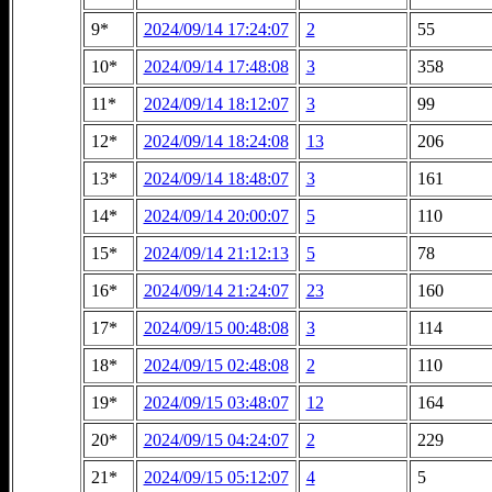
9*
2024/09/14 17:24:07
2
55
10*
2024/09/14 17:48:08
3
358
11*
2024/09/14 18:12:07
3
99
12*
2024/09/14 18:24:08
13
206
13*
2024/09/14 18:48:07
3
161
14*
2024/09/14 20:00:07
5
110
15*
2024/09/14 21:12:13
5
78
16*
2024/09/14 21:24:07
23
160
17*
2024/09/15 00:48:08
3
114
18*
2024/09/15 02:48:08
2
110
19*
2024/09/15 03:48:07
12
164
20*
2024/09/15 04:24:07
2
229
21*
2024/09/15 05:12:07
4
5