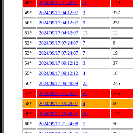
48*
2024/09/17 01:48:07
10
179
49*
2024/09/17 04:12:07
3
357
50*
2024/09/17 04:12:07
9
251
51*
2024/09/17 04:12:07
13
11
52*
2024/09/17 07:24:07
7
6
53*
2024/09/17 07:24:07
7
19
54*
2024/09/17 09:12:12
3
37
55*
2024/09/17 09:12:12
4
18
56*
2024/09/17 09:48:09
23
245
57*
2024/09/17 15:24:07
25
276
58*
2024/09/17 19:48:07
4
60
59*
2024/09/17 19:48:07
28
177
60*
2024/09/17 21:24:08
7
50