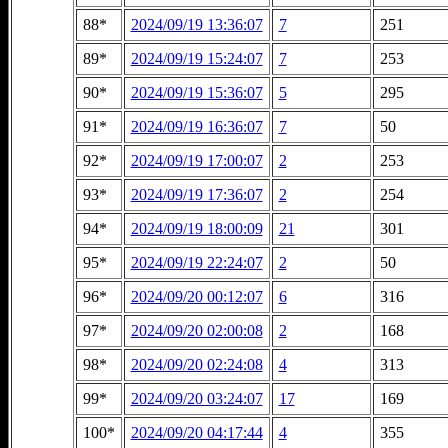
88*
2024/09/19 13:36:07
7
251
89*
2024/09/19 15:24:07
7
253
90*
2024/09/19 15:36:07
5
295
91*
2024/09/19 16:36:07
7
50
92*
2024/09/19 17:00:07
2
253
93*
2024/09/19 17:36:07
2
254
94*
2024/09/19 18:00:09
21
301
95*
2024/09/19 22:24:07
2
50
96*
2024/09/20 00:12:07
6
316
97*
2024/09/20 02:00:08
2
168
98*
2024/09/20 02:24:08
4
313
99*
2024/09/20 03:24:07
17
169
100*
2024/09/20 04:17:44
4
355