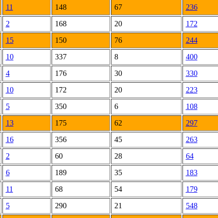
11
148
67
236
2
168
20
172
15
150
76
244
10
337
8
400
4
176
30
330
10
172
20
223
5
350
6
108
13
175
62
297
16
356
45
263
2
60
28
64
6
189
35
183
11
68
54
179
5
290
21
548