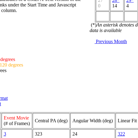
27
28*
29*
nks under the Start Time and Javascript
0
14
4
d column.
(*)
An asterisk denotes 
data is available
Previous Month
 degrees
 120 degrees
rees
ormat
t
Event Movie
Central PA (deg)
Angular Width (deg)
Linear Fit
(# of Frames)
3
323
24
322