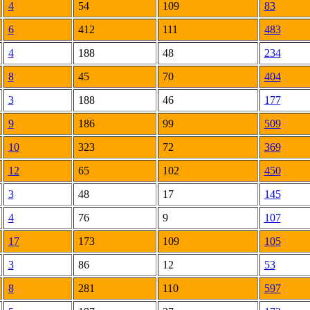
4
54
109
83
6
412
111
483
4
188
48
234
8
45
70
404
3
188
46
177
9
186
99
509
10
323
72
369
12
65
102
450
3
48
17
145
4
76
9
107
17
173
109
105
3
86
12
53
8
281
110
597