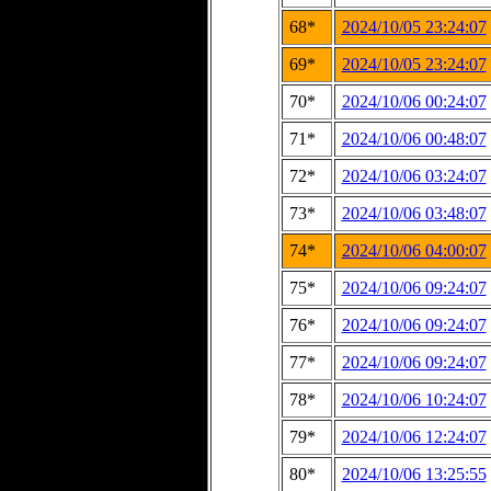
68*
2024/10/05 23:24:07
69*
2024/10/05 23:24:07
70*
2024/10/06 00:24:07
71*
2024/10/06 00:48:07
72*
2024/10/06 03:24:07
73*
2024/10/06 03:48:07
74*
2024/10/06 04:00:07
75*
2024/10/06 09:24:07
76*
2024/10/06 09:24:07
77*
2024/10/06 09:24:07
78*
2024/10/06 10:24:07
79*
2024/10/06 12:24:07
80*
2024/10/06 13:25:55