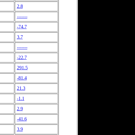
2.8
-------
-74.7
3.7
-------
-22.7
291.5
-81.4
21.3
-1.1
2.9
-41.6
3.9