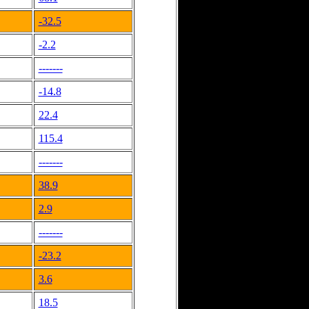
-32.5
-2.2
-------
-14.8
22.4
115.4
-------
38.9
2.9
-------
-23.2
3.6
18.5