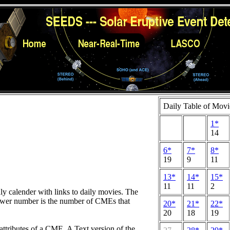
Daily Table of Movi
1*
14
6*
7*
8*
19
9
11
13*
14*
15*
11
11
2
hly calender with links to daily movies. The
lower number is the number of CMEs that
20*
21*
22*
20
18
19
attributes of a CME. A Text version of the