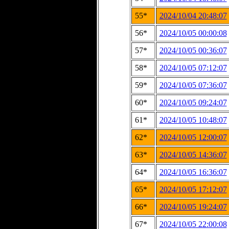
55*
2024/10/04 20:48:07
56*
2024/10/05 00:00:08
57*
2024/10/05 00:36:07
58*
2024/10/05 07:12:07
59*
2024/10/05 07:36:07
60*
2024/10/05 09:24:07
61*
2024/10/05 10:48:07
62*
2024/10/05 12:00:07
63*
2024/10/05 14:36:07
64*
2024/10/05 16:36:07
65*
2024/10/05 17:12:07
66*
2024/10/05 19:24:07
67*
2024/10/05 22:00:08