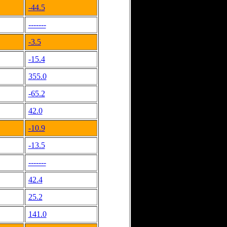
-44.5
-------
-3.5
-15.4
355.0
-65.2
42.0
-10.9
-13.5
-------
42.4
25.2
141.0