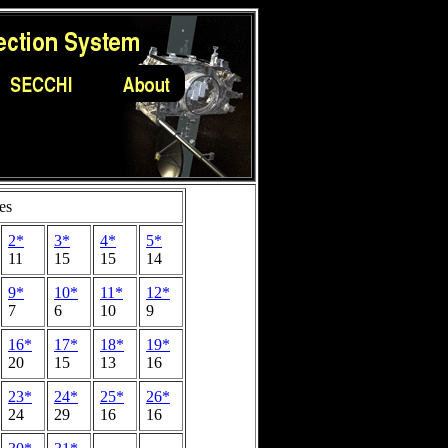
es
2*
3*
4*
5*
11
15
15
14
9*
10*
11*
12*
7
6
10
9
16*
17*
18*
19*
20
15
13
16
23*
24*
25*
26*
24
29
16
16