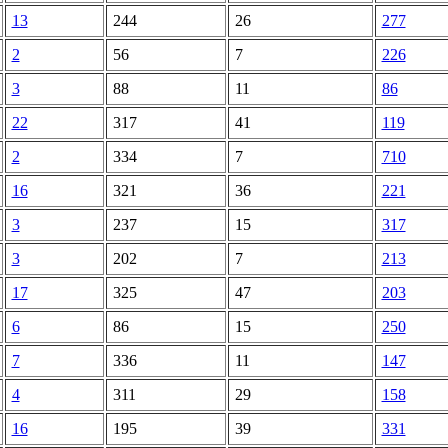
13
244
26
277
2
56
7
226
3
88
11
86
22
317
41
119
2
334
7
710
16
321
36
221
3
237
15
317
3
202
7
213
17
325
47
203
6
86
15
250
7
336
11
147
4
311
29
158
16
195
39
331