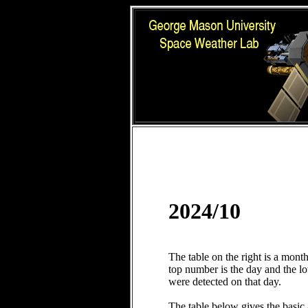
2024/10
The table on the right is a mont
top number is the day and the 
were detected on that day.
The table below gives the basic 