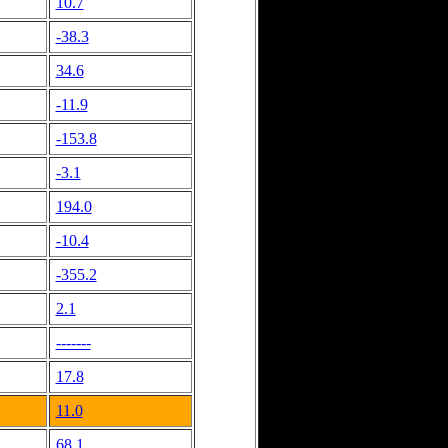
10.7
-38.3
34.6
-11.9
-153.8
-3.1
194.0
-10.4
-355.2
2.1
-------
17.8
11.0
68.1