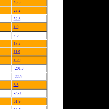
45.5
23.2
52.3
1.0
7.5
13.2
11.9
13.9
-201.8
-22.5
6.6
-75.1
51.9