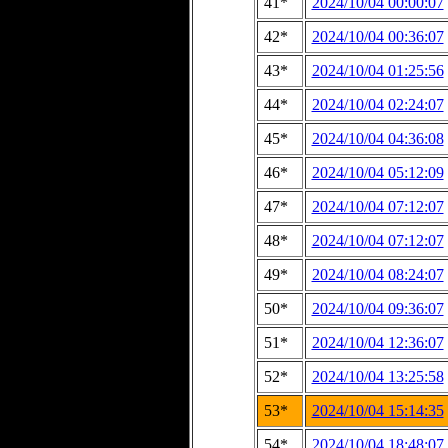
41*
2024/10/04 00:00:07
42*
2024/10/04 00:36:07
43*
2024/10/04 01:25:56
44*
2024/10/04 02:24:07
45*
2024/10/04 04:36:08
46*
2024/10/04 05:12:09
47*
2024/10/04 07:12:07
48*
2024/10/04 07:12:07
49*
2024/10/04 08:24:07
50*
2024/10/04 09:36:07
51*
2024/10/04 12:36:07
52*
2024/10/04 13:25:58
53*
2024/10/04 15:14:35
54*
2024/10/04 18:48:07