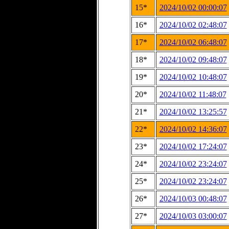
15*
2024/10/02 00:00:07
16*
2024/10/02 02:48:07
17*
2024/10/02 06:48:07
18*
2024/10/02 09:48:07
19*
2024/10/02 10:48:07
20*
2024/10/02 11:48:07
21*
2024/10/02 13:25:57
22*
2024/10/02 14:36:07
23*
2024/10/02 17:24:07
24*
2024/10/02 23:24:07
25*
2024/10/02 23:24:07
26*
2024/10/03 00:48:07
27*
2024/10/03 03:00:07