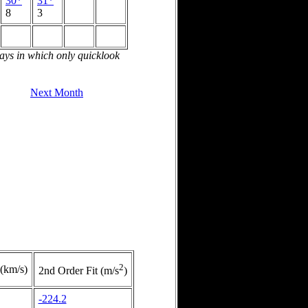
30*
31*
8
3
days in which only quicklook
Next Month
2
 (km/s)
2nd Order Fit (m/s
)
-224.2