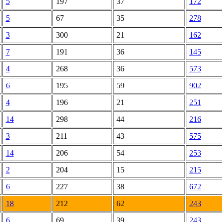
5
197
37
172
5
67
35
278
3
300
21
162
7
191
36
145
4
268
36
573
6
195
59
902
4
196
21
251
14
298
44
216
3
211
43
575
14
206
54
253
2
204
15
215
6
227
38
672
18
212
62
243
6
69
39
243