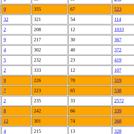
9
355
67
523
32
321
54
114
2
208
12
1033
9
217
30
367
4
302
40
372
5
232
23
419
2
333
12
107
9
226
70
319
7
223
65
538
2
235
33
2572
8
242
66
339
12
301
74
368
4
215
13
328