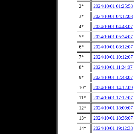
2*
2024/10/01 01:25:58
3*
2024/10/01 04:12:08
4*
2024/10/01 04:48:07
5*
2024/10/01 05:24:07
6*
2024/10/01 08:12:07
7*
2024/10/01 10:12:07
8*
2024/10/01 11:24:07
9*
2024/10/01 12:48:07
10*
2024/10/01 14:12:09
11*
2024/10/01 17:12:07
12*
2024/10/01 18:00:07
13*
2024/10/01 18:36:07
14*
2024/10/01 19:12:38