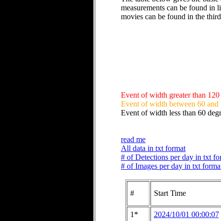
measurements can be found in li
movies can be found in the thir
Event of width greater than 120
Event of width between 60 and
Event of width less than 60 deg
read me
All data in txt format
# of Detections per day in txt f
# of Images per day in txt forma
#
Start Time
1*
2024/10/01 00:00:07