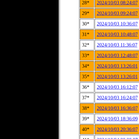
28*
2024/10/03 08:24:07
29*
2024/10/03 09:24:07
30*
2024/10/03 10:36:07
31*
2024/10/03 10:48:07
32*
2024/10/03 11:36:07
33*
2024/10/03 12:48:07
34*
2024/10/03 13:26:01
35*
2024/10/03 13:26:01
36*
2024/10/03 16:12:07
37*
2024/10/03 16:24:07
38*
2024/10/03 16:36:07
39*
2024/10/03 18:36:09
40*
2024/10/03 20:36:07