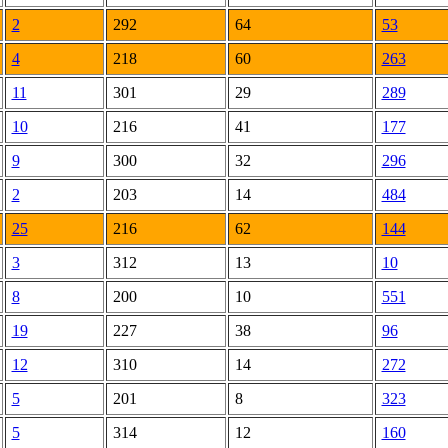
2
292
64
53
4
218
60
263
11
301
29
289
10
216
41
177
9
300
32
296
2
203
14
484
25
216
62
144
3
312
13
10
8
200
10
551
19
227
38
96
12
310
14
272
5
201
8
323
5
314
12
160