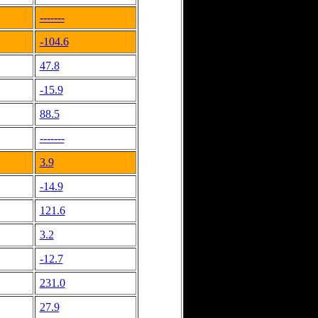
-------
-104.6
47.8
-15.9
88.5
-------
3.9
-14.9
121.6
3.2
-12.7
231.0
27.9